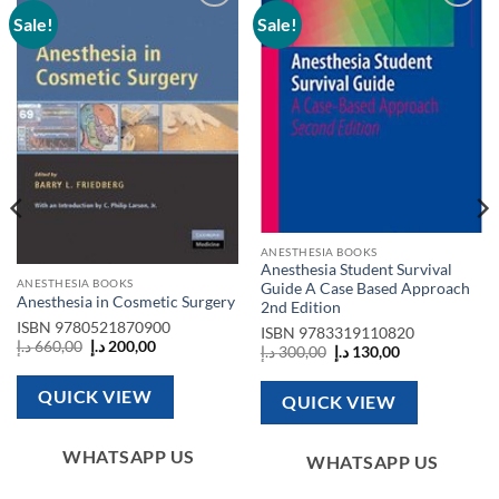
Sale!
Sale!
Add to
Add to
wishlist
wishlist
ANESTHESIA BOOKS
Anesthesia Student Survival
ANESTHESIA BOOKS
Guide A Case Based Approach
Anesthesia in Cosmetic Surgery
2nd Edition
ISBN
9780521870900
ISBN
9783319110820
Original
Current
د.إ
660,00
د.إ
200,00
Original
Current
د.إ
300,00
د.إ
130,00
price
price
price
price
was:
is:
was:
is:
660,00 د.إ.
200,00 د.إ.
300,00 د.إ.
130,00 د.إ.
QUICK VIEW
QUICK VIEW
WHATSAPP US
WHATSAPP US