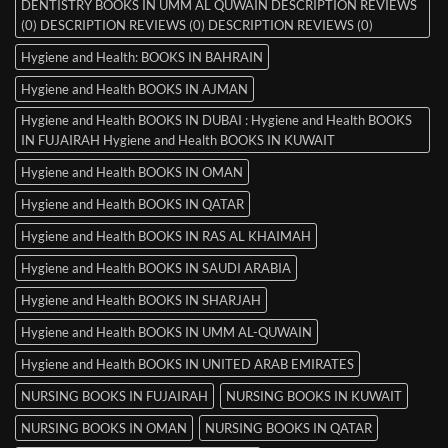
DENTISTRY BOOKS IN UMM AL QUWAIN DESCRIPTION REVIEWS
(0) DESCRIPTION REVIEWS (0) DESCRIPTION REVIEWS (0)
Hygiene and Health: BOOKS IN BAHRAIN
Hygiene and Health BOOKS IN AJMAN
Hygiene and Health BOOKS IN DUBAI : Hygiene and Health BOOKS
IN FUJAIRAH Hygiene and Health BOOKS IN KUWAIT
Hygiene and Health BOOKS IN OMAN
Hygiene and Health BOOKS IN QATAR
Hygiene and Health BOOKS IN RAS AL KHAIMAH
Hygiene and Health BOOKS IN SAUDI ARABIA
Hygiene and Health BOOKS IN SHARJAH
Hygiene and Health BOOKS IN UMM AL-QUWAIN
Hygiene and Health BOOKS IN UNITED ARAB EMIRATES
NURSING BOOKS IN FUJAIRAH
NURSING BOOKS IN KUWAIT
NURSING BOOKS IN OMAN
NURSING BOOKS IN QATAR