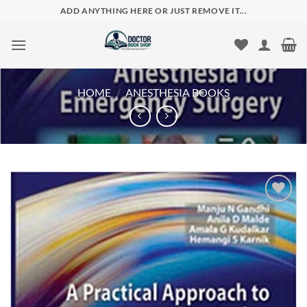
Skip
ADD ANYTHING HERE OR JUST REMOVE IT...
to
content
HOME
/
ANESTHESIA BOOKS
Add to
wishlist