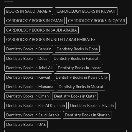
Mysore
BOOKS IN SAUDI ARABIA
CARDIOLOGY BOOKS IN KUWAIT
CARDIOLOGY BOOKS IN OMAN
CARDIOLOGY BOOKS IN QATAR
CARDIOLOGY BOOKS IN SAUDI ARABIA
CARDIOLOGY BOOKS IN UNITED ARAB EMIRATES
Dentistry Books in Bahrain
Dentistry Books in Doha
Dentistry Books in Dubai
Dentistry Books in Fujairah
Dentistry Books in Jebel Ali
Dentistry Books in Jordan
Dentistry Books in Kuwait
Dentistry Books in Kuwait City
Dentistry Books in Manama
Dentistry Books in Muscat
Dentistry Books in Oman
Dentistry Books in Qatar
Dentistry Books in Ras Al Khaimah
Dentistry Books in Riyadh
Dentistry Books in Saudi Arabia
Dentistry Books in Sharjah
Dentistry Books in UAE