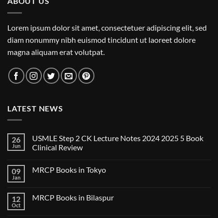
ABOUT US
Lorem ipsum dolor sit amet, consectetuer adipiscing elit, sed
diam nonummy nibh euismod tincidunt ut laoreet dolore
magna aliquam erat volutpat.
LATEST NEWS
USMLE Step 2 CK Lecture Notes 2024 2025 5 Book
26
Jun
Clinical Review
No
Comments
MRCP Books in Tokyo
09
on
USMLE
Jan
No
Step
Comments
2
on
CK
MRCP Books in Bilaspur
12
MRCP
Lecture
Books
Oct
Notes
No
in
2024
Comments
Tokyo