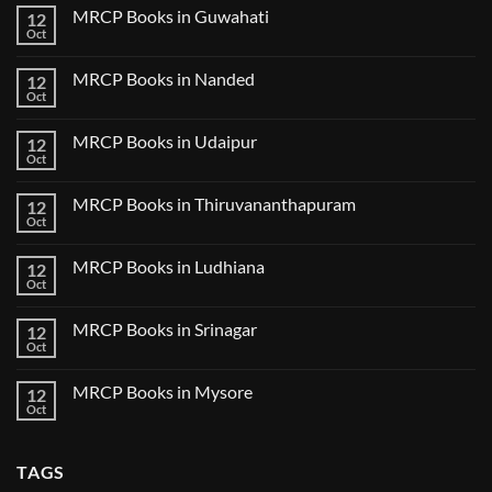
on
2025
MRCP Books in Guwahati
12
MRCP
5
Books
Oct
Book
No
in
Clinical
Comments
Bilaspur
Review
on
MRCP Books in Nanded
12
MRCP
Books
Oct
No
in
Comments
Guwahati
on
MRCP Books in Udaipur
12
MRCP
Books
Oct
No
in
Comments
Nanded
on
MRCP Books in Thiruvananthapuram
12
MRCP
Books
Oct
No
in
Comments
Udaipur
on
MRCP Books in Ludhiana
12
MRCP
Books
Oct
No
in
Comments
Thiruvananthapuram
on
MRCP Books in Srinagar
12
MRCP
Books
Oct
No
in
Comments
Ludhiana
on
MRCP Books in Mysore
12
MRCP
Books
Oct
No
in
Comments
Srinagar
on
MRCP
TAGS
Books
in