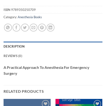
ISBN
9789350250709
Category:
Anesthesia Books
DESCRIPTION
REVIEWS (0)
A Practical Approach To Anesthesia For Emergency
Surgery
RELATED PRODUCTS