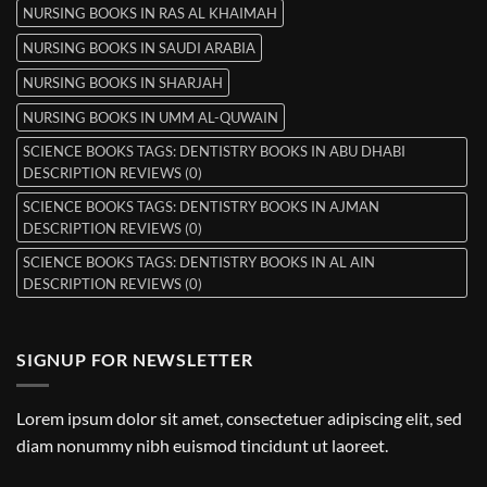
NURSING BOOKS IN RAS AL KHAIMAH
NURSING BOOKS IN SAUDI ARABIA
NURSING BOOKS IN SHARJAH
NURSING BOOKS IN UMM AL-QUWAIN
SCIENCE BOOKS TAGS: DENTISTRY BOOKS IN ABU DHABI
DESCRIPTION REVIEWS (0)
SCIENCE BOOKS TAGS: DENTISTRY BOOKS IN AJMAN
DESCRIPTION REVIEWS (0)
SCIENCE BOOKS TAGS: DENTISTRY BOOKS IN AL AIN
DESCRIPTION REVIEWS (0)
SIGNUP FOR NEWSLETTER
Lorem ipsum dolor sit amet, consectetuer adipiscing elit, sed
diam nonummy nibh euismod tincidunt ut laoreet.