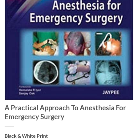
A Practical Approach To Anesthesia For
Emergency Surgery
Black & White Print