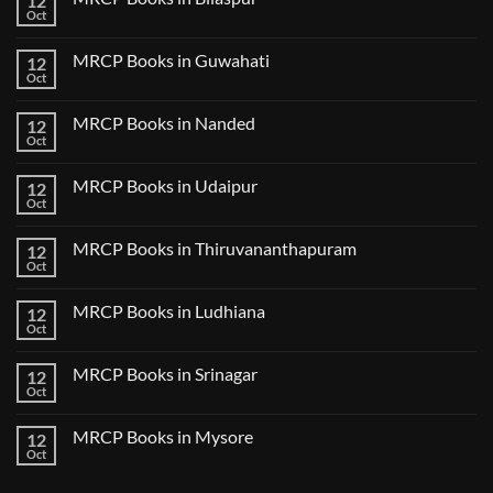
12
Lecture
Books
Oct
Notes
No
in
2024
Comments
Tokyo
on
2025
MRCP Books in Guwahati
12
MRCP
5
Books
Oct
Book
No
in
Clinical
Comments
Bilaspur
Review
on
MRCP Books in Nanded
12
MRCP
Books
Oct
No
in
Comments
Guwahati
on
MRCP Books in Udaipur
12
MRCP
Books
Oct
No
in
Comments
Nanded
on
MRCP Books in Thiruvananthapuram
12
MRCP
Books
Oct
No
in
Comments
Udaipur
on
MRCP Books in Ludhiana
12
MRCP
Books
Oct
No
in
Comments
Thiruvananthapuram
on
MRCP Books in Srinagar
12
MRCP
Books
Oct
No
in
Comments
Ludhiana
on
MRCP Books in Mysore
12
MRCP
Books
Oct
No
in
Comments
Srinagar
on