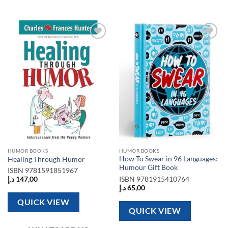
Add to
Add to
wishlist
wishlist
HUMOR BOOKS
HUMOR BOOKS
How To Swear in 96 Languages:
Healing Through Humor
Humour Gift Book
ISBN
9781591851967
ISBN
9781915410764
د.إ
147,00
د.إ
65,00
QUICK VIEW
QUICK VIEW