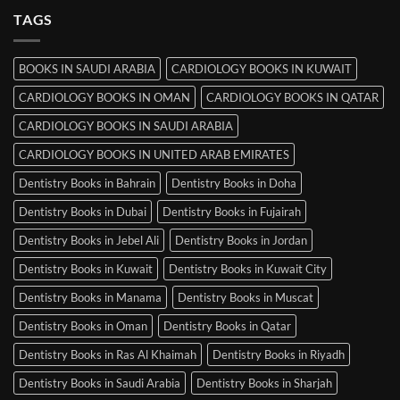
MRCP
TAGS
Books
in
Mysore
BOOKS IN SAUDI ARABIA
CARDIOLOGY BOOKS IN KUWAIT
CARDIOLOGY BOOKS IN OMAN
CARDIOLOGY BOOKS IN QATAR
CARDIOLOGY BOOKS IN SAUDI ARABIA
CARDIOLOGY BOOKS IN UNITED ARAB EMIRATES
Dentistry Books in Bahrain
Dentistry Books in Doha
Dentistry Books in Dubai
Dentistry Books in Fujairah
Dentistry Books in Jebel Ali
Dentistry Books in Jordan
Dentistry Books in Kuwait
Dentistry Books in Kuwait City
Dentistry Books in Manama
Dentistry Books in Muscat
Dentistry Books in Oman
Dentistry Books in Qatar
Dentistry Books in Ras Al Khaimah
Dentistry Books in Riyadh
Dentistry Books in Saudi Arabia
Dentistry Books in Sharjah