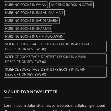
NURSING BOOKS IN OMAN
NURSING BOOKS IN QATAR
NURSING BOOKS IN RAS AL KHAIMAH
NURSING BOOKS IN SAUDI ARABIA
NURSING BOOKS IN SHARJAH
NURSING BOOKS IN UMM AL-QUWAIN
SCIENCE BOOKS TAGS: DENTISTRY BOOKS IN ABU DHABI
DESCRIPTION REVIEWS (0)
SCIENCE BOOKS TAGS: DENTISTRY BOOKS IN AJMAN
DESCRIPTION REVIEWS (0)
SCIENCE BOOKS TAGS: DENTISTRY BOOKS IN AL AIN
DESCRIPTION REVIEWS (0)
SIGNUP FOR NEWSLETTER
Lorem ipsum dolor sit amet, consectetuer adipiscing elit, sed