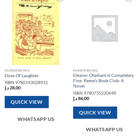
Add to
Add to
wishlist
wishlist
HUMOR BOOKS
HUMOR BOOKS
Eleanor Oliphant Is Completely
Dose Of Laughter
Fine: Reese’s Book Club: A
ISBN
9780143028932
Novel
د.إ
28,00
ISBN
9780735220690
د.إ
86,00
QUICK VIEW
QUICK VIEW
WHATSAPP US
WHATSAPP US