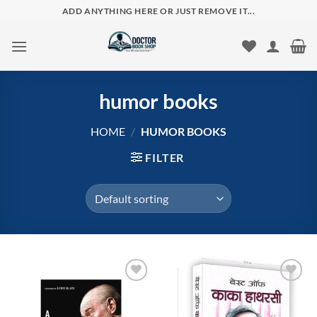
Skip
ADD ANYTHING HERE OR JUST REMOVE IT...
to
content
humor books
HOME
/
HUMOR BOOKS
FILTER
Add to
Add to
wishlist
wishlist