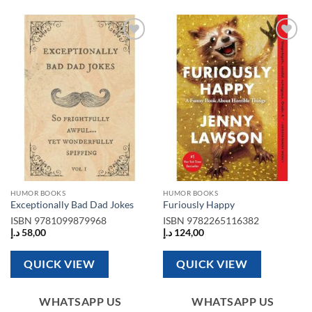
Add to
Add to
wishlist
wishlist
HUMOR BOOKS
HUMOR BOOKS
Exceptionally Bad Dad Jokes
Furiously Happy
ISBN
9781099879968
ISBN
9782265116382
د.إ
58,00
د.إ
124,00
QUICK VIEW
QUICK VIEW
WHATSAPP US
WHATSAPP US