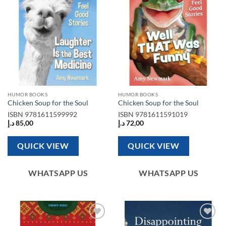
HUMOR BOOKS
HUMOR BOOKS
Chicken Soup for the Soul
Chicken Soup for the Soul
ISBN
9781611599992
ISBN
9781611591019
د.إ
85,00
د.إ
72,00
QUICK VIEW
QUICK VIEW
WHATSAPP US
WHATSAPP US