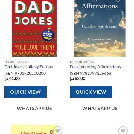
Add to
Add to
wishlist
wishlist
HUMOR BOOKS
HUMOR BOOKS
Dad Jokes Holiday Edition
Disappointing Affirmations
ISBN
9781728200200
ISBN
9781797226668
د.إ
41,00
د.إ
62,00
QUICK VIEW
QUICK VIEW
WHATSAPP US
WHATSAPP US