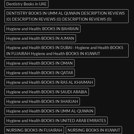
Dentistry Books in UAE
DENTISTRY BOOKS IN UMM AL QUWAIN DESCRIPTION REVIEWS
(0) DESCRIPTION REVIEWS (0) DESCRIPTION REVIEWS (0)
Hygiene and Health: BOOKS IN BAHRAIN
Hygiene and Health BOOKS IN AJMAN
Hygiene and Health BOOKS IN DUBAI : Hygiene and Health BOOKS
IN FUJAIRAH Hygiene and Health BOOKS IN KUWAIT
Hygiene and Health BOOKS IN OMAN
Hygiene and Health BOOKS IN QATAR
Hygiene and Health BOOKS IN RAS AL KHAIMAH
Hygiene and Health BOOKS IN SAUDI ARABIA
Hygiene and Health BOOKS IN SHARJAH
Hygiene and Health BOOKS IN UMM AL-QUWAIN
Hygiene and Health BOOKS IN UNITED ARAB EMIRATES
NURSING BOOKS IN FUJAIRAH
NURSING BOOKS IN KUWAIT