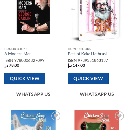
HUMOR BOOKS
HUMOR BOOKS
A Modern Man
Best of Kaka Hathrasi
ISBN
9780306827099
ISBN
9789351863137
د.إ
78,00
د.إ
147,00
QUICK VIEW
QUICK VIEW
WHATSAPP US
WHATSAPP US
Add to
Add to
wishlist
wishlist