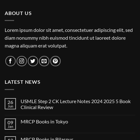
ABOUT US
Lorem ipsum dolor sit amet, consectetuer adipiscing elit, sed
diam nonummy nibh euismod tincidunt ut laoreet dolore
magna aliquam erat volutpat.
LATEST NEWS
USMLE Step 2 CK Lecture Notes 2024 2025 5 Book
26
Jun
Clinical Review
No
Comments
MRCP Books in Tokyo
09
on
USMLE
Jan
No
Step
Comments
2
on
CK
MRCP Books in Bilaspur
MRCP