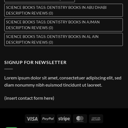
SCIENCE BOOKS TAGS: DENTISTRY BOOKS IN ABU DHABI
DESCRIPTION REVIEWS (0)
SCIENCE BOOKS TAGS: DENTISTRY BOOKS IN AJMAN
DESCRIPTION REVIEWS (0)
SCIENCE BOOKS TAGS: DENTISTRY BOOKS IN AL AIN
DESCRIPTION REVIEWS (0)
SIGNUP FOR NEWSLETTER
Lorem ipsum dolor sit amet, consectetuer adipiscing elit, sed
diam nonummy nibh euismod tincidunt ut laoreet.
(insert contact form here)
Visa
PayPal
Stripe
MasterCard
Cash
On