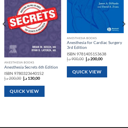
ANESTHESIA BOOKS
Anesthesia for Cardiac Surgery
3rd Edition
ISBN
9781405153638
Original
Current
د.إ
900,00
د.إ
200,00
price
price
ANESTHESIA BOOKS
was:
is:
Anesthesia Secrets 6th Edition
900,00 د.إ.
200,00 د.إ.
QUICK VIEW
ISBN
9780323640152
Original
Current
د.إ
200,00
د.إ
130,00
price
price
was:
is:
200,00 د.إ.
130,00 د.إ.
QUICK VIEW