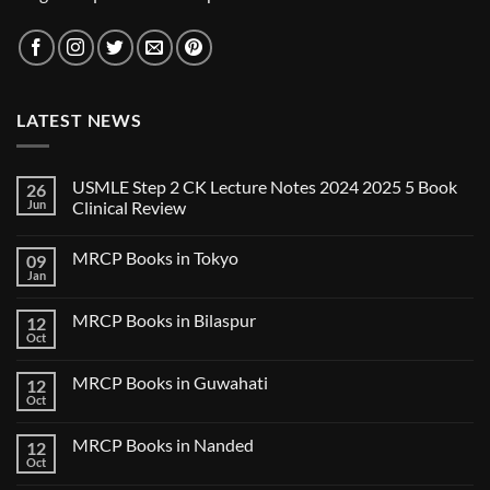
LATEST NEWS
USMLE Step 2 CK Lecture Notes 2024 2025 5 Book
26
Jun
Clinical Review
No
Comments
MRCP Books in Tokyo
09
on
USMLE
Jan
No
Step
Comments
2
on
CK
MRCP Books in Bilaspur
12
MRCP
Lecture
Books
Oct
Notes
No
in
2024
Comments
Tokyo
on
2025
MRCP Books in Guwahati
12
MRCP
5
Books
Oct
Book
No
in
Clinical
Comments
Bilaspur
Review
on
MRCP Books in Nanded
12
MRCP
Books
Oct
No
in
Comments
Guwahati