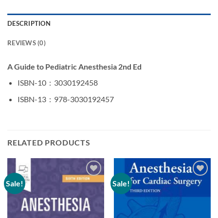
DESCRIPTION
REVIEWS (0)
A Guide to Pediatric Anesthesia 2nd Ed
ISBN-10 ‏ : ‎
3030192458
ISBN-13 ‏ : ‎
978-3030192457
RELATED PRODUCTS
Sale!
Sale!
Add to
Add to
wishlist
wishlist