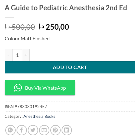
A Guide to Pediatric Anesthesia 2nd Ed
Original
Current
500,00
250,00
د.إ
د.إ
price
price
Colour Matt Finshed
was:
is:
500,00 د.إ.
250,00 د.إ.
A Guide to Pediatric Anesthesia 2nd Ed quantity
ADD TO CART
Buy Via WhatsApp
ISBN
9783030192457
Category:
Anesthesia Books