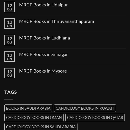
on
MRCP Books in Udaipur
12
MRCP
Books
Oct
No
in
Comments
Nanded
on
MRCP Books in Thiruvananthapuram
12
MRCP
Books
Oct
No
in
Comments
Udaipur
on
MRCP Books in Ludhiana
12
MRCP
Books
Oct
No
in
Comments
Thiruvananthapuram
on
MRCP Books in Srinagar
12
MRCP
Books
Oct
No
in
Comments
Ludhiana
on
MRCP Books in Mysore
12
MRCP
Books
Oct
No
in
Comments
Srinagar
on
MRCP
TAGS
Books
in
Mysore
BOOKS IN SAUDI ARABIA
CARDIOLOGY BOOKS IN KUWAIT
CARDIOLOGY BOOKS IN OMAN
CARDIOLOGY BOOKS IN QATAR
CARDIOLOGY BOOKS IN SAUDI ARABIA