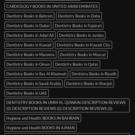
CARDIOLOGY BOOKS IN UNITED ARAB EMIRATES
Dentistry Books in Bahrain
Dentistry Books in Doha
Dentistry Books in Dubai
Dentistry Books in Fujairah
Dentistry Books in Jebel Ali
Dentistry Books in Jordan
Dentistry Books in Kuwait
Dentistry Books in Kuwait City
Dentistry Books in Manama
Dentistry Books in Muscat
Dentistry Books in Oman
Dentistry Books in Qatar
Dentistry Books in Ras Al Khaimah
Dentistry Books in Riyadh
Dentistry Books in Saudi Arabia
Dentistry Books in Sharjah
Dentistry Books in UAE
DENTISTRY BOOKS IN UMM AL QUWAIN DESCRIPTION REVIEWS
(0) DESCRIPTION REVIEWS (0) DESCRIPTION REVIEWS (0)
Hygiene and Health: BOOKS IN BAHRAIN
Hygiene and Health BOOKS IN AJMAN