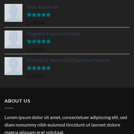
Woo Album #4
Rated
5.00
د.إ
29,00
out of 5
Magnete Exposure Diesel
Rated
5.00
د.إ
29,00
out of 5
Pima SS O-Neck NOOS Selected Homme
Rated
5.00
د.إ
29,00
out of 5
ABOUT US
Lorem ipsum dolor sit amet, consectetuer adipiscing elit, sed
diam nonummy nibh euismod tincidunt ut laoreet dolore
magna aliquam erat volutpat.