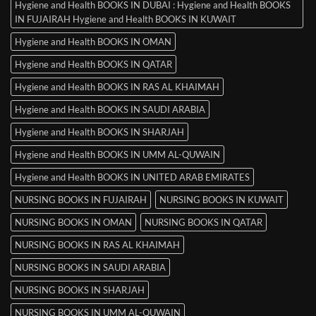
Hygiene and Health BOOKS IN DUBAI : Hygiene and Health BOOKS
IN FUJAIRAH Hygiene and Health BOOKS IN KUWAIT
Hygiene and Health BOOKS IN OMAN
Hygiene and Health BOOKS IN QATAR
Hygiene and Health BOOKS IN RAS AL KHAIMAH
Hygiene and Health BOOKS IN SAUDI ARABIA
Hygiene and Health BOOKS IN SHARJAH
Hygiene and Health BOOKS IN UMM AL-QUWAIN
Hygiene and Health BOOKS IN UNITED ARAB EMIRATES
NURSING BOOKS IN FUJAIRAH
NURSING BOOKS IN KUWAIT
NURSING BOOKS IN OMAN
NURSING BOOKS IN QATAR
NURSING BOOKS IN RAS AL KHAIMAH
NURSING BOOKS IN SAUDI ARABIA
NURSING BOOKS IN SHARJAH
NURSING BOOKS IN UMM AL-QUWAIN