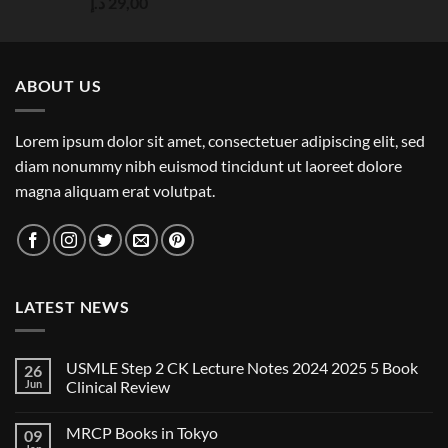
Rated
5.00
د.إ
29,00
out of 5
ABOUT US
Lorem ipsum dolor sit amet, consectetuer adipiscing elit, sed
diam nonummy nibh euismod tincidunt ut laoreet dolore
magna aliquam erat volutpat.
LATEST NEWS
USMLE Step 2 CK Lecture Notes 2024 2025 5 Book
26
Jun
Clinical Review
No
Comments
MRCP Books in Tokyo
09
on
USMLE