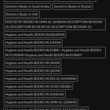
Dentistry Books in Saudi Arabia
Dentistry Books in Sharjah
Dentistry Books in UAE
DENTISTRY BOOKS IN UMM AL QUWAIN DESCRIPTION REVIEWS
(0) DESCRIPTION REVIEWS (0) DESCRIPTION REVIEWS (0)
Hygiene and Health: BOOKS IN BAHRAIN
Hygiene and Health BOOKS IN AJMAN
Hygiene and Health BOOKS IN DUBAI : Hygiene and Health BOOKS
IN FUJAIRAH Hygiene and Health BOOKS IN KUWAIT
Hygiene and Health BOOKS IN OMAN
Hygiene and Health BOOKS IN QATAR
Hygiene and Health BOOKS IN RAS AL KHAIMAH
Hygiene and Health BOOKS IN SAUDI ARABIA
Hygiene and Health BOOKS IN SHARJAH
Hygiene and Health BOOKS IN UMM AL-QUWAIN
Hygiene and Health BOOKS IN UNITED ARAB EMIRATES