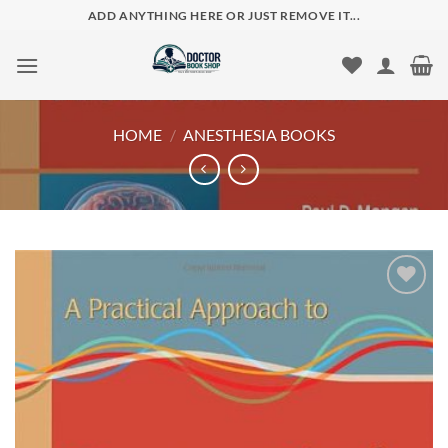
Skip
ADD ANYTHING HERE OR JUST REMOVE IT...
to
content
HOME
/
ANESTHESIA BOOKS
Add to
wishlist