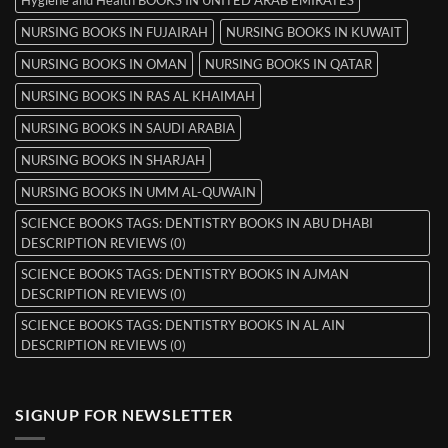
NURSING BOOKS IN FUJAIRAH
NURSING BOOKS IN KUWAIT
NURSING BOOKS IN OMAN
NURSING BOOKS IN QATAR
NURSING BOOKS IN RAS AL KHAIMAH
NURSING BOOKS IN SAUDI ARABIA
NURSING BOOKS IN SHARJAH
NURSING BOOKS IN UMM AL-QUWAIN
SCIENCE BOOKS TAGS: DENTISTRY BOOKS IN ABU DHABI
DESCRIPTION REVIEWS (0)
SCIENCE BOOKS TAGS: DENTISTRY BOOKS IN AJMAN
DESCRIPTION REVIEWS (0)
SCIENCE BOOKS TAGS: DENTISTRY BOOKS IN AL AIN
DESCRIPTION REVIEWS (0)
SIGNUP FOR NEWSLETTER