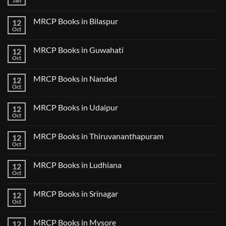
Jan
No
Step
Comments
2
on
CK
MRCP Books in Bilaspur
12
MRCP
Lecture
Books
Oct
Notes
No
in
2024
Comments
Tokyo
on
2025
MRCP Books in Guwahati
12
MRCP
5
Books
Oct
Book
No
in
Clinical
Comments
Bilaspur
Review
on
MRCP Books in Nanded
12
MRCP
Books
Oct
No
in
Comments
Guwahati
on
MRCP Books in Udaipur
12
MRCP
Books
Oct
No
in
Comments
Nanded
on
MRCP Books in Thiruvananthapuram
12
MRCP
Books
Oct
No
in
Comments
Udaipur
on
MRCP Books in Ludhiana
12
MRCP
Books
Oct
No
in
Comments
Thiruvananthapuram
on
MRCP Books in Srinagar
12
MRCP
Books
Oct
No
in
Comments
Ludhiana
on
MRCP Books in Mysore
12
MRCP