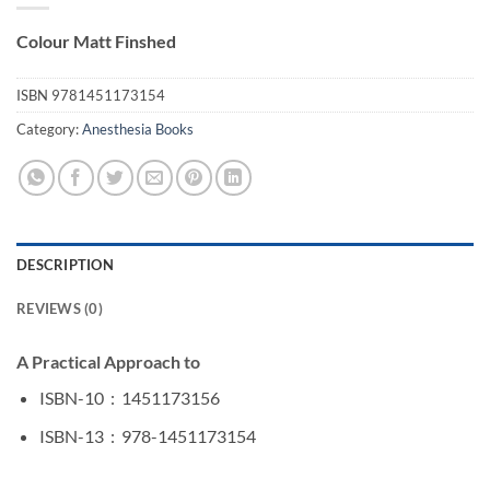
Colour Matt Finshed
ISBN
9781451173154
Category:
Anesthesia Books
DESCRIPTION
REVIEWS (0)
A Practical Approach to
ISBN-10 ‏ : ‎
1451173156
ISBN-13 ‏ : ‎
978-1451173154