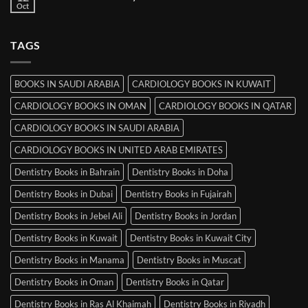
Books
Oct
No
in
Comments
Srinagar
on
MRCP
TAGS
Books
in
Mysore
BOOKS IN SAUDI ARABIA
CARDIOLOGY BOOKS IN KUWAIT
CARDIOLOGY BOOKS IN OMAN
CARDIOLOGY BOOKS IN QATAR
CARDIOLOGY BOOKS IN SAUDI ARABIA
CARDIOLOGY BOOKS IN UNITED ARAB EMIRATES
Dentistry Books in Bahrain
Dentistry Books in Doha
Dentistry Books in Dubai
Dentistry Books in Fujairah
Dentistry Books in Jebel Ali
Dentistry Books in Jordan
Dentistry Books in Kuwait
Dentistry Books in Kuwait City
Dentistry Books in Manama
Dentistry Books in Muscat
Dentistry Books in Oman
Dentistry Books in Qatar
Dentistry Books in Ras Al Khaimah
Dentistry Books in Riyadh