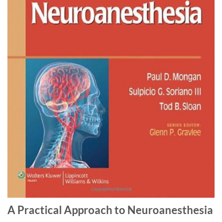
A Practical Approach to Neuroanesthesia