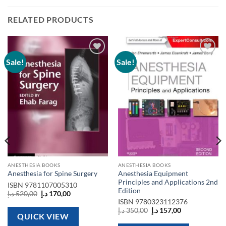
RELATED PRODUCTS
Sale!
Sale!
Add to
Add to
wishlist
wishlist
ANESTHESIA BOOKS
ANESTHESIA BOOKS
Anesthesia Equipment
Anesthesia for Spine Surgery
Principles and Applications 2nd
ISBN
9781107005310
Edition
Original
Current
د.إ
520,00
د.إ
170,00
price
price
ISBN
9780323112376
was:
is:
Original
Current
د.إ
350,00
د.إ
157,00
520,00 د.إ.
170,00 د.إ.
QUICK VIEW
price
price
was:
is: