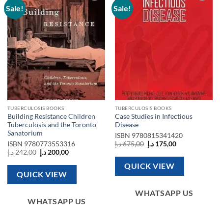
Sale!
Sale!
Add to
Add to
wishlist
wishlist
TUBERCULOSIS BOOKS
TUBERCULOSIS BOOKS
Building Resistance Children
Case Studies in Infectious
Tuberculosis and the Toronto
Disease
Sanatorium
ISBN
9780815341420
Original
Current
ISBN
9780773553316
د.إ
675,00
د.إ
175,00
price
price
Original
Current
د.إ
242,00
د.إ
200,00
was:
is:
price
price
675,00 د.إ.
175,00 د.إ.
was:
is:
QUICK VIEW
242,00 د.إ.
200,00 د.إ.
QUICK VIEW
WHATSAPP US
WHATSAPP US