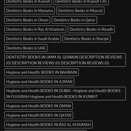
Dentistry Books in Kuwait
Dentistry Books in Kuwait City
Dentistry Books in Manama
Dentistry Books in Muscat
Dentistry Books in Oman
Dentistry Books in Qatar
Dentistry Books in Ras Al Khaimah
Dentistry Books in Riyadh
Dentistry Books in Saudi Arabia
Dentistry Books in Sharjah
Dentistry Books in UAE
DENTISTRY BOOKS IN UMM AL QUWAIN DESCRIPTION REVIEWS
(0) DESCRIPTION REVIEWS (0) DESCRIPTION REVIEWS (0)
Hygiene and Health: BOOKS IN BAHRAIN
Hygiene and Health BOOKS IN AJMAN
Hygiene and Health BOOKS IN DUBAI : Hygiene and Health BOOKS
IN FUJAIRAH Hygiene and Health BOOKS IN KUWAIT
Hygiene and Health BOOKS IN OMAN
Hygiene and Health BOOKS IN QATAR
Hygiene and Health BOOKS IN RAS AL KHAIMAH