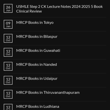
USMLE Step 2 CK Lecture Notes 2024 2025 5 Book
26
Jun
Clinical Review
No
Comments
MRCP Books in Tokyo
09
on
USMLE
Jan
No
Step
Comments
2
on
CK
MRCP Books in Bilaspur
12
MRCP
Lecture
Books
Oct
Notes
No
in
2024
Comments
Tokyo
on
2025
MRCP Books in Guwahati
12
MRCP
5
Books
Oct
Book
No
in
Clinical
Comments
Bilaspur
Review
on
MRCP Books in Nanded
12
MRCP
Books
Oct
No
in
Comments
Guwahati
on
MRCP Books in Udaipur
12
MRCP
Books
Oct
No
in
Comments
Nanded
on
MRCP Books in Thiruvananthapuram
12
MRCP
Books
Oct
No
in
Comments
Udaipur
on
MRCP Books in Ludhiana
12
MRCP
Books