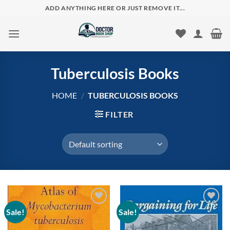
Skip
ADD ANYTHING HERE OR JUST REMOVE IT...
to
content
Tuberculosis Books
HOME
/
TUBERCULOSIS BOOKS
FILTER
Sale!
Sale!
Add to
Add to
wishlist
wishlist