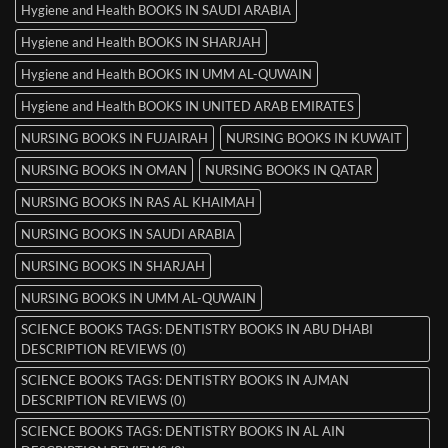
Hygiene and Health BOOKS IN SAUDI ARABIA
Hygiene and Health BOOKS IN SHARJAH
Hygiene and Health BOOKS IN UMM AL-QUWAIN
Hygiene and Health BOOKS IN UNITED ARAB EMIRATES
NURSING BOOKS IN FUJAIRAH
NURSING BOOKS IN KUWAIT
NURSING BOOKS IN OMAN
NURSING BOOKS IN QATAR
NURSING BOOKS IN RAS AL KHAIMAH
NURSING BOOKS IN SAUDI ARABIA
NURSING BOOKS IN SHARJAH
NURSING BOOKS IN UMM AL-QUWAIN
SCIENCE BOOKS TAGS: DENTISTRY BOOKS IN ABU DHABI
DESCRIPTION REVIEWS (0)
SCIENCE BOOKS TAGS: DENTISTRY BOOKS IN AJMAN
DESCRIPTION REVIEWS (0)
SCIENCE BOOKS TAGS: DENTISTRY BOOKS IN AL AIN