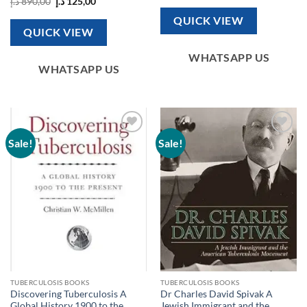
Original
Current
د.إ
890,00
د.إ
125,00
was:
is:
price
price
571,00 د.إ.
100,00 د.إ.
was:
is:
QUICK VIEW
890,00 د.إ.
125,00 د.إ.
QUICK VIEW
WHATSAPP US
WHATSAPP US
Sale!
Sale!
Add to
Add to
wishlist
wishlist
TUBERCULOSIS BOOKS
TUBERCULOSIS BOOKS
Discovering Tuberculosis A
Dr Charles David Spivak A
Global History 1900 to the
Jewish Immigrant and the