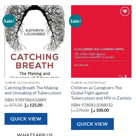
Sale!
Sale!
Add to
Add to
wishlist
wishlist
TUBERCULOSIS BOOKS
TUBERCULOSIS BOOKS
Catching Breath The Making
Children as Caregivers The
and Unmaking of Tuberculosis
Global Fight against
Tuberculosis and HIV in Zambia
ISBN
9789386432889
Original
Current
د.إ
875,00
د.إ
125,00
ISBN
9780813588032
price
price
Original
Current
د.إ
270,00
د.إ
100,00
was:
is:
price
price
875,00 د.إ.
125,00 د.إ.
was:
is:
QUICK VIEW
270,00 د.إ.
100,00 د.إ.
QUICK VIEW
WHATSAPP US