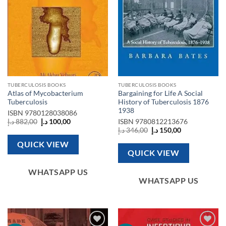
TUBERCULOSIS BOOKS
TUBERCULOSIS BOOKS
Atlas of Mycobacterium
Bargaining for Life A Social
Tuberculosis
History of Tuberculosis 1876
1938
ISBN
9780128038086
Original
Current
د.إ
882,00
د.إ
100,00
ISBN
9780812213676
price
price
Original
Current
د.إ
346,00
د.إ
150,00
was:
is:
price
price
882,00 د.إ.
100,00 د.إ.
was:
is:
QUICK VIEW
346,00 د.إ.
150,00 د.إ.
QUICK VIEW
WHATSAPP US
WHATSAPP US