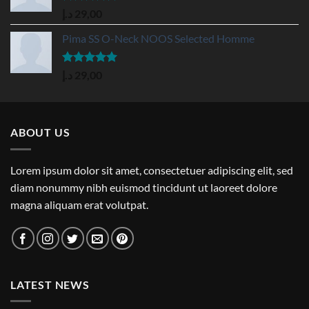
Rated
5.00
د.إ
29,00
out of 5
Pima SS O-Neck NOOS Selected Homme
Rated
5.00
د.إ
29,00
out of 5
ABOUT US
Lorem ipsum dolor sit amet, consectetuer adipiscing elit, sed
diam nonummy nibh euismod tincidunt ut laoreet dolore
magna aliquam erat volutpat.
LATEST NEWS