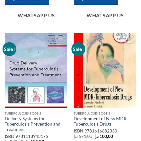
WHATSAPP US
WHATSAPP US
Sale!
Sale!
Add to
Add to
wishlist
wishlist
TUBERCULOSIS BOOKS
TUBERCULOSIS BOOKS
Delivery Systems for
Development of New MDR
Tuberculosis Prevention and
Tuberculosis Drugs
Treatment
ISBN
9781616682330
Original
Current
ISBN
9781118943175
د.إ
571,00
د.إ
100,00
price
price