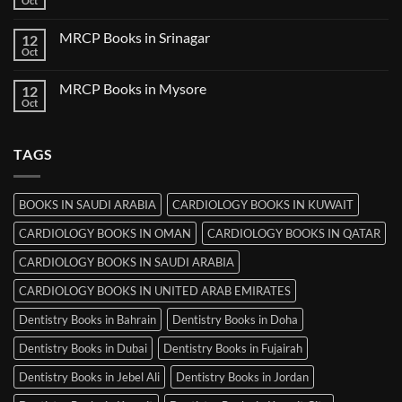
Oct
No
in
Comments
Thiruvananthapuram
on
MRCP Books in Srinagar
12
MRCP
Books
Oct
No
in
Comments
Ludhiana
on
MRCP Books in Mysore
12
MRCP
Books
Oct
No
in
Comments
Srinagar
on
MRCP
TAGS
Books
in
Mysore
BOOKS IN SAUDI ARABIA
CARDIOLOGY BOOKS IN KUWAIT
CARDIOLOGY BOOKS IN OMAN
CARDIOLOGY BOOKS IN QATAR
CARDIOLOGY BOOKS IN SAUDI ARABIA
CARDIOLOGY BOOKS IN UNITED ARAB EMIRATES
Dentistry Books in Bahrain
Dentistry Books in Doha
Dentistry Books in Dubai
Dentistry Books in Fujairah
Dentistry Books in Jebel Ali
Dentistry Books in Jordan