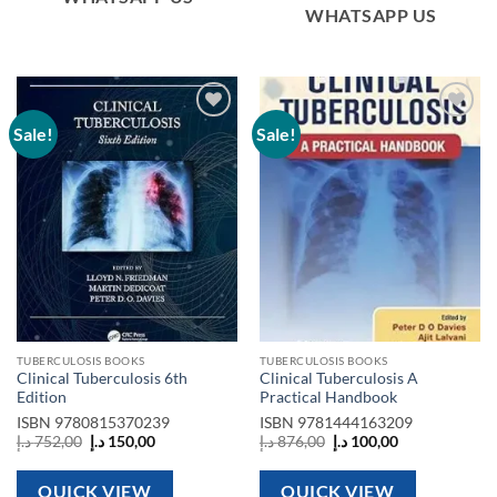
WHATSAPP US
Sale!
Sale!
Add to
Add to
wishlist
wishlist
TUBERCULOSIS BOOKS
TUBERCULOSIS BOOKS
Clinical Tuberculosis 6th
Clinical Tuberculosis A
Edition
Practical Handbook
ISBN
9780815370239
ISBN
9781444163209
Original
Current
Original
Current
د.إ
752,00
د.إ
150,00
د.إ
876,00
د.إ
100,00
price
price
price
price
was:
is:
was:
is:
752,00 د.إ.
150,00 د.إ.
876,00 د.إ.
100,00 د.إ.
QUICK VIEW
QUICK VIEW