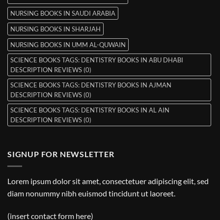
NURSING BOOKS IN SAUDI ARABIA
NURSING BOOKS IN SHARJAH
NURSING BOOKS IN UMM AL-QUWAIN
SCIENCE BOOKS TAGS: DENTISTRY BOOKS IN ABU DHABI
DESCRIPTION REVIEWS (0)
SCIENCE BOOKS TAGS: DENTISTRY BOOKS IN AJMAN
DESCRIPTION REVIEWS (0)
SCIENCE BOOKS TAGS: DENTISTRY BOOKS IN AL AIN
DESCRIPTION REVIEWS (0)
SIGNUP FOR NEWSLETTER
Lorem ipsum dolor sit amet, consectetuer adipiscing elit, sed
diam nonummy nibh euismod tincidunt ut laoreet.
(insert contact form here)