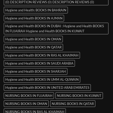
(0) DESCRIPTION REVIEWS (0) DESCRIPTION REVIEWS (0)
Hygiene and Health: BOOKS IN BAHRAIN
Hygiene and Health BOOKS IN AJMAN
Hygiene and Health BOOKS IN DUBAI : Hygiene and Health BOOKS
IN FUJAIRAH Hygiene and Health BOOKS IN KUWAIT
Hygiene and Health BOOKS IN OMAN
Hygiene and Health BOOKS IN QATAR
Hygiene and Health BOOKS IN RAS AL KHAIMAH
Hygiene and Health BOOKS IN SAUDI ARABIA
Hygiene and Health BOOKS IN SHARJAH
Hygiene and Health BOOKS IN UMM AL-QUWAIN
Hygiene and Health BOOKS IN UNITED ARAB EMIRATES
NURSING BOOKS IN FUJAIRAH
NURSING BOOKS IN KUWAIT
NURSING BOOKS IN OMAN
NURSING BOOKS IN QATAR
NURSING BOOKS IN RAS AL KHAIMAH