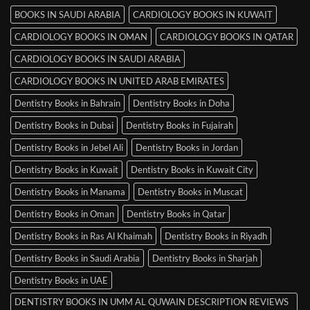
BOOKS IN SAUDI ARABIA
CARDIOLOGY BOOKS IN KUWAIT
CARDIOLOGY BOOKS IN OMAN
CARDIOLOGY BOOKS IN QATAR
CARDIOLOGY BOOKS IN SAUDI ARABIA
CARDIOLOGY BOOKS IN UNITED ARAB EMIRATES
Dentistry Books in Bahrain
Dentistry Books in Doha
Dentistry Books in Dubai
Dentistry Books in Fujairah
Dentistry Books in Jebel Ali
Dentistry Books in Jordan
Dentistry Books in Kuwait
Dentistry Books in Kuwait City
Dentistry Books in Manama
Dentistry Books in Muscat
Dentistry Books in Oman
Dentistry Books in Qatar
Dentistry Books in Ras Al Khaimah
Dentistry Books in Riyadh
Dentistry Books in Saudi Arabia
Dentistry Books in Sharjah
Dentistry Books in UAE
DENTISTRY BOOKS IN UMM AL QUWAIN DESCRIPTION REVIEWS