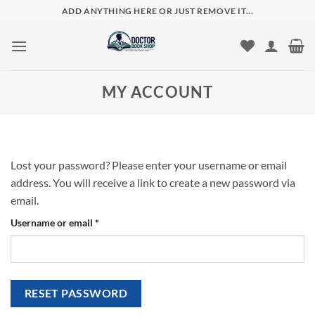
Skip
ADD ANYTHING HERE OR JUST REMOVE IT...
to
content
MY ACCOUNT
Lost your password? Please enter your username or email
address. You will receive a link to create a new password via
email.
Required
Username or email
*
RESET PASSWORD