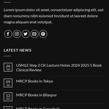
Lorem ipsum dolor sit amet, consectetuer adipiscing elit, sed
diam nonummy nibh euismod tincidunt ut laoreet dolore
magna aliquam erat volutpat.
LATEST NEWS
USMLE Step 2 CK Lecture Notes 2024 2025 5 Book
26
Jun
Clinical Review
No
Comments
MRCP Books in Tokyo
09
on
USMLE
Jan
No
Step
Comments
2
on
CK
MRCP Books in Bilaspur
12
MRCP
Lecture
Books
Oct
Notes
No
in
2024
Comments
Tokyo
on
2025
MRCP Books in Guwahati