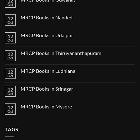
12
MRCP
5
Books
Oct
Book
No
in
Clinical
Comments
Bilaspur
Review
on
MRCP Books in Nanded
12
MRCP
Books
Oct
No
in
Comments
Guwahati
on
MRCP Books in Udaipur
12
MRCP
Books
Oct
No
in
Comments
Nanded
on
MRCP Books in Thiruvananthapuram
12
MRCP
Books
Oct
No
in
Comments
Udaipur
on
MRCP Books in Ludhiana
12
MRCP
Books
Oct
No
in
Comments
Thiruvananthapuram
on
MRCP Books in Srinagar
12
MRCP
Books
Oct
No
in
Comments
Ludhiana
on
MRCP Books in Mysore
12
MRCP
Books
Oct
No
in
Comments
Srinagar
on
MRCP
TAGS
Books
in
Mysore