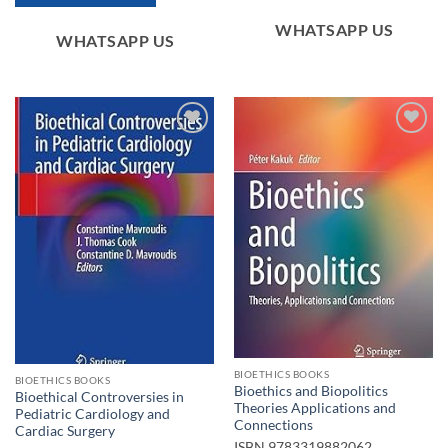
WHATSAPP US
WHATSAPP US
Add to
Add to
wishlist
wishlist
BIOETHICS BOOKS
BIOETHICS BOOKS
Bioethics and Biopolitics
Bioethical Controversies in
Theories Applications and
Pediatric Cardiology and
Connections
Cardiac Surgery
ISBN
9783319882062