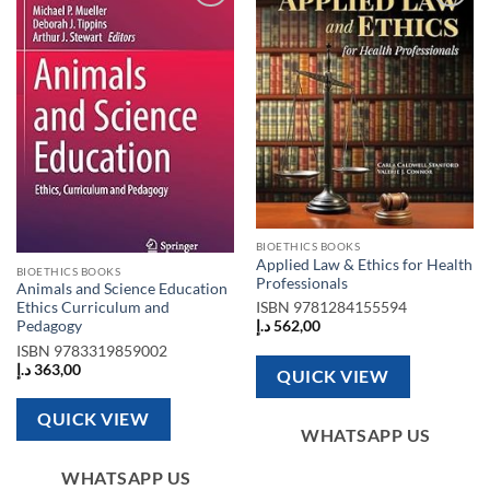
Add to
Add to
wishlist
wishlist
BIOETHICS BOOKS
Applied Law & Ethics for Health
BIOETHICS BOOKS
Professionals
Animals and Science Education
Ethics Curriculum and
ISBN
9781284155594
Pedagogy
د.إ
562,00
ISBN
9783319859002
د.إ
363,00
QUICK VIEW
QUICK VIEW
WHATSAPP US
WHATSAPP US