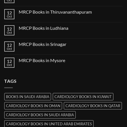
Oct
No
in
Comments
Nanded
on
MRCP Books in Thiruvananthapuram
12
MRCP
Books
Oct
No
in
Comments
Udaipur
on
MRCP Books in Ludhiana
12
MRCP
Books
Oct
No
in
Comments
Thiruvananthapuram
on
MRCP Books in Srinagar
12
MRCP
Books
Oct
No
in
Comments
Ludhiana
on
MRCP Books in Mysore
12
MRCP
Books
Oct
No
in
Comments
Srinagar
on
MRCP
TAGS
Books
in
Mysore
BOOKS IN SAUDI ARABIA
CARDIOLOGY BOOKS IN KUWAIT
CARDIOLOGY BOOKS IN OMAN
CARDIOLOGY BOOKS IN QATAR
CARDIOLOGY BOOKS IN SAUDI ARABIA
CARDIOLOGY BOOKS IN UNITED ARAB EMIRATES