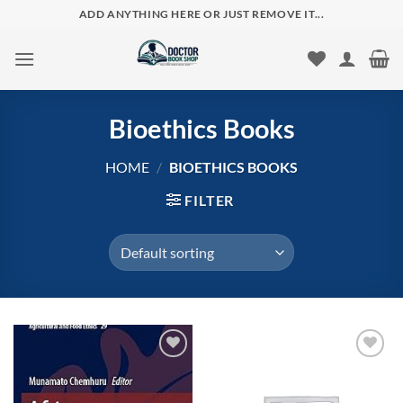
Skip
ADD ANYTHING HERE OR JUST REMOVE IT...
to
content
Bioethics Books
HOME
/
BIOETHICS BOOKS
FILTER
Add to
Add to
wishlist
wishlist