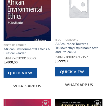
BIOETHICS BOOKS
AI Assurance Towards
BIOETHICS BOOKS
Trustworthy Explainable Safe
African Environmental Ethics A
and Ethical AI
Critical Reader
ISBN
9780323919197
ISBN
9783030188092
د.إ
999,00
د.إ
808,00
QUICK VIEW
QUICK VIEW
WHATSAPP US
WHATSAPP US