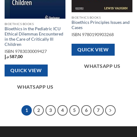
BIOETHICS BOOKS
Bioethics Principles Issues and
BIOETHICS BOOKS
Cases
Bioethics in the Pediatric ICU
Ethical Dilemmas Encountered
ISBN
9780190903268
in the Care of Critically Ill
Children
QUICK VIEW
ISBN
9783030009427
د.إ
587,00
WHATSAPP US
QUICK VIEW
WHATSAPP US
1
2
3
4
5
6
7