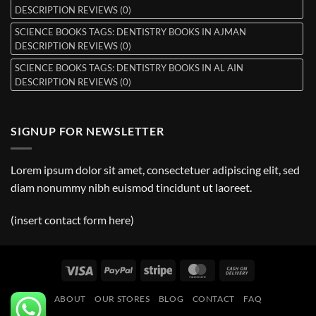
DESCRIPTION REVIEWS (0)
SCIENCE BOOKS TAGS: DENTISTRY BOOKS IN AJMAN
DESCRIPTION REVIEWS (0)
SCIENCE BOOKS TAGS: DENTISTRY BOOKS IN AL AIN
DESCRIPTION REVIEWS (0)
SIGNUP FOR NEWSLETTER
Lorem ipsum dolor sit amet, consectetuer adipiscing elit, sed
diam nonummy nibh euismod tincidunt ut laoreet.
(insert contact form here)
Visa
PayPal
Stripe
MasterCard
Cash
On
ABOUT
OUR STORES
BLOG
CONTACT
FAQ
Delivery