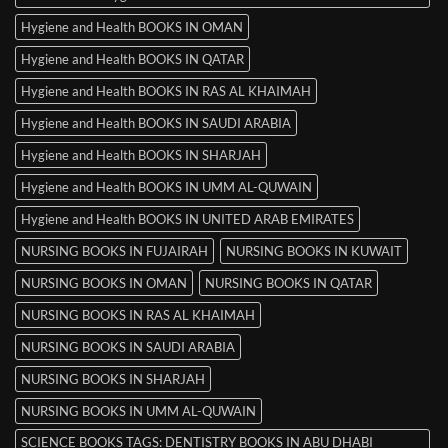
Hygiene and Health BOOKS IN OMAN
Hygiene and Health BOOKS IN QATAR
Hygiene and Health BOOKS IN RAS AL KHAIMAH
Hygiene and Health BOOKS IN SAUDI ARABIA
Hygiene and Health BOOKS IN SHARJAH
Hygiene and Health BOOKS IN UMM AL-QUWAIN
Hygiene and Health BOOKS IN UNITED ARAB EMIRATES
NURSING BOOKS IN FUJAIRAH
NURSING BOOKS IN KUWAIT
NURSING BOOKS IN OMAN
NURSING BOOKS IN QATAR
NURSING BOOKS IN RAS AL KHAIMAH
NURSING BOOKS IN SAUDI ARABIA
NURSING BOOKS IN SHARJAH
NURSING BOOKS IN UMM AL-QUWAIN
SCIENCE BOOKS TAGS: DENTISTRY BOOKS IN ABU DHABI