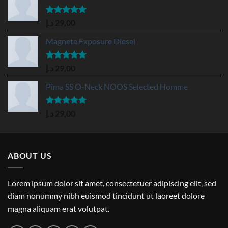
Rated
5.00
د.إ
29,00
out of 5
Magnete Exposure Diesel
Rated
5.00
د.إ
29,00
out of 5
Pima SS O-Neck NOOS Selected Homme
Rated
5.00
د.إ
29,00
out of 5
ABOUT US
Lorem ipsum dolor sit amet, consectetuer adipiscing elit, sed
diam nonummy nibh euismod tincidunt ut laoreet dolore
magna aliquam erat volutpat.