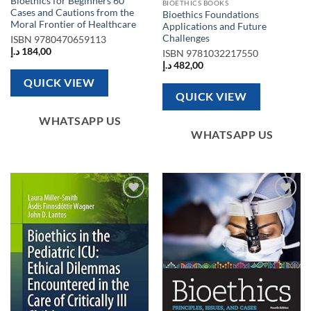
Bioethics for Beginners 60
BIOETHICS BOOKS
Cases and Cautions from the
Bioethics Foundations
Moral Frontier of Healthcare
Applications and Future
Challenges
ISBN
9780470659113
د.إ
184,00
ISBN
9781032217550
د.إ
482,00
QUICK VIEW
QUICK VIEW
WHATSAPP US
WHATSAPP US
Add to
Add to
wishlist
wishlist