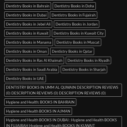
Dentistry Books in Bahrain
Dentistry Books in Doha
Dentistry Books in Dubai
Dentistry Books in Fujairah
Dentistry Books in Jebel Ali
Dentistry Books in Jordan
Dentistry Books in Kuwait
Dentistry Books in Kuwait City
Dentistry Books in Manama
Dentistry Books in Muscat
Dentistry Books in Oman
Dentistry Books in Qatar
Dentistry Books in Ras Al Khaimah
Dentistry Books in Riyadh
Dentistry Books in Saudi Arabia
Dentistry Books in Sharjah
Dentistry Books in UAE
DENTISTRY BOOKS IN UMM AL QUWAIN DESCRIPTION REVIEWS
(0) DESCRIPTION REVIEWS (0) DESCRIPTION REVIEWS (0)
Hygiene and Health: BOOKS IN BAHRAIN
Hygiene and Health BOOKS IN AJMAN
Hygiene and Health BOOKS IN DUBAI : Hygiene and Health BOOKS
IN FUJAIRAH Hygiene and Health BOOKS IN KUWAIT