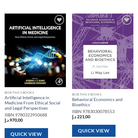
Add to
Add to
wishlist
wishlist
BIOETHICS BOOKS
BIOETHICS BOOKS
Artificial Intelligence in
Behavioral Economics and
Medicine From Ethical Social
Bioethics
and Legal Perspectives
ISBN
9783030078553
ISBN
9780323950688
د.إ
221,00
د.إ
970,00
QUICK VIEW
QUICK VIEW