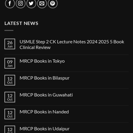
LATEST NEWS
USMLE Step 2 CK Lecture Notes 2024 2025 5 Book
26
Jun
Clinical Review
No
Comments
MRCP Books in Tokyo
09
on
USMLE
Jan
No
Step
Comments
2
on
CK
MRCP Books in Bilaspur
12
MRCP
Lecture
Books
Oct
Notes
No
in
2024
Comments
Tokyo
on
2025
MRCP Books in Guwahati
12
MRCP
5
Books
Oct
Book
No
in
Clinical
Comments
Bilaspur
Review
on
MRCP Books in Nanded
12
MRCP
Books
Oct
No
in
Comments
Guwahati
on
MRCP Books in Udaipur
12
MRCP
Books