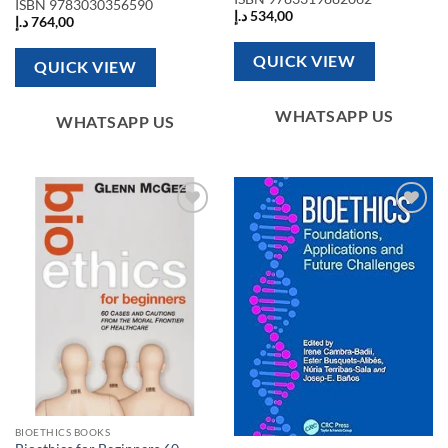
ISBN
9783030356590
د.إ
534,00
د.إ
764,00
QUICK VIEW
QUICK VIEW
WHATSAPP US
WHATSAPP US
Add to
Add to
wishlist
wishlist
BIOETHICS BOOKS