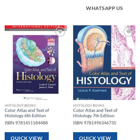
WHATSAPP US
Add to
Add to
wishlist
wishlist
HISTOLOGY BOOKS
HISTOLOGY BOOKS
Color Atlas and Text of
Color Atlas and Text of
Histology 6th Edition
Histology 7th Edition
ISBN
9781451184488
ISBN
9781496346735
QUICK VIEW
QUICK VIEW