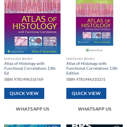
Add to
Add to
wishlist
wishlist
HISTOLOGY BOOKS
HISTOLOGY BOOKS
Atlas of Histology with
Atlas of Histology with
Functional Correlations 13th
Functional Correlations 13th
Ed
Edition
ISBN
9781496316769
ISBN
9781496310231
QUICK VIEW
QUICK VIEW
WHATSAPP US
WHATSAPP US