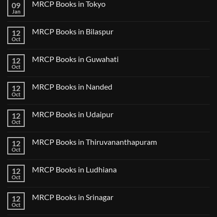
MRCP Books in Tokyo
09
on
USMLE
Jan
No
Step
Comments
2
on
CK
MRCP Books in Bilaspur
12
MRCP
Lecture
Books
Oct
Notes
No
in
2024
Comments
Tokyo
on
2025
MRCP Books in Guwahati
12
MRCP
5
Books
Oct
Book
No
in
Clinical
Comments
Bilaspur
Review
on
MRCP Books in Nanded
12
MRCP
Books
Oct
No
in
Comments
Guwahati
on
MRCP Books in Udaipur
12
MRCP
Books
Oct
No
in
Comments
Nanded
on
MRCP Books in Thiruvananthapuram
12
MRCP
Books
Oct
No
in
Comments
Udaipur
on
MRCP Books in Ludhiana
12
MRCP
Books
Oct
No
in
Comments
Thiruvananthapuram
on
MRCP Books in Srinagar
12
MRCP
Books
Oct
No
in
Comments
Ludhiana