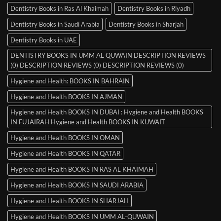
Dentistry Books in Ras Al Khaimah
Dentistry Books in Riyadh
Dentistry Books in Saudi Arabia
Dentistry Books in Sharjah
Dentistry Books in UAE
DENTISTRY BOOKS IN UMM AL QUWAIN DESCRIPTION REVIEWS
(0) DESCRIPTION REVIEWS (0) DESCRIPTION REVIEWS (0)
Hygiene and Health: BOOKS IN BAHRAIN
Hygiene and Health BOOKS IN AJMAN
Hygiene and Health BOOKS IN DUBAI : Hygiene and Health BOOKS
IN FUJAIRAH Hygiene and Health BOOKS IN KUWAIT
Hygiene and Health BOOKS IN OMAN
Hygiene and Health BOOKS IN QATAR
Hygiene and Health BOOKS IN RAS AL KHAIMAH
Hygiene and Health BOOKS IN SAUDI ARABIA
Hygiene and Health BOOKS IN SHARJAH
Hygiene and Health BOOKS IN UMM AL-QUWAIN