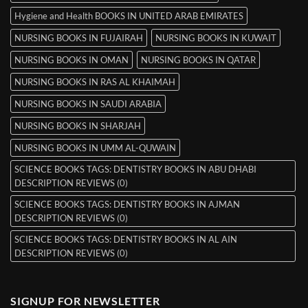
Hygiene and Health BOOKS IN UNITED ARAB EMIRATES
NURSING BOOKS IN FUJAIRAH
NURSING BOOKS IN KUWAIT
NURSING BOOKS IN OMAN
NURSING BOOKS IN QATAR
NURSING BOOKS IN RAS AL KHAIMAH
NURSING BOOKS IN SAUDI ARABIA
NURSING BOOKS IN SHARJAH
NURSING BOOKS IN UMM AL-QUWAIN
SCIENCE BOOKS TAGS: DENTISTRY BOOKS IN ABU DHABI
DESCRIPTION REVIEWS (0)
SCIENCE BOOKS TAGS: DENTISTRY BOOKS IN AJMAN
DESCRIPTION REVIEWS (0)
SCIENCE BOOKS TAGS: DENTISTRY BOOKS IN AL AIN
DESCRIPTION REVIEWS (0)
SIGNUP FOR NEWSLETTER