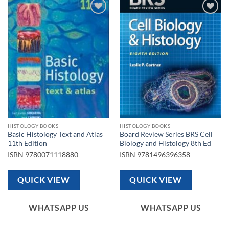
Add to
Add to
wishlist
wishlist
HISTOLOGY BOOKS
HISTOLOGY BOOKS
Basic Histology Text and Atlas
Board Review Series BRS Cell
11th Edition
Biology and Histology 8th Ed
ISBN
9780071118880
ISBN
9781496396358
QUICK VIEW
QUICK VIEW
WHATSAPP US
WHATSAPP US