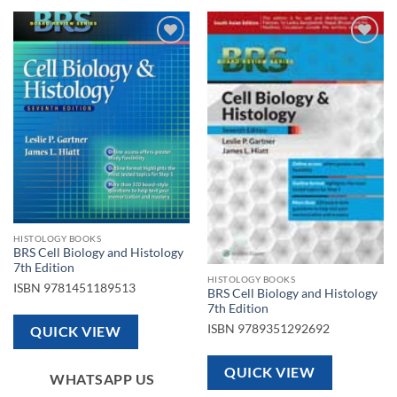
Add to
Add to
wishlist
wishlist
HISTOLOGY BOOKS
BRS Cell Biology and Histology
7th Edition
HISTOLOGY BOOKS
ISBN
9781451189513
BRS Cell Biology and Histology
7th Edition
ISBN
9789351292692
QUICK VIEW
QUICK VIEW
WHATSAPP US