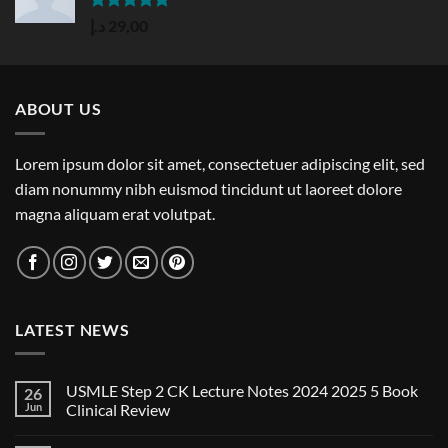
Rated
5.00
د.إ
29,00
out of 5
ABOUT US
Lorem ipsum dolor sit amet, consectetuer adipiscing elit, sed
diam nonummy nibh euismod tincidunt ut laoreet dolore
magna aliquam erat volutpat.
LATEST NEWS
USMLE Step 2 CK Lecture Notes 2024 2025 5 Book
26
Jun
Clinical Review
No
Comments