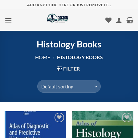
Skip
ADD ANYTHING HERE OR JUST REMOVE IT...
to
content
Histology Books
HOME
/
HISTOLOGY BOOKS
FILTER
Add to
Add to
wishlist
wishlist