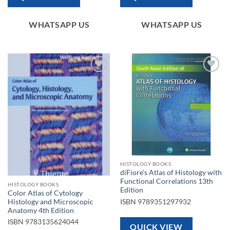
WHATSAPP US
WHATSAPP US
Add to
Add to
wishlist
wishlist
HISTOLOGY BOOKS
diFiore’s Atlas of Histology with
Functional Correlations 13th
HISTOLOGY BOOKS
Edition
Color Atlas of Cytology
ISBN
9789351297932
Histology and Microscopic
Anatomy 4th Edition
ISBN
9783135624044
QUICK VIEW