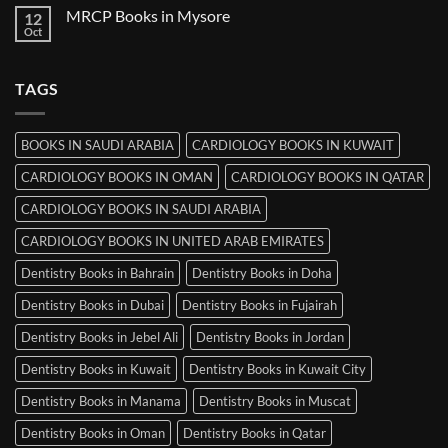
on
MRCP Books in Mysore
12
MRCP
Books
Oct
No
in
Comments
Srinagar
on
MRCP
TAGS
Books
in
Mysore
BOOKS IN SAUDI ARABIA
CARDIOLOGY BOOKS IN KUWAIT
CARDIOLOGY BOOKS IN OMAN
CARDIOLOGY BOOKS IN QATAR
CARDIOLOGY BOOKS IN SAUDI ARABIA
CARDIOLOGY BOOKS IN UNITED ARAB EMIRATES
Dentistry Books in Bahrain
Dentistry Books in Doha
Dentistry Books in Dubai
Dentistry Books in Fujairah
Dentistry Books in Jebel Ali
Dentistry Books in Jordan
Dentistry Books in Kuwait
Dentistry Books in Kuwait City
Dentistry Books in Manama
Dentistry Books in Muscat
Dentistry Books in Oman
Dentistry Books in Qatar