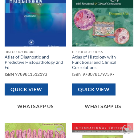
HISTOLOGY BOOKS
HISTOLOGY BOOKS
Atlas of Diagnostic and
Atlas of Histology with
Predictive Histopathology 2nd
Functional and Clinical
Ed
Correlations
ISBN
9789811512193
ISBN
9780781797597
QUICK VIEW
QUICK VIEW
WHATSAPP US
WHATSAPP US