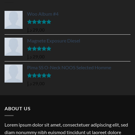
Woo Album #4
Rated
5.00
د.إ
29,00
out of 5
Magnete Exposure Diesel
Rated
5.00
د.إ
29,00
out of 5
Pima SS O-Neck NOOS Selected Homme
Rated
5.00
د.إ
29,00
out of 5
ABOUT US
Lorem ipsum dolor sit amet, consectetuer adipiscing elit, sed
diam nonummy nibh euismod tincidunt ut laoreet dolore