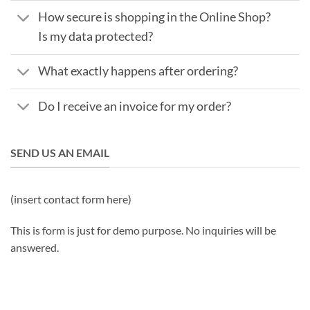
How secure is shopping in the Online Shop?
Is my data protected?
What exactly happens after ordering?
Do I receive an invoice for my order?
SEND US AN EMAIL
(insert contact form here)
This is form is just for demo purpose. No inquiries will be
answered.