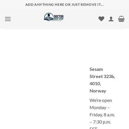
Skip
ADD ANYTHING HERE OR JUST REMOVE IT...
to
content
Sesam
Street 323b,
4010,
Norway
We’re open
Monday –
Friday, 8 a.m.
– 7:30 p.m.
EST