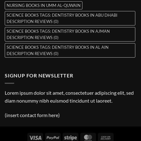
NURSING BOOKS IN UMM AL-QUWAIN
SCIENCE BOOKS TAGS: DENTISTRY BOOKS IN ABU DHABI
DESCRIPTION REVIEWS (0)
SCIENCE BOOKS TAGS: DENTISTRY BOOKS IN AJMAN
DESCRIPTION REVIEWS (0)
SCIENCE BOOKS TAGS: DENTISTRY BOOKS IN AL AIN
DESCRIPTION REVIEWS (0)
SIGNUP FOR NEWSLETTER
Lorem ipsum dolor sit amet, consectetuer adipiscing elit, sed
diam nonummy nibh euismod tincidunt ut laoreet.
(insert contact form here)
Visa
PayPal
Stripe
MasterCard
Cash