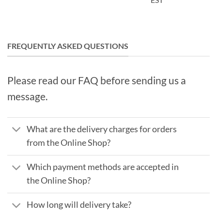
FREQUENTLY ASKED QUESTIONS
Please read our FAQ before sending us a
message.
What are the delivery charges for orders
from the Online Shop?
Which payment methods are accepted in
the Online Shop?
How long will delivery take?