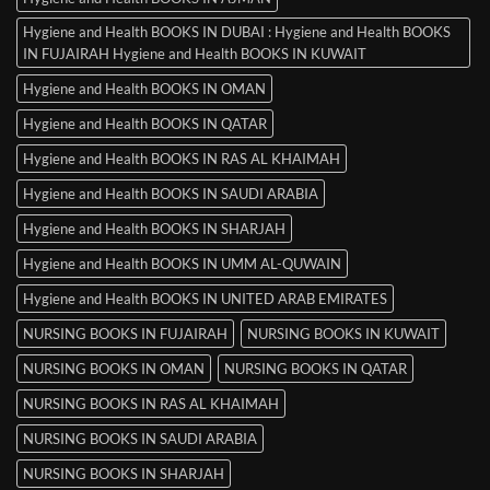
Hygiene and Health BOOKS IN DUBAI : Hygiene and Health BOOKS
IN FUJAIRAH Hygiene and Health BOOKS IN KUWAIT
Hygiene and Health BOOKS IN OMAN
Hygiene and Health BOOKS IN QATAR
Hygiene and Health BOOKS IN RAS AL KHAIMAH
Hygiene and Health BOOKS IN SAUDI ARABIA
Hygiene and Health BOOKS IN SHARJAH
Hygiene and Health BOOKS IN UMM AL-QUWAIN
Hygiene and Health BOOKS IN UNITED ARAB EMIRATES
NURSING BOOKS IN FUJAIRAH
NURSING BOOKS IN KUWAIT
NURSING BOOKS IN OMAN
NURSING BOOKS IN QATAR
NURSING BOOKS IN RAS AL KHAIMAH
NURSING BOOKS IN SAUDI ARABIA
NURSING BOOKS IN SHARJAH