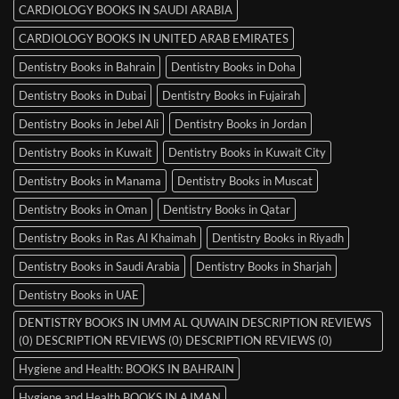
CARDIOLOGY BOOKS IN SAUDI ARABIA
CARDIOLOGY BOOKS IN UNITED ARAB EMIRATES
Dentistry Books in Bahrain
Dentistry Books in Doha
Dentistry Books in Dubai
Dentistry Books in Fujairah
Dentistry Books in Jebel Ali
Dentistry Books in Jordan
Dentistry Books in Kuwait
Dentistry Books in Kuwait City
Dentistry Books in Manama
Dentistry Books in Muscat
Dentistry Books in Oman
Dentistry Books in Qatar
Dentistry Books in Ras Al Khaimah
Dentistry Books in Riyadh
Dentistry Books in Saudi Arabia
Dentistry Books in Sharjah
Dentistry Books in UAE
DENTISTRY BOOKS IN UMM AL QUWAIN DESCRIPTION REVIEWS
(0) DESCRIPTION REVIEWS (0) DESCRIPTION REVIEWS (0)
Hygiene and Health: BOOKS IN BAHRAIN
Hygiene and Health BOOKS IN AJMAN