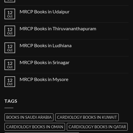
No
in
Comments
Guwahati
on
MRCP Books in Udaipur
12
MRCP
Books
Oct
No
in
Comments
Nanded
on
MRCP Books in Thiruvananthapuram
12
MRCP
Books
Oct
No
in
Comments
Udaipur
on
MRCP Books in Ludhiana
12
MRCP
Books
Oct
No
in
Comments
Thiruvananthapuram
on
MRCP Books in Srinagar
12
MRCP
Books
Oct
No
in
Comments
Ludhiana
on
MRCP Books in Mysore
12
MRCP
Books
Oct
No
in
Comments
Srinagar
on
MRCP
TAGS
Books
in
Mysore
BOOKS IN SAUDI ARABIA
CARDIOLOGY BOOKS IN KUWAIT
CARDIOLOGY BOOKS IN OMAN
CARDIOLOGY BOOKS IN QATAR