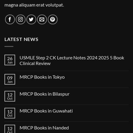
magna aliquam erat volutpat.
LATEST NEWS
USMLE Step 2 CK Lecture Notes 2024 2025 5 Book
26
Jun
Clinical Review
No
Comments
MRCP Books in Tokyo
09
on
USMLE
Jan
No
Step
Comments
2
on
CK
MRCP Books in Bilaspur
12
MRCP
Lecture
Books
Oct
Notes
No
in
2024
Comments
Tokyo
on
2025
MRCP Books in Guwahati
12
MRCP
5
Books
Oct
Book
No
in
Clinical
Comments
Bilaspur
Review
on
MRCP Books in Nanded
12
MRCP
Books
Oct