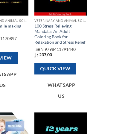
VETERINARY AND ANIMAL SCIENCE BOOKS
VETERINARY AND ANIMAL SCIENCE BOOKS
smile making
100 Stress Relieving
Mandalas An Adult
Coloring Book for
91170897
Relaxation and Stress Relief
ISBN
9798411791440
د.إ
237,00
VIEW
QUICK VIEW
TSAPP
WHATSAPP
US
US
Add to
Add to
wishlist
wishlist