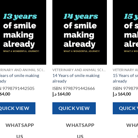
Add to
Add to
wishlist
wishlist
VETERINARY AND ANIMAL SCIENCE BOOKS
VETERINARY AND ANIMAL SCIENCE BOOKS
ears of smile making
14 Years of smile making
15 Years of 
eady
already
already
N
9798791442505
ISBN
9798791442666
ISBN
97987
64,00
د.إ
164,00
د.إ
164,00
QUICK VIEW
QUICK VIEW
QUICK 
WHATSAPP
WHATSAPP
WHA
US
US