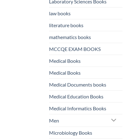
Laboratory Sciences Books
law books
literature books
mathematics books
MCCQE EXAM BOOKS
Medical Books
Medical Books
Medical Documents books
Medical Education Books
Medical Informatics Books
Men
Microbiology Books