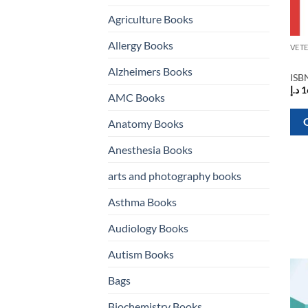
Agriculture Books
Allergy Books
Alzheimers Books
ISB
د.إ
1
AMC Books
Anatomy Books
Anesthesia Books
arts and photography books
Asthma Books
Audiology Books
Autism Books
Bags
Biochemistry Books