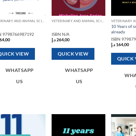
VETERINARY AND ANIMAL SCIENCE BOOKS
VETERINARY AND ANIMAL SCIENCE BOOKS
10 Years of 
already
N
9798766987192
ISBN
N/A
ISBN
97987
64,00
د.إ
264,00
د.إ
164,00
QUICK VIEW
QUICK VIEW
QUICK 
WHATSAPP
WHATSAPP
WHA
US
US
Add to
Add to
wishlist
wishlist