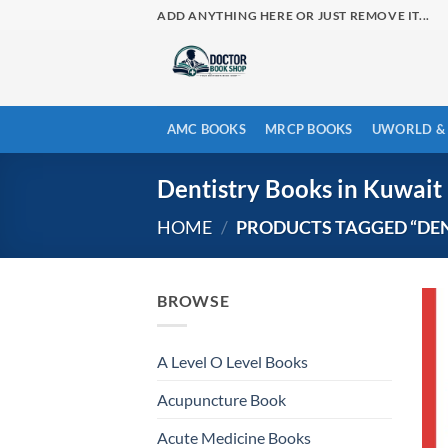
Skip
ADD ANYTHING HERE OR JUST REMOVE IT...
to
content
AMC BOOKS
MRCP BOOKS
UWORLD & 
Dentistry Books in Kuwait
HOME
/
PRODUCTS TAGGED “DEN
BROWSE
A Level O Level Books
Acupuncture Book
Acute Medicine Books