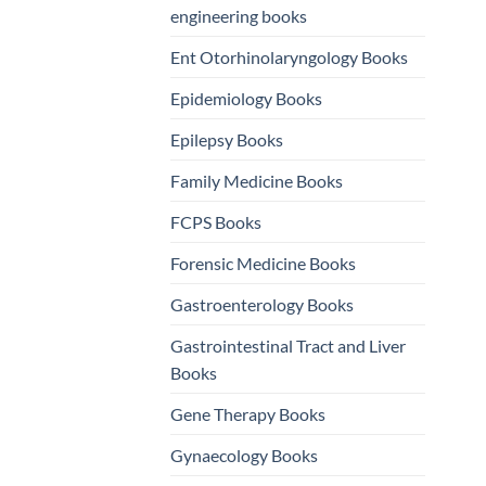
engineering books
Ent Otorhinolaryngology Books
Epidemiology Books
Epilepsy Books
Family Medicine Books
FCPS Books
Forensic Medicine Books
Gastroenterology Books
Gastrointestinal Tract and Liver
Books
Gene Therapy Books
Gynaecology Books