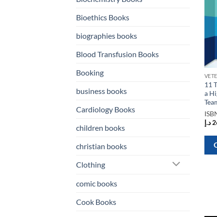
Bioethics Books
biographies books
Blood Transfusion Books
Booking
11 T
business books
a H
Tea
Cardiology Books
ISB
د.إ
2
children books
christian books
Clothing
comic books
Cook Books