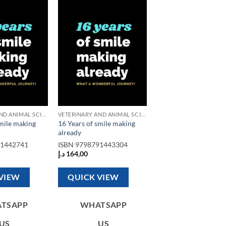
Add to
Add to
wishlist
wishlist
VETERINARY AND ANIMAL SCIENCE BOOKS
VETERINARY AND ANIMAL SCIENCE BOOKS
smile making
16 Years of smile making
already
91442741
ISBN
9798791443304
د.إ
164,00
VIEW
QUICK VIEW
TSAPP
WHATSAPP
US
US