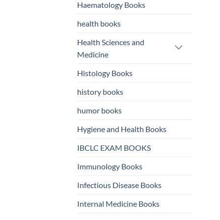
Haematology Books
health books
Health Sciences and
Medicine
Histology Books
history books
humor books
Hygiene and Health Books
IBCLC EXAM BOOKS
Immunology Books
Infectious Disease Books
Internal Medicine Books