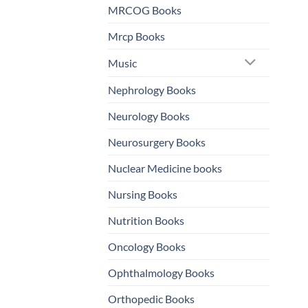
MRCOG Books
Mrcp Books
Music
Nephrology Books
Neurology Books
Neurosurgery Books
Nuclear Medicine books
Nursing Books
Nutrition Books
Oncology Books
Ophthalmology Books
Orthopedic Books