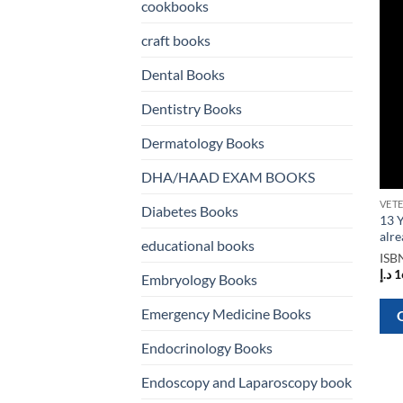
cookbooks
craft books
Dental Books
Dentistry Books
Dermatology Books
DHA/HAAD EXAM BOOKS
Diabetes Books
13 Y
alr
educational books
ISB
د.إ
1
Embryology Books
Emergency Medicine Books
Endocrinology Books
Endoscopy and Laparoscopy book