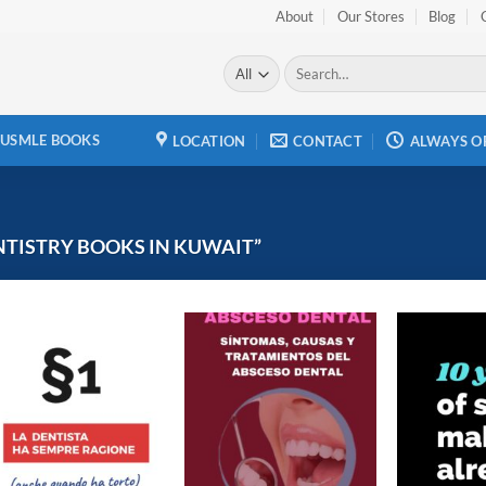
About
Our Stores
Blog
Search
for:
USMLE BOOKS
LOCATION
CONTACT
ALWAYS O
TISTRY BOOKS IN KUWAIT”
Add to
Add to
wishlist
wishlist