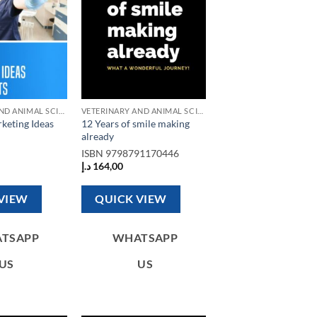
VETERINARY AND ANIMAL SCIENCE BOOKS
VETERINARY AND ANIMAL SCIENCE BOOKS
keting Ideas
12 Years of smile making
already
ISBN
9798791170446
د.إ
164,00
VIEW
QUICK VIEW
TSAPP
WHATSAPP
US
US