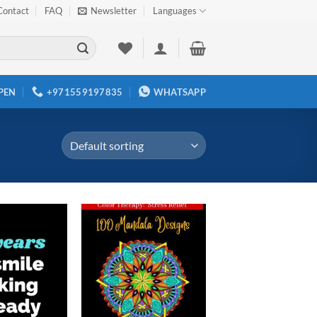
Contact
FAQ
Newsletter
Languages
PEN
+971559197835
WHATSAPP
Add to
Add to
wishlist
wishlist