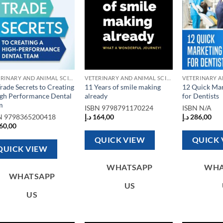
VETERINARY AND ANIMAL SCIENCE BOOKS
VETERINARY AND ANIMAL SCIENCE BOOKS
rade Secrets to Creating
11 Years of smile making
12 Quick Mar
igh Performance Dental
already
for Dentists
m
ISBN
9798791170224
ISBN
N/A
N
9798365200418
د.إ
164,00
د.إ
286,00
60,00
QUICK VIEW
QUICK 
QUICK VIEW
WHATSAPP
WHA
WHATSAPP
US
US