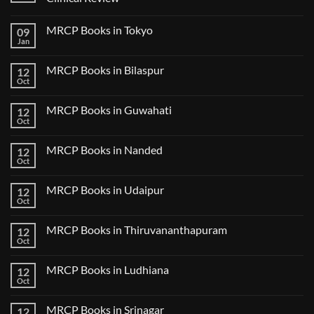
No
Comments
MRCP Books in Tokyo
09
on
USMLE
Jan
No
Step
Comments
2
on
CK
MRCP Books in Bilaspur
12
MRCP
Lecture
Books
Oct
Notes
No
in
2024
Comments
Tokyo
on
2025
MRCP Books in Guwahati
12
MRCP
5
Books
Oct
Book
No
in
Clinical
Comments
Bilaspur
Review
on
MRCP Books in Nanded
12
MRCP
Books
Oct
No
in
Comments
Guwahati
on
MRCP Books in Udaipur
12
MRCP
Books
Oct
No
in
Comments
Nanded
on
MRCP Books in Thiruvananthapuram
12
MRCP
Books
Oct
No
in
Comments
Udaipur
on
MRCP Books in Ludhiana
12
MRCP
Books
Oct
No
in
Comments
Thiruvananthapuram
on
MRCP Books in Srinagar
12
MRCP