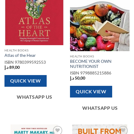
HEALTH BOOKS
Atlas of the Hear
HEALTH BOOKS
BECOME YOUR OWN
ISBN
9780399592553
NUTRITIONIST
د.إ
89,00
ISBN
9798885215886
د.إ
50,00
QUICK VIEW
QUICK VIEW
WHATSAPP US
WHATSAPP US