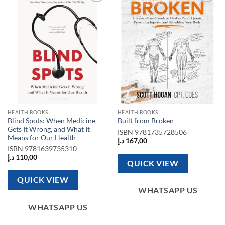
Add to
Add to
wishlist
wishlist
HEALTH BOOKS
HEALTH BOOKS
Blind Spots: When Medicine
Built from Broken
Gets It Wrong, and What It
ISBN
9781735728506
Means for Our Health
د.إ
167,00
ISBN
9781639735310
د.إ
110,00
QUICK VIEW
QUICK VIEW
WHATSAPP US
WHATSAPP US