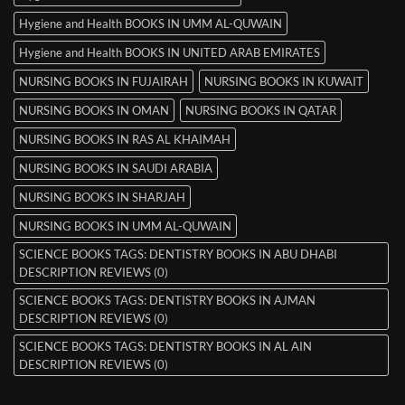
Hygiene and Health BOOKS IN UMM AL-QUWAIN
Hygiene and Health BOOKS IN UNITED ARAB EMIRATES
NURSING BOOKS IN FUJAIRAH
NURSING BOOKS IN KUWAIT
NURSING BOOKS IN OMAN
NURSING BOOKS IN QATAR
NURSING BOOKS IN RAS AL KHAIMAH
NURSING BOOKS IN SAUDI ARABIA
NURSING BOOKS IN SHARJAH
NURSING BOOKS IN UMM AL-QUWAIN
SCIENCE BOOKS TAGS: DENTISTRY BOOKS IN ABU DHABI
DESCRIPTION REVIEWS (0)
SCIENCE BOOKS TAGS: DENTISTRY BOOKS IN AJMAN
DESCRIPTION REVIEWS (0)
SCIENCE BOOKS TAGS: DENTISTRY BOOKS IN AL AIN
DESCRIPTION REVIEWS (0)