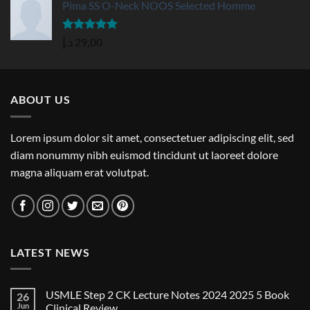
Pima SS O-Neck NOOS Selected Homme
Rated
5.00
د.إ
29,00
out of 5
ABOUT US
Lorem ipsum dolor sit amet, consectetuer adipiscing elit, sed
diam nonummy nibh euismod tincidunt ut laoreet dolore
magna aliquam erat volutpat.
LATEST NEWS
USMLE Step 2 CK Lecture Notes 2024 2025 5 Book
26
Jun
Clinical Review