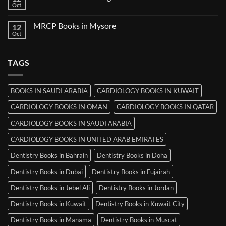
Books
Oct
No
in
Comments
Ludhiana
on
MRCP Books in Mysore
12
MRCP
Books
Oct
No
in
Comments
Srinagar
on
MRCP
TAGS
Books
in
Mysore
BOOKS IN SAUDI ARABIA
CARDIOLOGY BOOKS IN KUWAIT
CARDIOLOGY BOOKS IN OMAN
CARDIOLOGY BOOKS IN QATAR
CARDIOLOGY BOOKS IN SAUDI ARABIA
CARDIOLOGY BOOKS IN UNITED ARAB EMIRATES
Dentistry Books in Bahrain
Dentistry Books in Doha
Dentistry Books in Dubai
Dentistry Books in Fujairah
Dentistry Books in Jebel Ali
Dentistry Books in Jordan
Dentistry Books in Kuwait
Dentistry Books in Kuwait City
Dentistry Books in Manama
Dentistry Books in Muscat