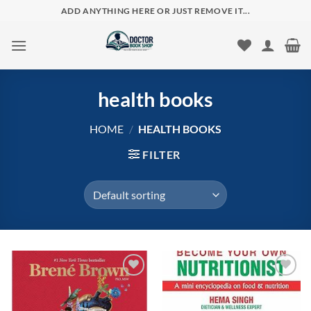
Skip
ADD ANYTHING HERE OR JUST REMOVE IT...
to
content
health books
HOME
/
HEALTH BOOKS
FILTER
Add to
Add to
wishlist
wishlist