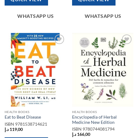
WHATSAPP US
WHATSAPP US
Add to
Add to
wishlist
wishlist
HEALTH BOOKS
HEALTH BOOKS
Encyclopedia of Herbal
Eat to Beat Disease
Medicine New Edition
ISBN
9781538714621
ISBN
9780744081794
د.إ
119,00
د.إ
166,00