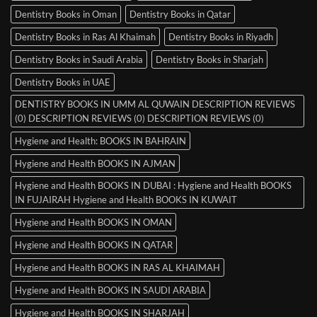
Dentistry Books in Oman
Dentistry Books in Qatar
Dentistry Books in Ras Al Khaimah
Dentistry Books in Riyadh
Dentistry Books in Saudi Arabia
Dentistry Books in Sharjah
Dentistry Books in UAE
DENTISTRY BOOKS IN UMM AL QUWAIN DESCRIPTION REVIEWS
(0) DESCRIPTION REVIEWS (0) DESCRIPTION REVIEWS (0)
Hygiene and Health: BOOKS IN BAHRAIN
Hygiene and Health BOOKS IN AJMAN
Hygiene and Health BOOKS IN DUBAI : Hygiene and Health BOOKS
IN FUJAIRAH Hygiene and Health BOOKS IN KUWAIT
Hygiene and Health BOOKS IN OMAN
Hygiene and Health BOOKS IN QATAR
Hygiene and Health BOOKS IN RAS AL KHAIMAH
Hygiene and Health BOOKS IN SAUDI ARABIA
Hygiene and Health BOOKS IN SHARJAH