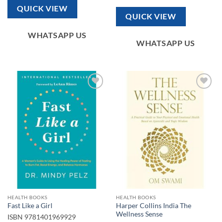
QUICK VIEW
QUICK VIEW
WHATSAPP US
WHATSAPP US
Add to
Add to
wishlist
wishlist
HEALTH BOOKS
HEALTH BOOKS
Harper Collins India The
Fast Like a Girl
Wellness Sense
ISBN
9781401969929