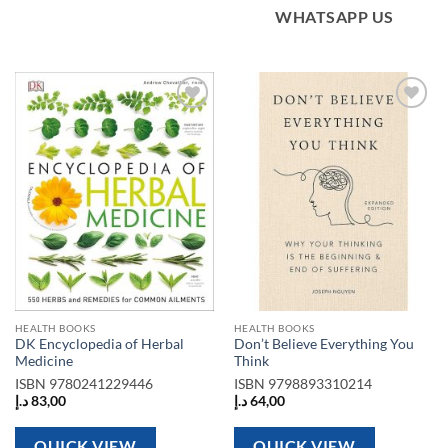
WHATSAPP US
Add to
Add to
wishlist
wishlist
HEALTH BOOKS
HEALTH BOOKS
DK Encyclopedia of Herbal
Don’t Believe Everything You
Medicine
Think
ISBN
9780241229446
ISBN
9798893310214
د.إ
83,00
د.إ
64,00
QUICK VIEW
QUICK VIEW