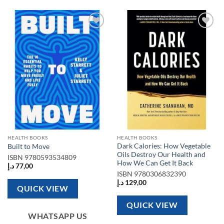
Add to
Add to
wishlist
wishlist
HEALTH BOOKS
HEALTH BOOKS
Dark Calories: How Vegetable
Built to Move
Oils Destroy Our Health and
ISBN
9780593534809
How We Can Get It Back
د.إ
77,00
ISBN
9780306832390
د.إ
129,00
QUICK VIEW
QUICK VIEW
WHATSAPP US