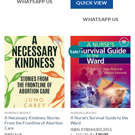
WHATSAPP US
QUICK VIEW
WHATSAPP US
Sale!
Add to
Add to
wishlist
wishlist
NURSING BOOKS
NURSING BOOKS
A Necessary Kindness Stories
A Nurse’s Survival Guide to the
From the Frontline of Abortion
Ward
Care
ISBN
9780443053955
Original
Current
ISBN
N/A
د.إ
150,00
د.إ
130,00