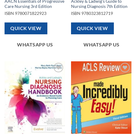
AACN Essentials of Progressive
Ackley & Ladwig’s Guide to
Care Nursing 3rd Edition
Nursing Diagnosis 7th Edition
ISBN
9780071822923
ISBN
9780323812719
QUICK VIEW
QUICK VIEW
WHATSAPP US
WHATSAPP US
Add to
Add to
wishlist
wishlist