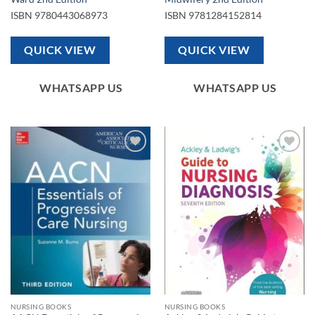
ISBN
9780443068973
ISBN
9781284152814
QUICK VIEW
QUICK VIEW
WHATSAPP US
WHATSAPP US
Add to
Add to
wishlist
wishlist
NURSING BOOKS
NURSING BOOKS