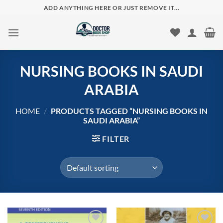
Skip
ADD ANYTHING HERE OR JUST REMOVE IT...
to
content
NURSING BOOKS IN SAUDI
ARABIA
HOME
/
PRODUCTS TAGGED “NURSING BOOKS IN
SAUDI ARABIA”
FILTER