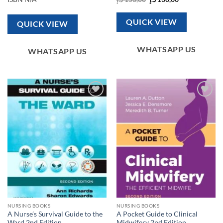
price
price
was:
is:
150,00 د.إ.
130,00 د.إ.
QUICK VIEW
QUICK VIEW
WHATSAPP US
WHATSAPP US
Add to
Add to
wishlist
wishlist
NURSING BOOKS
NURSING BOOKS
A Nurse’s Survival Guide to the
A Pocket Guide to Clinical
Ward 2nd Edition
Midwifery 2nd Edition