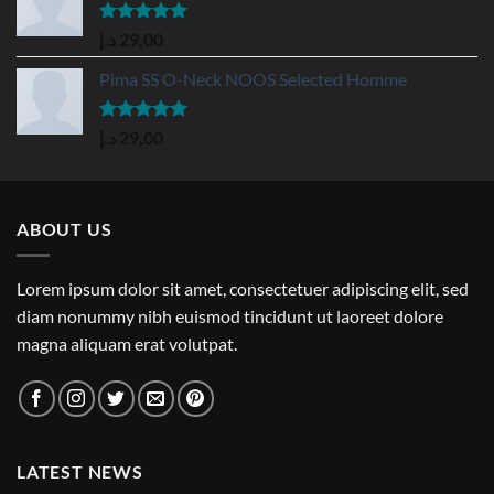
Rated
5.00
د.إ
29,00
out of 5
Pima SS O-Neck NOOS Selected Homme
Rated
5.00
د.إ
29,00
out of 5
ABOUT US
Lorem ipsum dolor sit amet, consectetuer adipiscing elit, sed
diam nonummy nibh euismod tincidunt ut laoreet dolore
magna aliquam erat volutpat.
LATEST NEWS