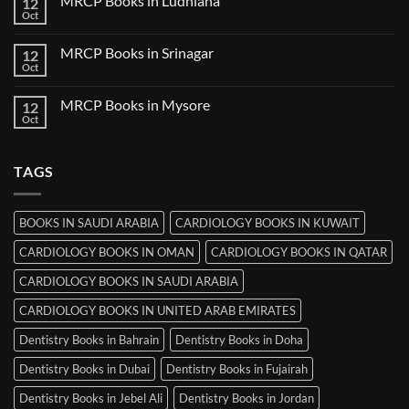
MRCP Books in Ludhiana
12
MRCP
Books
Oct
No
in
Comments
Thiruvananthapuram
on
MRCP Books in Srinagar
12
MRCP
Books
Oct
No
in
Comments
Ludhiana
on
MRCP Books in Mysore
12
MRCP
Books
Oct
No
in
Comments
Srinagar
on
MRCP
TAGS
Books
in
Mysore
BOOKS IN SAUDI ARABIA
CARDIOLOGY BOOKS IN KUWAIT
CARDIOLOGY BOOKS IN OMAN
CARDIOLOGY BOOKS IN QATAR
CARDIOLOGY BOOKS IN SAUDI ARABIA
CARDIOLOGY BOOKS IN UNITED ARAB EMIRATES
Dentistry Books in Bahrain
Dentistry Books in Doha
Dentistry Books in Dubai
Dentistry Books in Fujairah
Dentistry Books in Jebel Ali
Dentistry Books in Jordan