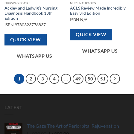
NURSING BOOKS
NURSING BOOKS
Ackley and Ladwig’s Nursing
ACLS Review Made Incredibly
Diagnosis Handbook 13th
Easy 3rd Edition
Edition
ISBN
N/A
ISBN
9780323776837
QUICK VIEW
QUICK VIEW
WHATSAPP US
WHATSAPP US
1
2
3
4
…
49
50
51
LATEST
The Gaze The Art of Periorbital Rejuvenation
Original
Current
د.إ
930,00
د.إ
800,00