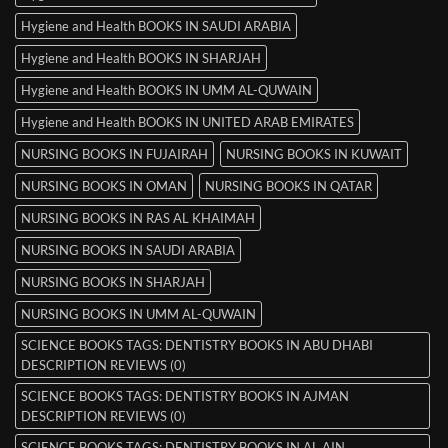
Hygiene and Health BOOKS IN SAUDI ARABIA
Hygiene and Health BOOKS IN SHARJAH
Hygiene and Health BOOKS IN UMM AL-QUWAIN
Hygiene and Health BOOKS IN UNITED ARAB EMIRATES
NURSING BOOKS IN FUJAIRAH
NURSING BOOKS IN KUWAIT
NURSING BOOKS IN OMAN
NURSING BOOKS IN QATAR
NURSING BOOKS IN RAS AL KHAIMAH
NURSING BOOKS IN SAUDI ARABIA
NURSING BOOKS IN SHARJAH
NURSING BOOKS IN UMM AL-QUWAIN
SCIENCE BOOKS TAGS: DENTISTRY BOOKS IN ABU DHABI
DESCRIPTION REVIEWS (0)
SCIENCE BOOKS TAGS: DENTISTRY BOOKS IN AJMAN
DESCRIPTION REVIEWS (0)
SCIENCE BOOKS TAGS: DENTISTRY BOOKS IN AL AIN