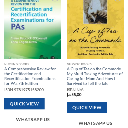
Add to
Add to
wishlist
wishlist
NURSING BOOKS
NURSING BOOKS
A Comprehensive Review for
A Cup of Tea on the Commode
the Certification and
My Multi Tasking Adventures of
Recertification Examinations
Caring for Mom And How I
for PAs 7th Edition
Survived to Tell the Tale
ISBN
9781975158200
ISBN
N/A
د.إ
55,00
QUICK VIEW
QUICK VIEW
WHATSAPP US
WHATSAPP US