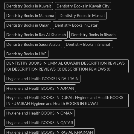
Dentistry Books in Kuwait
Dentistry Books in Kuwait City
Dentistry Books in Manama
Dentistry Books in Muscat
Dentistry Books in Oman
Dentistry Books in Qatar
Dentistry Books in Ras Al Khaimah
Dentistry Books in Riyadh
Dentistry Books in Saudi Arabia
Dentistry Books in Sharjah
Dentistry Books in UAE
DENTISTRY BOOKS IN UMM AL QUWAIN DESCRIPTION REVIEWS
(0) DESCRIPTION REVIEWS (0) DESCRIPTION REVIEWS (0)
Hygiene and Health: BOOKS IN BAHRAIN
Hygiene and Health BOOKS IN AJMAN
Hygiene and Health BOOKS IN DUBAI : Hygiene and Health BOOKS
IN FUJAIRAH Hygiene and Health BOOKS IN KUWAIT
Hygiene and Health BOOKS IN OMAN
Hygiene and Health BOOKS IN QATAR
Hygiene and Health BOOKS IN RAS AL KHAIMAH