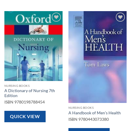
Add to
Add to
wishlist
wishlist
NURSING BOOKS
A Dictionary of Nursing 7th
Edition
ISBN
9780198788454
NURSING BOOKS
A Handbook of Men’s Health
QUICK VIEW
ISBN
9780443073380