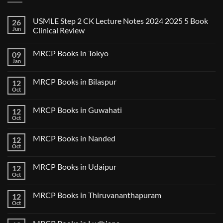
USMLE Step 2 CK Lecture Notes 2024 2025 5 Book
26
Jun
Clinical Review
No
Comments
MRCP Books in Tokyo
09
on
USMLE
Jan
No
Step
Comments
2
on
CK
MRCP Books in Bilaspur
12
MRCP
Lecture
Books
Oct
Notes
No
in
2024
Comments
Tokyo
on
2025
MRCP Books in Guwahati
12
MRCP
5
Books
Oct
Book
No
in
Clinical
Comments
Bilaspur
Review
on
MRCP Books in Nanded
12
MRCP
Books
Oct
No
in
Comments
Guwahati
on
MRCP Books in Udaipur
12
MRCP
Books
Oct
No
in
Comments
Nanded
on
MRCP Books in Thiruvananthapuram
12
MRCP
Books
Oct
No
in
Comments
Udaipur
on