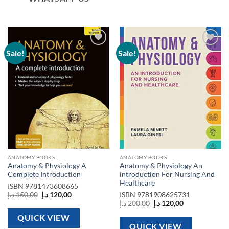
Sale!
Sale!
Add to
Add to
wishlist
wishlist
ANATOMY BOOKS
ANATOMY BOOKS
Anatomy & Physiology A
Anatomy & Physiology An
Complete Introduction
introduction For Nursing And
Healthcare
ISBN
9781473608665
Original
Current
د.إ
150,00
د.إ
120,00
ISBN
9781908625731
price
price
Original
Current
د.إ
200,00
د.إ
120,00
was:
is:
price
price
150,00 د.إ.
120,00 د.إ.
was:
is:
QUICK VIEW
200,00 د.إ.
120,00 د.إ.
QUICK VIEW