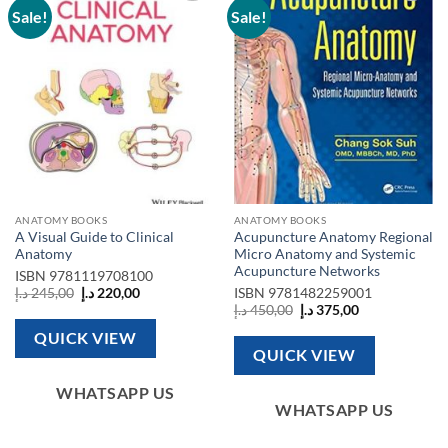
Sale!
Sale!
Add to
Add to
wishlist
wishlist
ANATOMY BOOKS
ANATOMY BOOKS
A Visual Guide to Clinical
Acupuncture Anatomy Regional
Anatomy
Micro Anatomy and Systemic
Acupuncture Networks
ISBN
9781119708100
Original
Current
د.إ
245,00
د.إ
220,00
ISBN
9781482259001
price
price
Original
Current
د.إ
450,00
د.إ
375,00
was:
is:
price
price
245,00 د.إ.
220,00 د.إ.
was:
is:
QUICK VIEW
450,00 د.إ.
375,00 د.إ.
QUICK VIEW
WHATSAPP US
WHATSAPP US