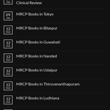
Jun
Clinical Review
No
Comments
MRCP Books in Tokyo
09
on
USMLE
Jan
No
Step
Comments
2
on
CK
MRCP Books in Bilaspur
12
MRCP
Lecture
Books
Oct
Notes
No
in
2024
Comments
Tokyo
on
2025
MRCP Books in Guwahati
12
MRCP
5
Books
Oct
Book
No
in
Clinical
Comments
Bilaspur
Review
on
MRCP Books in Nanded
12
MRCP
Books
Oct
No
in
Comments
Guwahati
on
MRCP Books in Udaipur
12
MRCP
Books
Oct
No
in
Comments
Nanded
on
MRCP Books in Thiruvananthapuram
12
MRCP
Books
Oct
No
in
Comments
Udaipur
on
MRCP Books in Ludhiana
12
MRCP
Books
Oct
No
in
Comments
Thiruvananthapuram
on