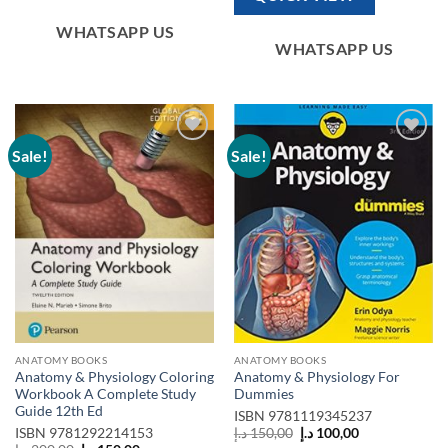
WHATSAPP US
WHATSAPP US
Sale!
Sale!
Add to
Add to
wishlist
wishlist
ANATOMY BOOKS
ANATOMY BOOKS
Anatomy & Physiology Coloring
Anatomy & Physiology For
Workbook A Complete Study
Dummies
Guide 12th Ed
ISBN
9781119345237
Original
Current
ISBN
9781292214153
د.إ
150,00
د.إ
100,00
price
price