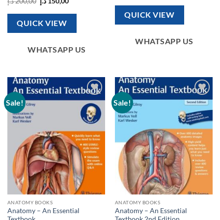
Original
Current
د.إ
200,00
د.إ
150,00
was:
is:
price
price
150,00 د.إ.
100,00 د.إ.
was:
is:
QUICK VIEW
200,00 د.إ.
150,00 د.إ.
QUICK VIEW
WHATSAPP US
WHATSAPP US
Sale!
Sale!
Add to
Add to
wishlist
wishlist
ANATOMY BOOKS
ANATOMY BOOKS
Anatomy – An Essential
Anatomy – An Essential
Textbook
Textbook 2nd Edition