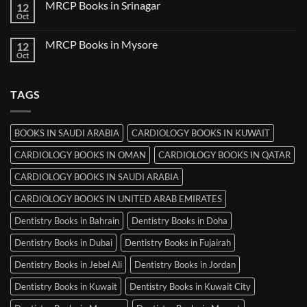
MRCP Books in Srinagar
12
MRCP
Books
Oct
No
in
Comments
Ludhiana
on
MRCP Books in Mysore
12
MRCP
Books
Oct
No
in
Comments
Srinagar
on
MRCP
TAGS
Books
in
Mysore
BOOKS IN SAUDI ARABIA
CARDIOLOGY BOOKS IN KUWAIT
CARDIOLOGY BOOKS IN OMAN
CARDIOLOGY BOOKS IN QATAR
CARDIOLOGY BOOKS IN SAUDI ARABIA
CARDIOLOGY BOOKS IN UNITED ARAB EMIRATES
Dentistry Books in Bahrain
Dentistry Books in Doha
Dentistry Books in Dubai
Dentistry Books in Fujairah
Dentistry Books in Jebel Ali
Dentistry Books in Jordan
Dentistry Books in Kuwait
Dentistry Books in Kuwait City