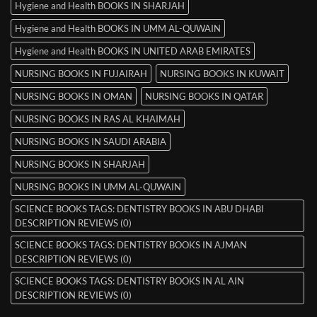
Hygiene and Health BOOKS IN SHARJAH
Hygiene and Health BOOKS IN UMM AL-QUWAIN
Hygiene and Health BOOKS IN UNITED ARAB EMIRATES
NURSING BOOKS IN FUJAIRAH
NURSING BOOKS IN KUWAIT
NURSING BOOKS IN OMAN
NURSING BOOKS IN QATAR
NURSING BOOKS IN RAS AL KHAIMAH
NURSING BOOKS IN SAUDI ARABIA
NURSING BOOKS IN SHARJAH
NURSING BOOKS IN UMM AL-QUWAIN
SCIENCE BOOKS TAGS: DENTISTRY BOOKS IN ABU DHABI
DESCRIPTION REVIEWS (0)
SCIENCE BOOKS TAGS: DENTISTRY BOOKS IN AJMAN
DESCRIPTION REVIEWS (0)
SCIENCE BOOKS TAGS: DENTISTRY BOOKS IN AL AIN
DESCRIPTION REVIEWS (0)