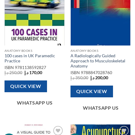
ANATOMY BOOKS
ANATOMY BOOKS
100 cases in UK Paramedic
A Radiologically Guided
Practice
Approach to Musculoskeletal
Anatomy
ISBN
9781138592827
Original
Current
د.إ
250,00
د.إ
170,00
ISBN
9788847028760
price
price
Original
Current
د.إ
350,00
د.إ
200,00
was:
is:
price
price
250,00 د.إ.
170,00 د.إ.
was:
is:
QUICK VIEW
350,00 د.إ.
200,00 د.إ.
QUICK VIEW
WHATSAPP US
WHATSAPP US