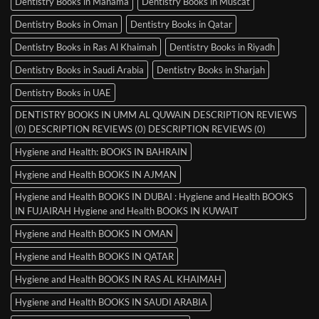
Dentistry Books in Manama
Dentistry Books in Muscat
Dentistry Books in Oman
Dentistry Books in Qatar
Dentistry Books in Ras Al Khaimah
Dentistry Books in Riyadh
Dentistry Books in Saudi Arabia
Dentistry Books in Sharjah
Dentistry Books in UAE
DENTISTRY BOOKS IN UMM AL QUWAIN DESCRIPTION REVIEWS
(0) DESCRIPTION REVIEWS (0) DESCRIPTION REVIEWS (0)
Hygiene and Health: BOOKS IN BAHRAIN
Hygiene and Health BOOKS IN AJMAN
Hygiene and Health BOOKS IN DUBAI : Hygiene and Health BOOKS
IN FUJAIRAH Hygiene and Health BOOKS IN KUWAIT
Hygiene and Health BOOKS IN OMAN
Hygiene and Health BOOKS IN QATAR
Hygiene and Health BOOKS IN RAS AL KHAIMAH
Hygiene and Health BOOKS IN SAUDI ARABIA