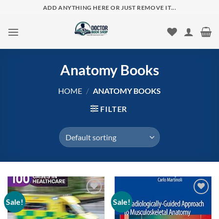
Skip
ADD ANYTHING HERE OR JUST REMOVE IT...
to
content
Anatomy Books
HOME
/
ANATOMY BOOKS
FILTER
Sale!
Sale!
Add to
Add to
wishlist
wishlist