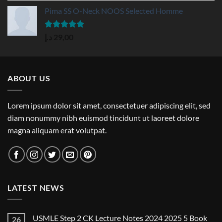
Pima SS O-Neck NOOS Selected Homme
Rated
5.00
د.إ
29,00
out of 5
ABOUT US
Lorem ipsum dolor sit amet, consectetuer adipiscing elit, sed
diam nonummy nibh euismod tincidunt ut laoreet dolore
magna aliquam erat volutpat.
LATEST NEWS
USMLE Step 2 CK Lecture Notes 2024 2025 5 Book
26