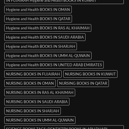
IN FUJAIRAH Hygiene and Health BOOKS IN KUWAIT
Hygiene and Health BOOKS IN OMAN
Hygiene and Health BOOKS IN QATAR
Hygiene and Health BOOKS IN RAS AL KHAIMAH
Hygiene and Health BOOKS IN SAUDI ARABIA
Hygiene and Health BOOKS IN SHARJAH
Hygiene and Health BOOKS IN UMM AL-QUWAIN
Hygiene and Health BOOKS IN UNITED ARAB EMIRATES
NURSING BOOKS IN FUJAIRAH
NURSING BOOKS IN KUWAIT
NURSING BOOKS IN OMAN
NURSING BOOKS IN QATAR
NURSING BOOKS IN RAS AL KHAIMAH
NURSING BOOKS IN SAUDI ARABIA
NURSING BOOKS IN SHARJAH
NURSING BOOKS IN UMM AL-QUWAIN
SCIENCE BOOKS TAGS: DENTISTRY BOOKS IN ABU DHABI