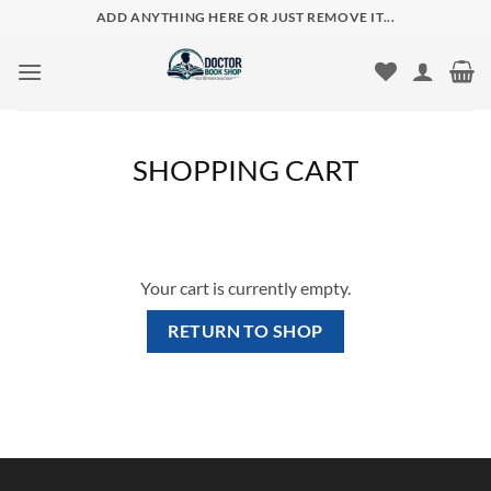
Skip
ADD ANYTHING HERE OR JUST REMOVE IT...
to
content
SHOPPING CART
Your cart is currently empty.
RETURN TO SHOP