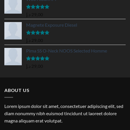
Rated
5.00
د.إ
29,00
out of 5
Magnete Exposure Diesel
Rated
5.00
د.إ
29,00
out of 5
Pima SS O-Neck NOOS Selected Homme
Rated
5.00
د.إ
29,00
out of 5
ABOUT US
Lorem ipsum dolor sit amet, consectetuer adipiscing elit, sed
diam nonummy nibh euismod tincidunt ut laoreet dolore
magna aliquam erat volutpat.