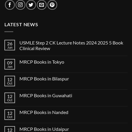
LATEST NEWS
USMLE Step 2 CK Lecture Notes 2024 2025 5 Book
26
Jun
Clinical Review
No
Comments
MRCP Books in Tokyo
09
on
USMLE
Jan
No
Step
Comments
2
on
CK
MRCP Books in Bilaspur
12
MRCP
Lecture
Books
Oct
Notes
No
in
2024
Comments
Tokyo
on
2025
MRCP Books in Guwahati
12
MRCP
5
Books
Oct
Book
No
in
Clinical
Comments
Bilaspur
Review
on
MRCP Books in Nanded
12
MRCP
Books
Oct
No
in
Comments
Guwahati
on
MRCP Books in Udaipur
12
MRCP