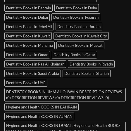
Dentistry Books in Bahrain
Dentistry Books in Doha
Dentistry Books in Dubai
Dentistry Books in Fujairah
Dentistry Books in Jebel Ali
Dentistry Books in Jordan
Dentistry Books in Kuwait
Dentistry Books in Kuwait City
Dentistry Books in Manama
Dentistry Books in Muscat
Dentistry Books in Oman
Dentistry Books in Qatar
Dentistry Books in Ras Al Khaimah
Dentistry Books in Riyadh
Dentistry Books in Saudi Arabia
Dentistry Books in Sharjah
Dentistry Books in UAE
DENTISTRY BOOKS IN UMM AL QUWAIN DESCRIPTION REVIEWS
(0) DESCRIPTION REVIEWS (0) DESCRIPTION REVIEWS (0)
Hygiene and Health: BOOKS IN BAHRAIN
Hygiene and Health BOOKS IN AJMAN
Hygiene and Health BOOKS IN DUBAI : Hygiene and Health BOOKS