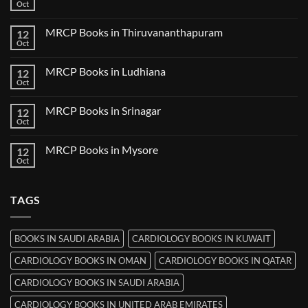
Books
Oct
No
in
Comments
Nanded
on
MRCP Books in Thiruvananthapuram
12
MRCP
Books
Oct
No
in
Comments
Udaipur
on
MRCP Books in Ludhiana
12
MRCP
Books
Oct
No
in
Comments
Thiruvananthapuram
on
MRCP Books in Srinagar
12
MRCP
Books
Oct
No
in
Comments
Ludhiana
on
MRCP Books in Mysore
12
MRCP
Books
Oct
No
in
Comments
Srinagar
on
MRCP
TAGS
Books
in
Mysore
BOOKS IN SAUDI ARABIA
CARDIOLOGY BOOKS IN KUWAIT
CARDIOLOGY BOOKS IN OMAN
CARDIOLOGY BOOKS IN QATAR
CARDIOLOGY BOOKS IN SAUDI ARABIA
CARDIOLOGY BOOKS IN UNITED ARAB EMIRATES