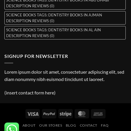
DESCRIPTION REVIEWS (0)
SCIENCE BOOKS TAGS: DENTISTRY BOOKS IN AJMAN
DESCRIPTION REVIEWS (0)
SCIENCE BOOKS TAGS: DENTISTRY BOOKS IN AL AIN
DESCRIPTION REVIEWS (0)
SIGNUP FOR NEWSLETTER
Lorem ipsum dolor sit amet, consectetuer adipiscing elit, sed
diam nonummy nibh euismod tincidunt ut laoreet.
(insert contact form here)
Visa
PayPal
Stripe
MasterCard
Cash
On
ABOUT
OUR STORES
BLOG
CONTACT
FAQ
Delivery