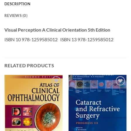
DESCRIPTION
REVIEWS (0)
Visual Perception A Clinical Orientation 5th Edition
ISBN 10 978-1259585012 ISBN 13 978-1259585012
RELATED PRODUCTS
Add to
Add to
wishlist
wishlist