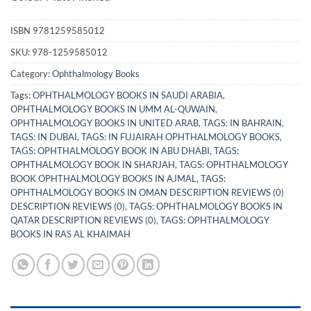
ISBN
9781259585012
SKU:
978-1259585012
Category:
Ophthalmology Books
Tags:
OPHTHALMOLOGY BOOKS IN SAUDI ARABIA
,
OPHTHALMOLOGY BOOKS IN UMM AL-QUWAIN
,
OPHTHALMOLOGY BOOKS IN UNITED ARAB
,
TAGS: IN BAHRAIN
,
TAGS: IN DUBAI
,
TAGS: IN FUJAIRAH OPHTHALMOLOGY BOOKS
,
TAGS: OPHTHALMOLOGY BOOK IN ABU DHABI
,
TAGS:
OPHTHALMOLOGY BOOK IN SHARJAH
,
TAGS: OPHTHALMOLOGY
BOOK OPHTHALMOLOGY BOOKS IN AJMAL
,
TAGS:
OPHTHALMOLOGY BOOKS IN OMAN DESCRIPTION REVIEWS (0)
DESCRIPTION REVIEWS (0)
,
TAGS: OPHTHALMOLOGY BOOKS IN
QATAR DESCRIPTION REVIEWS (0)
,
TAGS: OPHTHALMOLOGY
BOOKS IN RAS AL KHAIMAH