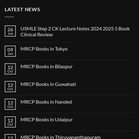
LATEST NEWS
USMLE Step 2 CK Lecture Notes 2024 2025 5 Book
26
Jun
Clinical Review
No
Comments
MRCP Books in Tokyo
09
on
USMLE
Jan
No
Step
Comments
2
on
CK
MRCP Books in Bilaspur
12
MRCP
Lecture
Books
Oct
Notes
No
in
2024
Comments
Tokyo
on
2025
MRCP Books in Guwahati
12
MRCP
5
Books
Oct
Book
No
in
Clinical
Comments
Bilaspur
Review
on
MRCP Books in Nanded
12
MRCP
Books
Oct
No
in
Comments
Guwahati
on
MRCP Books in Udaipur
12
MRCP
Books
Oct
No
in
Comments
Nanded
on
MRCP Books in Thiruvananthapuram
12
MRCP