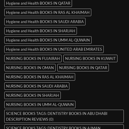
Hygiene and Health BOOKS IN QATAR
Hygiene and Health BOOKS IN RAS AL KHAIMAH
Hygiene and Health BOOKS IN SAUDI ARABIA
Hygiene and Health BOOKS IN SHARJAH
Hygiene and Health BOOKS IN UMM AL-QUWAIN
Hygiene and Health BOOKS IN UNITED ARAB EMIRATES
NURSING BOOKS IN FUJAIRAH
NURSING BOOKS IN KUWAIT
NURSING BOOKS IN OMAN
NURSING BOOKS IN QATAR
NURSING BOOKS IN RAS AL KHAIMAH
NURSING BOOKS IN SAUDI ARABIA
NURSING BOOKS IN SHARJAH
NURSING BOOKS IN UMM AL-QUWAIN
SCIENCE BOOKS TAGS: DENTISTRY BOOKS IN ABU DHABI
DESCRIPTION REVIEWS (0)
SCIENCE BOOKS TAGS: DENTISTRY BOOKS IN AJMAN