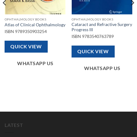
OPHTHALMOLOGY BOOKS
OPHTHALMOLOGY BOOKS
Cataract and Refractive Surgery
Atlas of Clinical Ophthalmology
Progress III
ISBN
9789350903254
ISBN
9783540763789
QUICK VIEW
QUICK VIEW
WHATSAPP US
WHATSAPP US
LATEST