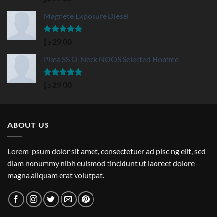
out of 5
Magnete Exposure Diesel
Rated
5.00
د.إ
29,00
out of 5
Pima SS O-Neck NOOS Selected Homme
Rated
5.00
د.إ
29,00
out of 5
ABOUT US
Lorem ipsum dolor sit amet, consectetuer adipiscing elit, sed
diam nonummy nibh euismod tincidunt ut laoreet dolore
magna aliquam erat volutpat.