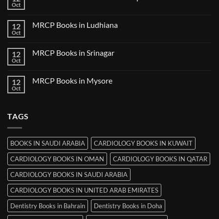
Books
Oct
No
in
Comments
Udaipur
on
MRCP Books in Ludhiana
12
MRCP
Books
Oct
No
in
Comments
Thiruvananthapuram
on
MRCP Books in Srinagar
12
MRCP
Books
Oct
No
in
Comments
Ludhiana
on
MRCP Books in Mysore
12
MRCP
Books
Oct
No
in
Comments
Srinagar
on
MRCP
TAGS
Books
in
Mysore
BOOKS IN SAUDI ARABIA
CARDIOLOGY BOOKS IN KUWAIT
CARDIOLOGY BOOKS IN OMAN
CARDIOLOGY BOOKS IN QATAR
CARDIOLOGY BOOKS IN SAUDI ARABIA
CARDIOLOGY BOOKS IN UNITED ARAB EMIRATES
Dentistry Books in Bahrain
Dentistry Books in Doha