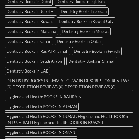
Dentistry Books in Dubai
Dentistry Books in Fujairah
Dentistry Books in Jebel Ali
Dentistry Books in Jordan
Dentistry Books in Kuwait
Dentistry Books in Kuwait City
Dentistry Books in Manama
Dentistry Books in Muscat
Dentistry Books in Oman
Dentistry Books in Qatar
Dentistry Books in Ras Al Khaimah
Dentistry Books in Riyadh
Dentistry Books in Saudi Arabia
Dentistry Books in Sharjah
Dentistry Books in UAE
DENTISTRY BOOKS IN UMM AL QUWAIN DESCRIPTION REVIEWS
(0) DESCRIPTION REVIEWS (0) DESCRIPTION REVIEWS (0)
Hygiene and Health: BOOKS IN BAHRAIN
Hygiene and Health BOOKS IN AJMAN
Hygiene and Health BOOKS IN DUBAI : Hygiene and Health BOOKS
IN FUJAIRAH Hygiene and Health BOOKS IN KUWAIT
Hygiene and Health BOOKS IN OMAN