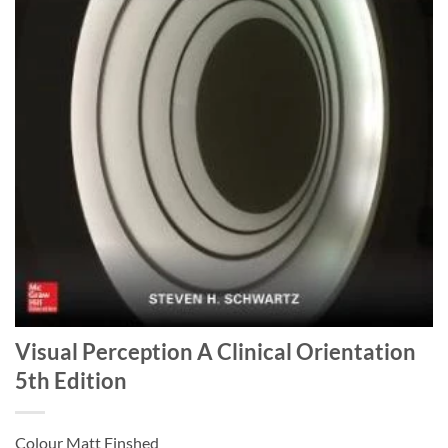
Visual Perception A Clinical Orientation
5th Edition
Colour Matt Finshed