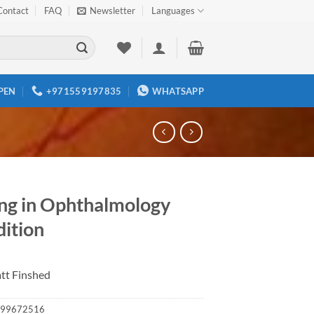
Contact
FAQ
Newsletter
Languages
PEN
+971559197835
WHATSAPP
ing in Ophthalmology
dition
tt Finshed
99672516