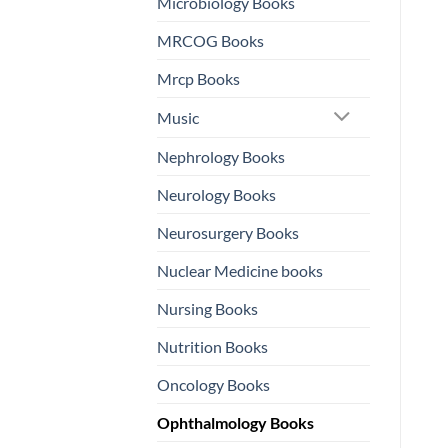
Microbiology Books
MRCOG Books
Mrcp Books
Music
Nephrology Books
Neurology Books
Neurosurgery Books
Nuclear Medicine books
Nursing Books
Nutrition Books
Oncology Books
Ophthalmology Books