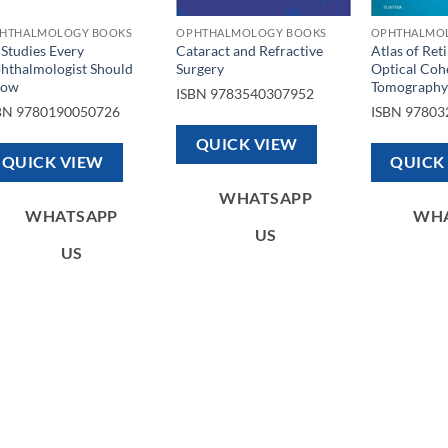
HTHALMOLOGY BOOKS
OPHTHALMOLOGY BOOKS
OPHTHALMO
 Studies Every
Cataract and Refractive
Atlas of Ret
hthalmologist Should
Surgery
Optical Coh
now
Tomography
ISBN
9783540307952
BN
9780190050726
ISBN
97803
QUICK VIEW
QUICK VIEW
QUICK
WHATSAPP
WHATSAPP
WH
US
US