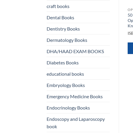
craft books
OPHTHALMOLOGY BOOKS
OP
l
50
Complications in Uveitis
Dental Books
Op
OPHTHALMOLOGY BOOKS
ISBN
9783030283919
y
K
Basic and Clinical Science
Dentistry Books
Course Ophthalmology
IS
QUICK VIEW
BCSC Complete Set 13 VOL
Dermatology Books
2022 2023
ISBN
9781681045832
DHA/HAAD EXAM BOOKS
WHATSAPP
Diabetes Books
US
QUICK VIEW
educational books
WHATSAPP
Embryology Books
US
Emergency Medicine Books
Endocrinology Books
Endoscopy and Laparoscopy
book