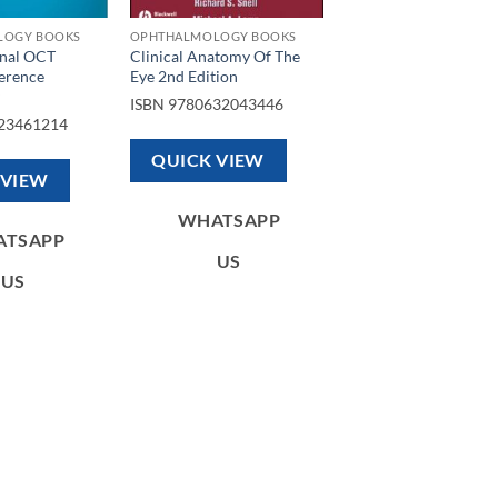
LOGY BOOKS
OPHTHALMOLOGY BOOKS
inal OCT
Clinical Anatomy Of The
erence
Eye 2nd Edition
ISBN
9780632043446
23461214
QUICK VIEW
 VIEW
WHATSAPP
ATSAPP
US
US