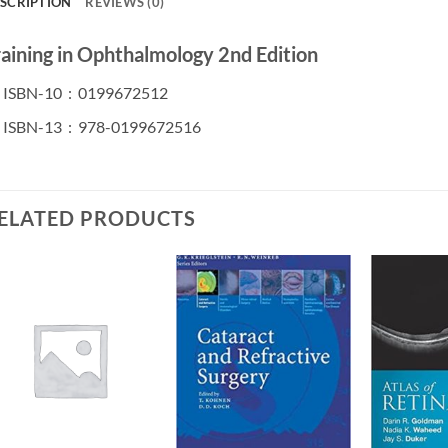
SCRIPTION
REVIEWS (0)
raining in Ophthalmology 2nd Edition
ISBN-10 ‏ : ‎
0199672512
ISBN-13 ‏ : ‎
978-0199672516
ELATED PRODUCTS
Add to
Add to
wishlist
wishlist