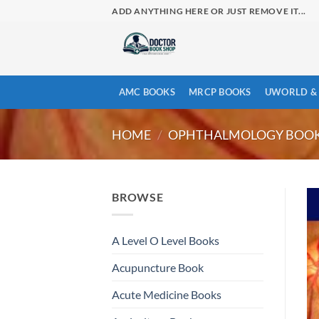
Skip
ADD ANYTHING HERE OR JUST REMOVE IT...
to
content
AMC BOOKS
MRCP BOOKS
UWORLD & 
HOME
/
OPHTHALMOLOGY BOO
BROWSE
A Level O Level Books
Acupuncture Book
Acute Medicine Books