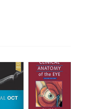
Add to
Add to
wishlist
wishlist