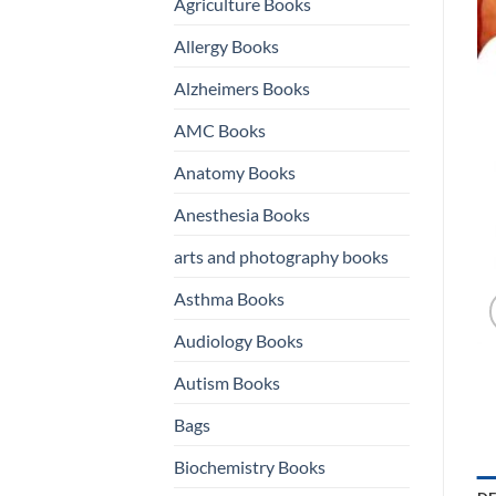
Agriculture Books
Allergy Books
Alzheimers Books
AMC Books
Anatomy Books
Anesthesia Books
arts and photography books
Asthma Books
Audiology Books
Autism Books
Bags
Biochemistry Books