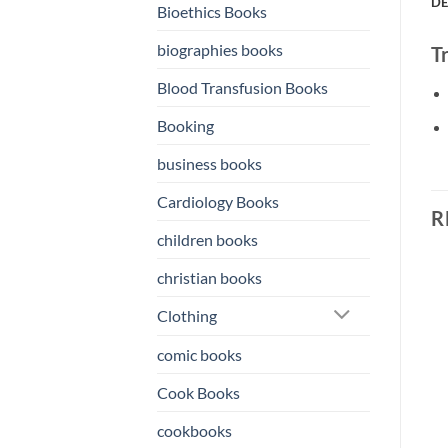
DE
Bioethics Books
biographies books
T
Blood Transfusion Books
Booking
business books
Cardiology Books
R
children books
christian books
o
Add to
Add to
Clothing
st
wishlist
wishlist
comic books
Cook Books
cookbooks