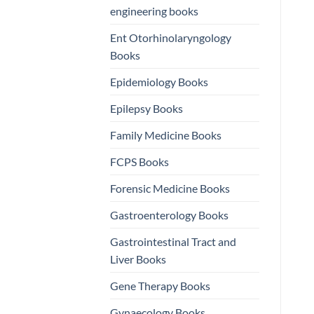
engineering books
Ent Otorhinolaryngology
Books
Epidemiology Books
Epilepsy Books
Family Medicine Books
FCPS Books
Forensic Medicine Books
Gastroenterology Books
Gastrointestinal Tract and
Liver Books
Gene Therapy Books
Gynaecology Books