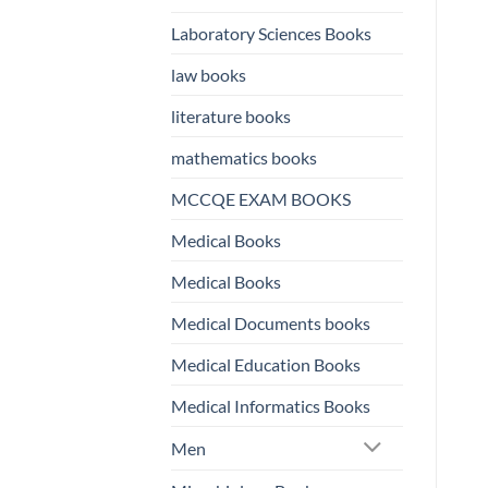
Laboratory Sciences Books
law books
literature books
mathematics books
MCCQE EXAM BOOKS
Medical Books
Medical Books
Medical Documents books
Medical Education Books
Medical Informatics Books
Men