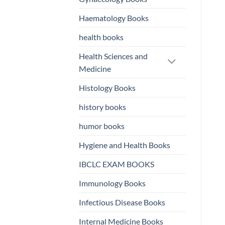
Haematology Books
health books
Health Sciences and
Medicine
Histology Books
history books
humor books
Hygiene and Health Books
IBCLC EXAM BOOKS
Immunology Books
Infectious Disease Books
Internal Medicine Books