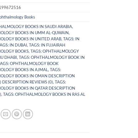
199672516
phthalmology Books
ALMOLOGY BOOKS IN SAUDI ARABIA
,
OLOGY BOOKS IN UMM AL-QUWAIN
,
LOGY BOOKS IN UNITED ARAB
,
TAGS: IN
AGS: IN DUBAI
,
TAGS: IN FUJAIRAH
OLOGY BOOKS
,
TAGS: OPHTHALMOLOGY
BU DHABI
,
TAGS: OPHTHALMOLOGY BOOK IN
TAGS: OPHTHALMOLOGY BOOK
OLOGY BOOKS IN AJMAL
,
TAGS:
OLOGY BOOKS IN OMAN DESCRIPTION
) DESCRIPTION REVIEWS (0)
,
TAGS:
LOGY BOOKS IN QATAR DESCRIPTION
)
,
TAGS: OPHTHALMOLOGY BOOKS IN RAS AL