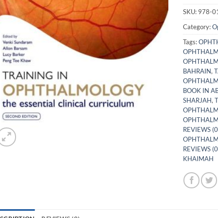
SKU:
978-0
Category:
O
Tags:
OPHTH
OPHTHALM
OPHTHALMO
BAHRAIN
,
T
OPHTHALM
BOOK IN A
SHARJAH
,
OPHTHALM
OPHTHALM
REVIEWS (0
OPHTHALMO
REVIEWS (0
KHAIMAH