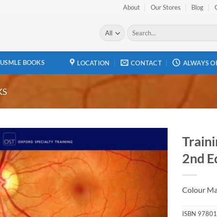
About
Our Stores
Blog
Search
for:
USMLE BOOKS
LOCATION
CONTACT
ALWAYS O
KS
Train
2nd E
Add to
wishlist
Colour Ma
ISBN
97801