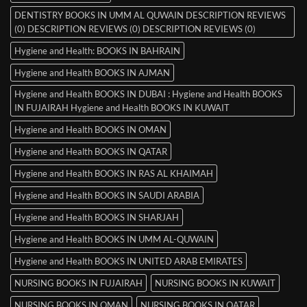
DENTISTRY BOOKS IN UMM AL QUWAIN DESCRIPTION REVIEWS
(0) DESCRIPTION REVIEWS (0) DESCRIPTION REVIEWS (0)
Hygiene and Health: BOOKS IN BAHRAIN
Hygiene and Health BOOKS IN AJMAN
Hygiene and Health BOOKS IN DUBAI : Hygiene and Health BOOKS
IN FUJAIRAH Hygiene and Health BOOKS IN KUWAIT
Hygiene and Health BOOKS IN OMAN
Hygiene and Health BOOKS IN QATAR
Hygiene and Health BOOKS IN RAS AL KHAIMAH
Hygiene and Health BOOKS IN SAUDI ARABIA
Hygiene and Health BOOKS IN SHARJAH
Hygiene and Health BOOKS IN UMM AL-QUWAIN
Hygiene and Health BOOKS IN UNITED ARAB EMIRATES
NURSING BOOKS IN FUJAIRAH
NURSING BOOKS IN KUWAIT
NURSING BOOKS IN OMAN
NURSING BOOKS IN QATAR