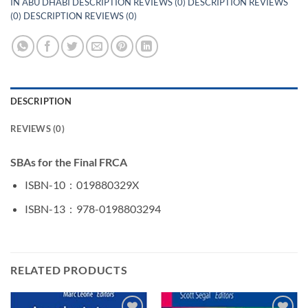
IN ABU DHABI DESCRIPTION REVIEWS (0) DESCRIPTION REVIEWS
(0) DESCRIPTION REVIEWS (0)
DESCRIPTION
REVIEWS (0)
SBAs for the Final FRCA
ISBN-10 ‏ : ‎
019880329X
ISBN-13 ‏ : ‎
978-0198803294
RELATED PRODUCTS