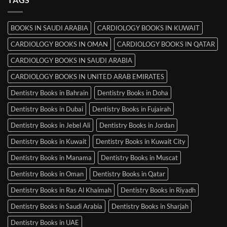
in
Mysore
BOOKS IN SAUDI ARABIA
CARDIOLOGY BOOKS IN KUWAIT
CARDIOLOGY BOOKS IN OMAN
CARDIOLOGY BOOKS IN QATAR
CARDIOLOGY BOOKS IN SAUDI ARABIA
CARDIOLOGY BOOKS IN UNITED ARAB EMIRATES
Dentistry Books in Bahrain
Dentistry Books in Doha
Dentistry Books in Dubai
Dentistry Books in Fujairah
Dentistry Books in Jebel Ali
Dentistry Books in Jordan
Dentistry Books in Kuwait
Dentistry Books in Kuwait City
Dentistry Books in Manama
Dentistry Books in Muscat
Dentistry Books in Oman
Dentistry Books in Qatar
Dentistry Books in Ras Al Khaimah
Dentistry Books in Riyadh
Dentistry Books in Saudi Arabia
Dentistry Books in Sharjah
Dentistry Books in UAE