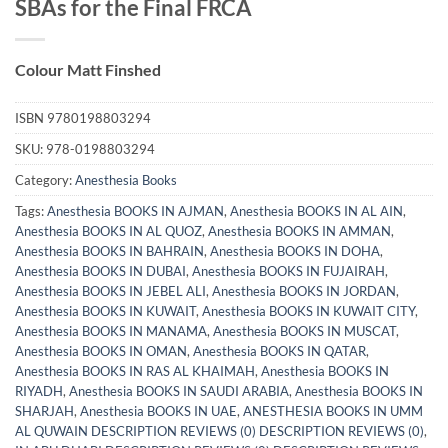
SBAs for the Final FRCA
Colour Matt Finshed
ISBN
9780198803294
SKU:
978-0198803294
Category:
Anesthesia Books
Tags:
Anesthesia BOOKS IN AJMAN
,
Anesthesia BOOKS IN AL AIN
,
Anesthesia BOOKS IN AL QUOZ
,
Anesthesia BOOKS IN AMMAN
,
Anesthesia BOOKS IN BAHRAIN
,
Anesthesia BOOKS IN DOHA
,
Anesthesia BOOKS IN DUBAI
,
Anesthesia BOOKS IN FUJAIRAH
,
Anesthesia BOOKS IN JEBEL ALI
,
Anesthesia BOOKS IN JORDAN
,
Anesthesia BOOKS IN KUWAIT
,
Anesthesia BOOKS IN KUWAIT CITY
,
Anesthesia BOOKS IN MANAMA
,
Anesthesia BOOKS IN MUSCAT
,
Anesthesia BOOKS IN OMAN
,
Anesthesia BOOKS IN QATAR
,
Anesthesia BOOKS IN RAS AL KHAIMAH
,
Anesthesia BOOKS IN
RIYADH
,
Anesthesia BOOKS IN SAUDI ARABIA
,
Anesthesia BOOKS IN
SHARJAH
,
Anesthesia BOOKS IN UAE
,
ANESTHESIA BOOKS IN UMM
AL QUWAIN DESCRIPTION REVIEWS (0) DESCRIPTION REVIEWS (0)
,