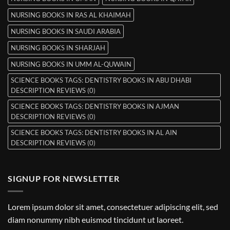
NURSING BOOKS IN RAS AL KHAIMAH
NURSING BOOKS IN SAUDI ARABIA
NURSING BOOKS IN SHARJAH
NURSING BOOKS IN UMM AL-QUWAIN
SCIENCE BOOKS TAGS: DENTISTRY BOOKS IN ABU DHABI
DESCRIPTION REVIEWS (0)
SCIENCE BOOKS TAGS: DENTISTRY BOOKS IN AJMAN
DESCRIPTION REVIEWS (0)
SCIENCE BOOKS TAGS: DENTISTRY BOOKS IN AL AIN
DESCRIPTION REVIEWS (0)
SIGNUP FOR NEWSLETTER
Lorem ipsum dolor sit amet, consectetuer adipiscing elit, sed
diam nonummy nibh euismod tincidunt ut laoreet.