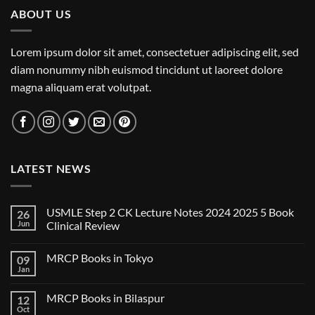
ABOUT US
Lorem ipsum dolor sit amet, consectetuer adipiscing elit, sed
diam nonummy nibh euismod tincidunt ut laoreet dolore
magna aliquam erat volutpat.
LATEST NEWS
USMLE Step 2 CK Lecture Notes 2024 2025 5 Book
26
Jun
Clinical Review
No
Comments
MRCP Books in Tokyo
09
on
USMLE
Jan
No
Step
Comments
2
on
CK
MRCP Books in Bilaspur
12
MRCP
Lecture
Books
Oct
Notes
No