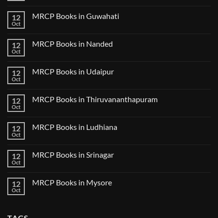
in
2024
Comments
Tokyo
on
2025
MRCP Books in Guwahati
12
MRCP
5
Books
Oct
Book
No
in
Clinical
Comments
Bilaspur
Review
on
MRCP Books in Nanded
12
MRCP
Books
Oct
No
in
Comments
Guwahati
on
MRCP Books in Udaipur
12
MRCP
Books
Oct
No
in
Comments
Nanded
on
MRCP Books in Thiruvananthapuram
12
MRCP
Books
Oct
No
in
Comments
Udaipur
on
MRCP Books in Ludhiana
12
MRCP
Books
Oct
No
in
Comments
Thiruvananthapuram
on
MRCP Books in Srinagar
12
MRCP
Books
Oct
No
in
Comments
Ludhiana
on
MRCP Books in Mysore
12
MRCP
Books
Oct
No
in
Comments
Srinagar
on
MRCP
TAGS
Books