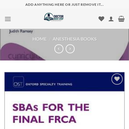
Skip
ADD ANYTHING HERE OR JUST REMOVE IT...
to
content
HOME
/
ANESTHESIA BOOKS
Add to
wishlist