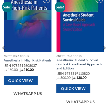
Sale!
Sale!
Add to
Add to
wishlist
wishlist
ANESTHESIA BOOKS
ANESTHESIA BOOKS
Anesthesia Student Survival
Anesthesia in High Risk Patients
Guide A Case Based Approach
ISBN
9783319608037
2nd Edition
Original
Current
د.إ
460,00
د.إ
210,00
price
price
ISBN
9783319110820
was:
is:
Original
Current
د.إ
300,00
د.إ
130,00
460,00 د.إ.
210,00 د.إ.
QUICK VIEW
price
price
was:
is:
300,00 د.إ.
130,00 د.إ.
QUICK VIEW
WHATSAPP US
WHATSAPP US