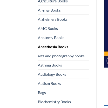
Agriculture Books
Allergy Books
Alzheimers Books
AMC Books
Anatomy Books
Anesthesia Books
arts and photography books
Asthma Books
Audiology Books
Autism Books
Bags
Biochemistry Books