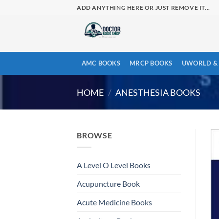
Skip
ADD ANYTHING HERE OR JUST REMOVE IT...
to
content
AMC BOOKS
MRCP BOOKS
UWORLD & 
HOME
/
ANESTHESIA BOOKS
BROWSE
A Level O Level Books
Acupuncture Book
Acute Medicine Books