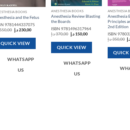
ANESTHESIA BOOKS
ANESTHESIA 
ESTHESIA BOOKS
Anesthesia Review Blasting
Anesthesia 
esthesia and the Fetus
the Boards
Principles a
BN
9781444337075
2nd Edition
ISBN
9781496317964
Original
Current
550,00
د.إ
230,00
Original
Current
price
price
د.إ
370,00
د.إ
150,00
ISBN
97803
price
price
was:
is:
O
د.إ
350,00
د.
was:
is:
550,00 د.إ.
230,00 د.إ.
p
QUICK VIEW
370,00 د.إ.
150,00 د.إ.
w
QUICK VIEW
QUICK
WHATSAPP
WHATSAPP
WH
US
US