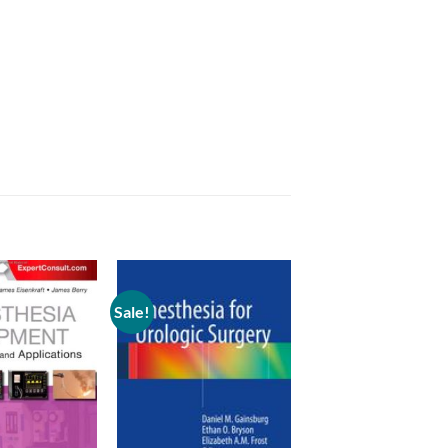
Sale!
Add to
Add to
wishlist
wishlist