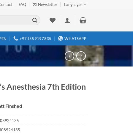
Contact
FAQ
Newsletter
Languages
PEN
+971559197835
WHATSAPP
’s Anesthesia 7th Edition
tt Finshed
08924135
808924135