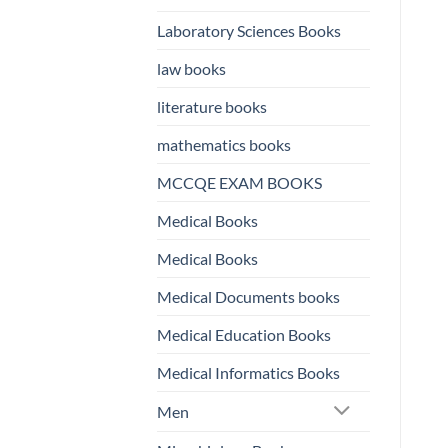
Laboratory Sciences Books
law books
literature books
mathematics books
MCCQE EXAM BOOKS
Medical Books
Medical Books
Medical Documents books
Medical Education Books
Medical Informatics Books
Men