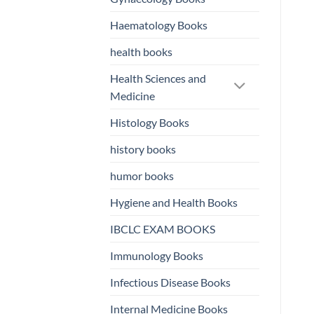
Haematology Books
health books
Health Sciences and
Medicine
Histology Books
history books
humor books
Hygiene and Health Books
IBCLC EXAM BOOKS
Immunology Books
Infectious Disease Books
Internal Medicine Books