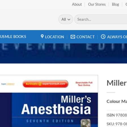
About
Our Stores
Blog
Search
for:
USMLE BOOKS
LOCATION
CONTACT
ALWAYS O
Miller
Add to
wishlist
Colour Ma
ISBN
97808
SKU:
978-0