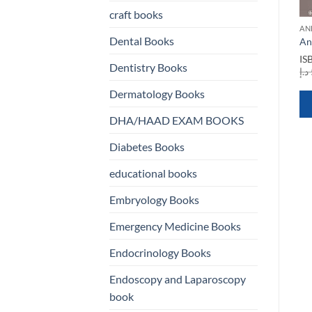
craft books
ANESTHESIA BOOKS
ANESTHESIA BOOKS
AN
Anesthesia in Day Care
Anesthesia and
Dental Books
An
Surgery
Perioperative Care for
IS
Aortic Surgery
Dentistry Books
ISBN
9789811309588
د.إ
rent
Original
Current
د.إ
330,00
د.إ
120,00
ISBN
9780387859217
e
price
price
Original
Current
Dermatology Books
د.إ
650,00
د.إ
250,00
was:
is:
price
price
200,00 د.إ.
330,00 د.إ.
120,00 د.إ.
was:
is:
QUICK VIEW
DHA/HAAD EXAM BOOKS
650,00 د.إ.
250,00 د.إ.
QUICK VIEW
Diabetes Books
WHATSAPP
WHATSAPP
educational books
US
US
Embryology Books
Emergency Medicine Books
Endocrinology Books
Endoscopy and Laparoscopy
book