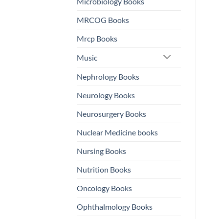
Microbiology Books
MRCOG Books
Mrcp Books
Music
Nephrology Books
Neurology Books
Neurosurgery Books
Nuclear Medicine books
Nursing Books
Nutrition Books
Oncology Books
Ophthalmology Books