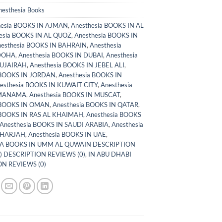
nesthesia Books
hesia BOOKS IN AJMAN
,
Anesthesia BOOKS IN AL
esia BOOKS IN AL QUOZ
,
Anesthesia BOOKS IN
esthesia BOOKS IN BAHRAIN
,
Anesthesia
DOHA
,
Anesthesia BOOKS IN DUBAI
,
Anesthesia
FUJAIRAH
,
Anesthesia BOOKS IN JEBEL ALI
,
 BOOKS IN JORDAN
,
Anesthesia BOOKS IN
esthesia BOOKS IN KUWAIT CITY
,
Anesthesia
 MANAMA
,
Anesthesia BOOKS IN MUSCAT
,
 BOOKS IN OMAN
,
Anesthesia BOOKS IN QATAR
,
 BOOKS IN RAS AL KHAIMAH
,
Anesthesia BOOKS
Anesthesia BOOKS IN SAUDI ARABIA
,
Anesthesia
SHARJAH
,
Anesthesia BOOKS IN UAE
,
A BOOKS IN UMM AL QUWAIN DESCRIPTION
) DESCRIPTION REVIEWS (0)
,
IN ABU DHABI
N REVIEWS (0)