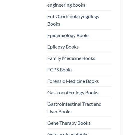
engineering books
Ent Otorhinolaryngology
Books
Epidemiology Books
Epilepsy Books
Family Medicine Books
FCPS Books
Forensic Medicine Books
Gastroenterology Books
Gastrointestinal Tract and
Liver Books
Gene Therapy Books
Gynaecology Books