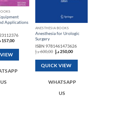
BOOKS
Equipment
nd Applications
ANESTHESIA BOOKS
Anesthesia for Urologic
23112376
Surgery
riginal
Current
إ
157,00
rice
price
ISBN
9781461473626
as:
is:
Original
Current
د.إ
600,00
د.إ
250,00
350,00 د.إ.
157,00 د.إ.
 VIEW
price
price
was:
is:
600,00 د.إ.
250,00 د.إ.
QUICK VIEW
ATSAPP
WHATSAPP
US
US