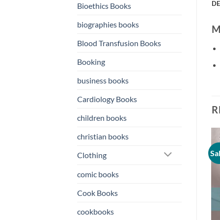
DE
Bioethics Books
biographies books
Mi
Blood Transfusion Books
Booking
business books
Cardiology Books
R
children books
christian books
Sale!
Sale!
Sa
Clothing
o
Add to
Add to
st
wishlist
wishlist
comic books
Cook Books
cookbooks