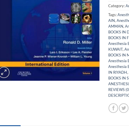
Category:
A
Tags:
Anest
AIN
,
Anesth
AMMAN
,
An
BOOKS IN 
BOOKS IN 
Anesthesia
KUWAIT
,
An
BOOKS IN
Anesthesia
Anesthesia
IN RIYADH
,
BOOKS IN 
ANESTHESI
REVIEWS (0
DESCRIPTIO