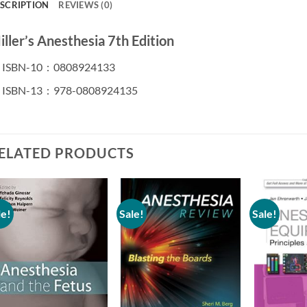
SCRIPTION
REVIEWS (0)
ller’s Anesthesia 7th Edition
ISBN-10 ‏ : ‎
0808924133
ISBN-13 ‏ : ‎
978-0808924135
ELATED PRODUCTS
le!
Sale!
Sale!
Add to
Add to
wishlist
wishlist