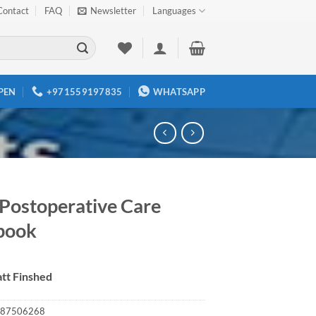
Contact
FAQ
Newsletter
Languages
PEN
+971559197835
WHATSAPP
ostoperative Care
book
tt Finshed
87506268