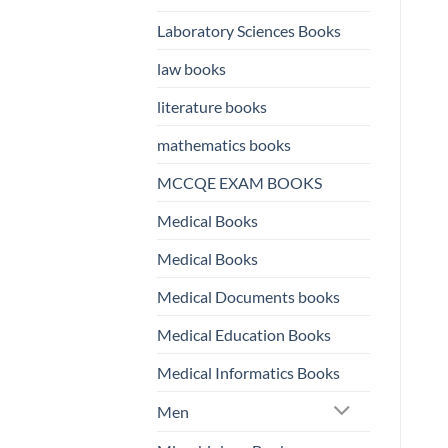
Laboratory Sciences Books
law books
literature books
mathematics books
MCCQE EXAM BOOKS
Medical Books
Medical Books
Medical Documents books
Medical Education Books
Medical Informatics Books
Men