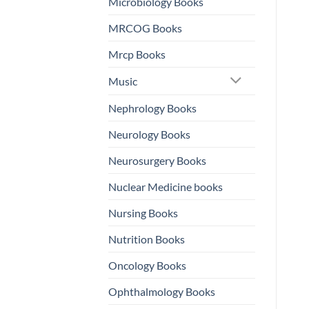
Microbiology Books
MRCOG Books
Mrcp Books
Music
Nephrology Books
Neurology Books
Neurosurgery Books
Nuclear Medicine books
Nursing Books
Nutrition Books
Oncology Books
Ophthalmology Books