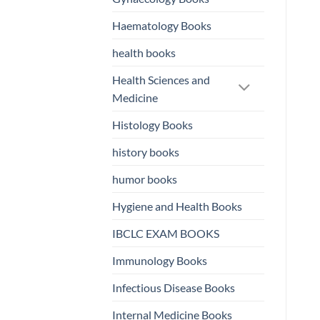
Haematology Books
health books
Health Sciences and
Medicine
Histology Books
history books
humor books
Hygiene and Health Books
IBCLC EXAM BOOKS
Immunology Books
Infectious Disease Books
Internal Medicine Books