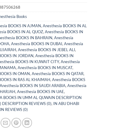
387506268
nesthesia Books
hesia BOOKS IN AJMAN
,
Anesthesia BOOKS IN AL
esia BOOKS IN AL QUOZ
,
Anesthesia BOOKS IN
esthesia BOOKS IN BAHRAIN
,
Anesthesia
DOHA
,
Anesthesia BOOKS IN DUBAI
,
Anesthesia
FUJAIRAH
,
Anesthesia BOOKS IN JEBEL ALI
,
 BOOKS IN JORDAN
,
Anesthesia BOOKS IN
esthesia BOOKS IN KUWAIT CITY
,
Anesthesia
 MANAMA
,
Anesthesia BOOKS IN MUSCAT
,
 BOOKS IN OMAN
,
Anesthesia BOOKS IN QATAR
,
 BOOKS IN RAS AL KHAIMAH
,
Anesthesia BOOKS
Anesthesia BOOKS IN SAUDI ARABIA
,
Anesthesia
SHARJAH
,
Anesthesia BOOKS IN UAE
,
A BOOKS IN UMM AL QUWAIN DESCRIPTION
) DESCRIPTION REVIEWS (0)
,
IN ABU DHABI
N REVIEWS (0)