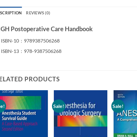
SCRIPTION
REVIEWS (0)
GH Postoperative Care Handbook
ISBN-10 ‏ : ‎
9789387506268
ISBN-13 ‏ : ‎
978-9387506268
ELATED PRODUCTS
le!
Sale!
Sale!
Add to
Add to
wishlist
wishlist