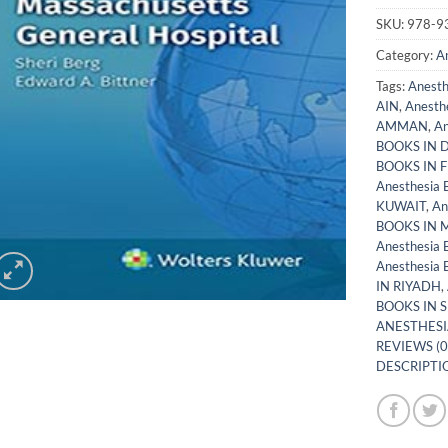
SKU:
978-9
Category:
A
Tags:
Anest
AIN
,
Anesth
AMMAN
,
An
BOOKS IN 
BOOKS IN 
Anesthesia
KUWAIT
,
An
BOOKS IN
Anesthesia
Anesthesia
IN RIYADH
,
BOOKS IN 
ANESTHESI
REVIEWS (0
DESCRIPTIO