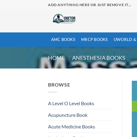
Skip
ADD ANYTHING HERE OR JUST REMOVE IT...
to
content
AMC BOOKS
MRCP BOOKS
UWORLD & 
HOME
/
ANESTHESIA BOOKS
BROWSE
A Level O Level Books
Acupuncture Book
Acute Medicine Books