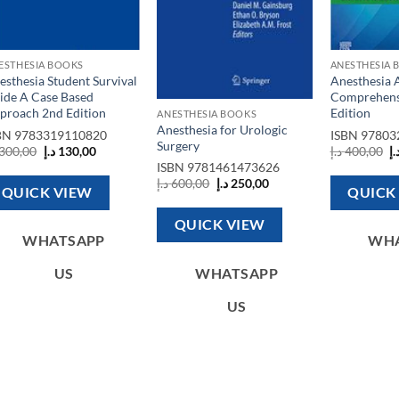
ESTHESIA BOOKS
ANESTHESIA 
esthesia Student Survival
Anesthesia 
ide A Case Based
Comprehens
proach 2nd Edition
Edition
ANESTHESIA BOOKS
Anesthesia for Urologic
BN
9783319110820
ISBN
97803
Surgery
Original
Current
O
300,00
د.إ
130,00
د.إ
400,00
د.
price
price
p
ISBN
9781461473626
was:
is:
w
Original
Current
د.إ
600,00
د.إ
250,00
300,00 د.إ.
130,00 د.إ.
QUICK VIEW
QUICK
price
price
was:
is:
600,00 د.إ.
250,00 د.إ.
QUICK VIEW
WHATSAPP
WH
WHATSAPP
US
US