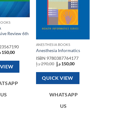
BOOKS
A
ive Review 6th
ANESTHESIA BOOKS
23567190
Anesthesia Informatics
riginal
Current
إ
150,00
rice
price
ISBN
9780387764177
as:
is:
Original
Current
د.إ
290,00
د.إ
150,00
400,00 د.إ.
150,00 د.إ.
 VIEW
price
price
was:
is:
290,00 د.إ.
150,00 د.إ.
QUICK VIEW
ATSAPP
US
WHATSAPP
US