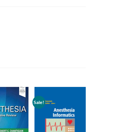
Sale!
Add to
Add to
wishlist
wishlist