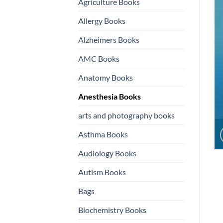
Agriculture Books
Allergy Books
Alzheimers Books
AMC Books
Anatomy Books
Anesthesia Books
arts and photography books
Asthma Books
Audiology Books
Autism Books
Bags
Biochemistry Books