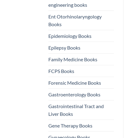
engineering books
Ent Otorhinolaryngology
Books
Epidemiology Books
Epilepsy Books
Family Medicine Books
FCPS Books
Forensic Medicine Books
Gastroenterology Books
Gastrointestinal Tract and
Liver Books
Gene Therapy Books
Gynaecology Books