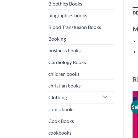
Bioethics Books
DE
biographies books
Blood Transfusion Books
M
Booking
business books
Cardiology Books
children books
R
christian books
Clothing
Sale!
Sale!
Sa
o
Add to
Add to
comic books
st
wishlist
wishlist
Cook Books
cookbooks