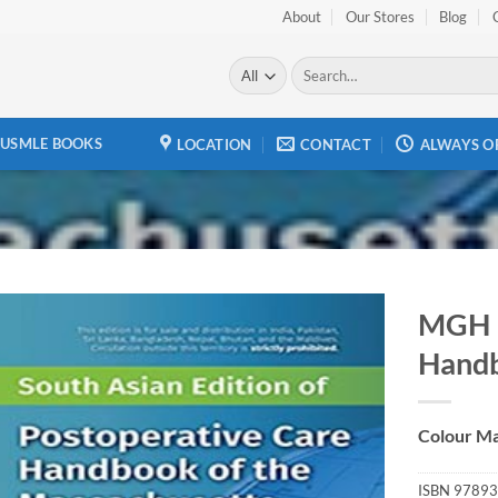
About
Our Stores
Blog
Search
for:
USMLE BOOKS
LOCATION
CONTACT
ALWAYS O
MGH P
Hand
Add to
wishlist
Colour Ma
ISBN
97893