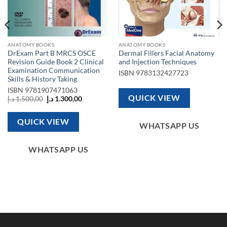
ANATOMY BOOKS
ANATOMY BOOKS
DrExam Part B MRCS OSCE
Dermal Fillers Facial Anatomy
Revision Guide Book 2 Clinical
and Injection Techniques
Examination Communication
ISBN
9783132427723
Skills & History Taking
ISBN
9781907471063
QUICK VIEW
Original
Current
د.إ
1.500,00
د.إ
1.300,00
1.850,00 د.إ.
price
price
was:
is:
1.500,00 د.إ.
1.300,00 د.إ.
QUICK VIEW
WHATSAPP US
WHATSAPP US