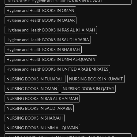
IN FUJAIRAH Hygiene and Health BOOKS IN KUWAIT
Hygiene and Health BOOKS IN OMAN
Hygiene and Health BOOKS IN QATAR
Hygiene and Health BOOKS IN RAS AL KHAIMAH
Hygiene and Health BOOKS IN SAUDI ARABIA
Hygiene and Health BOOKS IN SHARJAH
Hygiene and Health BOOKS IN UMM AL-QUWAIN
Hygiene and Health BOOKS IN UNITED ARAB EMIRATES
NURSING BOOKS IN FUJAIRAH
NURSING BOOKS IN KUWAIT
NURSING BOOKS IN OMAN
NURSING BOOKS IN QATAR
NURSING BOOKS IN RAS AL KHAIMAH
NURSING BOOKS IN SAUDI ARABIA
NURSING BOOKS IN SHARJAH
NURSING BOOKS IN UMM AL-QUWAIN