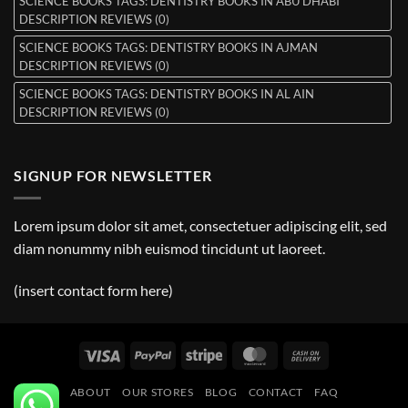
SCIENCE BOOKS TAGS: DENTISTRY BOOKS IN ABU DHABI
DESCRIPTION REVIEWS (0)
SCIENCE BOOKS TAGS: DENTISTRY BOOKS IN AJMAN
DESCRIPTION REVIEWS (0)
SCIENCE BOOKS TAGS: DENTISTRY BOOKS IN AL AIN
DESCRIPTION REVIEWS (0)
SIGNUP FOR NEWSLETTER
Lorem ipsum dolor sit amet, consectetuer adipiscing elit, sed
diam nonummy nibh euismod tincidunt ut laoreet.
(insert contact form here)
Visa
PayPal
Stripe
MasterCard
Cash
On
ABOUT
OUR STORES
BLOG
CONTACT
FAQ
Delivery