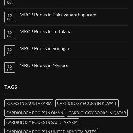
Books
Oct
No
in
Comments
Nanded
on
MRCP Books in Thiruvananthapuram
12
MRCP
Books
Oct
No
in
Comments
Udaipur
on
MRCP Books in Ludhiana
12
MRCP
Books
Oct
No
in
Comments
Thiruvananthapuram
on
MRCP Books in Srinagar
12
MRCP
Books
Oct
No
in
Comments
Ludhiana
on
MRCP Books in Mysore
12
MRCP
Books
Oct
No
in
Comments
Srinagar
on
MRCP
TAGS
Books
in
Mysore
BOOKS IN SAUDI ARABIA
CARDIOLOGY BOOKS IN KUWAIT
CARDIOLOGY BOOKS IN OMAN
CARDIOLOGY BOOKS IN QATAR
CARDIOLOGY BOOKS IN SAUDI ARABIA
CARDIOLOGY BOOKS IN UNITED ARAB EMIRATES