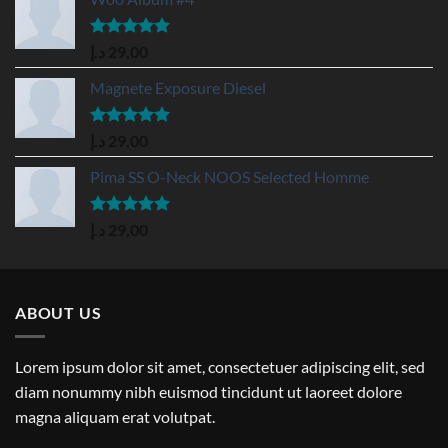
Rated
5.00
د.إ
29,00
out of 5
Magnete Exposure Diesel
Rated
5.00
د.إ
29,00
out of 5
Pima SS O-Neck NOOS Selected Homme
Rated
5.00
د.إ
29,00
out of 5
ABOUT US
Lorem ipsum dolor sit amet, consectetuer adipiscing elit, sed
diam nonummy nibh euismod tincidunt ut laoreet dolore
magna aliquam erat volutpat.