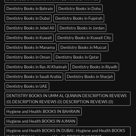
Dentistry Books in Bahrain
Dentistry Books in Doha
Dentistry Books in Dubai
Dentistry Books in Fujairah
Dentistry Books in Jebel Ali
Dentistry Books in Jordan
Dentistry Books in Kuwait
Dentistry Books in Kuwait City
Dentistry Books in Manama
Dentistry Books in Muscat
Dentistry Books in Oman
Dentistry Books in Qatar
Dentistry Books in Ras Al Khaimah
Dentistry Books in Riyadh
Dentistry Books in Saudi Arabia
Dentistry Books in Sharjah
Dentistry Books in UAE
DENTISTRY BOOKS IN UMM AL QUWAIN DESCRIPTION REVIEWS
(0) DESCRIPTION REVIEWS (0) DESCRIPTION REVIEWS (0)
Hygiene and Health: BOOKS IN BAHRAIN
Hygiene and Health BOOKS IN AJMAN
Hygiene and Health BOOKS IN DUBAI : Hygiene and Health BOOKS