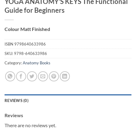
YOGA ANATOMY’S KEYS The Functional
Guide for Beginners
Colour Matt Finished
ISBN
9798640633986
SKU:
9798-640633986
Category:
Anatomy Books
REVIEWS (0)
Reviews
There are no reviews yet.