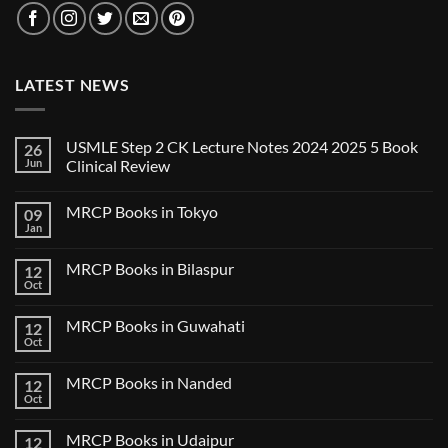
LATEST NEWS
USMLE Step 2 CK Lecture Notes 2024 2025 5 Book
26
Jun
Clinical Review
No
Comments
MRCP Books in Tokyo
09
on
USMLE
Jan
No
Step
Comments
2
on
CK
MRCP Books in Bilaspur
12
MRCP
Lecture
Books
Oct
Notes
No
in
2024
Comments
Tokyo
on
2025
MRCP Books in Guwahati
12
MRCP
5
Books
Oct
Book
No
in
Clinical
Comments
Bilaspur
Review
on
MRCP Books in Nanded
12
MRCP
Books
Oct
No
in
Comments
Guwahati
on
MRCP Books in Udaipur
12
MRCP