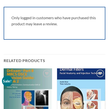
Only logged in customers who have purchased this
product may leave a review.
RELATED PRODUCTS
Sale!
Add to
Add to
wishlist
wishlist