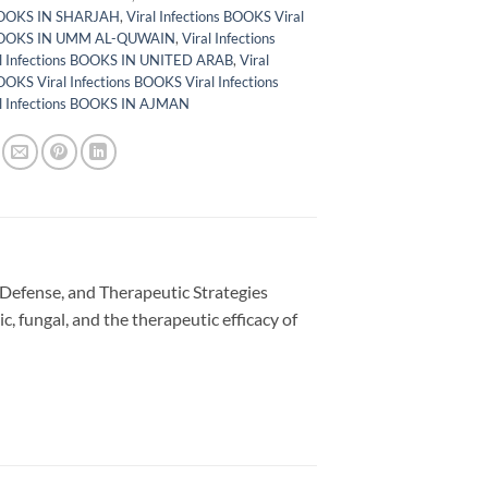
 BOOKS IN SHARJAH
,
Viral Infections BOOKS Viral
 BOOKS IN UMM AL-QUWAIN
,
Viral Infections
l Infections BOOKS IN UNITED ARAB
,
Viral
OOKS Viral Infections BOOKS Viral Infections
l Infections BOOKS IN AJMAN
t Defense, and Therapeutic Strategies
tic, fungal, and the therapeutic efficacy of