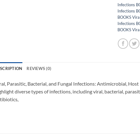
Infections
Infections
BOOKS Vira
Infections B
BOOKS Vira
SCRIPTION
REVIEWS (0)
ral, Parasitic, Bacterial, and Fungal Infections: Antimicrobial, Hos
ghlight diverse types of infections, including viral, bacterial, parasi
tibiotics,