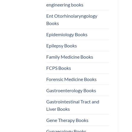
engineering books
Ent Otorhinolaryngology
Books
Epidemiology Books
Epilepsy Books
Family Medicine Books
FCPS Books
Forensic Medicine Books
Gastroenterology Books
Gastrointestinal Tract and
Liver Books
Gene Therapy Books
Gynaecology Books