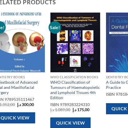
ELATED PRODUCTS
le!
Sale!
Add to
Add to
wishlist
wishlist
NTISTRY BOOKS
WHO CLASSIFICATION BOOKS
DENTISTRY B
Textbook of Advanced
WHO Classification of
A Guide to 
al and Maxillofacial
Tumours of Haematopoietic
Practice
rgery
and Lymphoid Tissues 4th
ISBN
97818
Edition
BN
9789535111467
Original
Current
1.352,00
د.إ
300,00
ISBN
9789283224310
price
price
QUICK
Original
Current
د.إ
1.089,00
د.إ
175,00
was:
is:
price
price
1.352,00 د.إ.
300,00 د.إ.
was:
is:
QUICK VIEW
1.089,00 د.إ.
175,00 د.إ.
QUICK VIEW