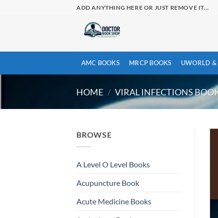
Skip
ADD ANYTHING HERE OR JUST REMOVE IT...
to
content
AMC BOOKS
MRCP BOOKS
UWORLD & 
HOME
/
VIRAL INFECTIONS BOO
BROWSE
A Level O Level Books
Acupuncture Book
Acute Medicine Books