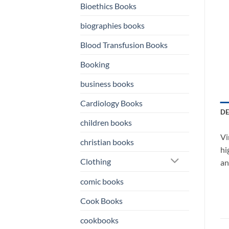
Bioethics Books
biographies books
Blood Transfusion Books
Booking
business books
Cardiology Books
DE
children books
Vi
christian books
hi
Clothing
an
comic books
Cook Books
cookbooks