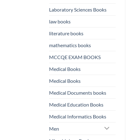
Laboratory Sciences Books
law books
literature books
mathematics books
MCCQE EXAM BOOKS
Medical Books
Medical Books
Medical Documents books
Medical Education Books
Medical Informatics Books
Men