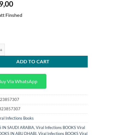
9,00
tt Finshed
itic Bacterial and Fungal Infections Antimicrobial Host Defense and Ther
ADD TO CART
Buy Via WhatsApp
23857307
323857307
ral Infections Books
 IN SAUDI ARABIA
,
Viral Infections BOOKS Viral
 BOOKS IN ABU DHABI
,
Viral Infections BOOKS Viral