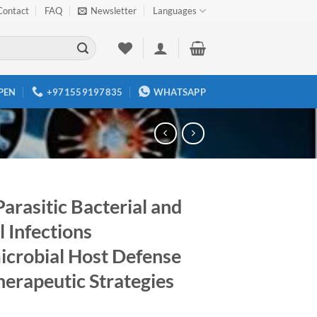
Contact
FAQ
Newsletter
Languages
PEN
+971559197835
WHATSAPP
Parasitic Bacterial and
 Infections
icrobial Host Defense
herapeutic Strategies