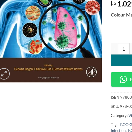
1.02
د.إ
Colour Ma
Viral Paras
ISBN
97803
SKU:
978-0
Category:
Vi
Tags:
BOOKS
Infections