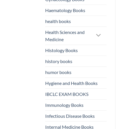
Haematology Books
health books
Health Sciences and
Medicine
Histology Books
history books
humor books
Hygiene and Health Books
IBCLC EXAM BOOKS
Immunology Books
Infectious Disease Books
Internal Medicine Books