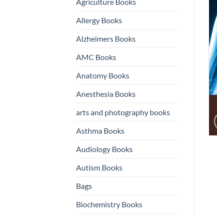
Agriculture Books
Allergy Books
Alzheimers Books
AMC Books
Anatomy Books
Anesthesia Books
arts and photography books
Asthma Books
Audiology Books
Autism Books
Bags
Biochemistry Books