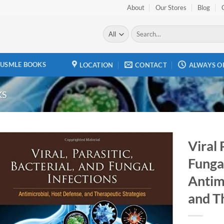
About
Our Stores
Blog
Search
for:
USMLE BOOKS
LOCATION
CONTACT
ALWAYS O
KS
Viral 
Fungal
Add to
wishlist
Antim
and T