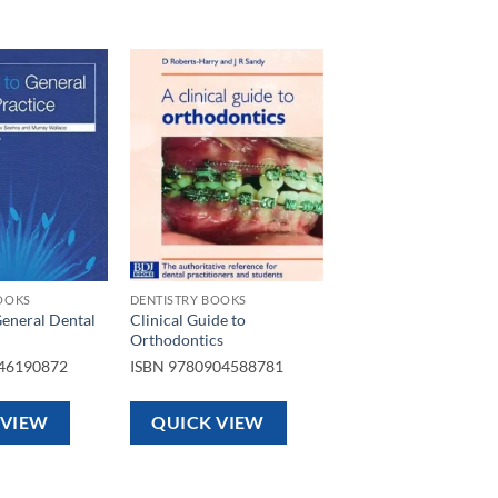
Add to
Add to
wishlist
wishlist
OOKS
DENTISTRY BOOKS
General Dental
Clinical Guide to
Orthodontics
46190872
ISBN
9780904588781
 VIEW
QUICK VIEW