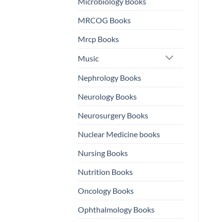
Microbiology Books
MRCOG Books
Mrcp Books
Music
Nephrology Books
Neurology Books
Neurosurgery Books
Nuclear Medicine books
Nursing Books
Nutrition Books
Oncology Books
Ophthalmology Books