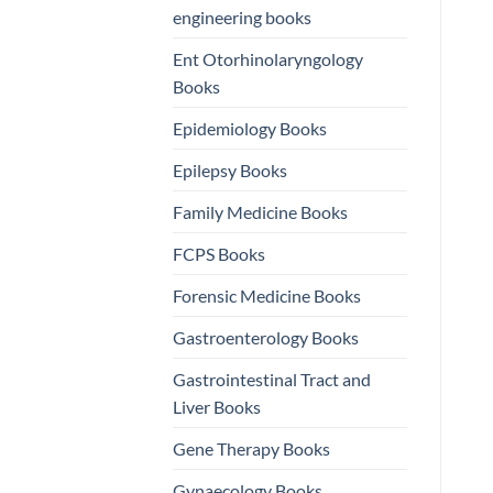
engineering books
Ent Otorhinolaryngology
Books
Epidemiology Books
Epilepsy Books
Family Medicine Books
FCPS Books
Forensic Medicine Books
Gastroenterology Books
Gastrointestinal Tract and
Liver Books
Gene Therapy Books
Gynaecology Books