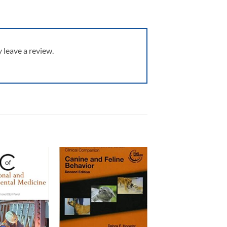
leave a review.
Add to
Add to
wishlist
wishlist