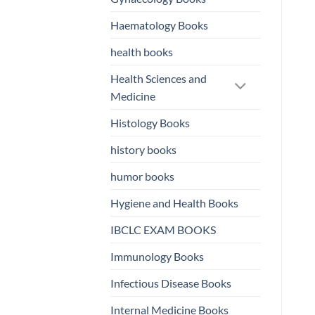
Haematology Books
health books
Health Sciences and
Medicine
Histology Books
history books
humor books
Hygiene and Health Books
IBCLC EXAM BOOKS
Immunology Books
Infectious Disease Books
Internal Medicine Books