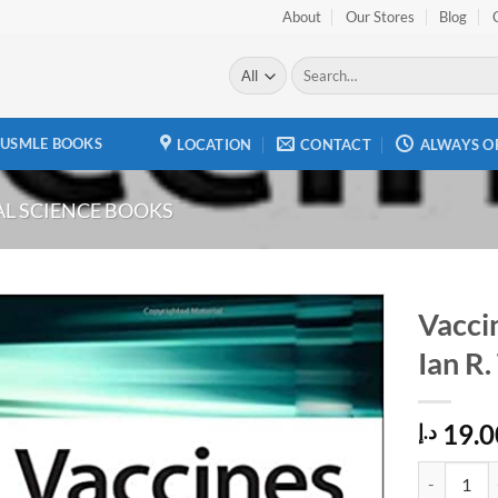
About
Our Stores
Blog
Search
for:
USMLE BOOKS
LOCATION
CONTACT
ALWAYS O
L SCIENCE BOOKS
Vaccin
Ian R.
Add to
wishlist
19.0
د.إ
Vaccines fo