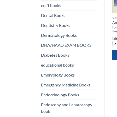
craft books
Dental Books
VETERINARY AND ANIMAL SCIENCE BOOKS
VETERINARY AND ANIMAL SCIENCE BOOKS
VETERINARY AND ANIMAL SCIENCE BOOKS
:
Basic and Clinical Science
The Animal Mind 2nd
An
Dentistry Books
nd
Course Complete 13
Edition
fo
Volume Set 2022 Edition
5t
ISBN
9781138559578
Dermatology Books
ISBN
9781681044811
د.إ
10.582,50
IS
د.إ
1.200,00
د.إ
DHA/HAAD EXAM BOOKS
QUICK VIEW
Diabetes Books
QUICK VIEW
educational books
Embryology Books
Emergency Medicine Books
Endocrinology Books
Endoscopy and Laparoscopy
book