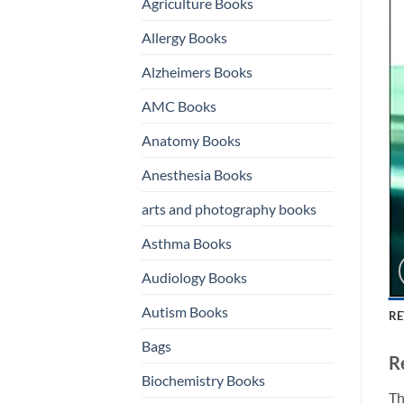
Agriculture Books
Allergy Books
Alzheimers Books
AMC Books
Anatomy Books
Anesthesia Books
arts and photography books
Asthma Books
Audiology Books
Autism Books
RE
Bags
R
Biochemistry Books
Th