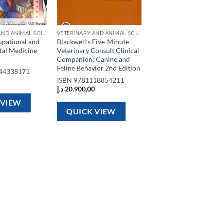
VETERINARY AND ANIMAL SCIENCE BOOKS
VETERINARY AND ANIMAL SCIENCE BOOKS
pational and
Blackwell’s Five-Minute
al Medicine
Veterinary Consult Clinical
Companion: Canine and
Feline Behavior 2nd Edition
44338171
ISBN
9781118854211
د.إ
20.900,00
 VIEW
QUICK VIEW