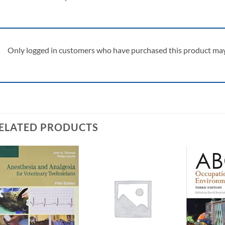
Only logged in customers who have purchased this product may 
ELATED PRODUCTS
Add to
Add to
wishlist
wishlist