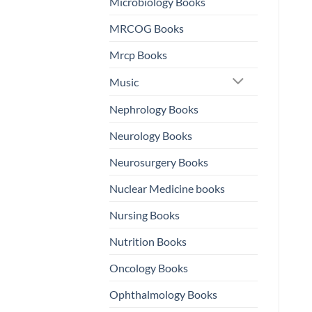
Microbiology Books
MRCOG Books
Mrcp Books
Music
Nephrology Books
Neurology Books
Neurosurgery Books
Nuclear Medicine books
Nursing Books
Nutrition Books
Oncology Books
Ophthalmology Books