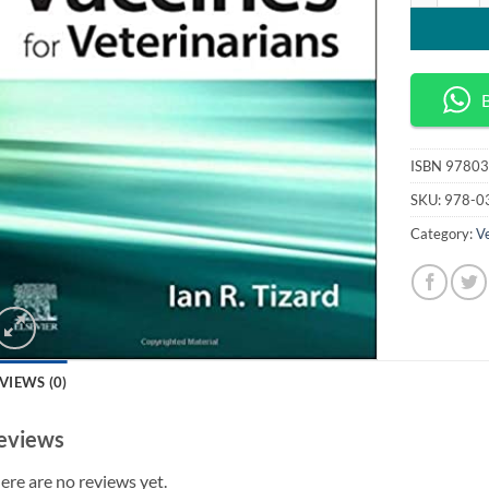
ISBN
97803
SKU:
978-0
Category:
Ve
VIEWS (0)
eviews
ere are no reviews yet.