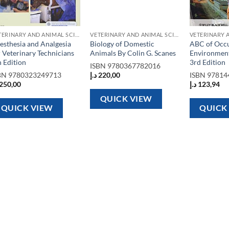
VETERINARY AND ANIMAL SCIENCE BOOKS
VETERINARY AND ANIMAL SCIENCE BOOKS
esthesia and Analgesia
Biology of Domestic
ABC of Occu
r Veterinary Technicians
Animals By Colin G. Scanes
Environment
h Edition
3rd Edition
ISBN
9780367782016
BN
9780323249713
د.إ
220,00
ISBN
97814
250,00
د.إ
123,94
QUICK VIEW
QUICK VIEW
QUICK