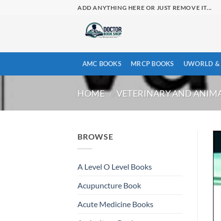
Skip
ADD ANYTHING HERE OR JUST REMOVE IT...
to
content
AMC BOOKS
MRCP BOOKS
UWORLD & 
HOME
/
VETERINARY AND ANIMA
BROWSE
A Level O Level Books
Acupuncture Book
Acute Medicine Books