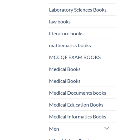
Laboratory Sciences Books
law books
literature books
mathematics books
MCCQE EXAM BOOKS
Medical Books
Medical Books
Medical Documents books
Medical Education Books
Medical Informatics Books
Men