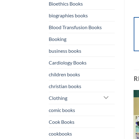
Bioethics Books
biographies books
Blood Transfusion Books
Booking
business books
Cardiology Books
children books
R
christian books
Clothing
o
Add to
Add to
comic books
st
wishlist
wishlist
Cook Books
cookbooks