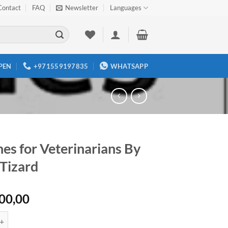
Contact
FAQ
Newsletter
Languages
PEN
+971559197835
WHATSAPP
es for Veterinarians By
 Tizard
00,00
r Veterinarians By Ian R. Tizard quantity