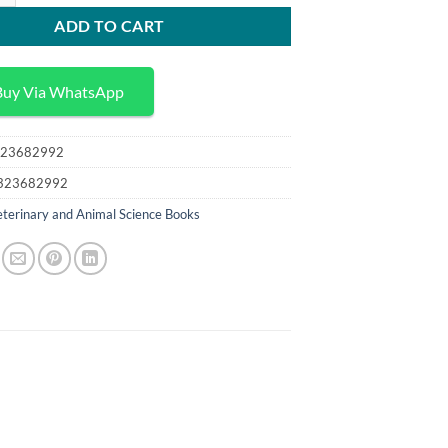
ADD TO CART
Buy Via WhatsApp
23682992
323682992
terinary and Animal Science Books