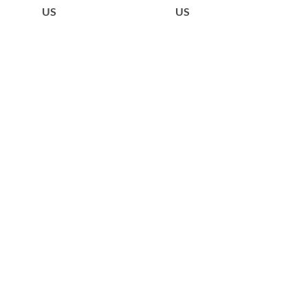
US
US