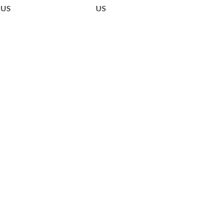
US
US