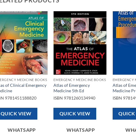
Add to
Add to
wishlist
wishlist
ERGENCY MEDICINE BOOKS
EMERGENCY MEDICINE BOOKS
EMERGENCY 
las of Clinical Emergency
Atlas of Emergency
Atlas of Em
dicine
Medicine 5th Ed
Medicine Pr
BN
9781451188820
ISBN
9781260134940
ISBN
97814
QUICK VIEW
QUICK VIEW
QUICK
WHATSAPP
WHATSAPP
WH