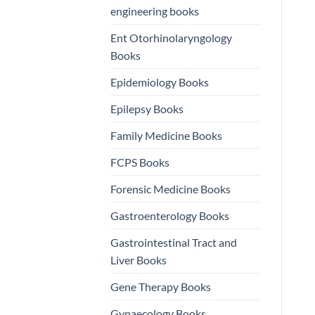
engineering books
Ent Otorhinolaryngology
Books
Epidemiology Books
Epilepsy Books
Family Medicine Books
FCPS Books
Forensic Medicine Books
Gastroenterology Books
Gastrointestinal Tract and
Liver Books
Gene Therapy Books
Gynaecology Books