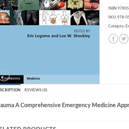
ISBN
97805
SKU:
978-0
Category:
E
SCRIPTION
REVIEWS (0)
rauma A Comprehensive Emergency Medicine App
ELATED PRODUCTS