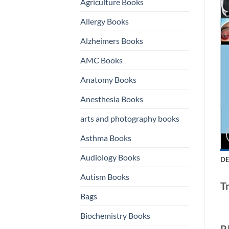
Agriculture Books
Allergy Books
Alzheimers Books
AMC Books
Anatomy Books
Anesthesia Books
arts and photography books
Asthma Books
Audiology Books
DE
Autism Books
T
Bags
Biochemistry Books
R