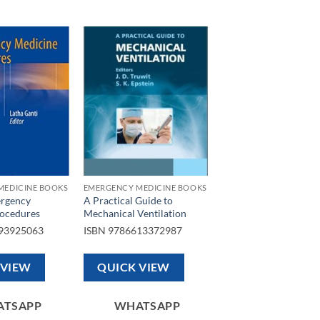
Add to
Add to
wishlist
wishlist
MEDICINE BOOKS
EMERGENCY MEDICINE BOOKS
ergency
A Practical Guide to
ocedures
Mechanical Ventilation
93925063
ISBN
9786613372987
 VIEW
QUICK VIEW
ATSAPP
WHATSAPP