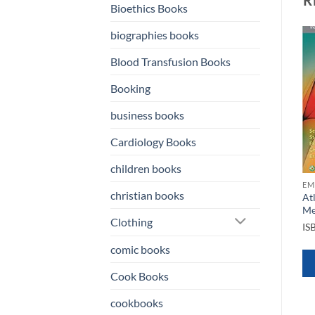
Bioethics Books
biographies books
Blood Transfusion Books
o
Add to
Add to
st
wishlist
wishlist
Booking
business books
Cardiology Books
children books
OKS
EMERGENCY MEDICINE BOOKS
EMERGENCY MEDICINE BOOKS
EM
christian books
ncy
Clinical Application of
Civetta Taylor & Kirbys
At
Mechanical Ventilation 4th
Critical Care Medicine 5th
Me
Clothing
Edition
Ed
IS
ISBN
9781111539580
ISBN
9781469889849
comic books
QUICK VIEW
QUICK VIEW
Cook Books
cookbooks
WHATSAPP
WHATSAPP