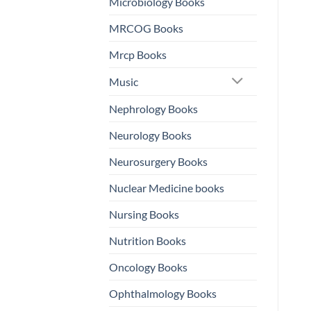
Microbiology Books
MRCOG Books
Mrcp Books
Music
Nephrology Books
Neurology Books
Neurosurgery Books
Nuclear Medicine books
Nursing Books
Nutrition Books
Oncology Books
Ophthalmology Books