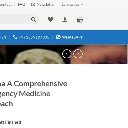
Contact
FAQ
Newsletter
Languages
PEN
+971559197835
WHATSAPP
a A Comprehensive
ency Medicine
oach
tt Finshed