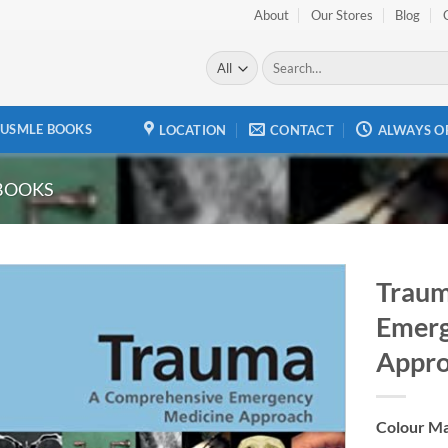
About
Our Stores
Blog
Search
for:
USMLE BOOKS
LOCATION
CONTACT
ALWAYS O
BOOKS
Traum
Emerg
Add to
wishlist
Appr
Colour Ma