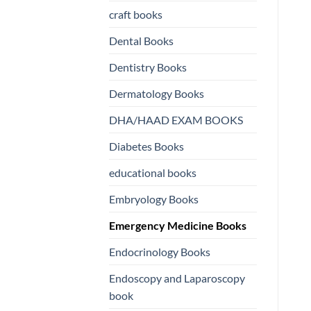
craft books
US
US
Dental Books
Dentistry Books
Dermatology Books
DHA/HAAD EXAM BOOKS
Diabetes Books
educational books
Embryology Books
Emergency Medicine Books
Endocrinology Books
Endoscopy and Laparoscopy
book