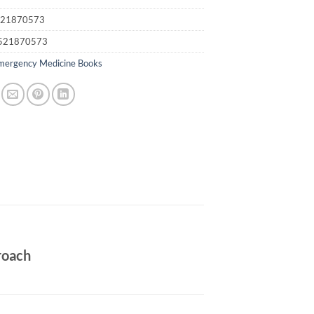
21870573
521870573
mergency Medicine Books
roach