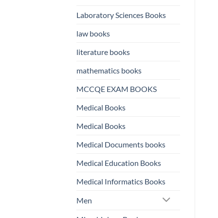
Laboratory Sciences Books
law books
literature books
mathematics books
MCCQE EXAM BOOKS
Medical Books
Medical Books
Medical Documents books
Medical Education Books
Medical Informatics Books
Men