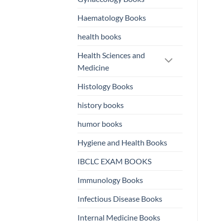
Haematology Books
health books
Health Sciences and
Medicine
Histology Books
history books
humor books
Hygiene and Health Books
IBCLC EXAM BOOKS
Immunology Books
Infectious Disease Books
Internal Medicine Books