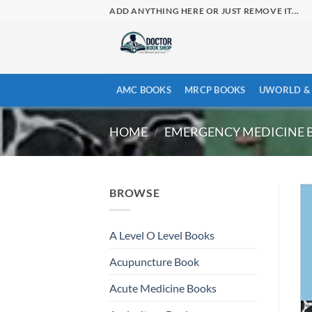
Skip
ADD ANYTHING HERE OR JUST REMOVE IT...
to
content
AMC BOOKS
MRCP BOOKS
UWORLD & 
HOME
/
EMERGENCY MEDICINE 
BROWSE
A Level O Level Books
Acupuncture Book
Acute Medicine Books