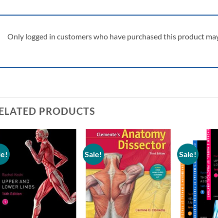
Only logged in customers who have purchased this product may 
ELATED PRODUCTS
le!
Sale!
Sale!
Add to
Add to
wishlist
wishlist