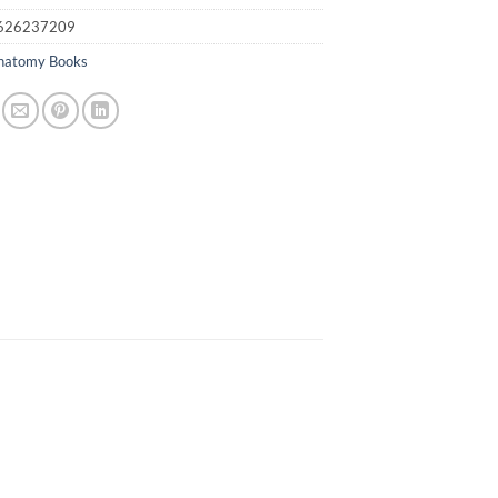
626237209
natomy Books