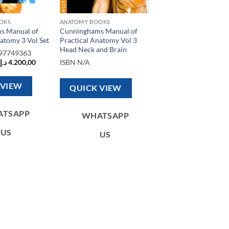
OKS
ANATOMY BOOKS
s Manual of
Cunninghams Manual of
atomy 3 Vol Set
Practical Anatomy Vol 3
Head Neck and Brain
97749363
Original
Current
د.إ
4.200,00
ISBN
N/A
price
price
was:
is:
5.000,00 د.إ.
4.200,00 د.إ.
 VIEW
QUICK VIEW
ATSAPP
WHATSAPP
US
US