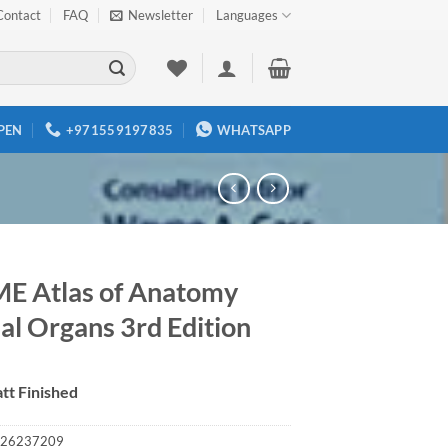
Contact
FAQ
Newsletter
Languages
PEN
+971559197835
WHATSAPP
E Atlas of Anatomy
al Organs 3rd Edition
tt Finished
26237209