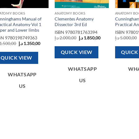
ATOMY BOOKS
ANATOMY BOOKS
ANATOMY BO
nninghams Manual of
Clementes Anatomy
Cunningham
actical Anatomy Vol 1
Dissector 3rd Ed
Practical An
per and Lower limbs
ISBN
9780781763394
ISBN
97801
Original
Current
BN
9780198749363
د.إ
2.000,00
د.إ
1.850,00
د.إ
5.000,00
price
price
Original
Current
1.500,00
د.إ
1.350,00
was:
is:
price
price
2.500,00 د.إ.
2.000,00 د.إ.
1.850,00 د.إ.
was:
is:
QUICK VIEW
QUICK
1.500,00 د.إ.
1.350,00 د.إ.
QUICK VIEW
WHATSAPP
WH
WHATSAPP
US
US