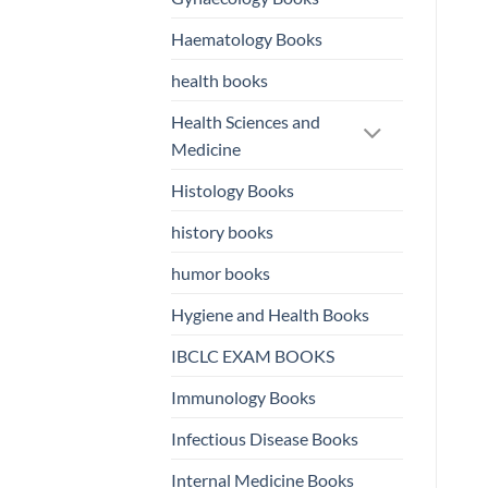
Haematology Books
health books
Health Sciences and
Medicine
Histology Books
history books
humor books
Hygiene and Health Books
IBCLC EXAM BOOKS
Immunology Books
Infectious Disease Books
Internal Medicine Books