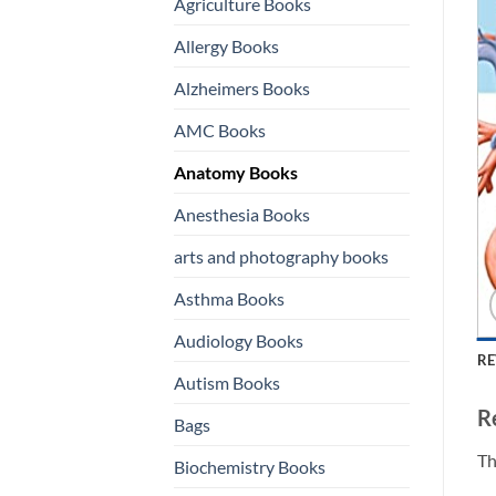
Agriculture Books
Allergy Books
Alzheimers Books
AMC Books
Anatomy Books
Anesthesia Books
arts and photography books
Asthma Books
Audiology Books
RE
Autism Books
R
Bags
Th
Biochemistry Books