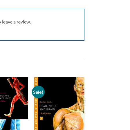
leave a review.
Sale!
Add to
Add to
wishlist
wishlist