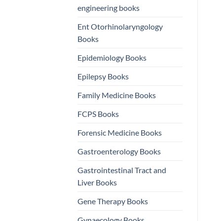
engineering books
Ent Otorhinolaryngology
Books
Epidemiology Books
Epilepsy Books
Family Medicine Books
FCPS Books
Forensic Medicine Books
Gastroenterology Books
Gastrointestinal Tract and
Liver Books
Gene Therapy Books
Gynaecology Books