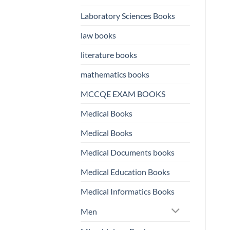
Laboratory Sciences Books
law books
literature books
mathematics books
MCCQE EXAM BOOKS
Medical Books
Medical Books
Medical Documents books
Medical Education Books
Medical Informatics Books
Men