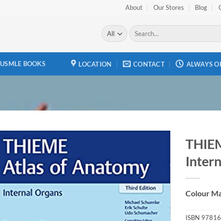
About
Our Stores
Blog
Search
for:
USMLE BOOKS
LOCATION
CONTACT
ALWAYS O
THIEM
Intern
Add to
wishlist
Colour Ma
ISBN
97816