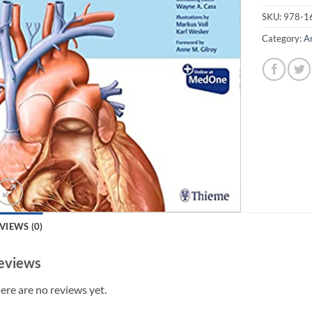
SKU:
978-1
Category:
A
VIEWS (0)
eviews
ere are no reviews yet.