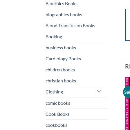
Bioethics Books
biographies books
Blood Transfusion Books
Booking
business books
Cardiology Books
R
children books
christian books
Clothing
Sale!
Sale!
Sa
o
Add to
Add to
st
wishlist
wishlist
comic books
Cook Books
cookbooks