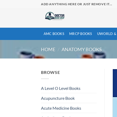
Skip
ADD ANYTHING HERE OR JUST REMOVE IT...
to
content
AMC BOOKS
MRCP BOOKS
UWORLD & 
HOME
/
ANATOMY BOOKS
BROWSE
A Level O Level Books
Acupuncture Book
Acute Medicine Books