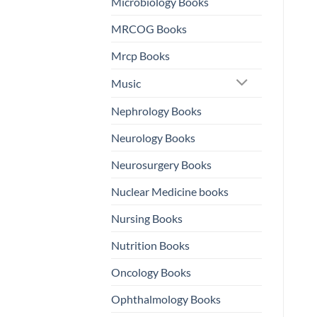
Microbiology Books
MRCOG Books
Mrcp Books
Music
Nephrology Books
Neurology Books
Neurosurgery Books
Nuclear Medicine books
Nursing Books
Nutrition Books
Oncology Books
Ophthalmology Books