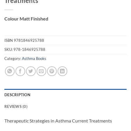
Treatments
Colour Matt Finished
ISBN
9781846925788
SKU:
978-1846925788
Category:
Asthma Books
DESCRIPTION
REVIEWS (0)
Therapeutic Strategies in Asthma Current Treatments