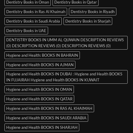
Dentistry Books in Oman
Dentistry Books in Qatar
Dentistry Books in Ras Al Khaimah
Dentistry Books in Riyadh
Dentistry Books in Saudi Arabia
Dentistry Books in Sharjah
Dentistry Books in UAE
DENTISTRY BOOKS IN UMM AL QUWAIN DESCRIPTION REVIEWS
(0) DESCRIPTION REVIEWS (0) DESCRIPTION REVIEWS (0)
Hygiene and Health: BOOKS IN BAHRAIN
Hygiene and Health BOOKS IN AJMAN
Hygiene and Health BOOKS IN DUBAI : Hygiene and Health BOOKS
IN FUJAIRAH Hygiene and Health BOOKS IN KUWAIT
Hygiene and Health BOOKS IN OMAN
Hygiene and Health BOOKS IN QATAR
Hygiene and Health BOOKS IN RAS AL KHAIMAH
Hygiene and Health BOOKS IN SAUDI ARABIA
Hygiene and Health BOOKS IN SHARJAH