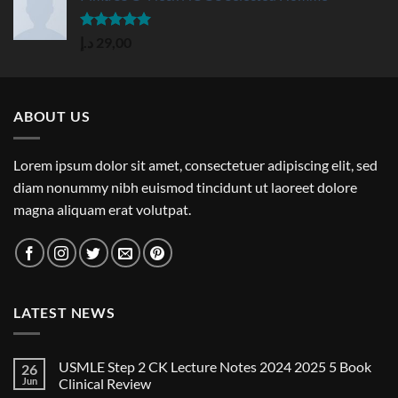
Rated
5.00
د.إ
29,00
out of 5
ABOUT US
Lorem ipsum dolor sit amet, consectetuer adipiscing elit, sed
diam nonummy nibh euismod tincidunt ut laoreet dolore
magna aliquam erat volutpat.
LATEST NEWS
USMLE Step 2 CK Lecture Notes 2024 2025 5 Book
26
Jun
Clinical Review