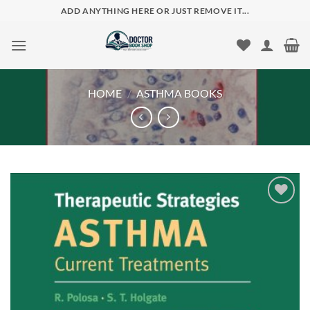
Skip
ADD ANYTHING HERE OR JUST REMOVE IT...
to
content
HOME
/
ASTHMA BOOKS
Add to
wishlist