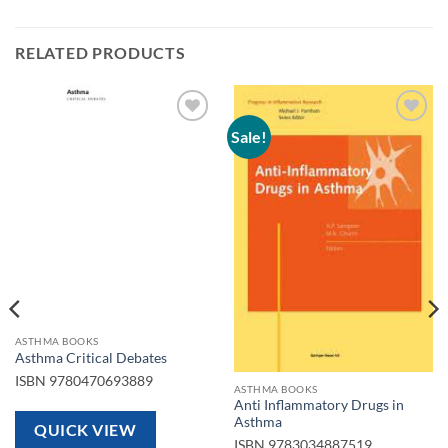
RELATED PRODUCTS
Sale!
Add to
Add to
wishlist
wishlist
ASTHMA BOOKS
Asthma Critical Debates
ISBN
9780470693889
ASTHMA BOOKS
Anti Inflammatory Drugs in
Asthma
QUICK VIEW
ISBN
9783034887519