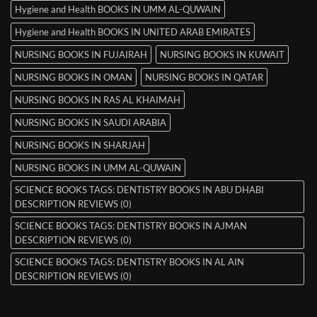
Hygiene and Health BOOKS IN UMM AL-QUWAIN
Hygiene and Health BOOKS IN UNITED ARAB EMIRATES
NURSING BOOKS IN FUJAIRAH
NURSING BOOKS IN KUWAIT
NURSING BOOKS IN OMAN
NURSING BOOKS IN QATAR
NURSING BOOKS IN RAS AL KHAIMAH
NURSING BOOKS IN SAUDI ARABIA
NURSING BOOKS IN SHARJAH
NURSING BOOKS IN UMM AL-QUWAIN
SCIENCE BOOKS TAGS: DENTISTRY BOOKS IN ABU DHABI
DESCRIPTION REVIEWS (0)
SCIENCE BOOKS TAGS: DENTISTRY BOOKS IN AJMAN
DESCRIPTION REVIEWS (0)
SCIENCE BOOKS TAGS: DENTISTRY BOOKS IN AL AIN
DESCRIPTION REVIEWS (0)