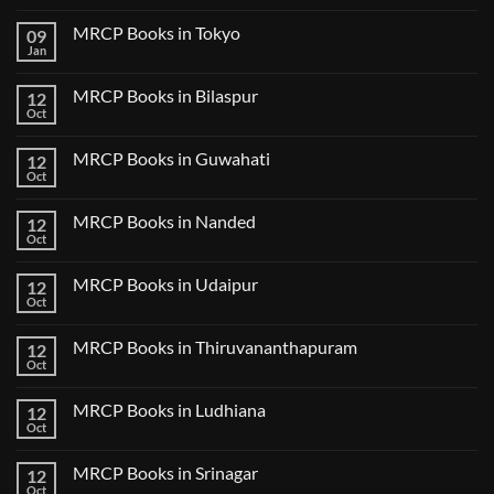
No
Comments
MRCP Books in Tokyo
09
on
USMLE
Jan
No
Step
Comments
2
on
CK
MRCP Books in Bilaspur
12
MRCP
Lecture
Books
Oct
Notes
No
in
2024
Comments
Tokyo
on
2025
MRCP Books in Guwahati
12
MRCP
5
Books
Oct
Book
No
in
Clinical
Comments
Bilaspur
Review
on
MRCP Books in Nanded
12
MRCP
Books
Oct
No
in
Comments
Guwahati
on
MRCP Books in Udaipur
12
MRCP
Books
Oct
No
in
Comments
Nanded
on
MRCP Books in Thiruvananthapuram
12
MRCP
Books
Oct
No
in
Comments
Udaipur
on
MRCP Books in Ludhiana
12
MRCP
Books
Oct
No
in
Comments
Thiruvananthapuram
on
MRCP Books in Srinagar
12
MRCP
Books
Oct