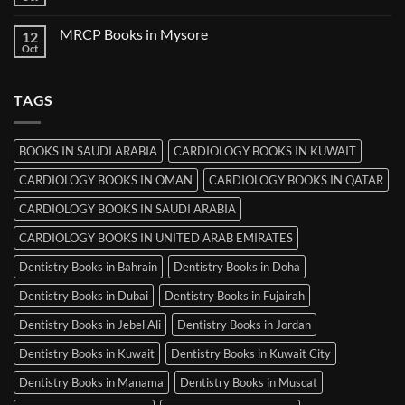
No
in
Comments
Ludhiana
on
MRCP Books in Mysore
12
MRCP
Books
Oct
No
in
Comments
Srinagar
on
MRCP
TAGS
Books
in
Mysore
BOOKS IN SAUDI ARABIA
CARDIOLOGY BOOKS IN KUWAIT
CARDIOLOGY BOOKS IN OMAN
CARDIOLOGY BOOKS IN QATAR
CARDIOLOGY BOOKS IN SAUDI ARABIA
CARDIOLOGY BOOKS IN UNITED ARAB EMIRATES
Dentistry Books in Bahrain
Dentistry Books in Doha
Dentistry Books in Dubai
Dentistry Books in Fujairah
Dentistry Books in Jebel Ali
Dentistry Books in Jordan
Dentistry Books in Kuwait
Dentistry Books in Kuwait City
Dentistry Books in Manama
Dentistry Books in Muscat