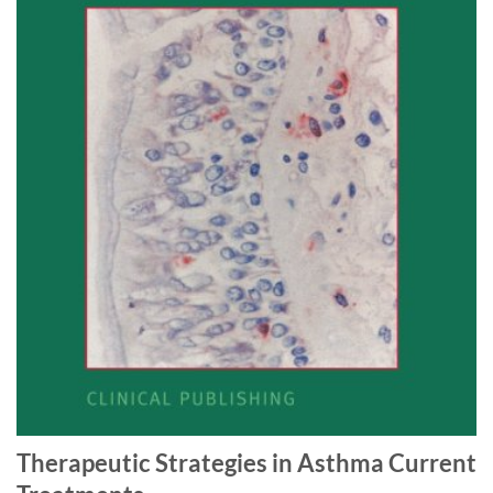
Therapeutic Strategies in Asthma Current