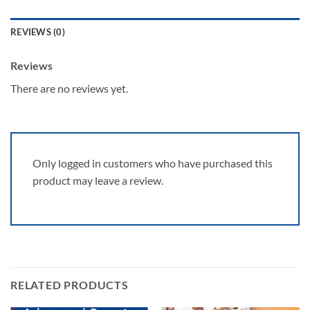
REVIEWS (0)
Reviews
There are no reviews yet.
Only logged in customers who have purchased this
product may leave a review.
RELATED PRODUCTS