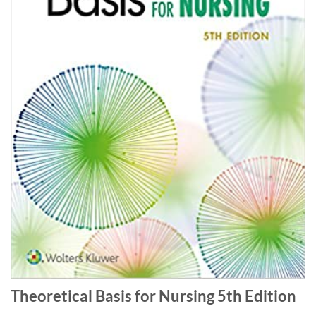
Theoretical Basis for Nursing 5th Edition