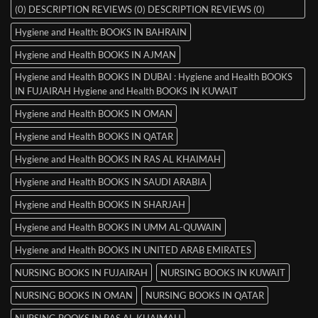
(0) DESCRIPTION REVIEWS (0) DESCRIPTION REVIEWS (0)
Hygiene and Health: BOOKS IN BAHRAIN
Hygiene and Health BOOKS IN AJMAN
Hygiene and Health BOOKS IN DUBAI : Hygiene and Health BOOKS
IN FUJAIRAH Hygiene and Health BOOKS IN KUWAIT
Hygiene and Health BOOKS IN OMAN
Hygiene and Health BOOKS IN QATAR
Hygiene and Health BOOKS IN RAS AL KHAIMAH
Hygiene and Health BOOKS IN SAUDI ARABIA
Hygiene and Health BOOKS IN SHARJAH
Hygiene and Health BOOKS IN UMM AL-QUWAIN
Hygiene and Health BOOKS IN UNITED ARAB EMIRATES
NURSING BOOKS IN FUJAIRAH
NURSING BOOKS IN KUWAIT
NURSING BOOKS IN OMAN
NURSING BOOKS IN QATAR
NURSING BOOKS IN RAS AL KHAIMAH