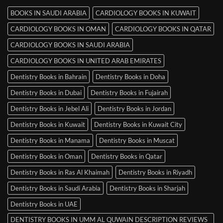
BOOKS IN SAUDI ARABIA
CARDIOLOGY BOOKS IN KUWAIT
CARDIOLOGY BOOKS IN OMAN
CARDIOLOGY BOOKS IN QATAR
CARDIOLOGY BOOKS IN SAUDI ARABIA
CARDIOLOGY BOOKS IN UNITED ARAB EMIRATES
Dentistry Books in Bahrain
Dentistry Books in Doha
Dentistry Books in Dubai
Dentistry Books in Fujairah
Dentistry Books in Jebel Ali
Dentistry Books in Jordan
Dentistry Books in Kuwait
Dentistry Books in Kuwait City
Dentistry Books in Manama
Dentistry Books in Muscat
Dentistry Books in Oman
Dentistry Books in Qatar
Dentistry Books in Ras Al Khaimah
Dentistry Books in Riyadh
Dentistry Books in Saudi Arabia
Dentistry Books in Sharjah
Dentistry Books in UAE
DENTISTRY BOOKS IN UMM AL QUWAIN DESCRIPTION REVIEWS