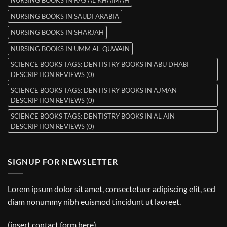
NURSING BOOKS IN SAUDI ARABIA
NURSING BOOKS IN SHARJAH
NURSING BOOKS IN UMM AL-QUWAIN
SCIENCE BOOKS TAGS: DENTISTRY BOOKS IN ABU DHABI
DESCRIPTION REVIEWS (0)
SCIENCE BOOKS TAGS: DENTISTRY BOOKS IN AJMAN
DESCRIPTION REVIEWS (0)
SCIENCE BOOKS TAGS: DENTISTRY BOOKS IN AL AIN
DESCRIPTION REVIEWS (0)
SIGNUP FOR NEWSLETTER
Lorem ipsum dolor sit amet, consectetuer adipiscing elit, sed
diam nonummy nibh euismod tincidunt ut laoreet.
(insert contact form here)