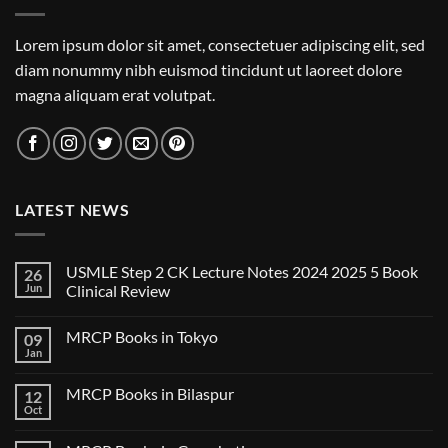
Lorem ipsum dolor sit amet, consectetuer adipiscing elit, sed
diam nonummy nibh euismod tincidunt ut laoreet dolore
magna aliquam erat volutpat.
LATEST NEWS
USMLE Step 2 CK Lecture Notes 2024 2025 5 Book
26
Jun
Clinical Review
No
Comments
MRCP Books in Tokyo
09
on
USMLE
Jan
No
Step
Comments
2
on
CK
MRCP Books in Bilaspur
12
MRCP
Lecture
Books
Oct
Notes
No
in
2024
Comments
Tokyo
on
2025