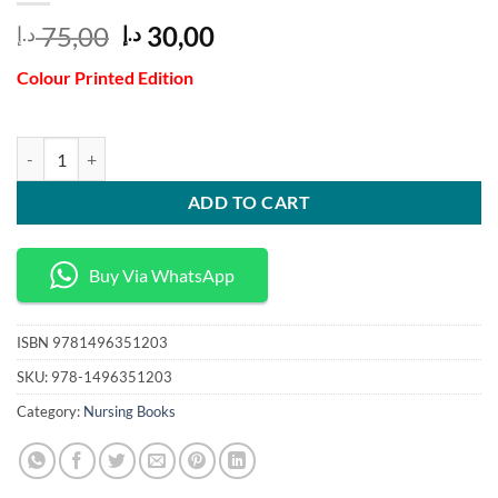
Original
Current
75,00
30,00
د.إ
د.إ
price
price
Colour Printed Edition
was:
is:
75,00 د.إ.
30,00 د.إ.
Theoretical Basis for Nursing 5th Edition quantity
ADD TO CART
Buy Via WhatsApp
ISBN
9781496351203
SKU:
978-1496351203
Category:
Nursing Books