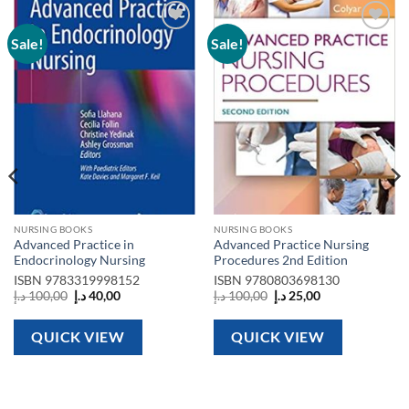
Sale!
Sale!
Add to
Add to
wishlist
wishlist
NURSING BOOKS
NURSING BOOKS
Advanced Practice in
Advanced Practice Nursing
Endocrinology Nursing
Procedures 2nd Edition
ISBN
9783319998152
ISBN
9780803698130
Original
Current
Original
Current
د.إ
100,00
د.إ
40,00
د.إ
100,00
د.إ
25,00
price
price
price
price
was:
is:
was:
is:
100,00 د.إ.
40,00 د.إ.
100,00 د.إ.
25,00 د.إ.
QUICK VIEW
QUICK VIEW