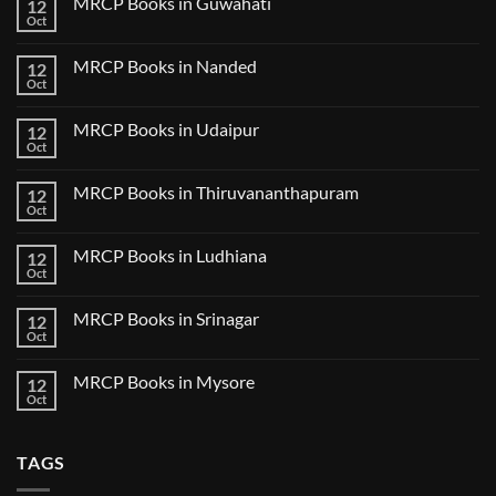
MRCP Books in Guwahati
12
MRCP
5
Books
Oct
Book
No
in
Clinical
Comments
Bilaspur
Review
on
MRCP Books in Nanded
12
MRCP
Books
Oct
No
in
Comments
Guwahati
on
MRCP Books in Udaipur
12
MRCP
Books
Oct
No
in
Comments
Nanded
on
MRCP Books in Thiruvananthapuram
12
MRCP
Books
Oct
No
in
Comments
Udaipur
on
MRCP Books in Ludhiana
12
MRCP
Books
Oct
No
in
Comments
Thiruvananthapuram
on
MRCP Books in Srinagar
12
MRCP
Books
Oct
No
in
Comments
Ludhiana
on
MRCP Books in Mysore
12
MRCP
Books
Oct
No
in
Comments
Srinagar
on
MRCP
TAGS
Books
in
Mysore