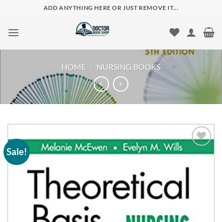
Skip
ADD ANYTHING HERE OR JUST REMOVE IT...
to
content
HOME
/
NURSING BOOKS
Sale!
Add to
wishlist