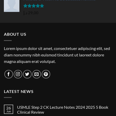
Rated
5.00
د.إ
29,00
out of 5
ABOUT US
Lorem ipsum dolor sit amet, consectetuer adipiscing elit, sed
diam nonummy nibh euismod tincidunt ut laoreet dolore
magna aliquam erat volutpat.
LATEST NEWS
USMLE Step 2 CK Lecture Notes 2024 2025 5 Book
26
Jun
Clinical Review