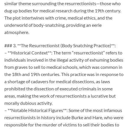
similar theme surrounding the resurrectionists—those who
dug up bodies for medical research during the 19th century.
The plot intertwines with crime, medical ethics, and the
underworld of body-snatching, providing an eerie
atmosphere.
### 3. **The Resurrectionist (Body Snatching Practice)**:
– **Historical Context**: The term “resurrectionist” refers to
individuals involved in the illegal activity of exhuming bodies
from graves to sell to medical schools, which was common in
the 18th and 19th centuries. This practice was in response to
a shortage of cadavers for medical dissections, as laws
prohibited the dissection of executed criminals in some
areas, making the work of resurrectionists a lucrative but
morally dubious activity.
– **Notable Historical Figures**: Some of the most infamous
resurrectionists in history include Burke and Hare, who were
responsible for the murder of victims to sell their bodies to