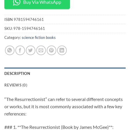
Buy Via WhatsApp
ISBN
9781594746161
SKU:
978-1594746161
Category:
science fiction books
DESCRIPTION
REVIEWS (0)
“The Resurrectionist” can refer to several different concepts
or works, but it is most commonly associated with a few key
references:
### 1. **The Resurrectionist (Book by James McGee)**: