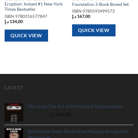
Eruption: Instant #1 New York
Foundation 3-Book Boxed Set
Times Bestseller
ISBN
9780593499573
ISBN
9780316577847
د.إ
167,00
د.إ
134,00
QUICK VIEW
QUICK VIEW
LATEST
The Gaze The Art of Periorbital Rejuvenation
Original
Current
د.إ
930,00
د.إ
800,00
price
price
was:
is:
Botulinum Toxin Illustrative Manual of Injection
930,00 د.إ.
800,00 د.إ.
Techniques