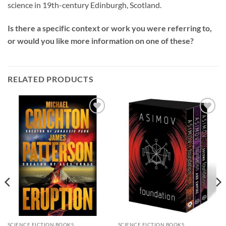
science in 19th-century Edinburgh, Scotland.
Is there a specific context or work you were referring to,
or would you like more information on one of these?
RELATED PRODUCTS
Add to
Add to
wishlist
wishlist
SCIENCE FICTION BOOKS
SCIENCE FICTION BOOKS