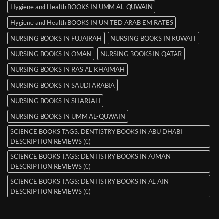
Hygiene and Health BOOKS IN UMM AL-QUWAIN
Hygiene and Health BOOKS IN UNITED ARAB EMIRATES
NURSING BOOKS IN FUJAIRAH
NURSING BOOKS IN KUWAIT
NURSING BOOKS IN OMAN
NURSING BOOKS IN QATAR
NURSING BOOKS IN RAS AL KHAIMAH
NURSING BOOKS IN SAUDI ARABIA
NURSING BOOKS IN SHARJAH
NURSING BOOKS IN UMM AL-QUWAIN
SCIENCE BOOKS TAGS: DENTISTRY BOOKS IN ABU DHABI
DESCRIPTION REVIEWS (0)
SCIENCE BOOKS TAGS: DENTISTRY BOOKS IN AJMAN
DESCRIPTION REVIEWS (0)
SCIENCE BOOKS TAGS: DENTISTRY BOOKS IN AL AIN
DESCRIPTION REVIEWS (0)