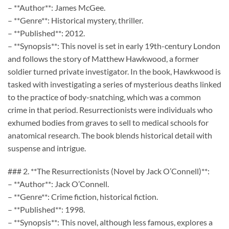
– **Author**: James McGee.
– **Genre**: Historical mystery, thriller.
– **Published**: 2012.
– **Synopsis**: This novel is set in early 19th-century London
and follows the story of Matthew Hawkwood, a former
soldier turned private investigator. In the book, Hawkwood is
tasked with investigating a series of mysterious deaths linked
to the practice of body-snatching, which was a common
crime in that period. Resurrectionists were individuals who
exhumed bodies from graves to sell to medical schools for
anatomical research. The book blends historical detail with
suspense and intrigue.
### 2. **The Resurrectionists (Novel by Jack O’Connell)**:
– **Author**: Jack O’Connell.
– **Genre**: Crime fiction, historical fiction.
– **Published**: 1998.
– **Synopsis**: This novel, although less famous, explores a