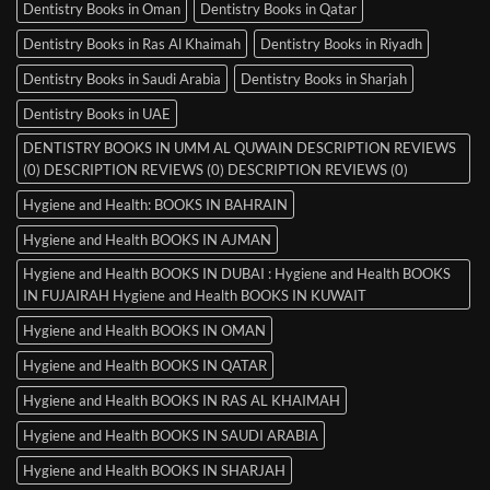
Dentistry Books in Oman
Dentistry Books in Qatar
Dentistry Books in Ras Al Khaimah
Dentistry Books in Riyadh
Dentistry Books in Saudi Arabia
Dentistry Books in Sharjah
Dentistry Books in UAE
DENTISTRY BOOKS IN UMM AL QUWAIN DESCRIPTION REVIEWS
(0) DESCRIPTION REVIEWS (0) DESCRIPTION REVIEWS (0)
Hygiene and Health: BOOKS IN BAHRAIN
Hygiene and Health BOOKS IN AJMAN
Hygiene and Health BOOKS IN DUBAI : Hygiene and Health BOOKS
IN FUJAIRAH Hygiene and Health BOOKS IN KUWAIT
Hygiene and Health BOOKS IN OMAN
Hygiene and Health BOOKS IN QATAR
Hygiene and Health BOOKS IN RAS AL KHAIMAH
Hygiene and Health BOOKS IN SAUDI ARABIA
Hygiene and Health BOOKS IN SHARJAH