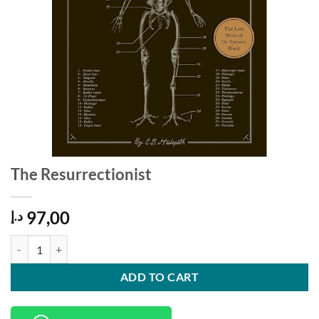
The Resurrectionist
97,00
د.إ
The Resurrectionist quantity
ADD TO CART