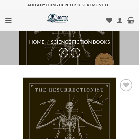
Skip
ADD ANYTHING HERE OR JUST REMOVE IT...
to
content
HOME
/
SCIENCE FICTION BOOKS
Add to
wishlist