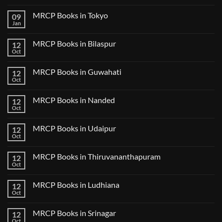
No
Comments
MRCP Books in Tokyo
09
on
USMLE
Jan
No
Step
Comments
2
on
CK
MRCP Books in Bilaspur
12
MRCP
Lecture
Books
Oct
Notes
No
in
2024
Comments
Tokyo
on
2025
MRCP Books in Guwahati
12
MRCP
5
Books
Oct
Book
No
in
Clinical
Comments
Bilaspur
Review
on
MRCP Books in Nanded
12
MRCP
Books
Oct
No
in
Comments
Guwahati
on
MRCP Books in Udaipur
12
MRCP
Books
Oct
No
in
Comments
Nanded
on
MRCP Books in Thiruvananthapuram
12
MRCP
Books
Oct
No
in
Comments
Udaipur
on
MRCP Books in Ludhiana
12
MRCP
Books
Oct
No
in
Comments
Thiruvananthapuram
on
MRCP Books in Srinagar
12
MRCP
Books
Oct