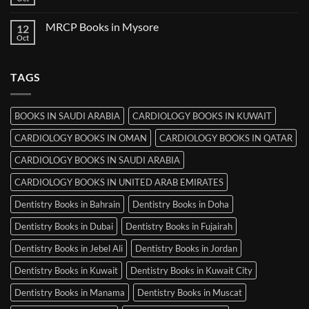
No
in
Comments
Ludhiana
on
MRCP Books in Mysore
12
MRCP
Books
Oct
No
in
Comments
Srinagar
on
MRCP
TAGS
Books
in
Mysore
BOOKS IN SAUDI ARABIA
CARDIOLOGY BOOKS IN KUWAIT
CARDIOLOGY BOOKS IN OMAN
CARDIOLOGY BOOKS IN QATAR
CARDIOLOGY BOOKS IN SAUDI ARABIA
CARDIOLOGY BOOKS IN UNITED ARAB EMIRATES
Dentistry Books in Bahrain
Dentistry Books in Doha
Dentistry Books in Dubai
Dentistry Books in Fujairah
Dentistry Books in Jebel Ali
Dentistry Books in Jordan
Dentistry Books in Kuwait
Dentistry Books in Kuwait City
Dentistry Books in Manama
Dentistry Books in Muscat