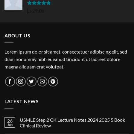
Rated
5.00
د.إ
29,00
out of 5
ABOUT US
Lorem ipsum dolor sit amet, consectetuer adipiscing elit, sed
diam nonummy nibh euismod tincidunt ut laoreet dolore
magna aliquam erat volutpat.
LATEST NEWS
USMLE Step 2 CK Lecture Notes 2024 2025 5 Book
26
Jun
Clinical Review
No