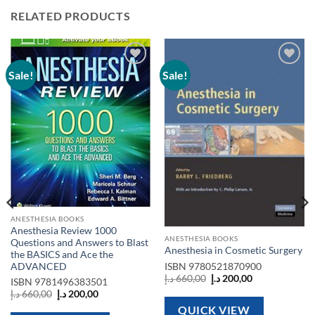
RELATED PRODUCTS
Sale!
Sale!
Add to
Add to
wishlist
wishlist
ANESTHESIA BOOKS
Anesthesia Review 1000
ANESTHESIA BOOKS
Questions and Answers to Blast
Anesthesia in Cosmetic Surgery
the BASICS and Ace the
ADVANCED
ISBN
9780521870900
Original
Current
د.إ
660,00
د.إ
200,00
ISBN
9781496383501
price
price
Original
Current
د.إ
660,00
د.إ
200,00
was:
is:
price
price
660,00 د.إ.
200,00 د.إ.
QUICK VIEW
was:
is: