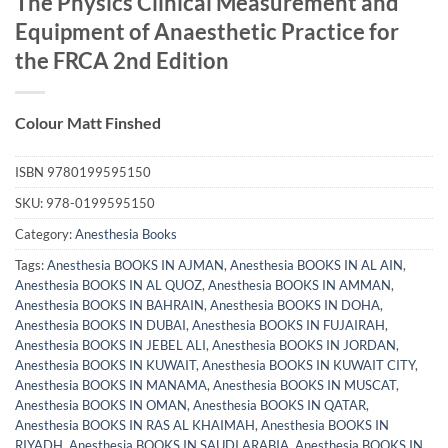
The Physics Clinical Measurement and
Equipment of Anaesthetic Practice for
the FRCA 2nd Edition
Colour Matt Finshed
ISBN
9780199595150
SKU:
978-0199595150
Category:
Anesthesia Books
Tags:
Anesthesia BOOKS IN AJMAN
,
Anesthesia BOOKS IN AL AIN
,
Anesthesia BOOKS IN AL QUOZ
,
Anesthesia BOOKS IN AMMAN
,
Anesthesia BOOKS IN BAHRAIN
,
Anesthesia BOOKS IN DOHA
,
Anesthesia BOOKS IN DUBAI
,
Anesthesia BOOKS IN FUJAIRAH
,
Anesthesia BOOKS IN JEBEL ALI
,
Anesthesia BOOKS IN JORDAN
,
Anesthesia BOOKS IN KUWAIT
,
Anesthesia BOOKS IN KUWAIT CITY
,
Anesthesia BOOKS IN MANAMA
,
Anesthesia BOOKS IN MUSCAT
,
Anesthesia BOOKS IN OMAN
,
Anesthesia BOOKS IN QATAR
,
Anesthesia BOOKS IN RAS AL KHAIMAH
,
Anesthesia BOOKS IN
RIYADH
,
Anesthesia BOOKS IN SAUDI ARABIA
,
Anesthesia BOOKS IN