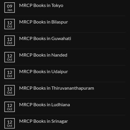
Comments
MRCP Books in Tokyo
09
on
USMLE
Jan
No
Step
Comments
2
on
CK
MRCP Books in Bilaspur
12
MRCP
Lecture
Books
Oct
Notes
No
in
2024
Comments
Tokyo
on
2025
MRCP Books in Guwahati
12
MRCP
5
Books
Oct
Book
No
in
Clinical
Comments
Bilaspur
Review
on
MRCP Books in Nanded
12
MRCP
Books
Oct
No
in
Comments
Guwahati
on
MRCP Books in Udaipur
12
MRCP
Books
Oct
No
in
Comments
Nanded
on
MRCP Books in Thiruvananthapuram
12
MRCP
Books
Oct
No
in
Comments
Udaipur
on
MRCP Books in Ludhiana
12
MRCP
Books
Oct
No
in
Comments
Thiruvananthapuram
on
MRCP Books in Srinagar
12
MRCP
Books
Oct
No
in