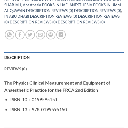
SHARJAH
,
Anesthesia BOOKS IN UAE
,
ANESTHESIA BOOKS IN UMM
AL QUWAIN DESCRIPTION REVIEWS (0) DESCRIPTION REVIEWS (0)
,
IN ABU DHABI DESCRIPTION REVIEWS (0) DESCRIPTION REVIEWS
(0) DESCRIPTION REVIEWS (0) DESCRIPTION REVIEWS (0)
DESCRIPTION
REVIEWS (0)
The Physics Clinical Measurement and Equipment of
Anaesthetic Practice for the FRCA 2nd Edition
ISBN-10 ‏ : ‎
0199595151
ISBN-13 ‏ : ‎
978-0199595150