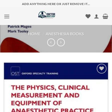
Skip
ADD ANYTHING HERE OR JUST REMOVE IT...
to
content
HOME
/
ANESTHESIA BOOKS
Add to
wishlist