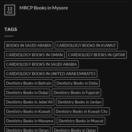
Comments
Ludhiana
on
MRCP Books in Mysore
12
MRCP
Books
Oct
No
in
Comments
Srinagar
on
MRCP
TAGS
Books
in
Mysore
BOOKS IN SAUDI ARABIA
CARDIOLOGY BOOKS IN KUWAIT
CARDIOLOGY BOOKS IN OMAN
CARDIOLOGY BOOKS IN QATAR
CARDIOLOGY BOOKS IN SAUDI ARABIA
CARDIOLOGY BOOKS IN UNITED ARAB EMIRATES
Dentistry Books in Bahrain
Dentistry Books in Doha
Dentistry Books in Dubai
Dentistry Books in Fujairah
Dentistry Books in Jebel Ali
Dentistry Books in Jordan
Dentistry Books in Kuwait
Dentistry Books in Kuwait City
Dentistry Books in Manama
Dentistry Books in Muscat
Dentistry Books in Oman
Dentistry Books in Qatar