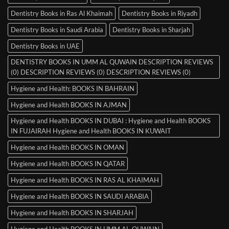
Dentistry Books in Ras Al Khaimah
Dentistry Books in Riyadh
Dentistry Books in Saudi Arabia
Dentistry Books in Sharjah
Dentistry Books in UAE
DENTISTRY BOOKS IN UMM AL QUWAIN DESCRIPTION REVIEWS
(0) DESCRIPTION REVIEWS (0) DESCRIPTION REVIEWS (0)
Hygiene and Health: BOOKS IN BAHRAIN
Hygiene and Health BOOKS IN AJMAN
Hygiene and Health BOOKS IN DUBAI : Hygiene and Health BOOKS
IN FUJAIRAH Hygiene and Health BOOKS IN KUWAIT
Hygiene and Health BOOKS IN OMAN
Hygiene and Health BOOKS IN QATAR
Hygiene and Health BOOKS IN RAS AL KHAIMAH
Hygiene and Health BOOKS IN SAUDI ARABIA
Hygiene and Health BOOKS IN SHARJAH