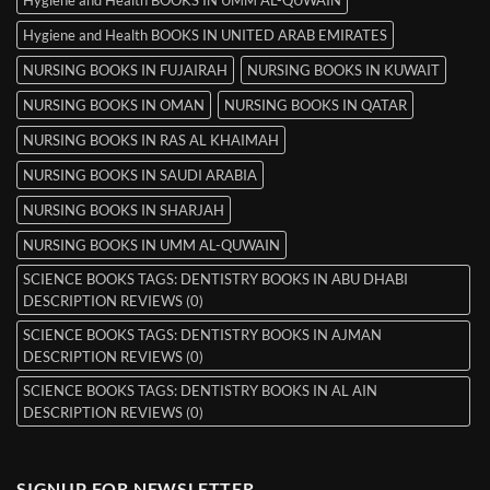
Hygiene and Health BOOKS IN UMM AL-QUWAIN
Hygiene and Health BOOKS IN UNITED ARAB EMIRATES
NURSING BOOKS IN FUJAIRAH
NURSING BOOKS IN KUWAIT
NURSING BOOKS IN OMAN
NURSING BOOKS IN QATAR
NURSING BOOKS IN RAS AL KHAIMAH
NURSING BOOKS IN SAUDI ARABIA
NURSING BOOKS IN SHARJAH
NURSING BOOKS IN UMM AL-QUWAIN
SCIENCE BOOKS TAGS: DENTISTRY BOOKS IN ABU DHABI
DESCRIPTION REVIEWS (0)
SCIENCE BOOKS TAGS: DENTISTRY BOOKS IN AJMAN
DESCRIPTION REVIEWS (0)
SCIENCE BOOKS TAGS: DENTISTRY BOOKS IN AL AIN
DESCRIPTION REVIEWS (0)
SIGNUP FOR NEWSLETTER