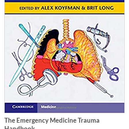
The Emergency Medicine Trauma
Handbook