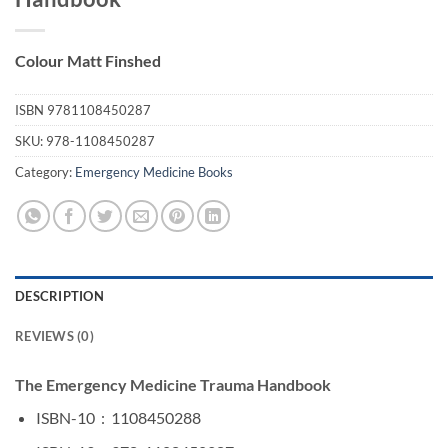
Colour Matt Finshed
ISBN
9781108450287
SKU:
978-1108450287
Category:
Emergency Medicine Books
DESCRIPTION
REVIEWS (0)
The Emergency Medicine Trauma Handbook
ISBN-10 ‏ : ‎
1108450288