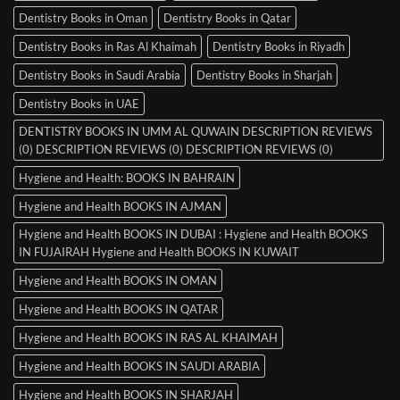
Dentistry Books in Oman
Dentistry Books in Qatar
Dentistry Books in Ras Al Khaimah
Dentistry Books in Riyadh
Dentistry Books in Saudi Arabia
Dentistry Books in Sharjah
Dentistry Books in UAE
DENTISTRY BOOKS IN UMM AL QUWAIN DESCRIPTION REVIEWS
(0) DESCRIPTION REVIEWS (0) DESCRIPTION REVIEWS (0)
Hygiene and Health: BOOKS IN BAHRAIN
Hygiene and Health BOOKS IN AJMAN
Hygiene and Health BOOKS IN DUBAI : Hygiene and Health BOOKS
IN FUJAIRAH Hygiene and Health BOOKS IN KUWAIT
Hygiene and Health BOOKS IN OMAN
Hygiene and Health BOOKS IN QATAR
Hygiene and Health BOOKS IN RAS AL KHAIMAH
Hygiene and Health BOOKS IN SAUDI ARABIA
Hygiene and Health BOOKS IN SHARJAH