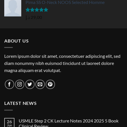
Pima SS O-Neck NOOS Selected Homme
Rated
5.00
د.إ
29,00
out of 5
ABOUT US
Lorem ipsum dolor sit amet, consectetuer adipiscing elit, sed
diam nonummy nibh euismod tincidunt ut laoreet dolore
magna aliquam erat volutpat.
LATEST NEWS
USMLE Step 2 CK Lecture Notes 2024 2025 5 Book
26
Jun
Clinical Review