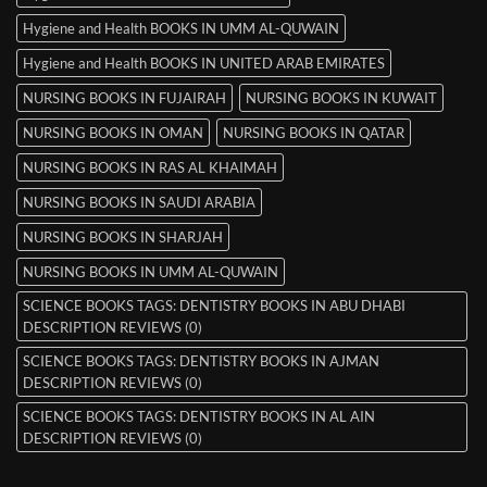
Hygiene and Health BOOKS IN UMM AL-QUWAIN
Hygiene and Health BOOKS IN UNITED ARAB EMIRATES
NURSING BOOKS IN FUJAIRAH
NURSING BOOKS IN KUWAIT
NURSING BOOKS IN OMAN
NURSING BOOKS IN QATAR
NURSING BOOKS IN RAS AL KHAIMAH
NURSING BOOKS IN SAUDI ARABIA
NURSING BOOKS IN SHARJAH
NURSING BOOKS IN UMM AL-QUWAIN
SCIENCE BOOKS TAGS: DENTISTRY BOOKS IN ABU DHABI
DESCRIPTION REVIEWS (0)
SCIENCE BOOKS TAGS: DENTISTRY BOOKS IN AJMAN
DESCRIPTION REVIEWS (0)
SCIENCE BOOKS TAGS: DENTISTRY BOOKS IN AL AIN
DESCRIPTION REVIEWS (0)