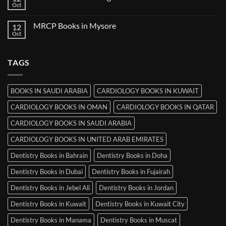
Books
Oct
No
in
Comments
Ludhiana
on
MRCP Books in Mysore
12
MRCP
Books
Oct
No
in
Comments
Srinagar
on
MRCP
TAGS
Books
in
Mysore
BOOKS IN SAUDI ARABIA
CARDIOLOGY BOOKS IN KUWAIT
CARDIOLOGY BOOKS IN OMAN
CARDIOLOGY BOOKS IN QATAR
CARDIOLOGY BOOKS IN SAUDI ARABIA
CARDIOLOGY BOOKS IN UNITED ARAB EMIRATES
Dentistry Books in Bahrain
Dentistry Books in Doha
Dentistry Books in Dubai
Dentistry Books in Fujairah
Dentistry Books in Jebel Ali
Dentistry Books in Jordan
Dentistry Books in Kuwait
Dentistry Books in Kuwait City
Dentistry Books in Manama
Dentistry Books in Muscat