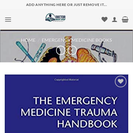
Skip
ADD ANYTHING HERE OR JUST REMOVE IT...
to
content
HOME
/
EMERGENCY MEDICINE BOOKS
Add to
wishlist