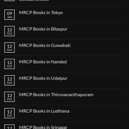
No
Comments
MRCP Books in Tokyo
09
on
USMLE
Jan
No
Step
Comments
2
on
CK
MRCP Books in Bilaspur
12
MRCP
Lecture
Books
Oct
Notes
No
in
2024
Comments
Tokyo
on
2025
MRCP Books in Guwahati
12
MRCP
5
Books
Oct
Book
No
in
Clinical
Comments
Bilaspur
Review
on
MRCP Books in Nanded
12
MRCP
Books
Oct
No
in
Comments
Guwahati
on
MRCP Books in Udaipur
12
MRCP
Books
Oct
No
in
Comments
Nanded
on
MRCP Books in Thiruvananthapuram
12
MRCP
Books
Oct
No
in
Comments
Udaipur
on
MRCP Books in Ludhiana
12
MRCP
Books
Oct
No
in
Comments
Thiruvananthapuram
on
MRCP Books in Srinagar
12
MRCP