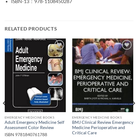
ISBN-13 ‏ : ‎
978-1108450287
RELATED PRODUCTS
Add to
Add to
wishlist
wishlist
EMERGENCY MEDICINE BOOKS
EMERGENCY MEDICINE BOOKS
Adult Emergency Medicine Self
BMJ Clinical Review Emergency
Assessment Color Review
Medicine Perioperative and
Critical Care
ISBN
9781840761788