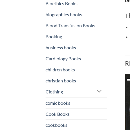
DE
Bioethics Books
biographies books
T
Blood Transfusion Books
Booking
business books
Cardiology Books
R
children books
christian books
o
Add to
Add to
Clothing
st
wishlist
wishlist
comic books
Cook Books
cookbooks