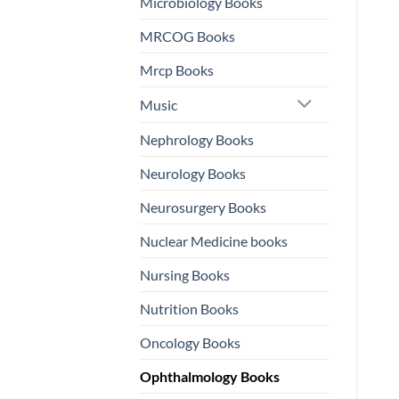
Microbiology Books
MRCOG Books
Mrcp Books
Music
Nephrology Books
Neurology Books
Neurosurgery Books
Nuclear Medicine books
Nursing Books
Nutrition Books
Oncology Books
Ophthalmology Books