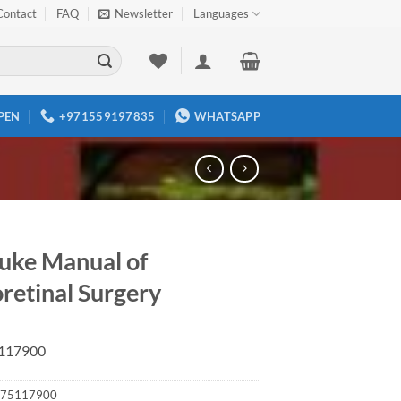
Contact
FAQ
Newsletter
Languages
PEN
+971559197835
WHATSAPP
uke Manual of
retinal Surgery
117900
75117900