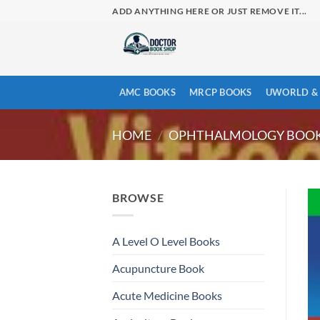
Skip
ADD ANYTHING HERE OR JUST REMOVE IT...
to
content
AMC BOOKS
MRCP BOOKS
UWORLD & 
HOME
/
OPHTHALMOLOGY BOO
BROWSE
A Level O Level Books
Acupuncture Book
Acute Medicine Books