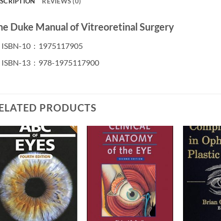
SCRIPTION
REVIEWS (0)
he Duke Manual of Vitreoretinal Surgery
ISBN-10 ‏ : ‎
1975117905
ISBN-13 ‏ : ‎
978-1975117900
ELATED PRODUCTS
Add to
Add to
wishlist
wishlist