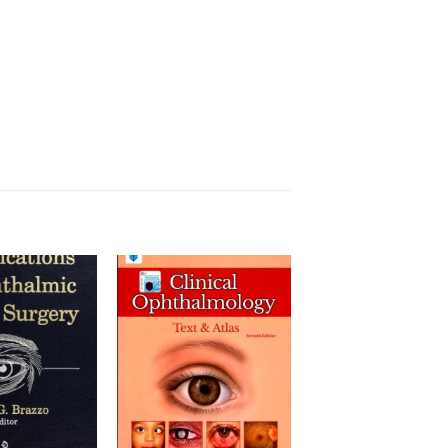
Add to
Add to
wishlist
wishlist