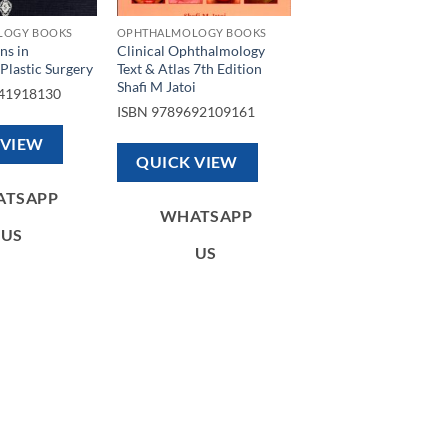
LOGY BOOKS
OPHTHALMOLOGY BOOKS
ns in
Clinical Ophthalmology
Plastic Surgery
Text & Atlas 7th Edition
Shafi M Jatoi
41918130
ISBN
9789692109161
 VIEW
QUICK VIEW
ATSAPP
WHATSAPP
US
US