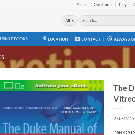
About
Our Stores
Blog
Search
for:
USMLE BOOKS
LOCATION
CONTACT
ALWAYS O
KS
The D
Vitreo
Add to
wishlist
978-1975
ISBN
97819