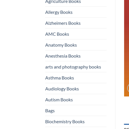
Agriculture Books
Allergy Books
Alzheimers Books
AMC Books
Anatomy Books
Anesthesia Books
arts and photography books
Asthma Books
Audiology Books
Autism Books
Bags
Biochemistry Books