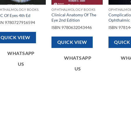
HTHALMOLOGY BOOKS
OPHTHALMOLOGY BOOKS
OPHTHALMO
Clinical Anatomy Of The
Complicatio
C Of Eyes 4th Ed
Eye 2nd Edition
Ophthalmic 
BN
9780727916594
ISBN
9780632043446
ISBN
97814
QUICK VIEW
QUICK VIEW
QUICK
WHATSAPP
WHATSAPP
WH
US
US