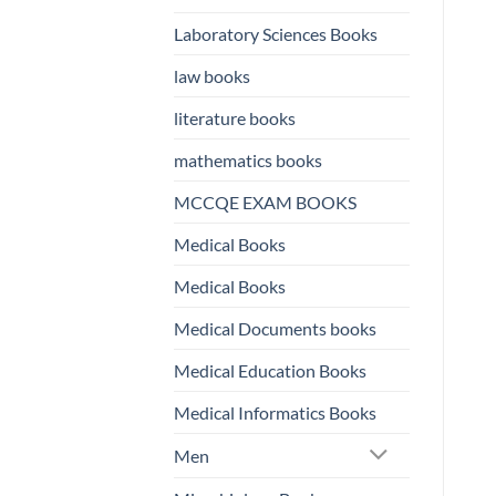
Laboratory Sciences Books
law books
literature books
mathematics books
MCCQE EXAM BOOKS
Medical Books
Medical Books
Medical Documents books
Medical Education Books
Medical Informatics Books
Men