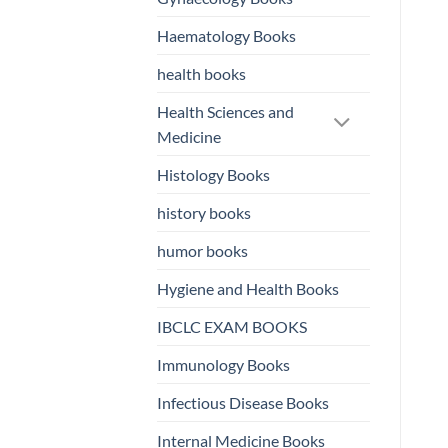
Haematology Books
health books
Health Sciences and
Medicine
Histology Books
history books
humor books
Hygiene and Health Books
IBCLC EXAM BOOKS
Immunology Books
Infectious Disease Books
Internal Medicine Books