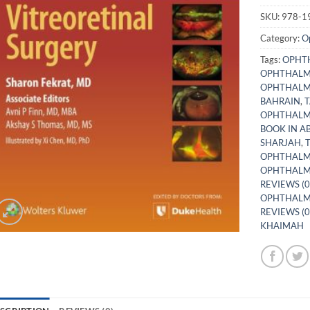
SKU:
978-1
Category:
O
Tags:
OPHTH
OPHTHALM
OPHTHALMO
BAHRAIN
,
T
OPHTHALM
BOOK IN A
SHARJAH
,
OPHTHALM
OPHTHALM
REVIEWS (0
OPHTHALMO
REVIEWS (0
KHAIMAH