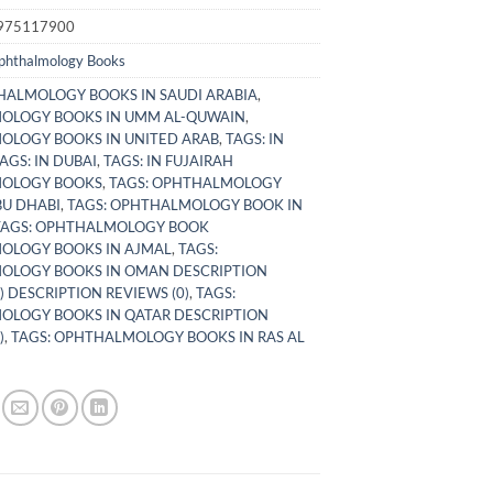
975117900
phthalmology Books
ALMOLOGY BOOKS IN SAUDI ARABIA
,
OLOGY BOOKS IN UMM AL-QUWAIN
,
LOGY BOOKS IN UNITED ARAB
,
TAGS: IN
AGS: IN DUBAI
,
TAGS: IN FUJAIRAH
OLOGY BOOKS
,
TAGS: OPHTHALMOLOGY
BU DHABI
,
TAGS: OPHTHALMOLOGY BOOK IN
TAGS: OPHTHALMOLOGY BOOK
OLOGY BOOKS IN AJMAL
,
TAGS:
OLOGY BOOKS IN OMAN DESCRIPTION
) DESCRIPTION REVIEWS (0)
,
TAGS:
LOGY BOOKS IN QATAR DESCRIPTION
)
,
TAGS: OPHTHALMOLOGY BOOKS IN RAS AL