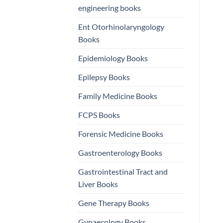
engineering books
Ent Otorhinolaryngology
Books
Epidemiology Books
Epilepsy Books
Family Medicine Books
FCPS Books
Forensic Medicine Books
Gastroenterology Books
Gastrointestinal Tract and
Liver Books
Gene Therapy Books
Gynaecology Books