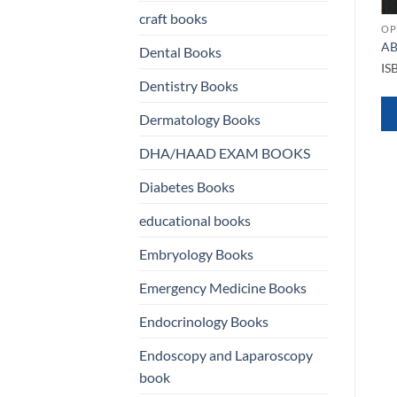
craft books
OPHTHALMOLOGY BOOKS
OP
Clinical Cases in Glaucoma
AB
Dental Books
An Evidence Based
OPHTHALMOLOGY BOOKS
IS
Approach
Basic and Clinical Science
Dentistry Books
Course Ophthalmology
ISBN
9789386056962
BCSC Complete Set 13 VOL
Dermatology Books
2022 2023
QUICK VIEW
ISBN
9781681045832
DHA/HAAD EXAM BOOKS
Diabetes Books
WHATSAPP
QUICK VIEW
educational books
US
WHATSAPP
Embryology Books
US
Emergency Medicine Books
Endocrinology Books
Endoscopy and Laparoscopy
book