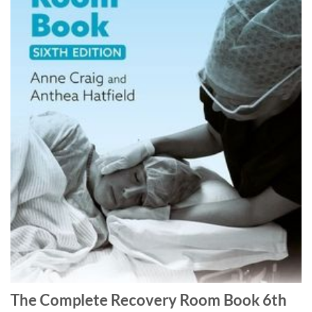
The Complete Recovery Room Book 6th