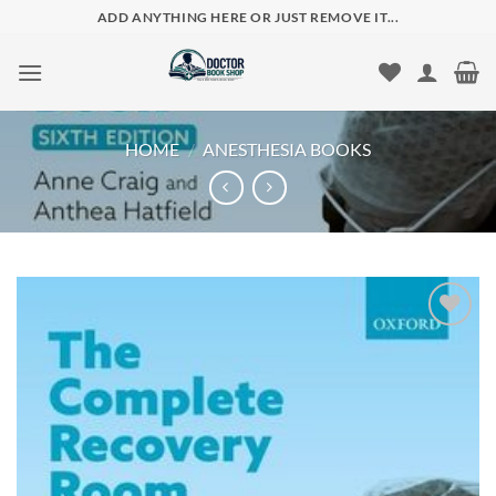
Skip
ADD ANYTHING HERE OR JUST REMOVE IT...
to
content
HOME
/
ANESTHESIA BOOKS
Add to
wishlist