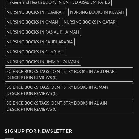
Hygiene and Health BOOKS IN UNITED ARAB EMIRATES
NURSING BOOKS IN FUJAIRAH
NURSING BOOKS IN KUWAIT
NURSING BOOKS IN OMAN
NURSING BOOKS IN QATAR
NURSING BOOKS IN RAS AL KHAIMAH
NURSING BOOKS IN SAUDI ARABIA
NURSING BOOKS IN SHARJAH
NURSING BOOKS IN UMM AL-QUWAIN
SCIENCE BOOKS TAGS: DENTISTRY BOOKS IN ABU DHABI
DESCRIPTION REVIEWS (0)
SCIENCE BOOKS TAGS: DENTISTRY BOOKS IN AJMAN
DESCRIPTION REVIEWS (0)
SCIENCE BOOKS TAGS: DENTISTRY BOOKS IN AL AIN
DESCRIPTION REVIEWS (0)
SIGNUP FOR NEWSLETTER