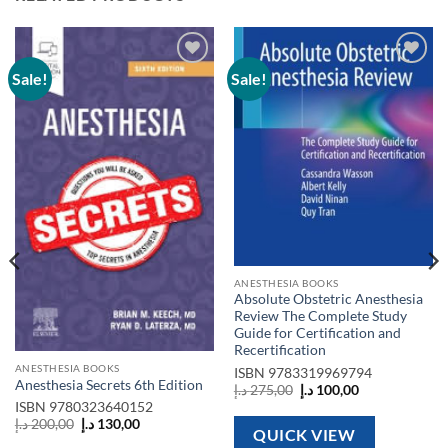
Sale!
Sale!
Add to
Add to
wishlist
wishlist
ANESTHESIA BOOKS
Absolute Obstetric Anesthesia
Review The Complete Study
Guide for Certification and
Recertification
ANESTHESIA BOOKS
ISBN
9783319969794
Anesthesia Secrets 6th Edition
Original
Current
د.إ
275,00
د.إ
100,00
price
price
ISBN
9780323640152
was:
is:
Original
Current
د.إ
200,00
د.إ
130,00
275,00 د.إ.
100,00 د.إ.
QUICK VIEW
price
price