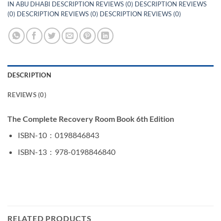
IN ABU DHABI DESCRIPTION REVIEWS (0) DESCRIPTION REVIEWS
(0) DESCRIPTION REVIEWS (0) DESCRIPTION REVIEWS (0)
DESCRIPTION
REVIEWS (0)
The Complete Recovery Room Book 6th Edition
ISBN-10 ‏ : ‎
0198846843
ISBN-13 ‏ : ‎
978-0198846840
RELATED PRODUCTS