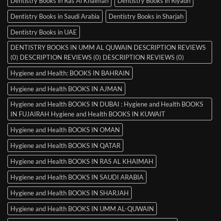
Dentistry Books in Ras Al Khaimah
Dentistry Books in Riyadh
Dentistry Books in Saudi Arabia
Dentistry Books in Sharjah
Dentistry Books in UAE
DENTISTRY BOOKS IN UMM AL QUWAIN DESCRIPTION REVIEWS
(0) DESCRIPTION REVIEWS (0) DESCRIPTION REVIEWS (0)
Hygiene and Health: BOOKS IN BAHRAIN
Hygiene and Health BOOKS IN AJMAN
Hygiene and Health BOOKS IN DUBAI : Hygiene and Health BOOKS
IN FUJAIRAH Hygiene and Health BOOKS IN KUWAIT
Hygiene and Health BOOKS IN OMAN
Hygiene and Health BOOKS IN QATAR
Hygiene and Health BOOKS IN RAS AL KHAIMAH
Hygiene and Health BOOKS IN SAUDI ARABIA
Hygiene and Health BOOKS IN SHARJAH
Hygiene and Health BOOKS IN UMM AL-QUWAIN