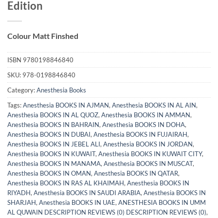
Edition
Colour Matt Finshed
ISBN
9780198846840
SKU:
978-0198846840
Category:
Anesthesia Books
Tags:
Anesthesia BOOKS IN AJMAN
,
Anesthesia BOOKS IN AL AIN
,
Anesthesia BOOKS IN AL QUOZ
,
Anesthesia BOOKS IN AMMAN
,
Anesthesia BOOKS IN BAHRAIN
,
Anesthesia BOOKS IN DOHA
,
Anesthesia BOOKS IN DUBAI
,
Anesthesia BOOKS IN FUJAIRAH
,
Anesthesia BOOKS IN JEBEL ALI
,
Anesthesia BOOKS IN JORDAN
,
Anesthesia BOOKS IN KUWAIT
,
Anesthesia BOOKS IN KUWAIT CITY
,
Anesthesia BOOKS IN MANAMA
,
Anesthesia BOOKS IN MUSCAT
,
Anesthesia BOOKS IN OMAN
,
Anesthesia BOOKS IN QATAR
,
Anesthesia BOOKS IN RAS AL KHAIMAH
,
Anesthesia BOOKS IN
RIYADH
,
Anesthesia BOOKS IN SAUDI ARABIA
,
Anesthesia BOOKS IN
SHARJAH
,
Anesthesia BOOKS IN UAE
,
ANESTHESIA BOOKS IN UMM
AL QUWAIN DESCRIPTION REVIEWS (0) DESCRIPTION REVIEWS (0)
,