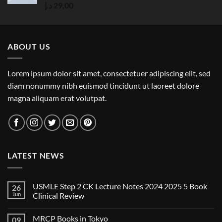
Rated
5.00
د.إ
29,00
out of 5
ABOUT US
Lorem ipsum dolor sit amet, consectetuer adipiscing elit, sed
diam nonummy nibh euismod tincidunt ut laoreet dolore
magna aliquam erat volutpat.
LATEST NEWS
USMLE Step 2 CK Lecture Notes 2024 2025 5 Book
26
Jun
Clinical Review
No
Comments
MRCP Books in Tokyo
09
on