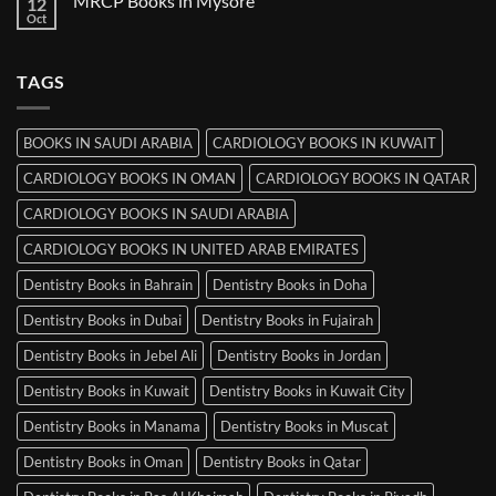
MRCP Books in Mysore
12
MRCP
Books
Oct
No
in
Comments
Srinagar
on
MRCP
TAGS
Books
in
Mysore
BOOKS IN SAUDI ARABIA
CARDIOLOGY BOOKS IN KUWAIT
CARDIOLOGY BOOKS IN OMAN
CARDIOLOGY BOOKS IN QATAR
CARDIOLOGY BOOKS IN SAUDI ARABIA
CARDIOLOGY BOOKS IN UNITED ARAB EMIRATES
Dentistry Books in Bahrain
Dentistry Books in Doha
Dentistry Books in Dubai
Dentistry Books in Fujairah
Dentistry Books in Jebel Ali
Dentistry Books in Jordan
Dentistry Books in Kuwait
Dentistry Books in Kuwait City
Dentistry Books in Manama
Dentistry Books in Muscat
Dentistry Books in Oman
Dentistry Books in Qatar