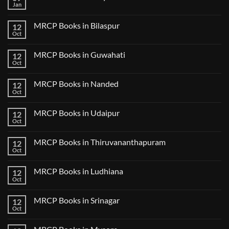
USMLE
Jan
No
Step
Comments
2
on
CK
MRCP Books in Bilaspur
12
MRCP
Lecture
Books
Oct
Notes
No
in
2024
Comments
Tokyo
on
2025
MRCP Books in Guwahati
12
MRCP
5
Books
Oct
Book
No
in
Clinical
Comments
Bilaspur
Review
on
MRCP Books in Nanded
12
MRCP
Books
Oct
No
in
Comments
Guwahati
on
MRCP Books in Udaipur
12
MRCP
Books
Oct
No
in
Comments
Nanded
on
MRCP Books in Thiruvananthapuram
12
MRCP
Books
Oct
No
in
Comments
Udaipur
on
MRCP Books in Ludhiana
12
MRCP
Books
Oct
No
in
Comments
Thiruvananthapuram
on
MRCP Books in Srinagar
12
MRCP
Books
Oct
No
in
Comments
Ludhiana
on