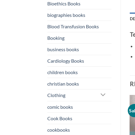
Bioethics Books
biographies books
DE
Blood Transfusion Books
T
Booking
business books
Cardiology Books
children books
R
christian books
Clothing
comic books
Sale!
Sale!
Sa
o
Add to
Add to
st
wishlist
wishlist
Cook Books
cookbooks