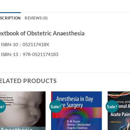
SCRIPTION
REVIEWS (0)
extbook of Obstetric Anaesthesia
ISBN-10 ‏ : ‎
052117418X
ISBN-13 ‏ : ‎
978-0521174183
ELATED PRODUCTS
le!
Sale!
Sale!
Add to
Add to
wishlist
wishlist