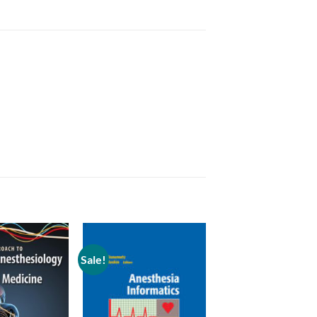
Sale!
Add to
Add to
wishlist
wishlist