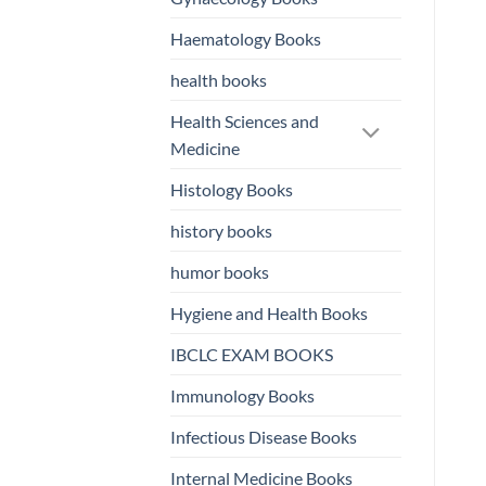
Haematology Books
health books
Health Sciences and
Medicine
Histology Books
history books
humor books
Hygiene and Health Books
IBCLC EXAM BOOKS
Immunology Books
Infectious Disease Books
Internal Medicine Books