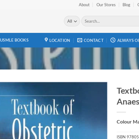
About
Our Stores
Blog
Search
for:
USMLE BOOKS
LOCATION
CONTACT
ALWAYS O
Textb
Anaes
Add to
wishlist
Colour Ma
ISBN
97805