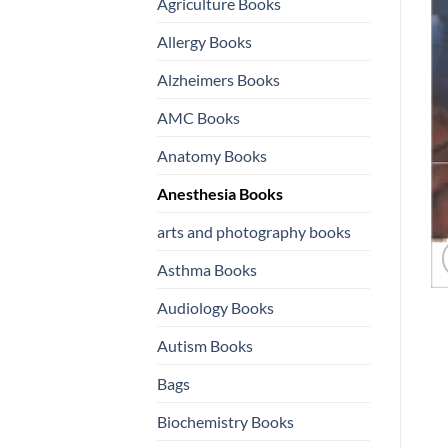
Agriculture Books
Allergy Books
Alzheimers Books
AMC Books
Anatomy Books
Anesthesia Books
arts and photography books
Asthma Books
Audiology Books
Autism Books
Bags
Biochemistry Books