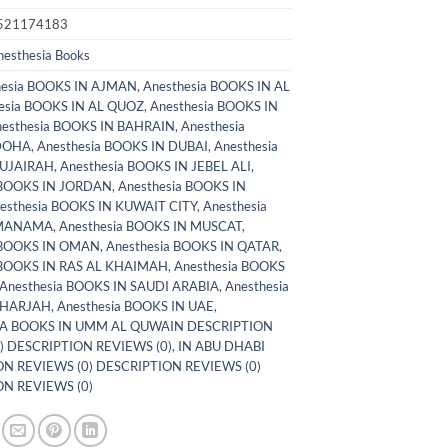
521174183
nesthesia Books
hesia BOOKS IN AJMAN
,
Anesthesia BOOKS IN AL
esia BOOKS IN AL QUOZ
,
Anesthesia BOOKS IN
esthesia BOOKS IN BAHRAIN
,
Anesthesia
DOHA
,
Anesthesia BOOKS IN DUBAI
,
Anesthesia
FUJAIRAH
,
Anesthesia BOOKS IN JEBEL ALI
,
 BOOKS IN JORDAN
,
Anesthesia BOOKS IN
esthesia BOOKS IN KUWAIT CITY
,
Anesthesia
 MANAMA
,
Anesthesia BOOKS IN MUSCAT
,
 BOOKS IN OMAN
,
Anesthesia BOOKS IN QATAR
,
 BOOKS IN RAS AL KHAIMAH
,
Anesthesia BOOKS
Anesthesia BOOKS IN SAUDI ARABIA
,
Anesthesia
SHARJAH
,
Anesthesia BOOKS IN UAE
,
A BOOKS IN UMM AL QUWAIN DESCRIPTION
) DESCRIPTION REVIEWS (0)
,
IN ABU DHABI
N REVIEWS (0) DESCRIPTION REVIEWS (0)
N REVIEWS (0)