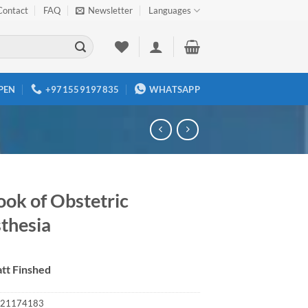
Contact
FAQ
Newsletter
Languages
PEN
+971559197835
WHATSAPP
ook of Obstetric
thesia
tt Finshed
21174183