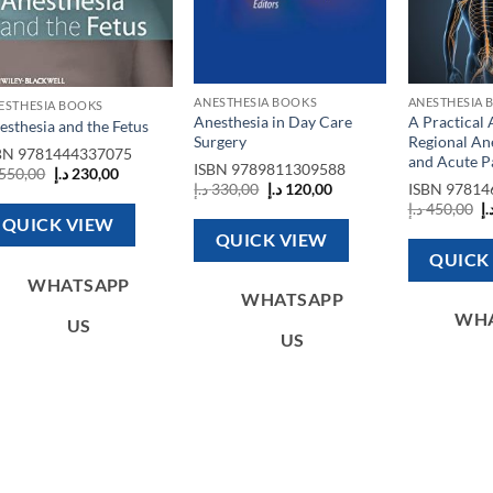
ANESTHESIA BOOKS
ANESTHESIA 
ESTHESIA BOOKS
Anesthesia in Day Care
A Practical
esthesia and the Fetus
Surgery
Regional An
BN
9781444337075
and Acute P
ISBN
9789811309588
Original
Current
550,00
د.إ
230,00
Original
Current
price
price
د.إ
330,00
د.إ
120,00
ISBN
97814
price
price
was:
is:
O
د.إ
450,00
د.
was:
is:
550,00 د.إ.
230,00 د.إ.
p
QUICK VIEW
330,00 د.إ.
120,00 د.إ.
w
QUICK VIEW
QUICK
WHATSAPP
WHATSAPP
WH
US
US