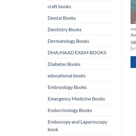
craft books
Dental Books
ANESTHESIA BOOKS
Dentistry Books
AN
Anaesthesia Databook A
ion
An
ANESTHESIA BOOKS
Perioperative and
Dermatology Books
Anesthesia in Cosmetic
IS
Peripartum Manual 3rd
Surgery
rent
د.إ
Edition
e
DHA/HAAD EXAM BOOKS
ISBN
9780521870900
ISBN
9781841100678
Original
Current
د.إ
660,00
د.إ
200,00
500,00 د.إ.
Original
Current
د.إ
250,00
د.إ
125,00
price
price
Diabetes Books
price
price
was:
is:
was:
is:
660,00 د.إ.
200,00 د.إ.
QUICK VIEW
educational books
250,00 د.إ.
125,00 د.إ.
QUICK VIEW
Embryology Books
WHATSAPP
WHATSAPP
Emergency Medicine Books
US
US
Endocrinology Books
Endoscopy and Laparoscopy
book