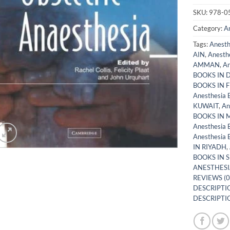
SKU:
978-0
Category:
A
Tags:
Anest
AIN
,
Anesth
AMMAN
,
An
BOOKS IN 
BOOKS IN 
Anesthesia
KUWAIT
,
An
BOOKS IN
Anesthesia
Anesthesia
IN RIYADH
,
BOOKS IN 
ANESTHESI
REVIEWS (0
DESCRIPTIO
DESCRIPTIO