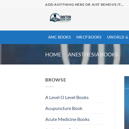
Skip
ADD ANYTHING HERE OR JUST REMOVE IT...
to
content
AMC BOOKS
MRCP BOOKS
UWORLD & 
HOME
/
ANESTHESIA BOOKS
BROWSE
A Level O Level Books
Acupuncture Book
Acute Medicine Books