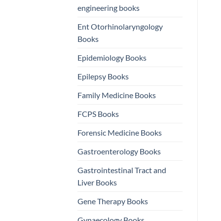
engineering books
Ent Otorhinolaryngology
Books
Epidemiology Books
Epilepsy Books
Family Medicine Books
FCPS Books
Forensic Medicine Books
Gastroenterology Books
Gastrointestinal Tract and
Liver Books
Gene Therapy Books
Gynaecology Books