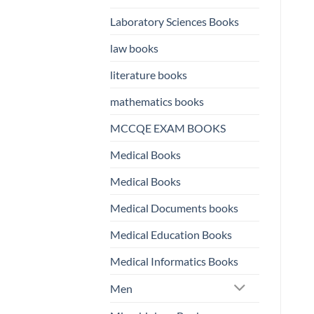
Laboratory Sciences Books
law books
literature books
mathematics books
MCCQE EXAM BOOKS
Medical Books
Medical Books
Medical Documents books
Medical Education Books
Medical Informatics Books
Men