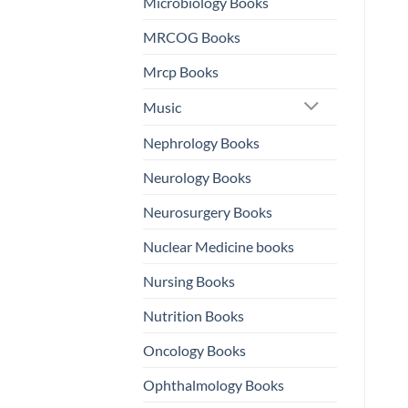
Microbiology Books
MRCOG Books
Mrcp Books
Music
Nephrology Books
Neurology Books
Neurosurgery Books
Nuclear Medicine books
Nursing Books
Nutrition Books
Oncology Books
Ophthalmology Books