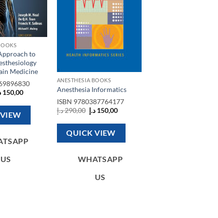
BOOKS
 Approach to
esthesiology
ain Medicine
ANESTHESIA BOOKS
69896830
Anesthesia Informatics
riginal
Current
إ
150,00
rice
price
ISBN
9780387764177
as:
is:
Original
Current
د.إ
290,00
د.إ
150,00
450,00 د.إ.
150,00 د.إ.
 VIEW
price
price
was:
is:
290,00 د.إ.
150,00 د.إ.
QUICK VIEW
ATSAPP
US
WHATSAPP
US