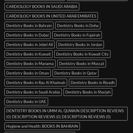
CARDIOLOGY BOOKS IN SAUDI ARABIA
CARDIOLOGY BOOKS IN UNITED ARAB EMIRATES
Dentistry Books in Bahrain
Dentistry Books in Doha
Dentistry Books in Dubai
Dentistry Books in Fujairah
Dentistry Books in Jebel Ali
Dentistry Books in Jordan
Dentistry Books in Kuwait
Dentistry Books in Kuwait City
Dentistry Books in Manama
Dentistry Books in Muscat
Dentistry Books in Oman
Dentistry Books in Qatar
Dentistry Books in Ras Al Khaimah
Dentistry Books in Riyadh
Dentistry Books in Saudi Arabia
Dentistry Books in Sharjah
Dentistry Books in UAE
DENTISTRY BOOKS IN UMM AL QUWAIN DESCRIPTION REVIEWS
(0) DESCRIPTION REVIEWS (0) DESCRIPTION REVIEWS (0)
Hygiene and Health: BOOKS IN BAHRAIN