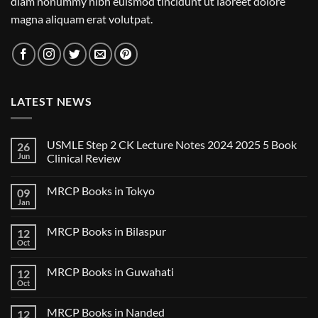
diam nonummy nibh euismod tincidunt ut laoreet dolore
magna aliquam erat volutpat.
LATEST NEWS
USMLE Step 2 CK Lecture Notes 2024 2025 5 Book
26
Jun
Clinical Review
No
Comments
MRCP Books in Tokyo
09
on
USMLE
Jan
No
Step
Comments
2
on
CK
MRCP Books in Bilaspur
12
MRCP
Lecture
Books
Oct
Notes
No
in
2024
Comments
Tokyo
on
2025
MRCP Books in Guwahati
12
MRCP
5
Books
Oct
Book
No
in
Clinical
Comments
Bilaspur
Review
on
MRCP Books in Nanded
12
MRCP