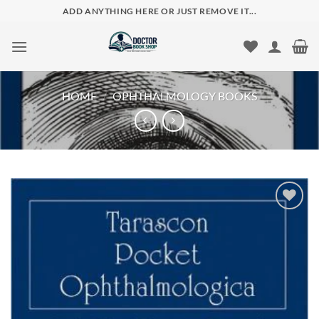
Skip
ADD ANYTHING HERE OR JUST REMOVE IT...
to
content
HOME
/
OPHTHALMOLOGY BOOKS
Add to
wishlist