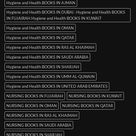
Hygiene and Health BOOKS IN AJMAN
Hygiene and Health BOOKS IN DUBAI : Hygiene and Health BOOKS
IN FUJAIRAH Hygiene and Health BOOKS IN KUWAIT
Hygiene and Health BOOKS IN OMAN
Hygiene and Health BOOKS IN QATAR
Hygiene and Health BOOKS IN RAS AL KHAIMAH
Hygiene and Health BOOKS IN SAUDI ARABIA
Hygiene and Health BOOKS IN SHARJAH
Hygiene and Health BOOKS IN UMM AL-QUWAIN
Hygiene and Health BOOKS IN UNITED ARAB EMIRATES
NURSING BOOKS IN FUJAIRAH
NURSING BOOKS IN KUWAIT
NURSING BOOKS IN OMAN
NURSING BOOKS IN QATAR
NURSING BOOKS IN RAS AL KHAIMAH
NURSING BOOKS IN SAUDI ARABIA
NURSING BOOKS IN SHARJAH