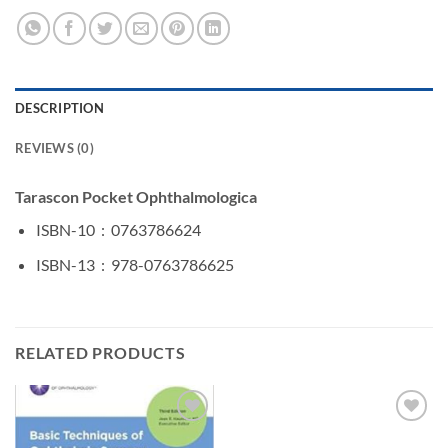
DESCRIPTION
REVIEWS (0)
Tarascon Pocket Ophthalmologica
ISBN-10 ‏ : ‎
0763786624
ISBN-13 ‏ : ‎
978-0763786625
RELATED PRODUCTS
Add to
Add to