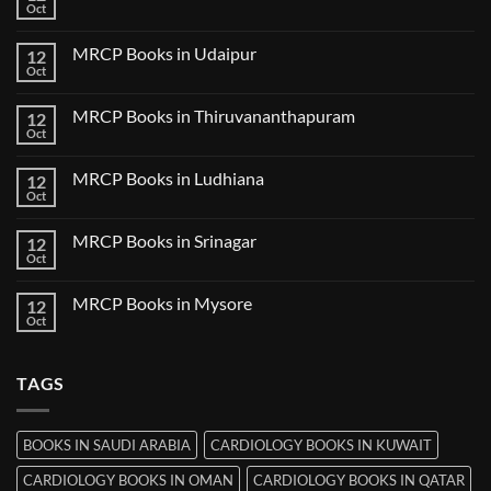
Books
Oct
No
in
Comments
Guwahati
on
MRCP Books in Udaipur
12
MRCP
Books
Oct
No
in
Comments
Nanded
on
MRCP Books in Thiruvananthapuram
12
MRCP
Books
Oct
No
in
Comments
Udaipur
on
MRCP Books in Ludhiana
12
MRCP
Books
Oct
No
in
Comments
Thiruvananthapuram
on
MRCP Books in Srinagar
12
MRCP
Books
Oct
No
in
Comments
Ludhiana
on
MRCP Books in Mysore
12
MRCP
Books
Oct
No
in
Comments
Srinagar
on
MRCP
TAGS
Books
in
Mysore
BOOKS IN SAUDI ARABIA
CARDIOLOGY BOOKS IN KUWAIT
CARDIOLOGY BOOKS IN OMAN
CARDIOLOGY BOOKS IN QATAR