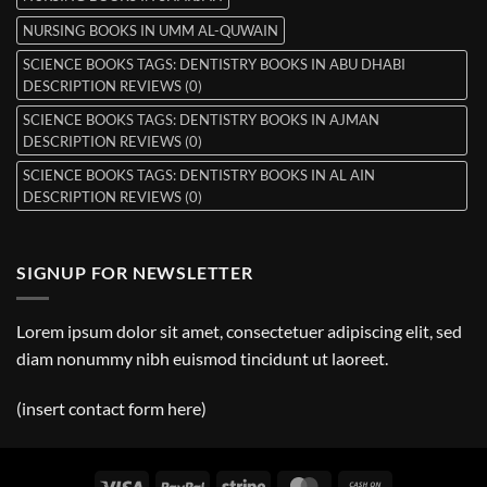
NURSING BOOKS IN UMM AL-QUWAIN
SCIENCE BOOKS TAGS: DENTISTRY BOOKS IN ABU DHABI
DESCRIPTION REVIEWS (0)
SCIENCE BOOKS TAGS: DENTISTRY BOOKS IN AJMAN
DESCRIPTION REVIEWS (0)
SCIENCE BOOKS TAGS: DENTISTRY BOOKS IN AL AIN
DESCRIPTION REVIEWS (0)
SIGNUP FOR NEWSLETTER
Lorem ipsum dolor sit amet, consectetuer adipiscing elit, sed
diam nonummy nibh euismod tincidunt ut laoreet.
(insert contact form here)
Visa
PayPal
Stripe
MasterCard
Cash