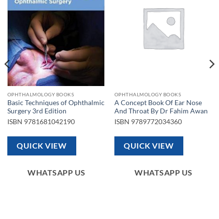
wishlist
wishlist
OPHTHALMOLOGY BOOKS
OPHTHALMOLOGY BOOKS
Basic Techniques of Ophthalmic
A Concept Book Of Ear Nose
Surgery 3rd Edition
And Throat By Dr Fahim Awan
ISBN
9781681042190
ISBN
9789772034360
QUICK VIEW
QUICK VIEW
WHATSAPP US
WHATSAPP US