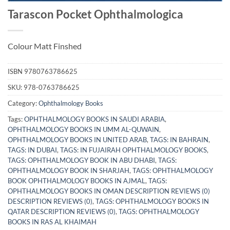
Tarascon Pocket Ophthalmologica
Colour Matt Finshed
ISBN
9780763786625
SKU:
978-0763786625
Category:
Ophthalmology Books
Tags:
OPHTHALMOLOGY BOOKS IN SAUDI ARABIA
,
OPHTHALMOLOGY BOOKS IN UMM AL-QUWAIN
,
OPHTHALMOLOGY BOOKS IN UNITED ARAB
,
TAGS: IN BAHRAIN
,
TAGS: IN DUBAI
,
TAGS: IN FUJAIRAH OPHTHALMOLOGY BOOKS
,
TAGS: OPHTHALMOLOGY BOOK IN ABU DHABI
,
TAGS:
OPHTHALMOLOGY BOOK IN SHARJAH
,
TAGS: OPHTHALMOLOGY
BOOK OPHTHALMOLOGY BOOKS IN AJMAL
,
TAGS:
OPHTHALMOLOGY BOOKS IN OMAN DESCRIPTION REVIEWS (0)
DESCRIPTION REVIEWS (0)
,
TAGS: OPHTHALMOLOGY BOOKS IN
QATAR DESCRIPTION REVIEWS (0)
,
TAGS: OPHTHALMOLOGY
BOOKS IN RAS AL KHAIMAH