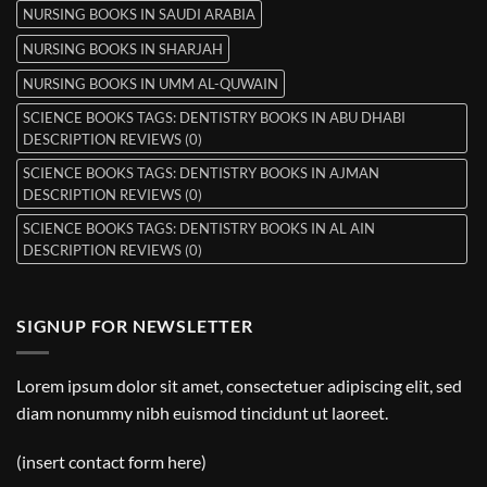
NURSING BOOKS IN SAUDI ARABIA
NURSING BOOKS IN SHARJAH
NURSING BOOKS IN UMM AL-QUWAIN
SCIENCE BOOKS TAGS: DENTISTRY BOOKS IN ABU DHABI
DESCRIPTION REVIEWS (0)
SCIENCE BOOKS TAGS: DENTISTRY BOOKS IN AJMAN
DESCRIPTION REVIEWS (0)
SCIENCE BOOKS TAGS: DENTISTRY BOOKS IN AL AIN
DESCRIPTION REVIEWS (0)
SIGNUP FOR NEWSLETTER
Lorem ipsum dolor sit amet, consectetuer adipiscing elit, sed
diam nonummy nibh euismod tincidunt ut laoreet.
(insert contact form here)