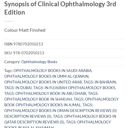
Synopsis of Clinical Ophthalmology 3rd
Edition
Colour Matt Finshed
ISBN
9780702050213
SKU:
978-0702050213
Category:
Ophthalmology Books
Tags:
OPHTHALMOLOGY BOOKS IN SAUDI ARABIA
,
OPHTHALMOLOGY BOOKS IN UMM AL-QUWAIN
,
OPHTHALMOLOGY BOOKS IN UNITED ARAB
,
TAGS: IN BAHRAIN
,
TAGS: IN DUBAI
,
TAGS: IN FUJAIRAH OPHTHALMOLOGY BOOKS
,
TAGS: OPHTHALMOLOGY BOOK IN ABU DHABI
,
TAGS:
OPHTHALMOLOGY BOOK IN SHARJAH
,
TAGS: OPHTHALMOLOGY
BOOK OPHTHALMOLOGY BOOKS IN AJMAL
,
TAGS:
OPHTHALMOLOGY BOOKS IN OMAN DESCRIPTION REVIEWS (0)
DESCRIPTION REVIEWS (0)
,
TAGS: OPHTHALMOLOGY BOOKS IN
QATAR DESCRIPTION REVIEWS (0)
,
TAGS: OPHTHALMOLOGY
BOOKS IN RAS AL KHAIMAH