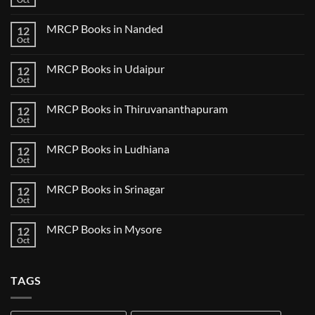
No
in
Clinical
Comments
Bilaspur
Review
on
MRCP Books in Nanded
12
MRCP
Books
Oct
No
in
Comments
Guwahati
on
MRCP Books in Udaipur
12
MRCP
Books
Oct
No
in
Comments
Nanded
on
MRCP Books in Thiruvananthapuram
12
MRCP
Books
Oct
No
in
Comments
Udaipur
on
MRCP Books in Ludhiana
12
MRCP
Books
Oct
No
in
Comments
Thiruvananthapuram
on
MRCP Books in Srinagar
12
MRCP
Books
Oct
No
in
Comments
Ludhiana
on
MRCP Books in Mysore
12
MRCP
Books
Oct
No
in
Comments
Srinagar
on
MRCP
TAGS
Books
in
Mysore