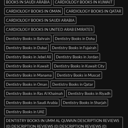
BOOKS IN SAUDI ARABIA
CARDIOLOGY BOOKS IN KUWAIT
CARDIOLOGY BOOKS IN OMAN
CARDIOLOGY BOOKS IN QATAR
CARDIOLOGY BOOKS IN SAUDI ARABIA
CARDIOLOGY BOOKS IN UNITED ARAB EMIRATES
Dentistry Books in Bahrain
Dentistry Books in Doha
Dentistry Books in Dubai
Dentistry Books in Fujairah
Dentistry Books in Jebel Ali
Dentistry Books in Jordan
Dentistry Books in Kuwait
Dentistry Books in Kuwait City
Dentistry Books in Manama
Dentistry Books in Muscat
Dentistry Books in Oman
Dentistry Books in Qatar
Dentistry Books in Ras Al Khaimah
Dentistry Books in Riyadh
Dentistry Books in Saudi Arabia
Dentistry Books in Sharjah
Dentistry Books in UAE
DENTISTRY BOOKS IN UMM AL QUWAIN DESCRIPTION REVIEWS
(0) DESCRIPTION REVIEWS (0) DESCRIPTION REVIEWS (0)