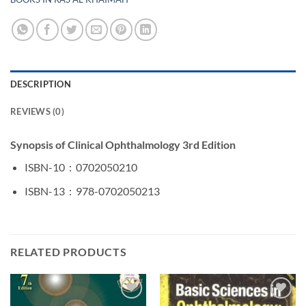
DESCRIPTION
REVIEWS (0)
Synopsis of Clinical Ophthalmology 3rd Edition
ISBN-10 ‏ : ‎
0702050210
ISBN-13 ‏ : ‎
978-0702050213
RELATED PRODUCTS