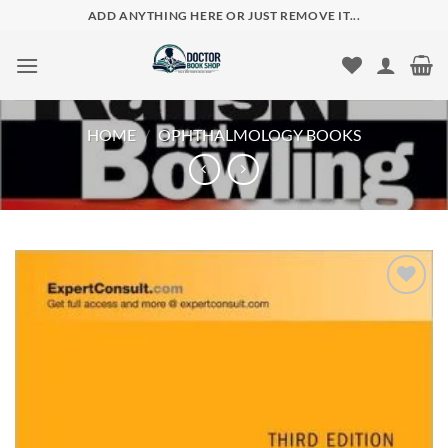
Skip
ADD ANYTHING HERE OR JUST REMOVE IT...
to
content
HOME
/
OPHTHALMOLOGY BOOKS
Add to
wishlist