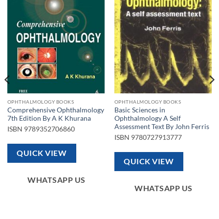
Add to
Add to
wishlist
wishlist
OPHTHALMOLOGY BOOKS
OPHTHALMOLOGY BOOKS
Comprehensive Ophthalmology
Basic Sciences in
7th Edition By A K Khurana
Ophthalmology A Self
Assessment Text By John Ferris
ISBN
9789352706860
ISBN
9780727913777
QUICK VIEW
QUICK VIEW
WHATSAPP US
WHATSAPP US