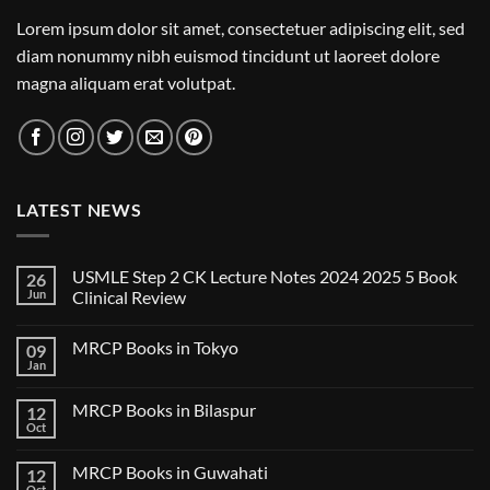
Lorem ipsum dolor sit amet, consectetuer adipiscing elit, sed
diam nonummy nibh euismod tincidunt ut laoreet dolore
magna aliquam erat volutpat.
LATEST NEWS
USMLE Step 2 CK Lecture Notes 2024 2025 5 Book
26
Jun
Clinical Review
No
Comments
MRCP Books in Tokyo
09
on
USMLE
Jan
No
Step
Comments
2
on
CK
MRCP Books in Bilaspur
12
MRCP
Lecture
Books
Oct
Notes
No
in
2024
Comments
Tokyo
on
2025
MRCP Books in Guwahati
12
MRCP
5
Books
Oct
Book