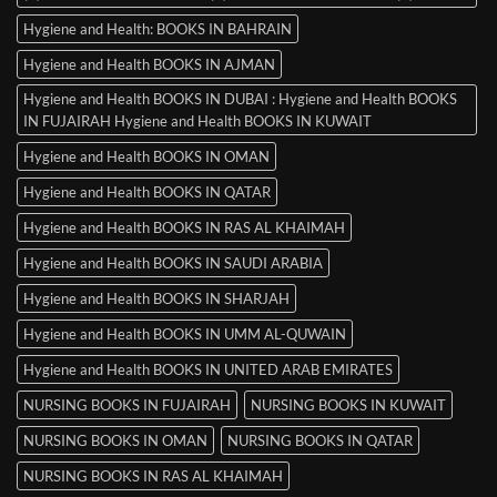
Hygiene and Health: BOOKS IN BAHRAIN
Hygiene and Health BOOKS IN AJMAN
Hygiene and Health BOOKS IN DUBAI : Hygiene and Health BOOKS
IN FUJAIRAH Hygiene and Health BOOKS IN KUWAIT
Hygiene and Health BOOKS IN OMAN
Hygiene and Health BOOKS IN QATAR
Hygiene and Health BOOKS IN RAS AL KHAIMAH
Hygiene and Health BOOKS IN SAUDI ARABIA
Hygiene and Health BOOKS IN SHARJAH
Hygiene and Health BOOKS IN UMM AL-QUWAIN
Hygiene and Health BOOKS IN UNITED ARAB EMIRATES
NURSING BOOKS IN FUJAIRAH
NURSING BOOKS IN KUWAIT
NURSING BOOKS IN OMAN
NURSING BOOKS IN QATAR
NURSING BOOKS IN RAS AL KHAIMAH