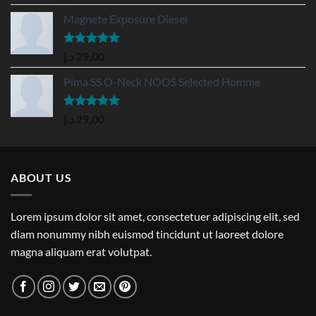
out of 5
Magnete Exposure Diesel
Rated
5.00
د.إ
29,00
out of 5
Pima SS O-Neck NOOS Selected Homme
Rated
5.00
د.إ
29,00
out of 5
ABOUT US
Lorem ipsum dolor sit amet, consectetuer adipiscing elit, sed
diam nonummy nibh euismod tincidunt ut laoreet dolore
magna aliquam erat volutpat.