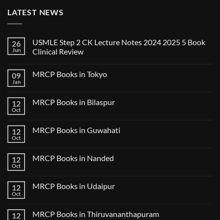
LATEST NEWS
USMLE Step 2 CK Lecture Notes 2024 2025 5 Book
26
Jun
Clinical Review
No
Comments
MRCP Books in Tokyo
09
on
USMLE
Jan
No
Step
Comments
2
on
CK
MRCP Books in Bilaspur
12
MRCP
Lecture
Books
Oct
Notes
No
in
2024
Comments
Tokyo
on
2025
MRCP Books in Guwahati
12
MRCP
5
Books
Oct
Book
No
in
Clinical
Comments
Bilaspur
Review
on
MRCP Books in Nanded
12
MRCP
Books
Oct
No
in
Comments
Guwahati
on
MRCP Books in Udaipur
12
MRCP
Books
Oct
No
in
Comments
Nanded
on
MRCP Books in Thiruvananthapuram
12
MRCP