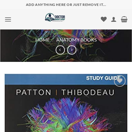
Skip
ADD ANYTHING HERE OR JUST REMOVE IT...
to
content
HOME
/
ANATOMY BOOKS
Add to
wishlist