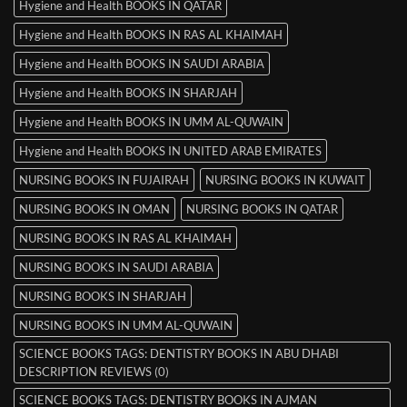
Hygiene and Health BOOKS IN QATAR
Hygiene and Health BOOKS IN RAS AL KHAIMAH
Hygiene and Health BOOKS IN SAUDI ARABIA
Hygiene and Health BOOKS IN SHARJAH
Hygiene and Health BOOKS IN UMM AL-QUWAIN
Hygiene and Health BOOKS IN UNITED ARAB EMIRATES
NURSING BOOKS IN FUJAIRAH
NURSING BOOKS IN KUWAIT
NURSING BOOKS IN OMAN
NURSING BOOKS IN QATAR
NURSING BOOKS IN RAS AL KHAIMAH
NURSING BOOKS IN SAUDI ARABIA
NURSING BOOKS IN SHARJAH
NURSING BOOKS IN UMM AL-QUWAIN
SCIENCE BOOKS TAGS: DENTISTRY BOOKS IN ABU DHABI
DESCRIPTION REVIEWS (0)
SCIENCE BOOKS TAGS: DENTISTRY BOOKS IN AJMAN