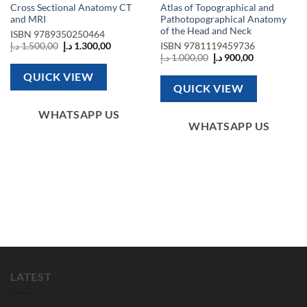
Cross Sectional Anatomy CT
Atlas of Topographical and
and MRI
Pathotopographical Anatomy
of the Head and Neck
ISBN
9789350250464
Original
Current
د.إ
1.500,00
د.إ
1.300,00
ISBN
9781119459736
price
price
Original
Current
د.إ
1.000,00
د.إ
900,00
was:
is:
price
price
1.500,00 د.إ.
1.300,00 د.إ.
was:
is:
QUICK VIEW
1.000,00 د.إ.
900,00 د.إ.
QUICK VIEW
2.050,00 د.إ.
WHATSAPP US
WHATSAPP US
LATEST