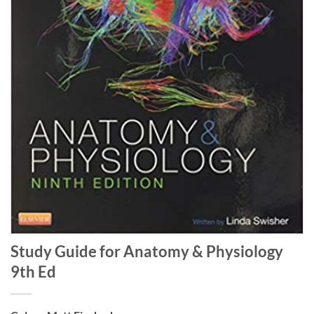
Study Guide for Anatomy & Physiology
9th Ed