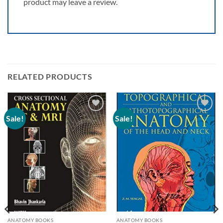
product may leave a review.
RELATED PRODUCTS
Sale!
Sale!
Add to
Add to
wishlist
wishlist
ANATOMY BOOKS
ANATOMY BOOKS