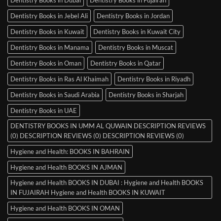
Dentistry Books in Jebel Ali
Dentistry Books in Jordan
Dentistry Books in Kuwait
Dentistry Books in Kuwait City
Dentistry Books in Manama
Dentistry Books in Muscat
Dentistry Books in Oman
Dentistry Books in Qatar
Dentistry Books in Ras Al Khaimah
Dentistry Books in Riyadh
Dentistry Books in Saudi Arabia
Dentistry Books in Sharjah
Dentistry Books in UAE
DENTISTRY BOOKS IN UMM AL QUWAIN DESCRIPTION REVIEWS
(0) DESCRIPTION REVIEWS (0) DESCRIPTION REVIEWS (0)
Hygiene and Health: BOOKS IN BAHRAIN
Hygiene and Health BOOKS IN AJMAN
Hygiene and Health BOOKS IN DUBAI : Hygiene and Health BOOKS
IN FUJAIRAH Hygiene and Health BOOKS IN KUWAIT
Hygiene and Health BOOKS IN OMAN