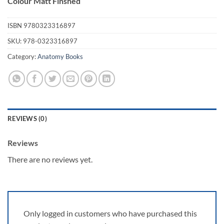
Colour Matt Finshed
ISBN
9780323316897
SKU:
978-0323316897
Category:
Anatomy Books
REVIEWS (0)
Reviews
There are no reviews yet.
Only logged in customers who have purchased this