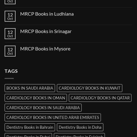
Books
Oct
No
in
Comments
Udaipur
on
MRCP Books in Ludhiana
12
MRCP
Books
Oct
No
in
Comments
Thiruvananthapuram
on
MRCP Books in Srinagar
12
MRCP
Books
Oct
No
in
Comments
Ludhiana
on
MRCP Books in Mysore
12
MRCP
Books
Oct
No
in
Comments
Srinagar
on
MRCP
TAGS
Books
in
Mysore
BOOKS IN SAUDI ARABIA
CARDIOLOGY BOOKS IN KUWAIT
CARDIOLOGY BOOKS IN OMAN
CARDIOLOGY BOOKS IN QATAR
CARDIOLOGY BOOKS IN SAUDI ARABIA
CARDIOLOGY BOOKS IN UNITED ARAB EMIRATES
Dentistry Books in Bahrain
Dentistry Books in Doha
Dentistry Books in Dubai
Dentistry Books in Fujairah