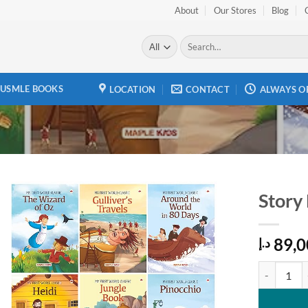
About
Our Stores
Blog
Search
for:
USMLE BOOKS
LOCATION
CONTACT
ALWAYS O
Story
Add to
89,0
wishlist
د.إ
Story Books