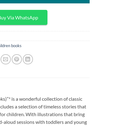
Buy Via WhatsApp
ildren books
s)”* is a wonderful collection of classic
cludes a selection of timeless stories that
or children. With illustrations that bring
ead-aloud sessions with toddlers and young