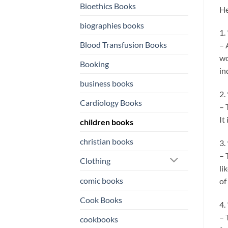
Bioethics Books
He
biographies books
1.
Blood Transfusion Books
– 
wo
Booking
in
business books
2.
Cardiology Books
– 
It
children books
christian books
3.
– 
Clothing
li
comic books
of
Cook Books
4.
– 
cookbooks