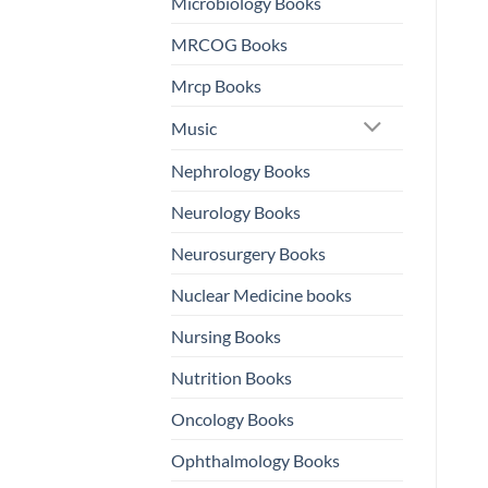
Microbiology Books
MRCOG Books
Mrcp Books
Music
Nephrology Books
Neurology Books
Neurosurgery Books
Nuclear Medicine books
Nursing Books
Nutrition Books
Oncology Books
Ophthalmology Books