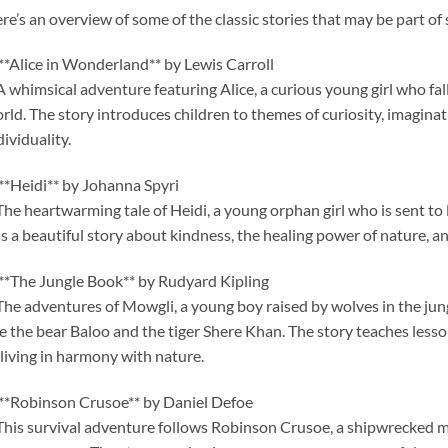
re’s an overview of some of the classic stories that may be part of 
 **Alice in Wonderland** by Lewis Carroll
A whimsical adventure featuring Alice, a curious young girl who fall
rld. The story introduces children to themes of curiosity, imagina
dividuality.
 **Heidi** by Johanna Spyri
The heartwarming tale of Heidi, a young orphan girl who is sent to 
 is a beautiful story about kindness, the healing power of nature, a
 **The Jungle Book** by Rudyard Kipling
The adventures of Mowgli, a young boy raised by wolves in the jun
ke the bear Baloo and the tiger Shere Khan. The story teaches lesson
 living in harmony with nature.
 **Robinson Crusoe** by Daniel Defoe
This survival adventure follows Robinson Crusoe, a shipwrecked m