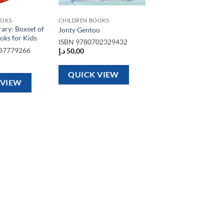
OOKS
CHILDREN BOOKS
rary: Boxset of
Jonty Gentoo
oks for Kids
ISBN
9780702329432
87779266
د.إ
50,00
QUICK VIEW
 VIEW