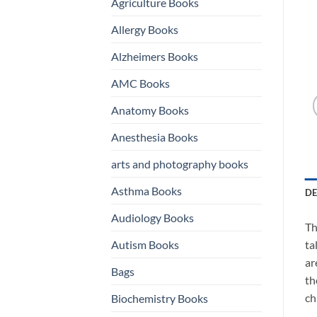
Agriculture Books
Allergy Books
Alzheimers Books
AMC Books
Anatomy Books
Anesthesia Books
arts and photography books
Asthma Books
DE
Audiology Books
Th
Autism Books
ta
ar
Bags
th
ch
Biochemistry Books