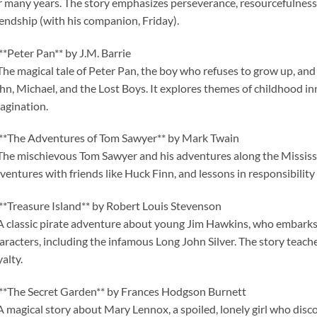
r many years. The story emphasizes perseverance, resourcefulness, 
iendship (with his companion, Friday).
 **Peter Pan** by J.M. Barrie
The magical tale of Peter Pan, the boy who refuses to grow up, an
hn, Michael, and the Lost Boys. It explores themes of childhood i
agination.
 **The Adventures of Tom Sawyer** by Mark Twain
The mischievous Tom Sawyer and his adventures along the Mississip
ventures with friends like Huck Finn, and lessons in responsibility
 **Treasure Island** by Robert Louis Stevenson
A classic pirate adventure about young Jim Hawkins, who embarks o
aracters, including the infamous Long John Silver. The story teache
yalty.
 **The Secret Garden** by Frances Hodgson Burnett
A magical story about Mary Lennox, a spoiled, lonely girl who disc