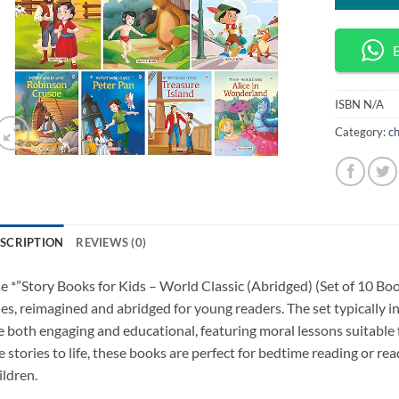
ISBN
N/A
Category:
ch
SCRIPTION
REVIEWS (0)
e *”Story Books for Kids – World Classic (Abridged) (Set of 10 Book
les, reimagined and abridged for young readers. The set typically in
e both engaging and educational, featuring moral lessons suitable f
e stories to life, these books are perfect for bedtime reading or r
ildren.