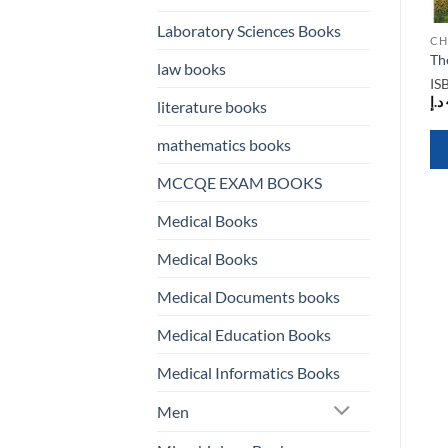
Laboratory Sciences Books
CHILDREN BOOKS
CHILDREN BOOKS
CH
n
FunBlast Interactive
Paddington’s Suitcase
Th
law books
Children Book
ISBN
N/A
IS
ISBN
N/A
د.إ
112,00
د.إ
literature books
د.إ
61,00
mathematics books
QUICK VIEW
QUICK VIEW
MCCQE EXAM BOOKS
Medical Books
Medical Books
Medical Documents books
Medical Education Books
Medical Informatics Books
Men