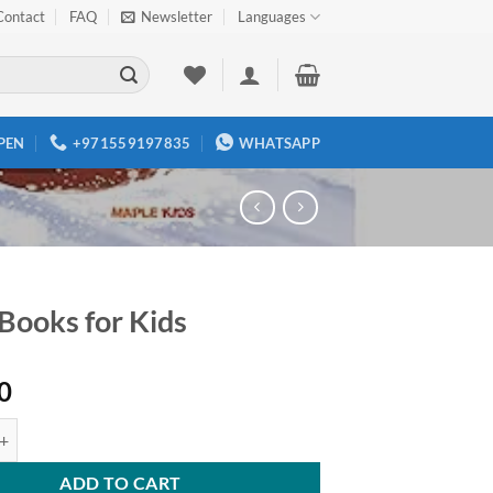
Contact
FAQ
Newsletter
Languages
PEN
+971559197835
WHATSAPP
 Books for Kids
0
 for Kids quantity
ADD TO CART