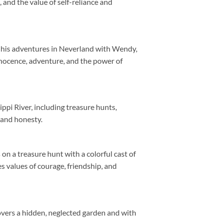
and the value of self-reliance and
d his adventures in Neverland with Wendy,
nnocence, adventure, and the power of
pi River, including treasure hunts,
 and honesty.
n a treasure hunt with a colorful cast of
s values of courage, friendship, and
overs a hidden, neglected garden and with