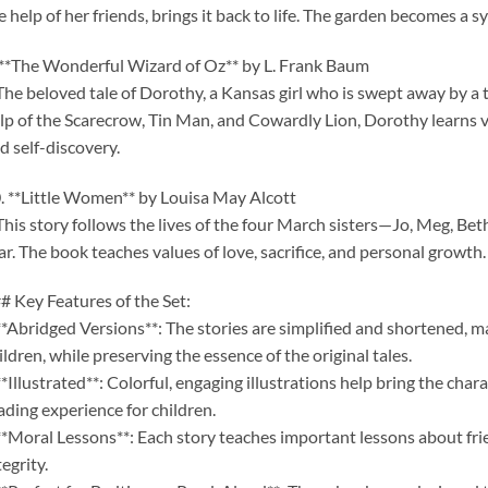
e help of her friends, brings it back to life. The garden becomes a 
 **The Wonderful Wizard of Oz** by L. Frank Baum
The beloved tale of Dorothy, a Kansas girl who is swept away by a 
lp of the Scarecrow, Tin Man, and Cowardly Lion, Dorothy learns v
d self-discovery.
. **Little Women** by Louisa May Alcott
This story follows the lives of the four March sisters—Jo, Meg, B
r. The book teaches values of love, sacrifice, and personal growth.
# Key Features of the Set:
**Abridged Versions**: The stories are simplified and shortened, 
ildren, while preserving the essence of the original tales.
**Illustrated**: Colorful, engaging illustrations help bring the char
ading experience for children.
**Moral Lessons**: Each story teaches important lessons about fri
tegrity.