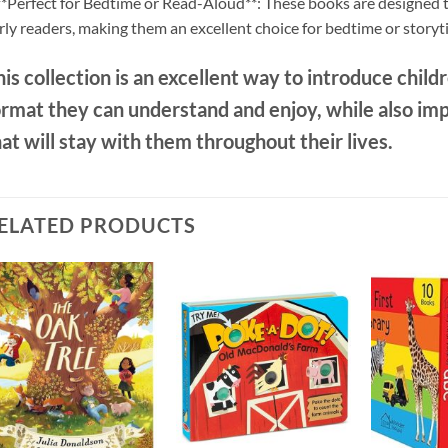
**Perfect for Bedtime or Read-Aloud**: These books are designed to
rly readers, making them an excellent choice for bedtime or storyt
is collection is an excellent way to introduce childre
ormat they can understand and enjoy, while also im
at will stay with them throughout their lives.
ELATED PRODUCTS
Add to
Add to
wishlist
wishlist