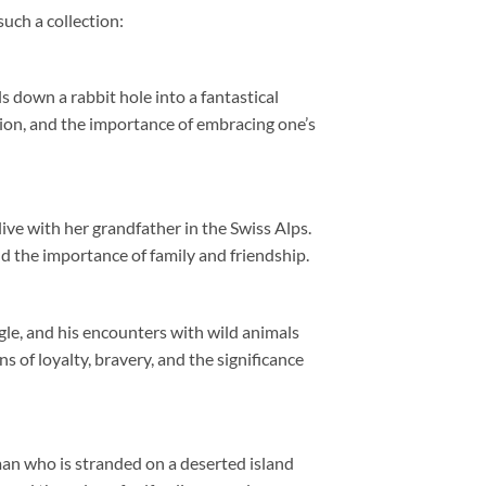
such a collection:
s down a rabbit hole into a fantastical
tion, and the importance of embracing one’s
live with her grandfather in the Swiss Alps.
nd the importance of family and friendship.
gle, and his encounters with wild animals
s of loyalty, bravery, and the significance
an who is stranded on a deserted island