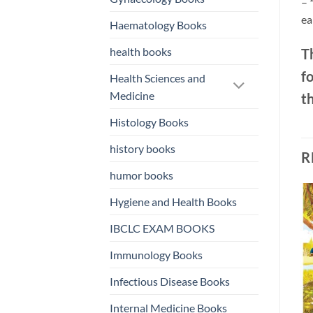
– 
ea
Haematology Books
health books
Th
f
Health Sciences and
Medicine
th
Histology Books
history books
R
humor books
Hygiene and Health Books
o
Add to
Add to
IBCLC EXAM BOOKS
st
wishlist
wishlist
Immunology Books
Infectious Disease Books
Internal Medicine Books