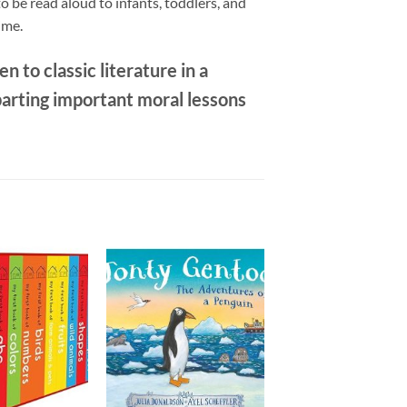
 be read aloud to infants, toddlers, and
ime.
n to classic literature in a
parting important moral lessons
Add to
Add to
wishlist
wishlist