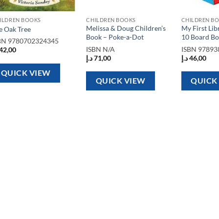
ILDREN BOOKS
CHILDREN BOOKS
CHILDREN B
Melissa & Doug Children’s
My First Lib
e Oak Tree
Book – Poke-a-Dot
10 Board Bo
BN
9780702324345
ISBN
N/A
ISBN
97893
42,00
د.إ
71,00
د.إ
46,00
QUICK VIEW
QUICK VIEW
QUICK