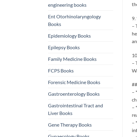
th
engineering books
Ent Otorhinolaryngology
9.
Books
– 
he
Epidemiology Books
an
Epilepsy Books
10
Family Medicine Books
– 
Wa
FCPS Books
Forensic Medicine Books
##
– 
Gastroenterology Books
ch
Gastrointestinal Tract and
– 
Liver Books
re
– 
Gene Therapy Books
in
Gynaecology Books