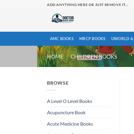
Skip
ADD ANYTHING HERE OR JUST REMOVE IT...
to
content
AMC BOOKS
MRCP BOOKS
UWORLD & 
HOME
/
CHILDREN BOOKS
BROWSE
A Level O Level Books
Acupuncture Book
Acute Medicine Books