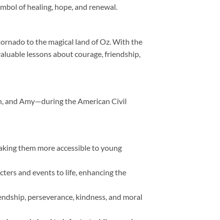
symbol of healing, hope, and renewal.
tornado to the magical land of Oz. With the
aluable lessons about courage, friendship,
eth, and Amy—during the American Civil
making them more accessible to young
acters and events to life, enhancing the
endship, perseverance, kindness, and moral