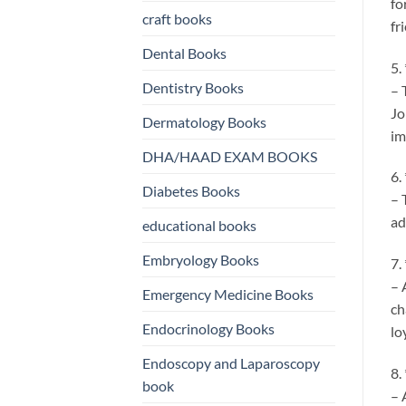
fo
craft books
fr
Dental Books
5.
Dentistry Books
– 
Jo
Dermatology Books
im
DHA/HAAD EXAM BOOKS
6.
Diabetes Books
– 
ad
educational books
Embryology Books
7.
– 
Emergency Medicine Books
ch
Endocrinology Books
lo
Endoscopy and Laparoscopy
8.
book
– 