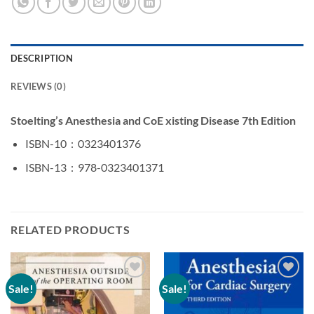
DESCRIPTION
REVIEWS (0)
Stoelting’s Anesthesia and CoE xisting Disease 7th Edition
ISBN-10 ‏ : ‎
0323401376
ISBN-13 ‏ : ‎
978-0323401371
RELATED PRODUCTS
Sale!
Sale!
Add to
Add to
wishlist
wishlist