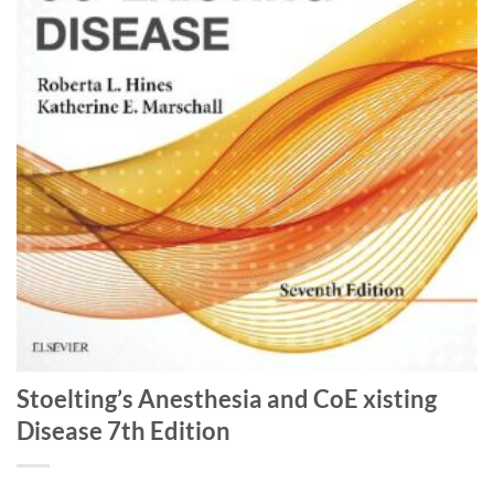
Stoelting’s Anesthesia and CoE xisting
Disease 7th Edition