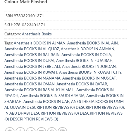
Colour Matt Finshed
ISBN
9780323401371
SKU:
978-0323401371
Category:
Anesthesia Books
Tags:
Anesthesia BOOKS IN AJMAN
,
Anesthesia BOOKS IN AL AIN
,
Anesthesia BOOKS IN AL QUOZ
,
Anesthesia BOOKS IN AMMAN
,
Anesthesia BOOKS IN BAHRAIN
,
Anesthesia BOOKS IN DOHA
,
Anesthesia BOOKS IN DUBAI
,
Anesthesia BOOKS IN FUJAIRAH
,
Anesthesia BOOKS IN JEBEL ALI
,
Anesthesia BOOKS IN JORDAN
,
Anesthesia BOOKS IN KUWAIT
,
Anesthesia BOOKS IN KUWAIT CITY
,
Anesthesia BOOKS IN MANAMA
,
Anesthesia BOOKS IN MUSCAT
,
Anesthesia BOOKS IN OMAN
,
Anesthesia BOOKS IN QATAR
,
Anesthesia BOOKS IN RAS AL KHAIMAH
,
Anesthesia BOOKS IN
RIYADH
,
Anesthesia BOOKS IN SAUDI ARABIA
,
Anesthesia BOOKS IN
SHARJAH
,
Anesthesia BOOKS IN UAE
,
ANESTHESIA BOOKS IN UMM
AL QUWAIN DESCRIPTION REVIEWS (0) DESCRIPTION REVIEWS (0)
,
IN ABU DHABI DESCRIPTION REVIEWS (0) DESCRIPTION REVIEWS
(0) DESCRIPTION REVIEWS (0)