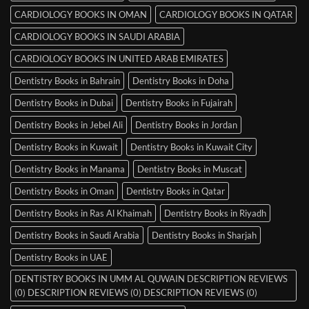
CARDIOLOGY BOOKS IN OMAN
CARDIOLOGY BOOKS IN QATAR
CARDIOLOGY BOOKS IN SAUDI ARABIA
CARDIOLOGY BOOKS IN UNITED ARAB EMIRATES
Dentistry Books in Bahrain
Dentistry Books in Doha
Dentistry Books in Dubai
Dentistry Books in Fujairah
Dentistry Books in Jebel Ali
Dentistry Books in Jordan
Dentistry Books in Kuwait
Dentistry Books in Kuwait City
Dentistry Books in Manama
Dentistry Books in Muscat
Dentistry Books in Oman
Dentistry Books in Qatar
Dentistry Books in Ras Al Khaimah
Dentistry Books in Riyadh
Dentistry Books in Saudi Arabia
Dentistry Books in Sharjah
Dentistry Books in UAE
DENTISTRY BOOKS IN UMM AL QUWAIN DESCRIPTION REVIEWS
(0) DESCRIPTION REVIEWS (0) DESCRIPTION REVIEWS (0)