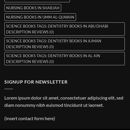
NURSING BOOKS IN SHARJAH
NURSING BOOKS IN UMM AL-QUWAIN
SCIENCE BOOKS TAGS: DENTISTRY BOOKS IN ABU DHABI
DESCRIPTION REVIEWS (0)
SCIENCE BOOKS TAGS: DENTISTRY BOOKS IN AJMAN
DESCRIPTION REVIEWS (0)
SCIENCE BOOKS TAGS: DENTISTRY BOOKS IN AL AIN
DESCRIPTION REVIEWS (0)
SIGNUP FOR NEWSLETTER
Lorem ipsum dolor sit amet, consectetuer adipiscing elit, sed
diam nonummy nibh euismod tincidunt ut laoreet.
(insert contact form here)