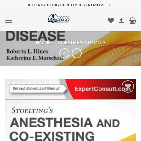
Skip
ADD ANYTHING HERE OR JUST REMOVE IT...
to
content
HOME
/
ANESTHESIA BOOKS
Add to
wishlist