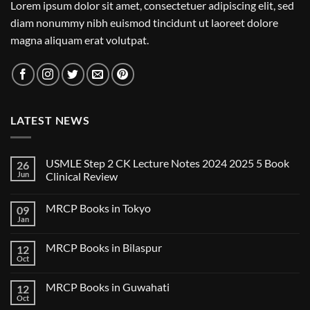
Lorem ipsum dolor sit amet, consectetuer adipiscing elit, sed
diam nonummy nibh euismod tincidunt ut laoreet dolore
magna aliquam erat volutpat.
LATEST NEWS
USMLE Step 2 CK Lecture Notes 2024 2025 5 Book
26
Jun
Clinical Review
No
Comments
MRCP Books in Tokyo
09
on
USMLE
Jan
No
Step
Comments
2
on
CK
MRCP Books in Bilaspur
12
MRCP
Lecture
Books
Oct
Notes
No
in
2024
Comments
Tokyo
on
2025
MRCP Books in Guwahati
12
MRCP
5
Books
Oct
Book
No
in
Clinical