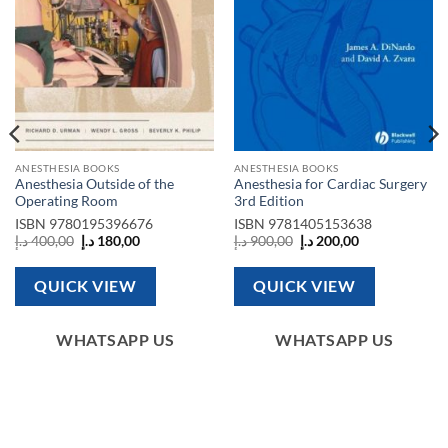
ANESTHESIA BOOKS
ANESTHESIA BOOKS
Anesthesia Outside of the
Anesthesia for Cardiac Surgery
Operating Room
3rd Edition
ISBN
9780195396676
ISBN
9781405153638
Original
Current
Original
Current
د.إ
400,00
د.إ
180,00
د.إ
900,00
د.إ
200,00
price
price
price
price
was:
is:
was:
is:
400,00 د.إ.
180,00 د.إ.
900,00 د.إ.
200,00 د.إ.
QUICK VIEW
QUICK VIEW
WHATSAPP US
WHATSAPP US