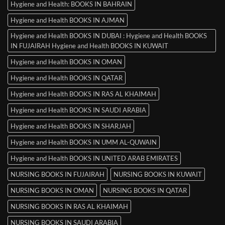
Hygiene and Health: BOOKS IN BAHRAIN
Hygiene and Health BOOKS IN AJMAN
Hygiene and Health BOOKS IN DUBAI : Hygiene and Health BOOKS
IN FUJAIRAH Hygiene and Health BOOKS IN KUWAIT
Hygiene and Health BOOKS IN OMAN
Hygiene and Health BOOKS IN QATAR
Hygiene and Health BOOKS IN RAS AL KHAIMAH
Hygiene and Health BOOKS IN SAUDI ARABIA
Hygiene and Health BOOKS IN SHARJAH
Hygiene and Health BOOKS IN UMM AL-QUWAIN
Hygiene and Health BOOKS IN UNITED ARAB EMIRATES
NURSING BOOKS IN FUJAIRAH
NURSING BOOKS IN KUWAIT
NURSING BOOKS IN OMAN
NURSING BOOKS IN QATAR
NURSING BOOKS IN RAS AL KHAIMAH
NURSING BOOKS IN SAUDI ARABIA