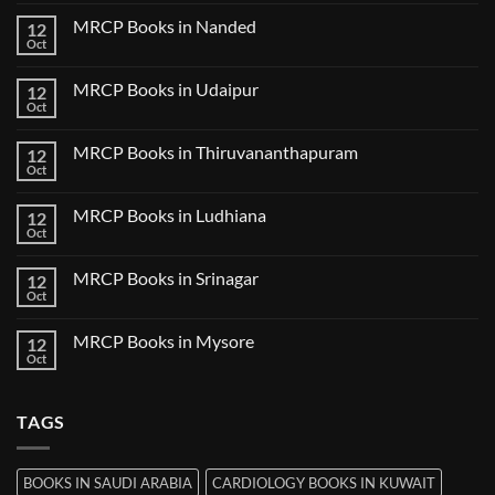
Comments
Bilaspur
Review
on
MRCP Books in Nanded
12
MRCP
Books
Oct
No
in
Comments
Guwahati
on
MRCP Books in Udaipur
12
MRCP
Books
Oct
No
in
Comments
Nanded
on
MRCP Books in Thiruvananthapuram
12
MRCP
Books
Oct
No
in
Comments
Udaipur
on
MRCP Books in Ludhiana
12
MRCP
Books
Oct
No
in
Comments
Thiruvananthapuram
on
MRCP Books in Srinagar
12
MRCP
Books
Oct
No
in
Comments
Ludhiana
on
MRCP Books in Mysore
12
MRCP
Books
Oct
No
in
Comments
Srinagar
on
MRCP
TAGS
Books
in
Mysore
BOOKS IN SAUDI ARABIA
CARDIOLOGY BOOKS IN KUWAIT