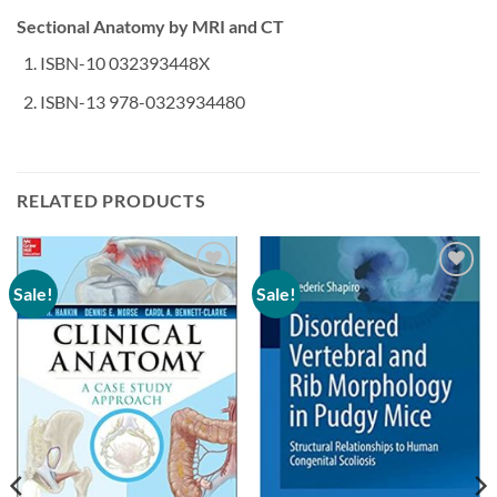
Sectional Anatomy by MRI and CT
ISBN-10 032393448X
ISBN-13 978-0323934480
RELATED PRODUCTS
Sale!
Sale!
Add to
Add to
wishlist
wishlist