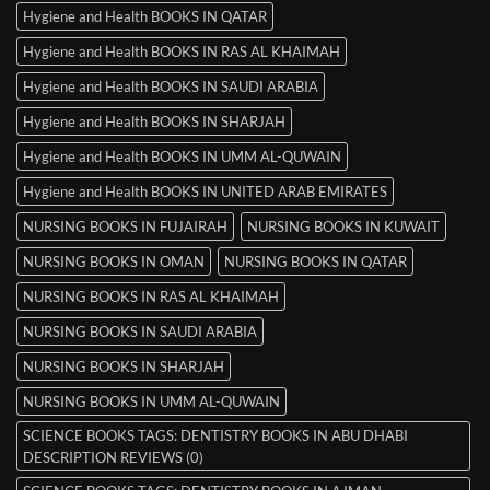
Hygiene and Health BOOKS IN QATAR
Hygiene and Health BOOKS IN RAS AL KHAIMAH
Hygiene and Health BOOKS IN SAUDI ARABIA
Hygiene and Health BOOKS IN SHARJAH
Hygiene and Health BOOKS IN UMM AL-QUWAIN
Hygiene and Health BOOKS IN UNITED ARAB EMIRATES
NURSING BOOKS IN FUJAIRAH
NURSING BOOKS IN KUWAIT
NURSING BOOKS IN OMAN
NURSING BOOKS IN QATAR
NURSING BOOKS IN RAS AL KHAIMAH
NURSING BOOKS IN SAUDI ARABIA
NURSING BOOKS IN SHARJAH
NURSING BOOKS IN UMM AL-QUWAIN
SCIENCE BOOKS TAGS: DENTISTRY BOOKS IN ABU DHABI
DESCRIPTION REVIEWS (0)