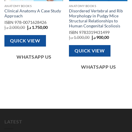
ANATOMY BOOKS
ANATOMY BOOKS
Clinical Anatomy A Case Study
Disordered Vertebral and Rib
Approach
Morphology in Pudgy Mice
Structural Relationships to
ISBN
978-0071628426
Human Congenital Scoliosis
Original
Current
د.إ
2.000,00
د.إ
1.750,00
price
price
ISBN
9783319431499
was:
is:
Original
Current
د.إ
1.000,00
د.إ
900,00
2.000,00 د.إ.
1.750,00 د.إ.
QUICK VIEW
price
price
was:
is:
1.000,00 د.إ.
900,00 د.إ.
QUICK VIEW
WHATSAPP US
WHATSAPP US
LATEST