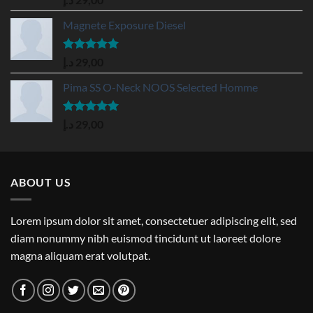
out of 5
Magnete Exposure Diesel
Rated
5.00
د.إ
29,00
out of 5
Pima SS O-Neck NOOS Selected Homme
Rated
5.00
د.إ
29,00
out of 5
ABOUT US
Lorem ipsum dolor sit amet, consectetuer adipiscing elit, sed
diam nonummy nibh euismod tincidunt ut laoreet dolore
magna aliquam erat volutpat.