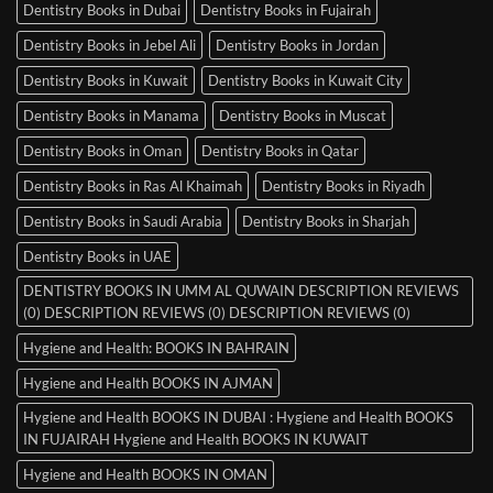
Dentistry Books in Dubai
Dentistry Books in Fujairah
Dentistry Books in Jebel Ali
Dentistry Books in Jordan
Dentistry Books in Kuwait
Dentistry Books in Kuwait City
Dentistry Books in Manama
Dentistry Books in Muscat
Dentistry Books in Oman
Dentistry Books in Qatar
Dentistry Books in Ras Al Khaimah
Dentistry Books in Riyadh
Dentistry Books in Saudi Arabia
Dentistry Books in Sharjah
Dentistry Books in UAE
DENTISTRY BOOKS IN UMM AL QUWAIN DESCRIPTION REVIEWS
(0) DESCRIPTION REVIEWS (0) DESCRIPTION REVIEWS (0)
Hygiene and Health: BOOKS IN BAHRAIN
Hygiene and Health BOOKS IN AJMAN
Hygiene and Health BOOKS IN DUBAI : Hygiene and Health BOOKS
IN FUJAIRAH Hygiene and Health BOOKS IN KUWAIT
Hygiene and Health BOOKS IN OMAN