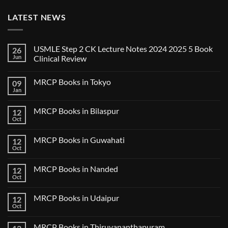
LATEST NEWS
USMLE Step 2 CK Lecture Notes 2024 2025 5 Book
26
Jun
Clinical Review
No
Comments
MRCP Books in Tokyo
09
on
USMLE
Jan
No
Step
Comments
2
on
CK
MRCP Books in Bilaspur
12
MRCP
Lecture
Books
Oct
Notes
No
in
2024
Comments
Tokyo
on
2025
MRCP Books in Guwahati
12
MRCP
5
Books
Oct
Book
No
in
Clinical
Comments
Bilaspur
Review
on
MRCP Books in Nanded
12
MRCP
Books
Oct
No
in
Comments
Guwahati
on
MRCP Books in Udaipur
12
MRCP
Books
Oct
No
in
Comments
Nanded
on
MRCP Books in Thiruvananthapuram
MRCP