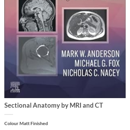
Sectional Anatomy by MRI and CT
Colour Matt Finished