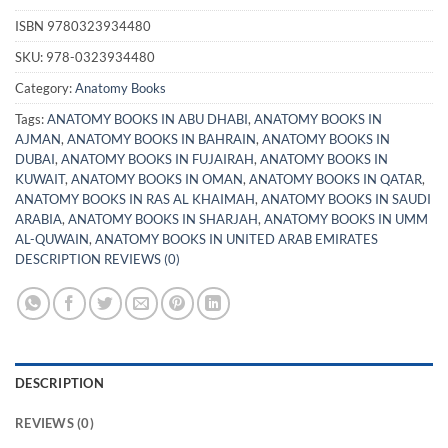
ISBN
9780323934480
SKU:
978-0323934480
Category:
Anatomy Books
Tags:
ANATOMY BOOKS IN ABU DHABI
,
ANATOMY BOOKS IN
AJMAN
,
ANATOMY BOOKS IN BAHRAIN
,
ANATOMY BOOKS IN
DUBAI
,
ANATOMY BOOKS IN FUJAIRAH
,
ANATOMY BOOKS IN
KUWAIT
,
ANATOMY BOOKS IN OMAN
,
ANATOMY BOOKS IN QATAR
,
ANATOMY BOOKS IN RAS AL KHAIMAH
,
ANATOMY BOOKS IN SAUDI
ARABIA
,
ANATOMY BOOKS IN SHARJAH
,
ANATOMY BOOKS IN UMM
AL-QUWAIN
,
ANATOMY BOOKS IN UNITED ARAB EMIRATES
DESCRIPTION REVIEWS (0)
DESCRIPTION
REVIEWS (0)