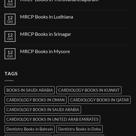
12
Books
Oct
No
in
Comments
Udaipur
on
MRCP Books in Ludhiana
12
MRCP
Books
Oct
No
in
Comments
Thiruvananthapuram
on
MRCP Books in Srinagar
12
MRCP
Books
Oct
No
in
Comments
Ludhiana
on
MRCP Books in Mysore
12
MRCP
Books
Oct
No
in
Comments
Srinagar
on
MRCP
TAGS
Books
in
Mysore
BOOKS IN SAUDI ARABIA
CARDIOLOGY BOOKS IN KUWAIT
CARDIOLOGY BOOKS IN OMAN
CARDIOLOGY BOOKS IN QATAR
CARDIOLOGY BOOKS IN SAUDI ARABIA
CARDIOLOGY BOOKS IN UNITED ARAB EMIRATES
Dentistry Books in Bahrain
Dentistry Books in Doha