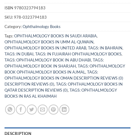
ISBN
9780323794183
SKU:
978-0323794183
Category:
Ophthalmology Books
Tags:
OPHTHALMOLOGY BOOKS IN SAUDI ARABIA
,
OPHTHALMOLOGY BOOKS IN UMM AL-QUWAIN
,
OPHTHALMOLOGY BOOKS IN UNITED ARAB
,
TAGS: IN BAHRAIN
,
TAGS: IN DUBAI
,
TAGS: IN FUJAIRAH OPHTHALMOLOGY BOOKS
,
TAGS: OPHTHALMOLOGY BOOK IN ABU DHABI
,
TAGS:
OPHTHALMOLOGY BOOK IN SHARJAH
,
TAGS: OPHTHALMOLOGY
BOOK OPHTHALMOLOGY BOOKS IN AJMAL
,
TAGS:
OPHTHALMOLOGY BOOKS IN OMAN DESCRIPTION REVIEWS (0)
DESCRIPTION REVIEWS (0)
,
TAGS: OPHTHALMOLOGY BOOKS IN
QATAR DESCRIPTION REVIEWS (0)
,
TAGS: OPHTHALMOLOGY
BOOKS IN RAS AL KHAIMAH
DESCRIPTION