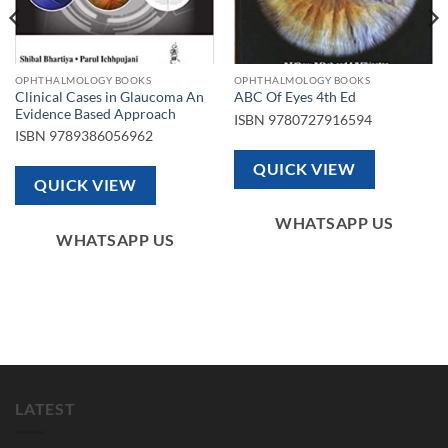
OPHTHALMOLOGY BOOKS
OPHTHALMOLOGY BOOKS
Clinical Cases in Glaucoma An
ABC Of Eyes 4th Ed
Evidence Based Approach
ISBN
9780727916594
ISBN
9789386056962
QUICK VIEW
QUICK VIEW
WHATSAPP US
WHATSAPP US
LATEST