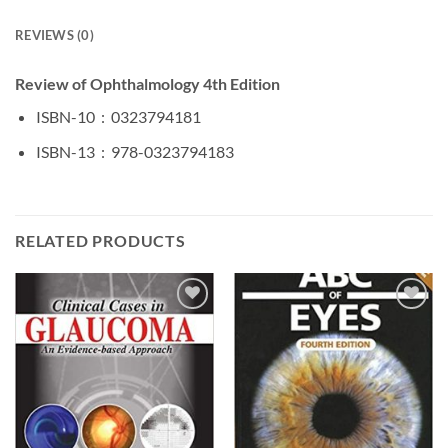
REVIEWS (0)
Review of Ophthalmology 4th Edition
ISBN-10 ‏ : ‎
0323794181
ISBN-13 ‏ : ‎
978-0323794183
RELATED PRODUCTS
Add to
Add to
wishlist
wishlist