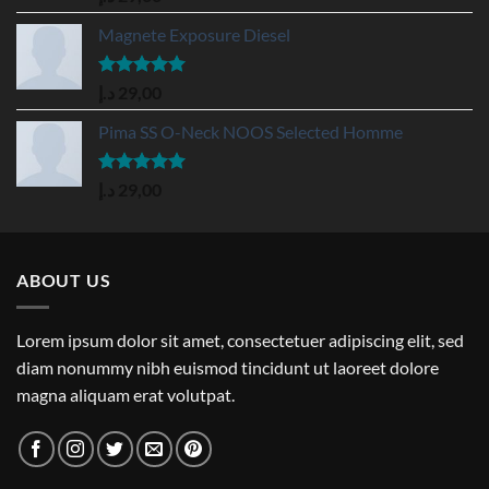
out of 5
Magnete Exposure Diesel
Rated
5.00
د.إ
29,00
out of 5
Pima SS O-Neck NOOS Selected Homme
Rated
5.00
د.إ
29,00
out of 5
ABOUT US
Lorem ipsum dolor sit amet, consectetuer adipiscing elit, sed
diam nonummy nibh euismod tincidunt ut laoreet dolore
magna aliquam erat volutpat.