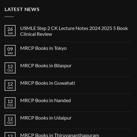
LATEST NEWS
USMLE Step 2 CK Lecture Notes 2024 2025 5 Book
26
Jun
Clinical Review
No
Comments
MRCP Books in Tokyo
09
on
USMLE
Jan
No
Step
Comments
2
on
CK
MRCP Books in Bilaspur
12
MRCP
Lecture
Books
Oct
Notes
No
in
2024
Comments
Tokyo
on
2025
MRCP Books in Guwahati
12
MRCP
5
Books
Oct
Book
No
in
Clinical
Comments
Bilaspur
Review
on
MRCP Books in Nanded
12
MRCP
Books
Oct
No
in
Comments
Guwahati
on
MRCP Books in Udaipur
12
MRCP
Books
Oct
No
in
Comments
Nanded
on
MRCP Books in Thiruvananthapuram
12
MRCP