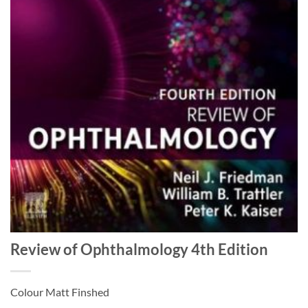
Review of Ophthalmology 4th Edition
Colour Matt Finshed