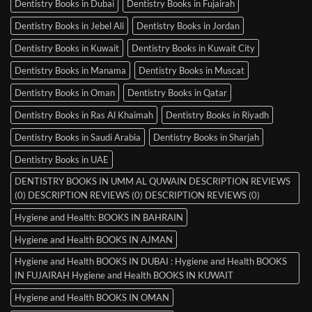
Dentistry Books in Dubai
Dentistry Books in Fujairah
Dentistry Books in Jebel Ali
Dentistry Books in Jordan
Dentistry Books in Kuwait
Dentistry Books in Kuwait City
Dentistry Books in Manama
Dentistry Books in Muscat
Dentistry Books in Oman
Dentistry Books in Qatar
Dentistry Books in Ras Al Khaimah
Dentistry Books in Riyadh
Dentistry Books in Saudi Arabia
Dentistry Books in Sharjah
Dentistry Books in UAE
DENTISTRY BOOKS IN UMM AL QUWAIN DESCRIPTION REVIEWS
(0) DESCRIPTION REVIEWS (0) DESCRIPTION REVIEWS (0)
Hygiene and Health: BOOKS IN BAHRAIN
Hygiene and Health BOOKS IN AJMAN
Hygiene and Health BOOKS IN DUBAI : Hygiene and Health BOOKS
IN FUJAIRAH Hygiene and Health BOOKS IN KUWAIT
Hygiene and Health BOOKS IN OMAN