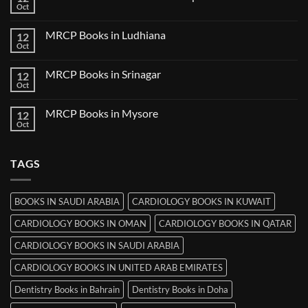
Books
Oct
No
in
Comments
Udaipur
on
MRCP Books in Ludhiana
12
MRCP
Books
Oct
No
in
Comments
Thiruvananthapuram
on
MRCP Books in Srinagar
12
MRCP
Books
Oct
No
in
Comments
Ludhiana
on
MRCP Books in Mysore
12
MRCP
Books
Oct
No
in
Comments
Srinagar
on
MRCP
TAGS
Books
in
Mysore
BOOKS IN SAUDI ARABIA
CARDIOLOGY BOOKS IN KUWAIT
CARDIOLOGY BOOKS IN OMAN
CARDIOLOGY BOOKS IN QATAR
CARDIOLOGY BOOKS IN SAUDI ARABIA
CARDIOLOGY BOOKS IN UNITED ARAB EMIRATES
Dentistry Books in Bahrain
Dentistry Books in Doha