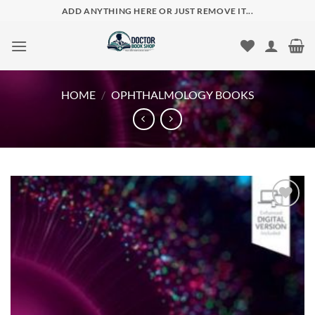
Skip
ADD ANYTHING HERE OR JUST REMOVE IT...
to
content
HOME
/
OPHTHALMOLOGY BOOKS
Add to
wishlist