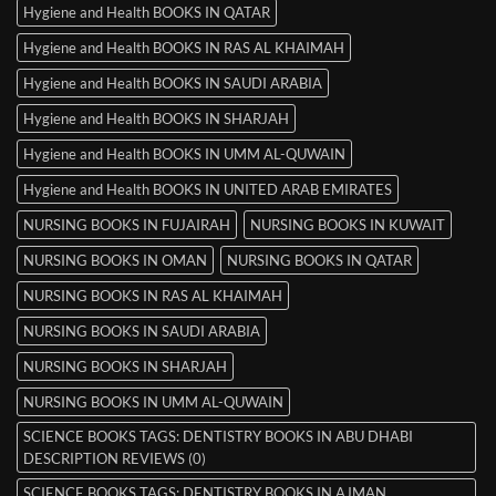
Hygiene and Health BOOKS IN QATAR
Hygiene and Health BOOKS IN RAS AL KHAIMAH
Hygiene and Health BOOKS IN SAUDI ARABIA
Hygiene and Health BOOKS IN SHARJAH
Hygiene and Health BOOKS IN UMM AL-QUWAIN
Hygiene and Health BOOKS IN UNITED ARAB EMIRATES
NURSING BOOKS IN FUJAIRAH
NURSING BOOKS IN KUWAIT
NURSING BOOKS IN OMAN
NURSING BOOKS IN QATAR
NURSING BOOKS IN RAS AL KHAIMAH
NURSING BOOKS IN SAUDI ARABIA
NURSING BOOKS IN SHARJAH
NURSING BOOKS IN UMM AL-QUWAIN
SCIENCE BOOKS TAGS: DENTISTRY BOOKS IN ABU DHABI
DESCRIPTION REVIEWS (0)
SCIENCE BOOKS TAGS: DENTISTRY BOOKS IN AJMAN