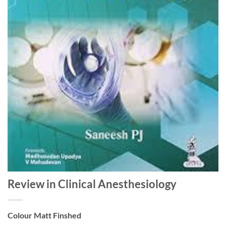
Review in Clinical Anesthesiology
Colour Matt Finshed