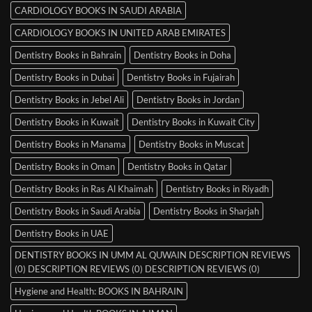
CARDIOLOGY BOOKS IN SAUDI ARABIA
CARDIOLOGY BOOKS IN UNITED ARAB EMIRATES
Dentistry Books in Bahrain
Dentistry Books in Doha
Dentistry Books in Dubai
Dentistry Books in Fujairah
Dentistry Books in Jebel Ali
Dentistry Books in Jordan
Dentistry Books in Kuwait
Dentistry Books in Kuwait City
Dentistry Books in Manama
Dentistry Books in Muscat
Dentistry Books in Oman
Dentistry Books in Qatar
Dentistry Books in Ras Al Khaimah
Dentistry Books in Riyadh
Dentistry Books in Saudi Arabia
Dentistry Books in Sharjah
Dentistry Books in UAE
DENTISTRY BOOKS IN UMM AL QUWAIN DESCRIPTION REVIEWS
(0) DESCRIPTION REVIEWS (0) DESCRIPTION REVIEWS (0)
Hygiene and Health: BOOKS IN BAHRAIN