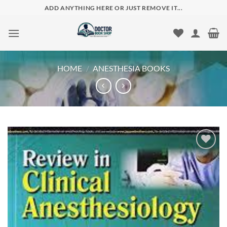
Skip
ADD ANYTHING HERE OR JUST REMOVE IT...
to
content
HOME
/
ANESTHESIA BOOKS
Add to
wishlist