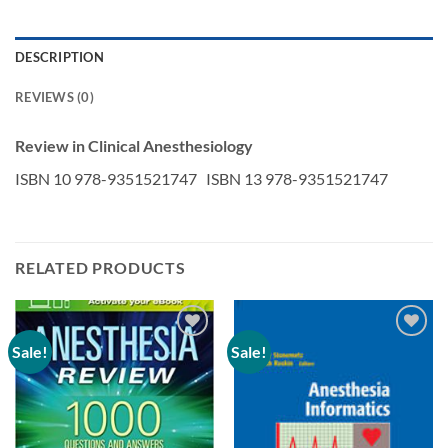
DESCRIPTION
REVIEWS (0)
Review in Clinical Anesthesiology
ISBN 10 978-9351521747 ISBN 13 978-9351521747
RELATED PRODUCTS
Sale!
Sale!
Add to
Add to
wishlist
wishlist