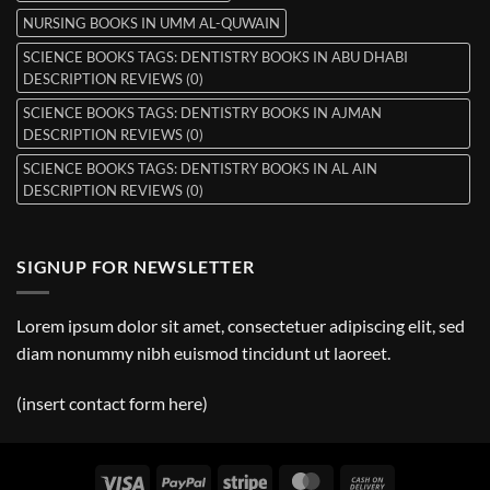
NURSING BOOKS IN UMM AL-QUWAIN
SCIENCE BOOKS TAGS: DENTISTRY BOOKS IN ABU DHABI
DESCRIPTION REVIEWS (0)
SCIENCE BOOKS TAGS: DENTISTRY BOOKS IN AJMAN
DESCRIPTION REVIEWS (0)
SCIENCE BOOKS TAGS: DENTISTRY BOOKS IN AL AIN
DESCRIPTION REVIEWS (0)
SIGNUP FOR NEWSLETTER
Lorem ipsum dolor sit amet, consectetuer adipiscing elit, sed
diam nonummy nibh euismod tincidunt ut laoreet.
(insert contact form here)
Visa
PayPal
Stripe
MasterCard
Cash