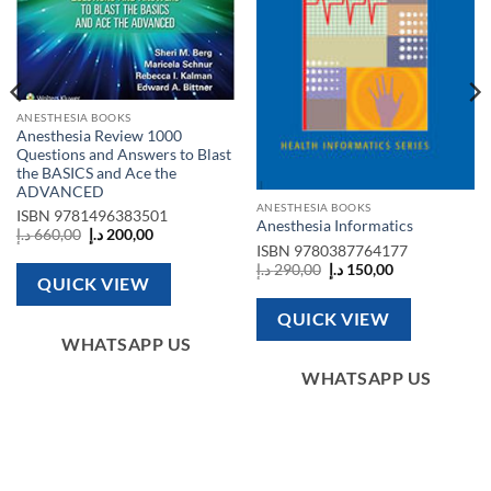
ANESTHESIA BOOKS
Anesthesia Review 1000
Questions and Answers to Blast
the BASICS and Ace the
ADVANCED
ANESTHESIA BOOKS
ISBN
9781496383501
Anesthesia Informatics
Original
Current
د.إ
660,00
د.إ
200,00
price
price
ISBN
9780387764177
was:
is:
Original
Current
د.إ
290,00
د.إ
150,00
660,00 د.إ.
200,00 د.إ.
price
price
QUICK VIEW
was:
is:
290,00 د.إ.
150,00 د.إ.
QUICK VIEW
WHATSAPP US
WHATSAPP US