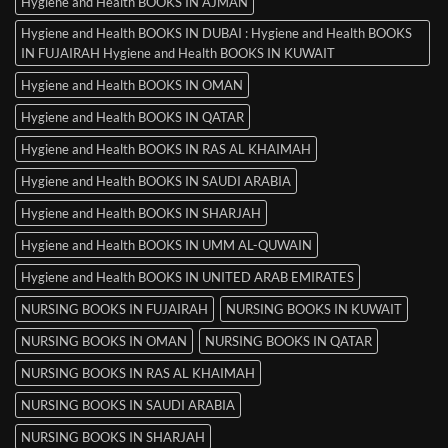
Hygiene and Health BOOKS IN AJMAN
Hygiene and Health BOOKS IN DUBAI : Hygiene and Health BOOKS
IN FUJAIRAH Hygiene and Health BOOKS IN KUWAIT
Hygiene and Health BOOKS IN OMAN
Hygiene and Health BOOKS IN QATAR
Hygiene and Health BOOKS IN RAS AL KHAIMAH
Hygiene and Health BOOKS IN SAUDI ARABIA
Hygiene and Health BOOKS IN SHARJAH
Hygiene and Health BOOKS IN UMM AL-QUWAIN
Hygiene and Health BOOKS IN UNITED ARAB EMIRATES
NURSING BOOKS IN FUJAIRAH
NURSING BOOKS IN KUWAIT
NURSING BOOKS IN OMAN
NURSING BOOKS IN QATAR
NURSING BOOKS IN RAS AL KHAIMAH
NURSING BOOKS IN SAUDI ARABIA
NURSING BOOKS IN SHARJAH