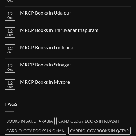
Oct
No
in
Comments
Guwahati
on
MRCP Books in Udaipur
12
MRCP
Books
Oct
No
in
Comments
Nanded
on
MRCP Books in Thiruvananthapuram
12
MRCP
Books
Oct
No
in
Comments
Udaipur
on
MRCP Books in Ludhiana
12
MRCP
Books
Oct
No
in
Comments
Thiruvananthapuram
on
MRCP Books in Srinagar
12
MRCP
Books
Oct
No
in
Comments
Ludhiana
on
MRCP Books in Mysore
12
MRCP
Books
Oct
No
in
Comments
Srinagar
on
MRCP
TAGS
Books
in
Mysore
BOOKS IN SAUDI ARABIA
CARDIOLOGY BOOKS IN KUWAIT
CARDIOLOGY BOOKS IN OMAN
CARDIOLOGY BOOKS IN QATAR