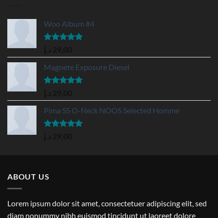
Woo Album #4
Rated
5.00
د.إ
29,00
out of 5
Magnete Exposure Diesel
Rated
5.00
د.إ
29,00
out of 5
Pima SS O-Neck NOOS Selected Homme
Rated
5.00
د.إ
29,00
out of 5
ABOUT US
Lorem ipsum dolor sit amet, consectetuer adipiscing elit, sed
diam nonummy nibh euismod tincidunt ut laoreet dolore