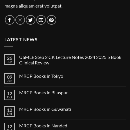
magna aliquam erat volutpat.
LATEST NEWS
USMLE Step 2 CK Lecture Notes 2024 2025 5 Book
26
Jun
Clinical Review
No
Comments
MRCP Books in Tokyo
09
on
USMLE
Jan
No
Step
Comments
2
on
CK
MRCP Books in Bilaspur
12
MRCP
Lecture
Books
Oct
Notes
No
in
2024
Comments
Tokyo
on
2025
MRCP Books in Guwahati
12
MRCP
5
Books
Oct
Book
No
in
Clinical
Comments
Bilaspur
Review
on
MRCP Books in Nanded
12
MRCP
Books