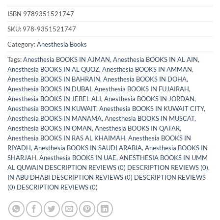
ISBN
9789351521747
SKU:
978-9351521747
Category:
Anesthesia Books
Tags:
Anesthesia BOOKS IN AJMAN
,
Anesthesia BOOKS IN AL AIN
,
Anesthesia BOOKS IN AL QUOZ
,
Anesthesia BOOKS IN AMMAN
,
Anesthesia BOOKS IN BAHRAIN
,
Anesthesia BOOKS IN DOHA
,
Anesthesia BOOKS IN DUBAI
,
Anesthesia BOOKS IN FUJAIRAH
,
Anesthesia BOOKS IN JEBEL ALI
,
Anesthesia BOOKS IN JORDAN
,
Anesthesia BOOKS IN KUWAIT
,
Anesthesia BOOKS IN KUWAIT CITY
,
Anesthesia BOOKS IN MANAMA
,
Anesthesia BOOKS IN MUSCAT
,
Anesthesia BOOKS IN OMAN
,
Anesthesia BOOKS IN QATAR
,
Anesthesia BOOKS IN RAS AL KHAIMAH
,
Anesthesia BOOKS IN
RIYADH
,
Anesthesia BOOKS IN SAUDI ARABIA
,
Anesthesia BOOKS IN
SHARJAH
,
Anesthesia BOOKS IN UAE
,
ANESTHESIA BOOKS IN UMM
AL QUWAIN DESCRIPTION REVIEWS (0) DESCRIPTION REVIEWS (0)
,
IN ABU DHABI DESCRIPTION REVIEWS (0) DESCRIPTION REVIEWS
(0) DESCRIPTION REVIEWS (0)