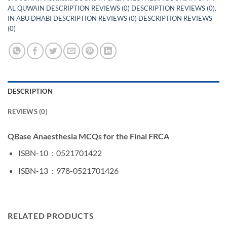
AL QUWAIN DESCRIPTION REVIEWS (0) DESCRIPTION REVIEWS (0)
,
IN ABU DHABI DESCRIPTION REVIEWS (0) DESCRIPTION REVIEWS
(0)
DESCRIPTION
REVIEWS (0)
QBase Anaesthesia MCQs for the Final FRCA
ISBN-10 ‏ : ‎
0521701422
ISBN-13 ‏ : ‎
978-0521701426
RELATED PRODUCTS