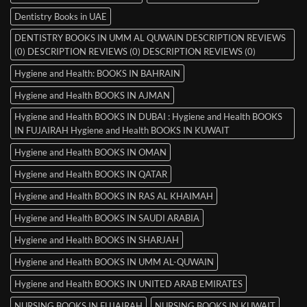
Dentistry Books in UAE
DENTISTRY BOOKS IN UMM AL QUWAIN DESCRIPTION REVIEWS
(0) DESCRIPTION REVIEWS (0) DESCRIPTION REVIEWS (0)
Hygiene and Health: BOOKS IN BAHRAIN
Hygiene and Health BOOKS IN AJMAN
Hygiene and Health BOOKS IN DUBAI : Hygiene and Health BOOKS
IN FUJAIRAH Hygiene and Health BOOKS IN KUWAIT
Hygiene and Health BOOKS IN OMAN
Hygiene and Health BOOKS IN QATAR
Hygiene and Health BOOKS IN RAS AL KHAIMAH
Hygiene and Health BOOKS IN SAUDI ARABIA
Hygiene and Health BOOKS IN SHARJAH
Hygiene and Health BOOKS IN UMM AL-QUWAIN
Hygiene and Health BOOKS IN UNITED ARAB EMIRATES
NURSING BOOKS IN FUJAIRAH
NURSING BOOKS IN KUWAIT