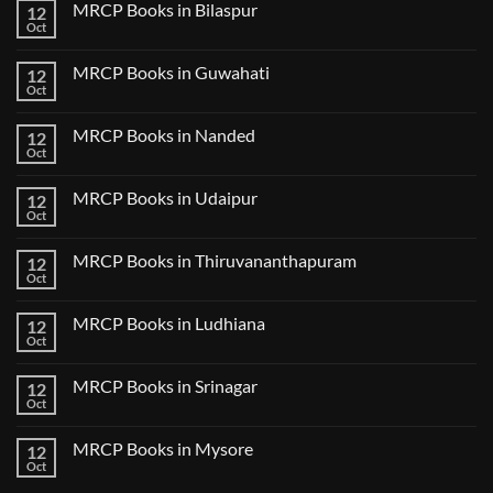
CK
MRCP Books in Bilaspur
12
MRCP
Lecture
Books
Oct
Notes
No
in
2024
Comments
Tokyo
on
2025
MRCP Books in Guwahati
12
MRCP
5
Books
Oct
Book
No
in
Clinical
Comments
Bilaspur
Review
on
MRCP Books in Nanded
12
MRCP
Books
Oct
No
in
Comments
Guwahati
on
MRCP Books in Udaipur
12
MRCP
Books
Oct
No
in
Comments
Nanded
on
MRCP Books in Thiruvananthapuram
12
MRCP
Books
Oct
No
in
Comments
Udaipur
on
MRCP Books in Ludhiana
12
MRCP
Books
Oct
No
in
Comments
Thiruvananthapuram
on
MRCP Books in Srinagar
12
MRCP
Books
Oct
No
in
Comments
Ludhiana
on
MRCP Books in Mysore
12
MRCP
Books
Oct
No
in
Comments