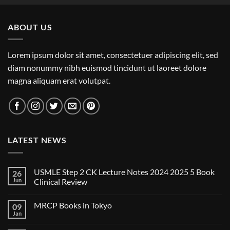
ABOUT US
Lorem ipsum dolor sit amet, consectetuer adipiscing elit, sed
diam nonummy nibh euismod tincidunt ut laoreet dolore
magna aliquam erat volutpat.
LATEST NEWS
USMLE Step 2 CK Lecture Notes 2024 2025 5 Book
26
Jun
Clinical Review
No
Comments
MRCP Books in Tokyo
09
on
USMLE
Jan
No
Step
Comments
2
on