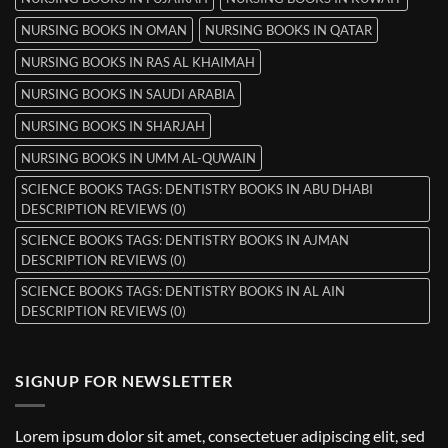
NURSING BOOKS IN OMAN
NURSING BOOKS IN QATAR
NURSING BOOKS IN RAS AL KHAIMAH
NURSING BOOKS IN SAUDI ARABIA
NURSING BOOKS IN SHARJAH
NURSING BOOKS IN UMM AL-QUWAIN
SCIENCE BOOKS TAGS: DENTISTRY BOOKS IN ABU DHABI
DESCRIPTION REVIEWS (0)
SCIENCE BOOKS TAGS: DENTISTRY BOOKS IN AJMAN
DESCRIPTION REVIEWS (0)
SCIENCE BOOKS TAGS: DENTISTRY BOOKS IN AL AIN
DESCRIPTION REVIEWS (0)
SIGNUP FOR NEWSLETTER
Lorem ipsum dolor sit amet, consectetuer adipiscing elit, sed