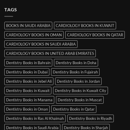
Srinagar
on
MRCP
TAGS
Books
in
Mysore
BOOKS IN SAUDI ARABIA
CARDIOLOGY BOOKS IN KUWAIT
CARDIOLOGY BOOKS IN OMAN
CARDIOLOGY BOOKS IN QATAR
CARDIOLOGY BOOKS IN SAUDI ARABIA
CARDIOLOGY BOOKS IN UNITED ARAB EMIRATES
Dentistry Books in Bahrain
Dentistry Books in Doha
Dentistry Books in Dubai
Dentistry Books in Fujairah
Dentistry Books in Jebel Ali
Dentistry Books in Jordan
Dentistry Books in Kuwait
Dentistry Books in Kuwait City
Dentistry Books in Manama
Dentistry Books in Muscat
Dentistry Books in Oman
Dentistry Books in Qatar
Dentistry Books in Ras Al Khaimah
Dentistry Books in Riyadh
Dentistry Books in Saudi Arabia
Dentistry Books in Sharjah