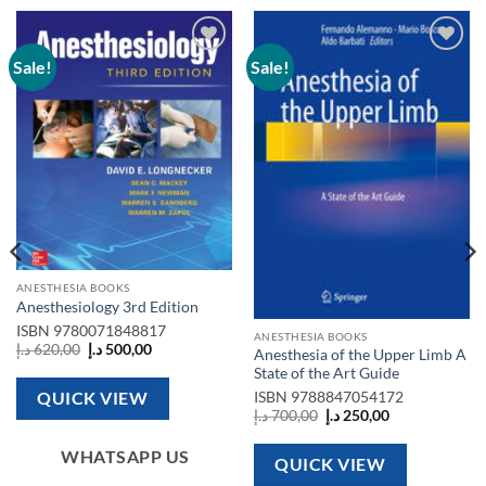
Sale!
Sale!
Add to
Add to
wishlist
wishlist
ANESTHESIA BOOKS
Anesthesiology 3rd Edition
ISBN
9780071848817
ANESTHESIA BOOKS
Original
Current
د.إ
620,00
د.إ
500,00
Anesthesia of the Upper Limb A
price
price
State of the Art Guide
was:
is:
620,00 د.إ.
500,00 د.إ.
QUICK VIEW
ISBN
9788847054172
Original
Current
د.إ
700,00
د.إ
250,00
price
price
was:
is:
WHATSAPP US
700,00 د.إ.
250,00 د.إ.
QUICK VIEW