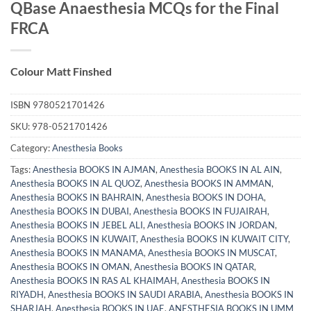
QBase Anaesthesia MCQs for the Final
FRCA
Colour Matt Finshed
ISBN
9780521701426
SKU:
978-0521701426
Category:
Anesthesia Books
Tags:
Anesthesia BOOKS IN AJMAN
,
Anesthesia BOOKS IN AL AIN
,
Anesthesia BOOKS IN AL QUOZ
,
Anesthesia BOOKS IN AMMAN
,
Anesthesia BOOKS IN BAHRAIN
,
Anesthesia BOOKS IN DOHA
,
Anesthesia BOOKS IN DUBAI
,
Anesthesia BOOKS IN FUJAIRAH
,
Anesthesia BOOKS IN JEBEL ALI
,
Anesthesia BOOKS IN JORDAN
,
Anesthesia BOOKS IN KUWAIT
,
Anesthesia BOOKS IN KUWAIT CITY
,
Anesthesia BOOKS IN MANAMA
,
Anesthesia BOOKS IN MUSCAT
,
Anesthesia BOOKS IN OMAN
,
Anesthesia BOOKS IN QATAR
,
Anesthesia BOOKS IN RAS AL KHAIMAH
,
Anesthesia BOOKS IN
RIYADH
,
Anesthesia BOOKS IN SAUDI ARABIA
,
Anesthesia BOOKS IN
SHARJAH
,
Anesthesia BOOKS IN UAE
,
ANESTHESIA BOOKS IN UMM