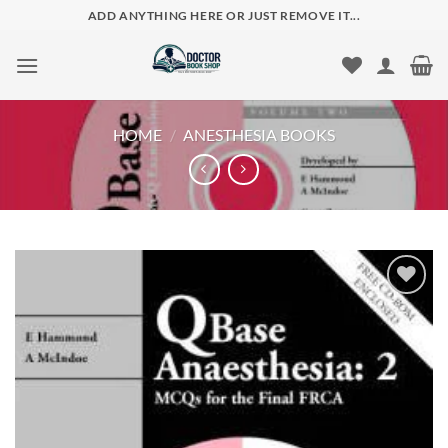
Skip
ADD ANYTHING HERE OR JUST REMOVE IT...
to
content
HOME
/
ANESTHESIA BOOKS
Add to
wishlist