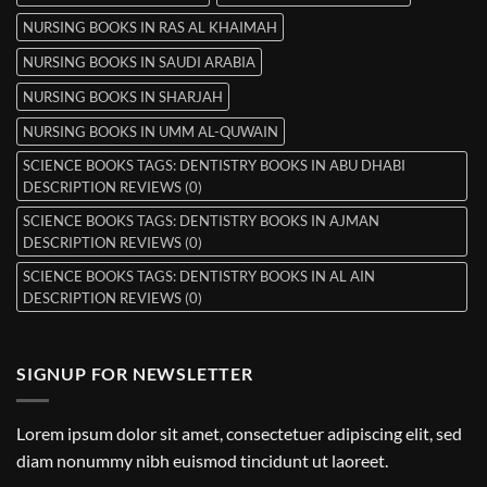
NURSING BOOKS IN RAS AL KHAIMAH
NURSING BOOKS IN SAUDI ARABIA
NURSING BOOKS IN SHARJAH
NURSING BOOKS IN UMM AL-QUWAIN
SCIENCE BOOKS TAGS: DENTISTRY BOOKS IN ABU DHABI
DESCRIPTION REVIEWS (0)
SCIENCE BOOKS TAGS: DENTISTRY BOOKS IN AJMAN
DESCRIPTION REVIEWS (0)
SCIENCE BOOKS TAGS: DENTISTRY BOOKS IN AL AIN
DESCRIPTION REVIEWS (0)
SIGNUP FOR NEWSLETTER
Lorem ipsum dolor sit amet, consectetuer adipiscing elit, sed
diam nonummy nibh euismod tincidunt ut laoreet.