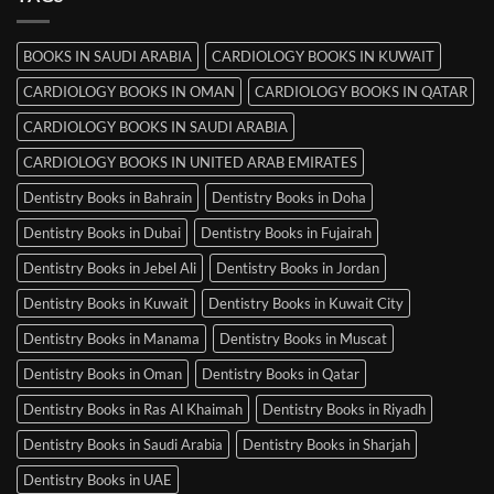
in
Mysore
BOOKS IN SAUDI ARABIA
CARDIOLOGY BOOKS IN KUWAIT
CARDIOLOGY BOOKS IN OMAN
CARDIOLOGY BOOKS IN QATAR
CARDIOLOGY BOOKS IN SAUDI ARABIA
CARDIOLOGY BOOKS IN UNITED ARAB EMIRATES
Dentistry Books in Bahrain
Dentistry Books in Doha
Dentistry Books in Dubai
Dentistry Books in Fujairah
Dentistry Books in Jebel Ali
Dentistry Books in Jordan
Dentistry Books in Kuwait
Dentistry Books in Kuwait City
Dentistry Books in Manama
Dentistry Books in Muscat
Dentistry Books in Oman
Dentistry Books in Qatar
Dentistry Books in Ras Al Khaimah
Dentistry Books in Riyadh
Dentistry Books in Saudi Arabia
Dentistry Books in Sharjah
Dentistry Books in UAE