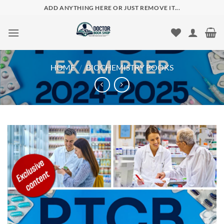
Skip
ADD ANYTHING HERE OR JUST REMOVE IT...
to
content
HOME
/
BIOCHEMISTRY BOOKS
Add to
wishlist