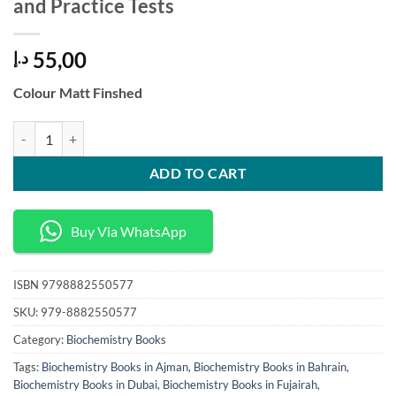
and Practice Tests
55,00
د.إ
Colour Matt Finshed
PTCB Exam Prep Pharmacy Technician Mastery The Ultimate Guide to 
ADD TO CART
Buy Via WhatsApp
ISBN
9798882550577
SKU:
979-8882550577
Category:
Biochemistry Books
Tags:
Biochemistry Books in Ajman
,
Biochemistry Books in Bahrain
,
Biochemistry Books in Dubai
,
Biochemistry Books in Fujairah
,