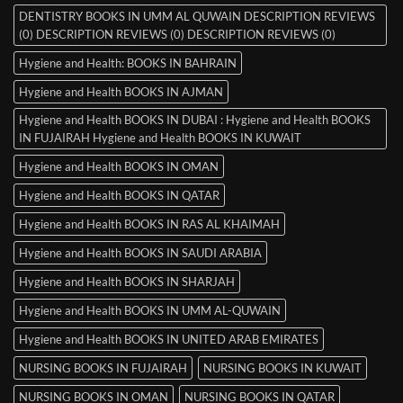
DENTISTRY BOOKS IN UMM AL QUWAIN DESCRIPTION REVIEWS
(0) DESCRIPTION REVIEWS (0) DESCRIPTION REVIEWS (0)
Hygiene and Health: BOOKS IN BAHRAIN
Hygiene and Health BOOKS IN AJMAN
Hygiene and Health BOOKS IN DUBAI : Hygiene and Health BOOKS
IN FUJAIRAH Hygiene and Health BOOKS IN KUWAIT
Hygiene and Health BOOKS IN OMAN
Hygiene and Health BOOKS IN QATAR
Hygiene and Health BOOKS IN RAS AL KHAIMAH
Hygiene and Health BOOKS IN SAUDI ARABIA
Hygiene and Health BOOKS IN SHARJAH
Hygiene and Health BOOKS IN UMM AL-QUWAIN
Hygiene and Health BOOKS IN UNITED ARAB EMIRATES
NURSING BOOKS IN FUJAIRAH
NURSING BOOKS IN KUWAIT
NURSING BOOKS IN OMAN
NURSING BOOKS IN QATAR