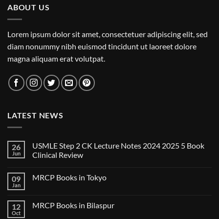
ABOUT US
Lorem ipsum dolor sit amet, consectetuer adipiscing elit, sed
diam nonummy nibh euismod tincidunt ut laoreet dolore
magna aliquam erat volutpat.
LATEST NEWS
USMLE Step 2 CK Lecture Notes 2024 2025 5 Book
26
Jun
Clinical Review
No
Comments
MRCP Books in Tokyo
09
on
USMLE
Jan
No
Step
Comments
2
on
CK
MRCP Books in Bilaspur
12
MRCP
Lecture
Books
Oct
Notes
No
in