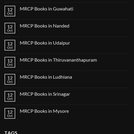
2024
Comments
Tokyo
on
2025
MRCP Books in Guwahati
12
MRCP
5
Books
Oct
Book
No
in
Clinical
Comments
Bilaspur
Review
on
MRCP Books in Nanded
12
MRCP
Books
Oct
No
in
Comments
Guwahati
on
MRCP Books in Udaipur
12
MRCP
Books
Oct
No
in
Comments
Nanded
on
MRCP Books in Thiruvananthapuram
12
MRCP
Books
Oct
No
in
Comments
Udaipur
on
MRCP Books in Ludhiana
12
MRCP
Books
Oct
No
in
Comments
Thiruvananthapuram
on
MRCP Books in Srinagar
12
MRCP
Books
Oct
No
in
Comments
Ludhiana
on
MRCP Books in Mysore
12
MRCP
Books
Oct
No
in
Comments
Srinagar
on
MRCP
TAGS
Books