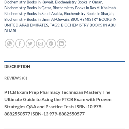
Biochemistry Books in Kuwait
,
Biochemistry Books in Oman
,
Biochemistry Books in Qatar
,
Biochemistry Books in Ras Al Khaimah
,
Biochemistry Books in Saudi Arabia
,
Biochemistry Books in Sharjah
,
Biochemistry Books in Umm Al-Quwain
,
BIOCHEMISTRY BOOKS IN
UNITED ARAB EMIRATES
,
TAGS: BIOCHEMISTRY BOOKS IN ABU
DHABI
DESCRIPTION
REVIEWS (0)
PTCB Exam Prep Pharmacy Technician Mastery The
Ultimate Guide to Acing the PTCB Exam with Proven
Strategies Q&A and Practice Tests
ISBN-10
979-
8882550577
ISBN-13
979-8882550577