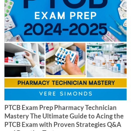
PTCB Exam Prep Pharmacy Technician
Mastery The Ultimate Guide to Acing the
PTCB Exam with Proven Strategies Q&A