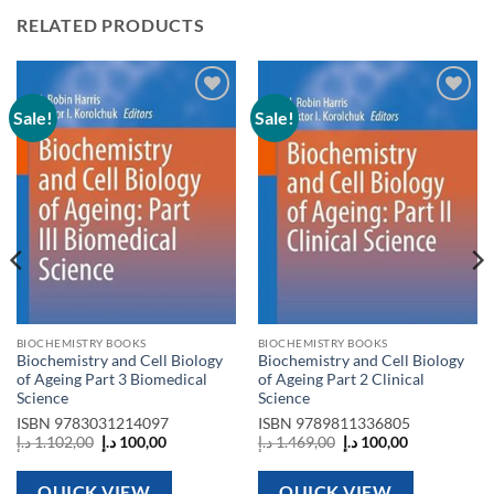
RELATED PRODUCTS
Sale!
Sale!
Add to
Add to
wishlist
wishlist
BIOCHEMISTRY BOOKS
BIOCHEMISTRY BOOKS
Biochemistry and Cell Biology
Biochemistry and Cell Biology
of Ageing Part 3 Biomedical
of Ageing Part 2 Clinical
Science
Science
ISBN
9783031214097
ISBN
9789811336805
Original
Current
Original
Current
د.إ
1.102,00
د.إ
100,00
د.إ
1.469,00
د.إ
100,00
price
price
price
price
was:
is:
was:
is:
1.102,00 د.إ.
100,00 د.إ.
1.469,00 د.إ.
100,00 د.إ.
QUICK VIEW
QUICK VIEW