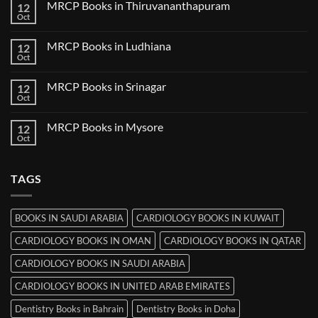
MRCP Books in Thiruvananthapuram
12
MRCP
Books
Oct
No
in
Comments
Udaipur
on
MRCP Books in Ludhiana
12
MRCP
Books
Oct
No
in
Comments
Thiruvananthapuram
on
MRCP Books in Srinagar
12
MRCP
Books
Oct
No
in
Comments
Ludhiana
on
MRCP Books in Mysore
12
MRCP
Books
Oct
No
in
Comments
Srinagar
on
MRCP
TAGS
Books
in
Mysore
BOOKS IN SAUDI ARABIA
CARDIOLOGY BOOKS IN KUWAIT
CARDIOLOGY BOOKS IN OMAN
CARDIOLOGY BOOKS IN QATAR
CARDIOLOGY BOOKS IN SAUDI ARABIA
CARDIOLOGY BOOKS IN UNITED ARAB EMIRATES
Dentistry Books in Bahrain
Dentistry Books in Doha