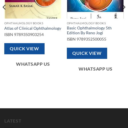
OPHTHALMOLOGY BOOKS
OPHTHALMOLOGY BOOKS
Basic Ophthalmology 5th
Atlas of Clinical Ophthalmology
Edition By Reno Jogi
ISBN
9789350903254
ISBN
9789352500055
QUICK VIEW
QUICK VIEW
WHATSAPP US
WHATSAPP US
LATEST