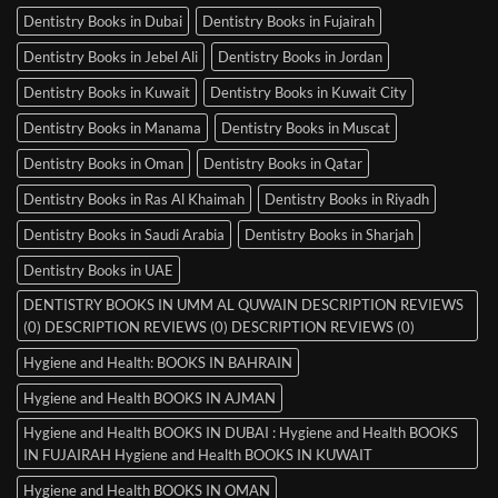
Dentistry Books in Dubai
Dentistry Books in Fujairah
Dentistry Books in Jebel Ali
Dentistry Books in Jordan
Dentistry Books in Kuwait
Dentistry Books in Kuwait City
Dentistry Books in Manama
Dentistry Books in Muscat
Dentistry Books in Oman
Dentistry Books in Qatar
Dentistry Books in Ras Al Khaimah
Dentistry Books in Riyadh
Dentistry Books in Saudi Arabia
Dentistry Books in Sharjah
Dentistry Books in UAE
DENTISTRY BOOKS IN UMM AL QUWAIN DESCRIPTION REVIEWS
(0) DESCRIPTION REVIEWS (0) DESCRIPTION REVIEWS (0)
Hygiene and Health: BOOKS IN BAHRAIN
Hygiene and Health BOOKS IN AJMAN
Hygiene and Health BOOKS IN DUBAI : Hygiene and Health BOOKS
IN FUJAIRAH Hygiene and Health BOOKS IN KUWAIT
Hygiene and Health BOOKS IN OMAN