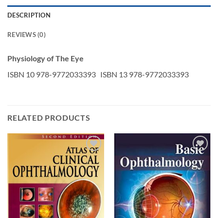
DESCRIPTION
REVIEWS (0)
Physiology of The Eye
ISBN 10 978-9772033393 ISBN 13 978-9772033393
RELATED PRODUCTS
Add to
Add to
wishlist
wishlist