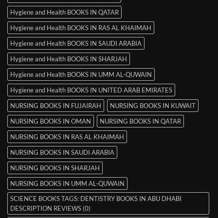
Hygiene and Health BOOKS IN QATAR
Hygiene and Health BOOKS IN RAS AL KHAIMAH
Hygiene and Health BOOKS IN SAUDI ARABIA
Hygiene and Health BOOKS IN SHARJAH
Hygiene and Health BOOKS IN UMM AL-QUWAIN
Hygiene and Health BOOKS IN UNITED ARAB EMIRATES
NURSING BOOKS IN FUJAIRAH
NURSING BOOKS IN KUWAIT
NURSING BOOKS IN OMAN
NURSING BOOKS IN QATAR
NURSING BOOKS IN RAS AL KHAIMAH
NURSING BOOKS IN SAUDI ARABIA
NURSING BOOKS IN SHARJAH
NURSING BOOKS IN UMM AL-QUWAIN
SCIENCE BOOKS TAGS: DENTISTRY BOOKS IN ABU DHABI
DESCRIPTION REVIEWS (0)