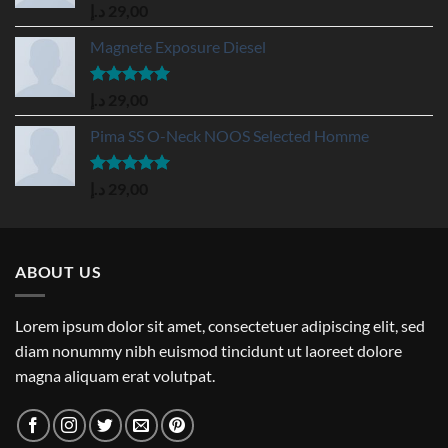
Rated
5.00
د.إ
29,00
out of 5
Magnete Exposure Diesel
Rated
5.00
د.إ
29,00
out of 5
Pima SS O-Neck NOOS Selected Homme
Rated
5.00
د.إ
29,00
out of 5
ABOUT US
Lorem ipsum dolor sit amet, consectetuer adipiscing elit, sed
diam nonummy nibh euismod tincidunt ut laoreet dolore
magna aliquam erat volutpat.