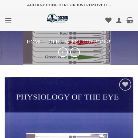
Skip
ADD ANYTHING HERE OR JUST REMOVE IT...
to
content
HOME
/
OPHTHALMOLOGY BOOKS
Add to
wishlist