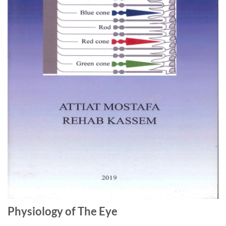
Physiology of The Eye