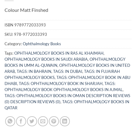
Colour Matt Finshed
ISBN
9789772033393
SKU:
978-9772033393
Category:
Ophthalmology Books
Tags:
OPHTHALMOLOGY BOOKS IN RAS AL KHAIMAH
,
OPHTHALMOLOGY BOOKS IN SAUDI ARABIA
,
OPHTHALMOLOGY
BOOKS IN UMM AL-QUWAIN
,
OPHTHALMOLOGY BOOKS IN UNITED
ARAB
,
TAGS: IN BAHRAIN
,
TAGS: IN DUBAI
,
TAGS: IN FUJAIRAH
OPHTHALMOLOGY BOOKS
,
TAGS: OPHTHALMOLOGY BOOK IN ABU
DHABI
,
TAGS: OPHTHALMOLOGY BOOK IN SHARJAH
,
TAGS:
OPHTHALMOLOGY BOOK OPHTHALMOLOGY BOOKS IN AJMAL
,
TAGS: OPHTHALMOLOGY BOOKS IN OMAN DESCRIPTION REVIEWS
(0) DESCRIPTION REVIEWS (0)
,
TAGS: OPHTHALMOLOGY BOOKS IN
QATAR