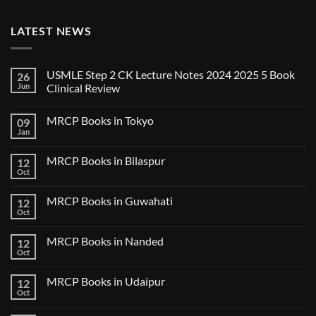
LATEST NEWS
USMLE Step 2 CK Lecture Notes 2024 2025 5 Book
26
Jun
Clinical Review
No
Comments
MRCP Books in Tokyo
09
on
USMLE
Jan
No
Step
Comments
2
on
CK
MRCP Books in Bilaspur
12
MRCP
Lecture
Books
Oct
Notes
No
in
2024
Comments
Tokyo
on
2025
MRCP Books in Guwahati
12
MRCP
5
Books
Oct
Book
No
in
Clinical
Comments
Bilaspur
Review
on
MRCP Books in Nanded
12
MRCP
Books
Oct
No
in
Comments
Guwahati
on
MRCP Books in Udaipur
12
MRCP
Books
Oct
No
in
Comments
Nanded
on