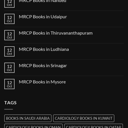
MRCP Books in Nanded
12
MRCP
Books
Oct
No
in
Comments
Guwahati
on
MRCP Books in Udaipur
12
MRCP
Books
Oct
No
in
Comments
Nanded
on
MRCP Books in Thiruvananthapuram
12
MRCP
Books
Oct
No
in
Comments
Udaipur
on
MRCP Books in Ludhiana
12
MRCP
Books
Oct
No
in
Comments
Thiruvananthapuram
on
MRCP Books in Srinagar
12
MRCP
Books
Oct
No
in
Comments
Ludhiana
on
MRCP Books in Mysore
12
MRCP
Books
Oct
No
in
Comments
Srinagar
on
MRCP
TAGS
Books
in
Mysore
BOOKS IN SAUDI ARABIA
CARDIOLOGY BOOKS IN KUWAIT
CARDIOLOGY BOOKS IN OMAN
CARDIOLOGY BOOKS IN QATAR