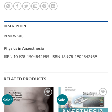
DESCRIPTION
REVIEWS (0)
Physics in Anaesthesia
ISBN 10 978-1904842989 ISBN 13 978-1904842989
RELATED PRODUCTS
Sale!
Sale!
Add to
Add to
wishlist
wishlist