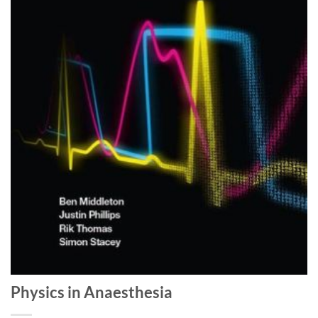
Physics in Anaesthesia