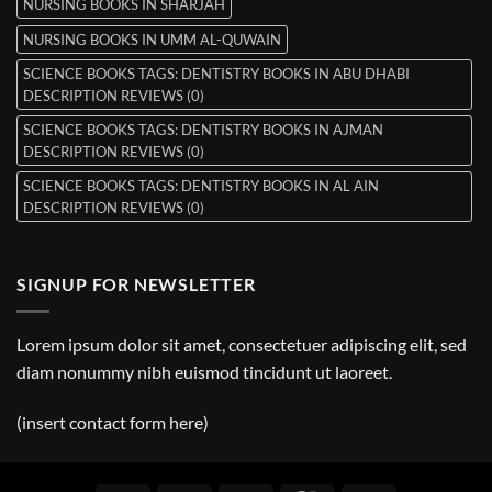
NURSING BOOKS IN SHARJAH
NURSING BOOKS IN UMM AL-QUWAIN
SCIENCE BOOKS TAGS: DENTISTRY BOOKS IN ABU DHABI
DESCRIPTION REVIEWS (0)
SCIENCE BOOKS TAGS: DENTISTRY BOOKS IN AJMAN
DESCRIPTION REVIEWS (0)
SCIENCE BOOKS TAGS: DENTISTRY BOOKS IN AL AIN
DESCRIPTION REVIEWS (0)
SIGNUP FOR NEWSLETTER
Lorem ipsum dolor sit amet, consectetuer adipiscing elit, sed
diam nonummy nibh euismod tincidunt ut laoreet.
(insert contact form here)