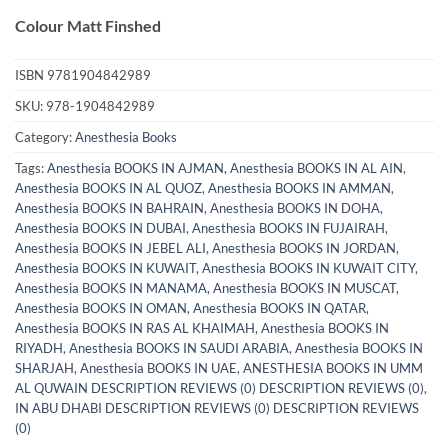
Colour Matt Finshed
ISBN
9781904842989
SKU:
978-1904842989
Category:
Anesthesia Books
Tags:
Anesthesia BOOKS IN AJMAN
,
Anesthesia BOOKS IN AL AIN
,
Anesthesia BOOKS IN AL QUOZ
,
Anesthesia BOOKS IN AMMAN
,
Anesthesia BOOKS IN BAHRAIN
,
Anesthesia BOOKS IN DOHA
,
Anesthesia BOOKS IN DUBAI
,
Anesthesia BOOKS IN FUJAIRAH
,
Anesthesia BOOKS IN JEBEL ALI
,
Anesthesia BOOKS IN JORDAN
,
Anesthesia BOOKS IN KUWAIT
,
Anesthesia BOOKS IN KUWAIT CITY
,
Anesthesia BOOKS IN MANAMA
,
Anesthesia BOOKS IN MUSCAT
,
Anesthesia BOOKS IN OMAN
,
Anesthesia BOOKS IN QATAR
,
Anesthesia BOOKS IN RAS AL KHAIMAH
,
Anesthesia BOOKS IN
RIYADH
,
Anesthesia BOOKS IN SAUDI ARABIA
,
Anesthesia BOOKS IN
SHARJAH
,
Anesthesia BOOKS IN UAE
,
ANESTHESIA BOOKS IN UMM
AL QUWAIN DESCRIPTION REVIEWS (0) DESCRIPTION REVIEWS (0)
,
IN ABU DHABI DESCRIPTION REVIEWS (0) DESCRIPTION REVIEWS
(0)