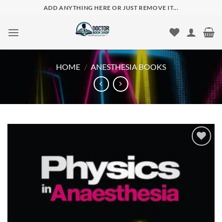
Skip
ADD ANYTHING HERE OR JUST REMOVE IT...
to
content
HOME
/
ANESTHESIA BOOKS
Add to
wishlist