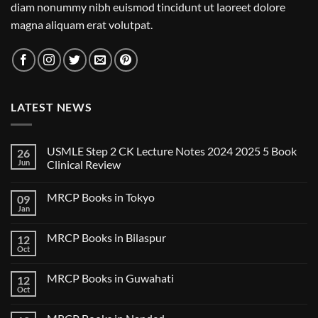
diam nonummy nibh euismod tincidunt ut laoreet dolore
magna aliquam erat volutpat.
LATEST NEWS
USMLE Step 2 CK Lecture Notes 2024 2025 5 Book
26
Jun
Clinical Review
No
Comments
MRCP Books in Tokyo
09
on
USMLE
Jan
No
Step
Comments
2
on
CK
MRCP Books in Bilaspur
12
MRCP
Lecture
Books
Oct
Notes
No
in
2024
Comments
Tokyo
on
2025
MRCP Books in Guwahati
12
MRCP
5
Books
Oct
Book
No
in
Clinical
Comments
Bilaspur
Review
on