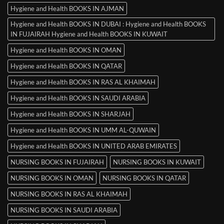
Hygiene and Health BOOKS IN AJMAN
Hygiene and Health BOOKS IN DUBAI : Hygiene and Health BOOKS
IN FUJAIRAH Hygiene and Health BOOKS IN KUWAIT
Hygiene and Health BOOKS IN OMAN
Hygiene and Health BOOKS IN QATAR
Hygiene and Health BOOKS IN RAS AL KHAIMAH
Hygiene and Health BOOKS IN SAUDI ARABIA
Hygiene and Health BOOKS IN SHARJAH
Hygiene and Health BOOKS IN UMM AL-QUWAIN
Hygiene and Health BOOKS IN UNITED ARAB EMIRATES
NURSING BOOKS IN FUJAIRAH
NURSING BOOKS IN KUWAIT
NURSING BOOKS IN OMAN
NURSING BOOKS IN QATAR
NURSING BOOKS IN RAS AL KHAIMAH
NURSING BOOKS IN SAUDI ARABIA