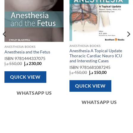
ANESTHESIA BOOKS
ANESTHESIA BOOKS
Anesthesia A Topical Update
Anesthesia and the Fetus
Thoracic Cardiac Neuro ICU
ISBN
9781444337075
and Interesting Cases
Original
Current
د.إ
550,00
د.إ
230,00
price
price
ISBN
9781681087245
was:
is:
Original
Current
د.إ
450,00
د.إ
150,00
550,00 د.إ.
230,00 د.إ.
price
price
QUICK VIEW
was:
is:
450,00 د.إ.
150,00 د.إ.
QUICK VIEW
WHATSAPP US
WHATSAPP US