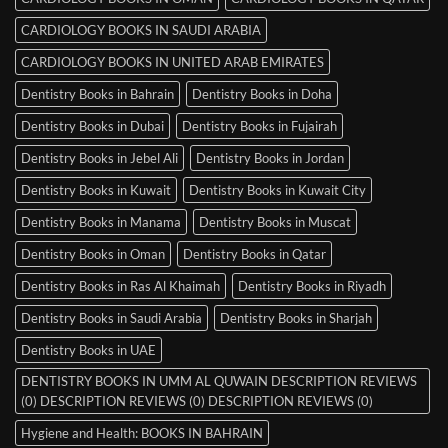
CARDIOLOGY BOOKS IN SAUDI ARABIA
CARDIOLOGY BOOKS IN UNITED ARAB EMIRATES
Dentistry Books in Bahrain
Dentistry Books in Doha
Dentistry Books in Dubai
Dentistry Books in Fujairah
Dentistry Books in Jebel Ali
Dentistry Books in Jordan
Dentistry Books in Kuwait
Dentistry Books in Kuwait City
Dentistry Books in Manama
Dentistry Books in Muscat
Dentistry Books in Oman
Dentistry Books in Qatar
Dentistry Books in Ras Al Khaimah
Dentistry Books in Riyadh
Dentistry Books in Saudi Arabia
Dentistry Books in Sharjah
Dentistry Books in UAE
DENTISTRY BOOKS IN UMM AL QUWAIN DESCRIPTION REVIEWS
(0) DESCRIPTION REVIEWS (0) DESCRIPTION REVIEWS (0)
Hygiene and Health: BOOKS IN BAHRAIN