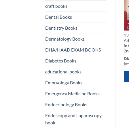
craft books
Dental Books
Dentistry Books
NURSING BOOKS
NURSING BOOKS
NU
Dermatology Books
ty
An Introduction to Nursing
Anatomy of Writing for
Ad
Informatics Evolution and
Publication for Nurses 4th
in
DHA/HAAD EXAM BOOKS
Innovation
Edition
2n
t
ISBN
9781938904820
ISBN
9781948057912
IS
Diabetes Books
Original
Current
Original
Current
د.إ
75,00
د.إ
15,00
د.إ
50,00
د.إ
20,00
د.إ
price
price
price
price
20,00 د.إ.
was:
is:
was:
is:
educational books
75,00 د.إ.
15,00 د.إ.
50,00 د.إ.
20,00 د.إ.
QUICK VIEW
QUICK VIEW
Embryology Books
Emergency Medicine Books
Endocrinology Books
Endoscopy and Laparoscopy
book