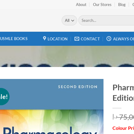
About
Our Stores
Blog
Search
for:
USMLE BOOKS
LOCATION
CONTACT
ALWAYS O
Pharm
le!
Editio
Add to
wishlist
75,0
د.إ
Colour Pr