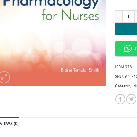
Pharmacolog
ISBN
978-1
SKU:
978-1
Category:
N
VIEWS (0)