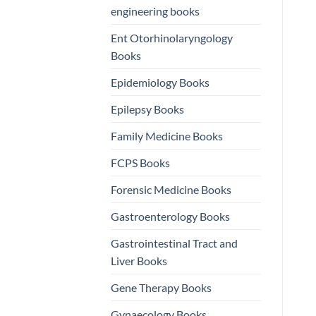
engineering books
Ent Otorhinolaryngology
Books
Epidemiology Books
Epilepsy Books
Family Medicine Books
FCPS Books
Forensic Medicine Books
Gastroenterology Books
Gastrointestinal Tract and
Liver Books
Gene Therapy Books
Gynaecology Books