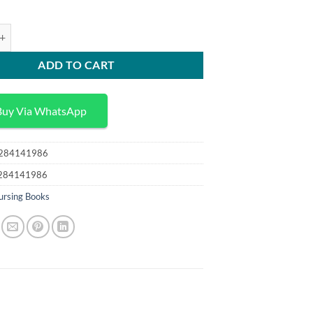
75,00 د.إ.
25,00 د.إ.
y for Nurses 2nd Edition quantity
ADD TO CART
Buy Via WhatsApp
284141986
284141986
ursing Books