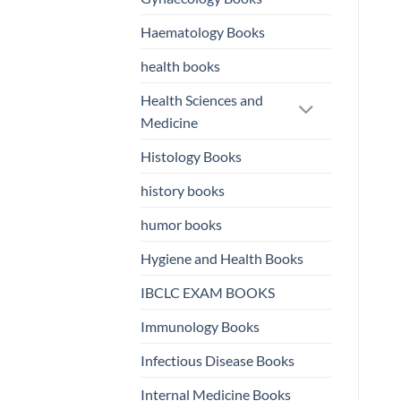
Haematology Books
health books
Health Sciences and
Medicine
Histology Books
history books
humor books
Hygiene and Health Books
IBCLC EXAM BOOKS
Immunology Books
Infectious Disease Books
Internal Medicine Books