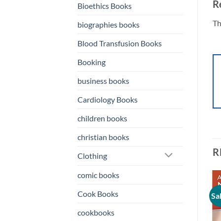
R
Bioethics Books
Th
biographies books
Blood Transfusion Books
Booking
business books
Cardiology Books
children books
christian books
R
Clothing
comic books
Cook Books
Sale!
Sale!
Sa
o
Add to
Add to
st
wishlist
wishlist
cookbooks