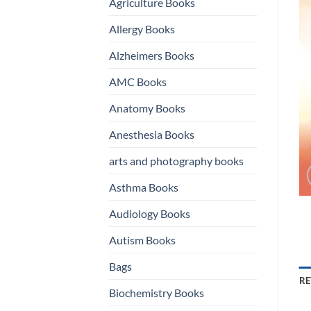
Agriculture Books
Allergy Books
Alzheimers Books
AMC Books
Anatomy Books
Anesthesia Books
arts and photography books
Asthma Books
Audiology Books
Autism Books
Bags
RE
Biochemistry Books