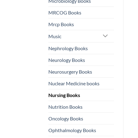
Microbiology Books
MRCOG Books
Mrcp Books
Music
Nephrology Books
Neurology Books
Neurosurgery Books
Nuclear Medicine books
Nursing Books
Nutrition Books
Oncology Books
Ophthalmology Books