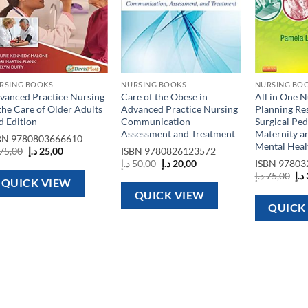
RSING BOOKS
NURSING BOOKS
NURSING BO
vanced Practice Nursing
Care of the Obese in
All in One N
 the Care of Older Adults
Advanced Practice Nursing
Planning Re
d Edition
Communication
Surgical Ped
Assessment and Treatment
Maternity an
BN
9780803666610
Mental Healt
Original
Current
75,00
د.إ
25,00
ISBN
9780826123572
price
price
Original
Current
د.إ
50,00
د.إ
20,00
ISBN
97803
was:
is:
price
price
Ori
د.إ
75,00
د.إ
75,00 د.إ.
25,00 د.إ.
was:
is:
QUICK VIEW
pri
50,00 د.إ.
20,00 د.إ.
wa
QUICK VIEW
QUICK