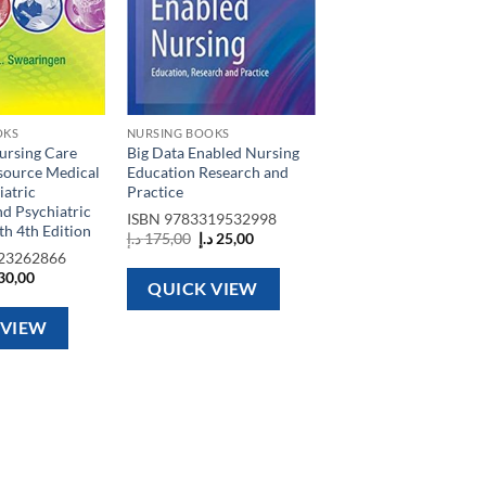
OKS
NURSING BOOKS
ursing Care
Big Data Enabled Nursing
source Medical
Education Research and
iatric
Practice
d Psychiatric
ISBN
9783319532998
h 4th Edition
Original
Current
د.إ
175,00
د.إ
25,00
price
price
23262866
was:
is:
ginal
Current
30,00
175,00 د.إ.
25,00 د.إ.
QUICK VIEW
ce
price
s:
is:
75,00 د.إ.
30,00 د.إ.
 VIEW