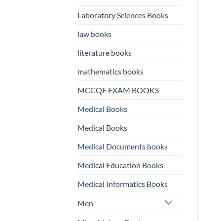
Laboratory Sciences Books
law books
literature books
mathematics books
MCCQE EXAM BOOKS
Medical Books
Medical Books
Medical Documents books
Medical Education Books
Medical Informatics Books
Men