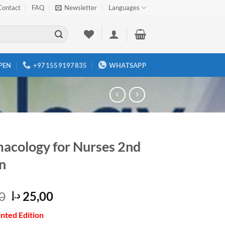
Contact
FAQ
Newsletter
Languages
PEN
+971559197835
WHATSAPP
acology for Nurses 2nd
n
Original
Current
0
25,00
د.إ
price
price
inted Edition
was:
is: