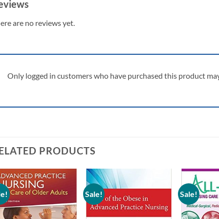
eviews
ere are no reviews yet.
Only logged in customers who have purchased this product may 
ELATED PRODUCTS
le!
Sale!
Sale!
Add to
Add to
wishlist
wishlist