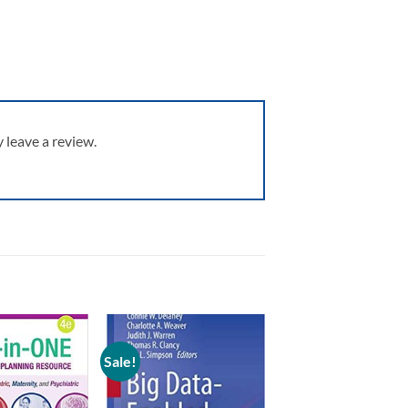
leave a review.
Sale!
Add to
Add to
wishlist
wishlist