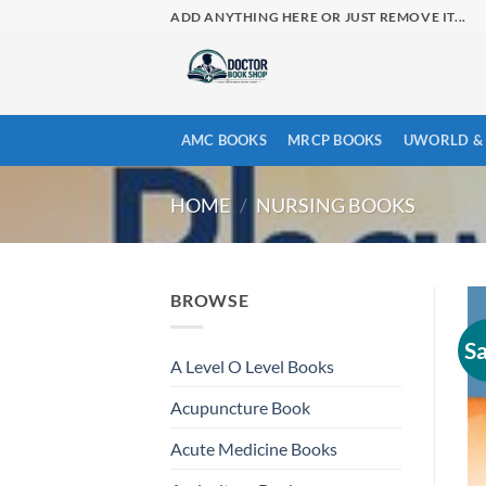
Skip
ADD ANYTHING HERE OR JUST REMOVE IT...
to
content
AMC BOOKS
MRCP BOOKS
UWORLD & 
HOME
/
NURSING BOOKS
BROWSE
Sa
A Level O Level Books
Acupuncture Book
Acute Medicine Books