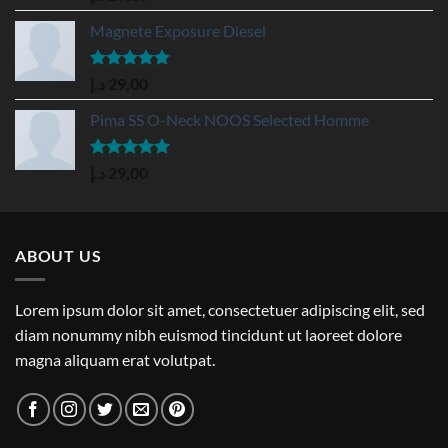
out of 5
Magnete Exposure Diesel
Rated
5.00
د.إ
29,00
out of 5
Pima SS O-Neck NOOS Selected Homme
Rated
5.00
د.إ
29,00
out of 5
ABOUT US
Lorem ipsum dolor sit amet, consectetuer adipiscing elit, sed
diam nonummy nibh euismod tincidunt ut laoreet dolore
magna aliquam erat volutpat.