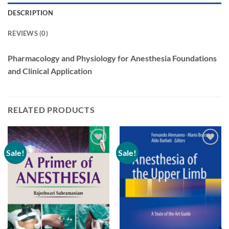
DESCRIPTION
REVIEWS (0)
Pharmacology and Physiology for Anesthesia Foundations
and Clinical Application
RELATED PRODUCTS
Sale!
Sale!
Add to
Add to
wishlist
wishlist