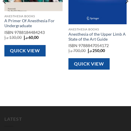
ANESTHESIA BOOKS
A Primer Of Anesthesia For
Undergraduate
ANESTHESIA BOOKS
ISBN
9788184484243
Anesthesia of the Upper Limb A
Original
Current
د.إ
130,00
د.إ
60,00
State of the Art Guide
price
price
was:
is:
ISBN
9788847054172
130,00 د.إ.
60,00 د.إ.
QUICK VIEW
Original
Current
د.إ
700,00
د.إ
250,00
price
price
was:
is:
700,00 د.إ.
250,00 د.إ.
QUICK VIEW
LATEST