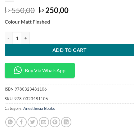
Original
Current
550,00
250,00
د.إ
د.إ
price
price
Colour Matt Finshed
was:
is:
550,00 د.إ.
250,00 د.إ.
Pharmacology and Physiology for Anesthesia Foundations and Clinical
ADD TO CART
Buy Via WhatsApp
ISBN
9780323481106
SKU:
978-0323481106
Category:
Anesthesia Books