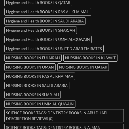
Hygiene and Health BOOKS IN QATAR
Hygiene and Health BOOKS IN RAS AL KHAIMAH
Hygiene and Health BOOKS IN SAUDI ARABIA
Hygiene and Health BOOKS IN SHARJAH
Hygiene and Health BOOKS IN UMM AL-QUWAIN
Hygiene and Health BOOKS IN UNITED ARAB EMIRATES
NURSING BOOKS IN FUJAIRAH
NURSING BOOKS IN KUWAIT
NURSING BOOKS IN OMAN
NURSING BOOKS IN QATAR
NURSING BOOKS IN RAS AL KHAIMAH
NURSING BOOKS IN SAUDI ARABIA
NURSING BOOKS IN SHARJAH
NURSING BOOKS IN UMM AL-QUWAIN
SCIENCE BOOKS TAGS: DENTISTRY BOOKS IN ABU DHABI
DESCRIPTION REVIEWS (0)
SCIENCE BOOKS TAGS: DENTISTRY BOOKS IN AJMAN