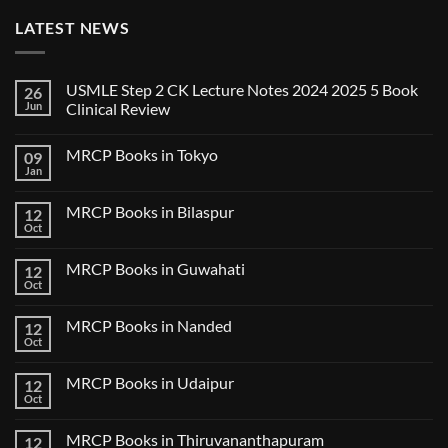
LATEST NEWS
USMLE Step 2 CK Lecture Notes 2024 2025 5 Book
26
Jun
Clinical Review
No
Comments
MRCP Books in Tokyo
09
on
USMLE
Jan
No
Step
Comments
2
on
CK
MRCP Books in Bilaspur
12
MRCP
Lecture
Books
Oct
Notes
No
in
2024
Comments
Tokyo
on
2025
MRCP Books in Guwahati
12
MRCP
5
Books
Oct
Book
No
in
Clinical
Comments
Bilaspur
Review
on
MRCP Books in Nanded
12
MRCP
Books
Oct
No
in
Comments
Guwahati
on
MRCP Books in Udaipur
12
MRCP
Books
Oct
No
in
Comments
Nanded
on
MRCP Books in Thiruvananthapuram
12
MRCP