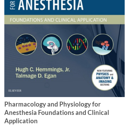
Pharmacology and Physiology for
Anesthesia Foundations and Clinical
Application