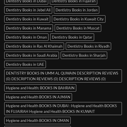
Dentistry Books in Dubai
Dentistry Books in Fujairah
Dentistry Books in Jebel Ali
Dentistry Books in Jordan
Dentistry Books in Kuwait
Dentistry Books in Kuwait City
Dentistry Books in Manama
Dentistry Books in Muscat
Dentistry Books in Oman
Dentistry Books in Qatar
Dentistry Books in Ras Al Khaimah
Dentistry Books in Riyadh
Dentistry Books in Saudi Arabia
Dentistry Books in Sharjah
Dentistry Books in UAE
DENTISTRY BOOKS IN UMM AL QUWAIN DESCRIPTION REVIEWS
(0) DESCRIPTION REVIEWS (0) DESCRIPTION REVIEWS (0)
Hygiene and Health: BOOKS IN BAHRAIN
Hygiene and Health BOOKS IN AJMAN
Hygiene and Health BOOKS IN DUBAI : Hygiene and Health BOOKS
IN FUJAIRAH Hygiene and Health BOOKS IN KUWAIT
Hygiene and Health BOOKS IN OMAN