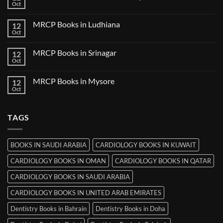
Books
Oct
No
in
Comments
Udaipur
on
MRCP Books in Ludhiana
12
MRCP
Books
Oct
No
in
Comments
Thiruvananthapuram
on
MRCP Books in Srinagar
12
MRCP
Books
Oct
No
in
Comments
Ludhiana
on
MRCP Books in Mysore
12
MRCP
Books
Oct
No
in
Comments
Srinagar
on
MRCP
TAGS
Books
in
Mysore
BOOKS IN SAUDI ARABIA
CARDIOLOGY BOOKS IN KUWAIT
CARDIOLOGY BOOKS IN OMAN
CARDIOLOGY BOOKS IN QATAR
CARDIOLOGY BOOKS IN SAUDI ARABIA
CARDIOLOGY BOOKS IN UNITED ARAB EMIRATES
Dentistry Books in Bahrain
Dentistry Books in Doha