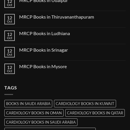
MRCP Books in Udaipur
12
MRCP
Books
Oct
No
in
Comments
Nanded
on
MRCP Books in Thiruvananthapuram
12
MRCP
Books
Oct
No
in
Comments
Udaipur
on
MRCP Books in Ludhiana
12
MRCP
Books
Oct
No
in
Comments
Thiruvananthapuram
on
MRCP Books in Srinagar
12
MRCP
Books
Oct
No
in
Comments
Ludhiana
on
MRCP Books in Mysore
12
MRCP
Books
Oct
No
in
Comments
Srinagar
on
MRCP
TAGS
Books
in
Mysore
BOOKS IN SAUDI ARABIA
CARDIOLOGY BOOKS IN KUWAIT
CARDIOLOGY BOOKS IN OMAN
CARDIOLOGY BOOKS IN QATAR
CARDIOLOGY BOOKS IN SAUDI ARABIA