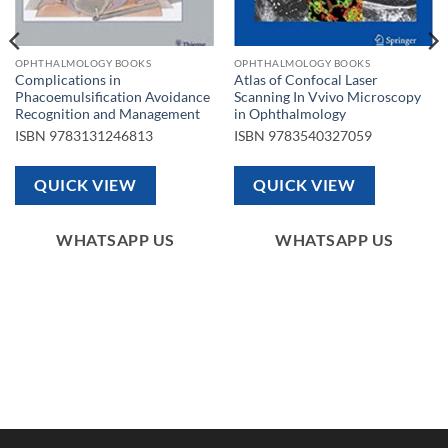
OPHTHALMOLOGY BOOKS
OPHTHALMOLOGY BOOKS
Complications in
Atlas of Confocal Laser
Phacoemulsification Avoidance
Scanning In Vvivo Microscopy
Recognition and Management
in Ophthalmology
ISBN
9783131246813
ISBN
9783540327059
QUICK VIEW
QUICK VIEW
WHATSAPP US
WHATSAPP US