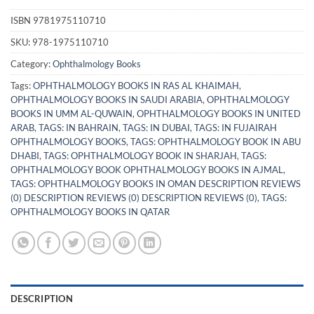
ISBN
9781975110710
SKU:
978-1975110710
Category:
Ophthalmology Books
Tags:
OPHTHALMOLOGY BOOKS IN RAS AL KHAIMAH
,
OPHTHALMOLOGY BOOKS IN SAUDI ARABIA
,
OPHTHALMOLOGY
BOOKS IN UMM AL-QUWAIN
,
OPHTHALMOLOGY BOOKS IN UNITED
ARAB
,
TAGS: IN BAHRAIN
,
TAGS: IN DUBAI
,
TAGS: IN FUJAIRAH
OPHTHALMOLOGY BOOKS
,
TAGS: OPHTHALMOLOGY BOOK IN ABU
DHABI
,
TAGS: OPHTHALMOLOGY BOOK IN SHARJAH
,
TAGS:
OPHTHALMOLOGY BOOK OPHTHALMOLOGY BOOKS IN AJMAL
,
TAGS: OPHTHALMOLOGY BOOKS IN OMAN DESCRIPTION REVIEWS
(0) DESCRIPTION REVIEWS (0) DESCRIPTION REVIEWS (0)
,
TAGS:
OPHTHALMOLOGY BOOKS IN QATAR
DESCRIPTION