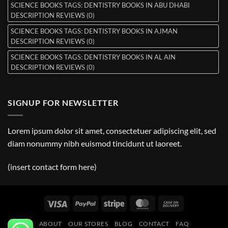
SCIENCE BOOKS TAGS: DENTISTRY BOOKS IN ABU DHABI
DESCRIPTION REVIEWS (0)
SCIENCE BOOKS TAGS: DENTISTRY BOOKS IN AJMAN
DESCRIPTION REVIEWS (0)
SCIENCE BOOKS TAGS: DENTISTRY BOOKS IN AL AIN
DESCRIPTION REVIEWS (0)
SIGNUP FOR NEWSLETTER
Lorem ipsum dolor sit amet, consectetuer adipiscing elit, sed
diam nonummy nibh euismod tincidunt ut laoreet.
(insert contact form here)
Visa
PayPal
Stripe
MasterCard
Cash
On
ABOUT
OUR STORES
BLOG
CONTACT
FAQ
Delivery