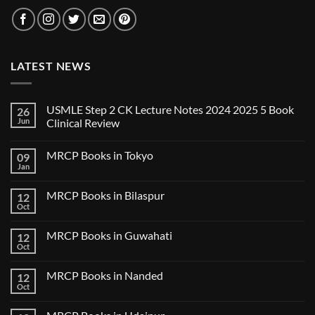
LATEST NEWS
USMLE Step 2 CK Lecture Notes 2024 2025 5 Book
26
Jun
Clinical Review
No
Comments
MRCP Books in Tokyo
09
on
USMLE
Jan
No
Step
Comments
2
on
CK
MRCP Books in Bilaspur
12
MRCP
Lecture
Books
Oct
Notes
No
in
2024
Comments
Tokyo
on
2025
MRCP Books in Guwahati
12
MRCP
5
Books
Oct
Book
No
in
Clinical
Comments
Bilaspur
Review
on
MRCP Books in Nanded
12
MRCP
Books
Oct
No
in
Comments
Guwahati
on