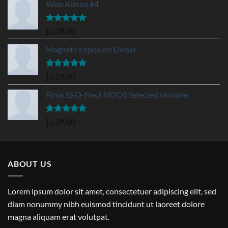
Woo Album #4
Rated
5.00
د.إ
29,00
out of 5
Magnete Exposure Diesel
Rated
5.00
د.إ
29,00
out of 5
Pima SS O-Neck NOOS Selected Homme
Rated
5.00
د.إ
29,00
out of 5
ABOUT US
Lorem ipsum dolor sit amet, consectetuer adipiscing elit, sed
diam nonummy nibh euismod tincidunt ut laoreet dolore
magna aliquam erat volutpat.