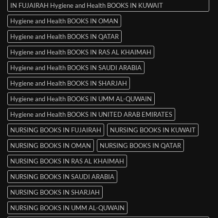
IN FUJAIRAH Hygiene and Health BOOKS IN KUWAIT
Hygiene and Health BOOKS IN OMAN
Hygiene and Health BOOKS IN QATAR
Hygiene and Health BOOKS IN RAS AL KHAIMAH
Hygiene and Health BOOKS IN SAUDI ARABIA
Hygiene and Health BOOKS IN SHARJAH
Hygiene and Health BOOKS IN UMM AL-QUWAIN
Hygiene and Health BOOKS IN UNITED ARAB EMIRATES
NURSING BOOKS IN FUJAIRAH
NURSING BOOKS IN KUWAIT
NURSING BOOKS IN OMAN
NURSING BOOKS IN QATAR
NURSING BOOKS IN RAS AL KHAIMAH
NURSING BOOKS IN SAUDI ARABIA
NURSING BOOKS IN SHARJAH
NURSING BOOKS IN UMM AL-QUWAIN