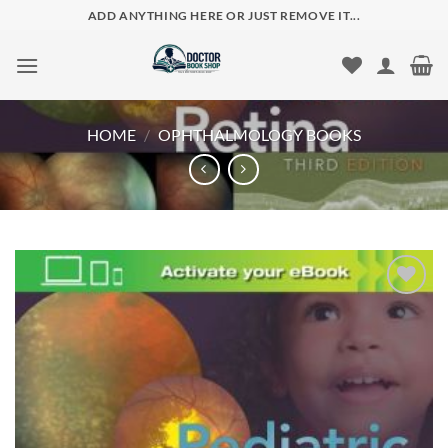
Skip
ADD ANYTHING HERE OR JUST REMOVE IT...
to
content
HOME
/
OPHTHALMOLOGY BOOKS
Add to
wishlist