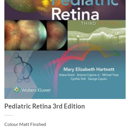
Pediatric Retina 3rd Edition
Colour Matt Finshed