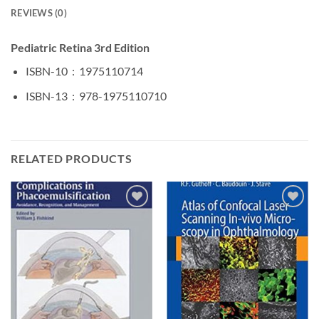
REVIEWS (0)
Pediatric Retina 3rd Edition
ISBN-10 ‏ : ‎
1975110714
ISBN-13 ‏ : ‎
978-1975110710
RELATED PRODUCTS
Add to
Add to
wishlist
wishlist