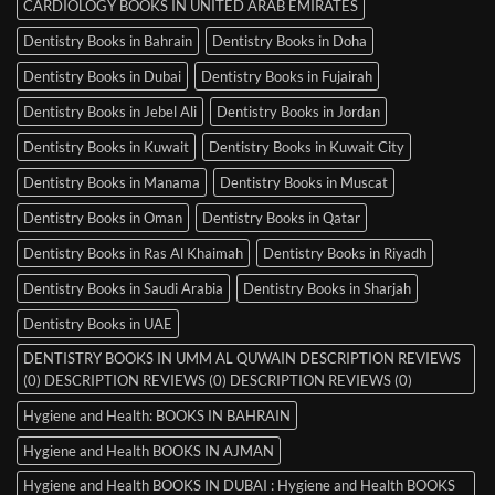
CARDIOLOGY BOOKS IN UNITED ARAB EMIRATES
Dentistry Books in Bahrain
Dentistry Books in Doha
Dentistry Books in Dubai
Dentistry Books in Fujairah
Dentistry Books in Jebel Ali
Dentistry Books in Jordan
Dentistry Books in Kuwait
Dentistry Books in Kuwait City
Dentistry Books in Manama
Dentistry Books in Muscat
Dentistry Books in Oman
Dentistry Books in Qatar
Dentistry Books in Ras Al Khaimah
Dentistry Books in Riyadh
Dentistry Books in Saudi Arabia
Dentistry Books in Sharjah
Dentistry Books in UAE
DENTISTRY BOOKS IN UMM AL QUWAIN DESCRIPTION REVIEWS
(0) DESCRIPTION REVIEWS (0) DESCRIPTION REVIEWS (0)
Hygiene and Health: BOOKS IN BAHRAIN
Hygiene and Health BOOKS IN AJMAN
Hygiene and Health BOOKS IN DUBAI : Hygiene and Health BOOKS