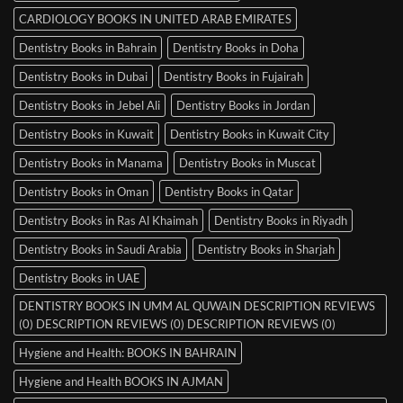
CARDIOLOGY BOOKS IN UNITED ARAB EMIRATES
Dentistry Books in Bahrain
Dentistry Books in Doha
Dentistry Books in Dubai
Dentistry Books in Fujairah
Dentistry Books in Jebel Ali
Dentistry Books in Jordan
Dentistry Books in Kuwait
Dentistry Books in Kuwait City
Dentistry Books in Manama
Dentistry Books in Muscat
Dentistry Books in Oman
Dentistry Books in Qatar
Dentistry Books in Ras Al Khaimah
Dentistry Books in Riyadh
Dentistry Books in Saudi Arabia
Dentistry Books in Sharjah
Dentistry Books in UAE
DENTISTRY BOOKS IN UMM AL QUWAIN DESCRIPTION REVIEWS
(0) DESCRIPTION REVIEWS (0) DESCRIPTION REVIEWS (0)
Hygiene and Health: BOOKS IN BAHRAIN
Hygiene and Health BOOKS IN AJMAN