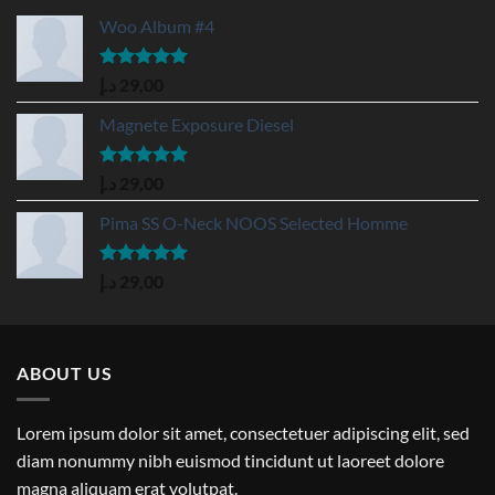
Woo Album #4
Rated
5.00
د.إ
29,00
out of 5
Magnete Exposure Diesel
Rated
5.00
د.إ
29,00
out of 5
Pima SS O-Neck NOOS Selected Homme
Rated
5.00
د.إ
29,00
out of 5
ABOUT US
Lorem ipsum dolor sit amet, consectetuer adipiscing elit, sed
diam nonummy nibh euismod tincidunt ut laoreet dolore
magna aliquam erat volutpat.