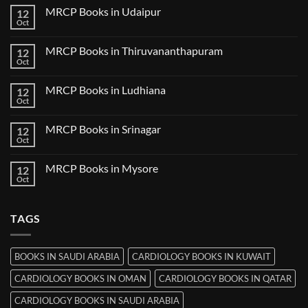
Guwahati
on
MRCP Books in Udaipur
12
MRCP
Books
Oct
No
in
Comments
Nanded
on
MRCP Books in Thiruvananthapuram
12
MRCP
Books
Oct
No
in
Comments
Udaipur
on
MRCP Books in Ludhiana
12
MRCP
Books
Oct
No
in
Comments
Thiruvananthapuram
on
MRCP Books in Srinagar
12
MRCP
Books
Oct
No
in
Comments
Ludhiana
on
MRCP Books in Mysore
12
MRCP
Books
Oct
No
in
Comments
Srinagar
on
MRCP
TAGS
Books
in
Mysore
BOOKS IN SAUDI ARABIA
CARDIOLOGY BOOKS IN KUWAIT
CARDIOLOGY BOOKS IN OMAN
CARDIOLOGY BOOKS IN QATAR
CARDIOLOGY BOOKS IN SAUDI ARABIA