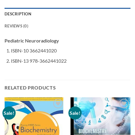
DESCRIPTION
REVIEWS (0)
Pediatric Neuroradiology
ISBN-10 3662441020
ISBN-13 978-3662441022
RELATED PRODUCTS
Sale!
Sale!
Add to
Add to
wishlist
wishlist