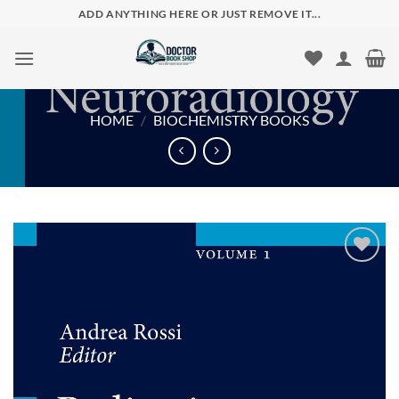
Skip
ADD ANYTHING HERE OR JUST REMOVE IT...
to
content
HOME
/
BIOCHEMISTRY BOOKS
Add to
wishlist