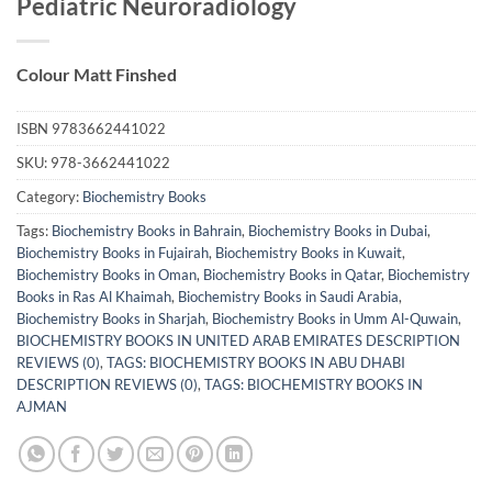
Pediatric Neuroradiology
Colour Matt Finshed
ISBN
9783662441022
SKU:
978-3662441022
Category:
Biochemistry Books
Tags:
Biochemistry Books in Bahrain
,
Biochemistry Books in Dubai
,
Biochemistry Books in Fujairah
,
Biochemistry Books in Kuwait
,
Biochemistry Books in Oman
,
Biochemistry Books in Qatar
,
Biochemistry
Books in Ras Al Khaimah
,
Biochemistry Books in Saudi Arabia
,
Biochemistry Books in Sharjah
,
Biochemistry Books in Umm Al-Quwain
,
BIOCHEMISTRY BOOKS IN UNITED ARAB EMIRATES DESCRIPTION
REVIEWS (0)
,
TAGS: BIOCHEMISTRY BOOKS IN ABU DHABI
DESCRIPTION REVIEWS (0)
,
TAGS: BIOCHEMISTRY BOOKS IN
AJMAN