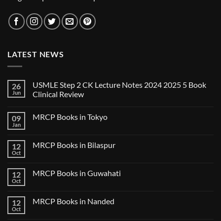
LATEST NEWS
USMLE Step 2 CK Lecture Notes 2024 2025 5 Book
26
Jun
Clinical Review
No
Comments
MRCP Books in Tokyo
09
on
USMLE
Jan
No
Step
Comments
2
on
CK
MRCP Books in Bilaspur
12
MRCP
Lecture
Books
Oct
Notes
No
in
2024
Comments
Tokyo
on
2025
MRCP Books in Guwahati
12
MRCP
5
Books
Oct
Book
No
in
Clinical
Comments
Bilaspur
Review
on
MRCP Books in Nanded
12
MRCP
Books
Oct
No
in
Comments