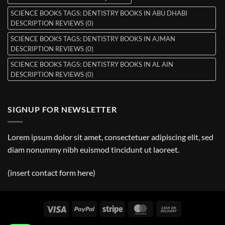
SCIENCE BOOKS TAGS: DENTISTRY BOOKS IN ABU DHABI
DESCRIPTION REVIEWS (0)
SCIENCE BOOKS TAGS: DENTISTRY BOOKS IN AJMAN
DESCRIPTION REVIEWS (0)
SCIENCE BOOKS TAGS: DENTISTRY BOOKS IN AL AIN
DESCRIPTION REVIEWS (0)
SIGNUP FOR NEWSLETTER
Lorem ipsum dolor sit amet, consectetuer adipiscing elit, sed
diam nonummy nibh euismod tincidunt ut laoreet.
(insert contact form here)
Visa
PayPal
Stripe
MasterCard
Cash
On