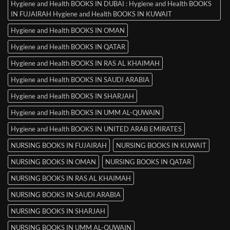
Hygiene and Health BOOKS IN DUBAI : Hygiene and Health BOOKS
IN FUJAIRAH Hygiene and Health BOOKS IN KUWAIT
Hygiene and Health BOOKS IN OMAN
Hygiene and Health BOOKS IN QATAR
Hygiene and Health BOOKS IN RAS AL KHAIMAH
Hygiene and Health BOOKS IN SAUDI ARABIA
Hygiene and Health BOOKS IN SHARJAH
Hygiene and Health BOOKS IN UMM AL-QUWAIN
Hygiene and Health BOOKS IN UNITED ARAB EMIRATES
NURSING BOOKS IN FUJAIRAH
NURSING BOOKS IN KUWAIT
NURSING BOOKS IN OMAN
NURSING BOOKS IN QATAR
NURSING BOOKS IN RAS AL KHAIMAH
NURSING BOOKS IN SAUDI ARABIA
NURSING BOOKS IN SHARJAH
NURSING BOOKS IN UMM AL-QUWAIN