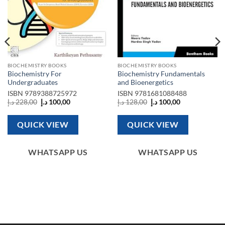
BIOCHEMISTRY BOOKS
BIOCHEMISTRY BOOKS
Biochemistry For
Biochemistry Fundamentals
Undergraduates
and Bioenergetics
ISBN
9789388725972
ISBN
9781681088488
Original
Current
Original
Current
د.إ
228,00
د.إ
100,00
د.إ
128,00
د.إ
100,00
price
price
price
price
was:
is:
was:
is:
228,00 د.إ.
100,00 د.إ.
128,00 د.إ.
100,00 د.إ.
QUICK VIEW
QUICK VIEW
WHATSAPP US
WHATSAPP US