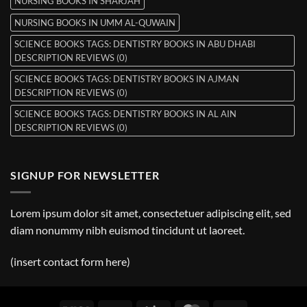
NURSING BOOKS IN SHARJAH
NURSING BOOKS IN UMM AL-QUWAIN
SCIENCE BOOKS TAGS: DENTISTRY BOOKS IN ABU DHABI
DESCRIPTION REVIEWS (0)
SCIENCE BOOKS TAGS: DENTISTRY BOOKS IN AJMAN
DESCRIPTION REVIEWS (0)
SCIENCE BOOKS TAGS: DENTISTRY BOOKS IN AL AIN
DESCRIPTION REVIEWS (0)
SIGNUP FOR NEWSLETTER
Lorem ipsum dolor sit amet, consectetuer adipiscing elit, sed
diam nonummy nibh euismod tincidunt ut laoreet.
(insert contact form here)