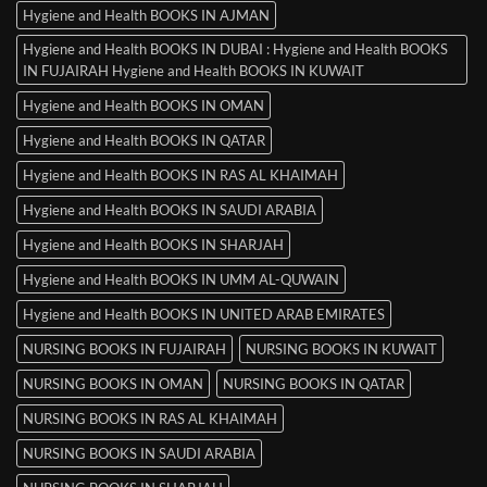
Hygiene and Health BOOKS IN AJMAN
Hygiene and Health BOOKS IN DUBAI : Hygiene and Health BOOKS
IN FUJAIRAH Hygiene and Health BOOKS IN KUWAIT
Hygiene and Health BOOKS IN OMAN
Hygiene and Health BOOKS IN QATAR
Hygiene and Health BOOKS IN RAS AL KHAIMAH
Hygiene and Health BOOKS IN SAUDI ARABIA
Hygiene and Health BOOKS IN SHARJAH
Hygiene and Health BOOKS IN UMM AL-QUWAIN
Hygiene and Health BOOKS IN UNITED ARAB EMIRATES
NURSING BOOKS IN FUJAIRAH
NURSING BOOKS IN KUWAIT
NURSING BOOKS IN OMAN
NURSING BOOKS IN QATAR
NURSING BOOKS IN RAS AL KHAIMAH
NURSING BOOKS IN SAUDI ARABIA