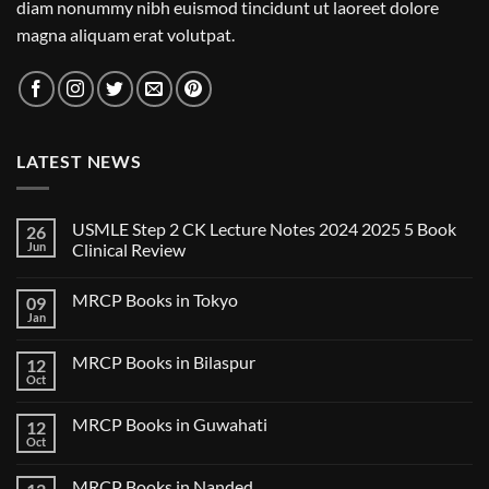
diam nonummy nibh euismod tincidunt ut laoreet dolore
magna aliquam erat volutpat.
LATEST NEWS
USMLE Step 2 CK Lecture Notes 2024 2025 5 Book
26
Jun
Clinical Review
No
Comments
MRCP Books in Tokyo
09
on
USMLE
Jan
No
Step
Comments
2
on
CK
MRCP Books in Bilaspur
12
MRCP
Lecture
Books
Oct
Notes
No
in
2024
Comments
Tokyo
on
2025
MRCP Books in Guwahati
12
MRCP
5
Books
Oct
Book
No
in
Clinical
Comments
Bilaspur
Review
on
MRCP Books in Nanded
MRCP