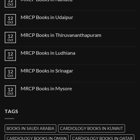
12
Books
Oct
No
in
Comments
Guwahati
on
MRCP Books in Udaipur
12
MRCP
Books
Oct
No
in
Comments
Nanded
on
MRCP Books in Thiruvananthapuram
12
MRCP
Books
Oct
No
in
Comments
Udaipur
on
MRCP Books in Ludhiana
12
MRCP
Books
Oct
No
in
Comments
Thiruvananthapuram
on
MRCP Books in Srinagar
12
MRCP
Books
Oct
No
in
Comments
Ludhiana
on
MRCP Books in Mysore
12
MRCP
Books
Oct
No
in
Comments
Srinagar
on
MRCP
TAGS
Books
in
Mysore
BOOKS IN SAUDI ARABIA
CARDIOLOGY BOOKS IN KUWAIT
CARDIOLOGY BOOKS IN OMAN
CARDIOLOGY BOOKS IN QATAR