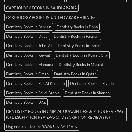
CARDIOLOGY BOOKS IN SAUDI ARABIA
CARDIOLOGY BOOKS IN UNITED ARAB EMIRATES
Dentistry Books in Bahrain
Dentistry Books in Doha
Dentistry Books in Dubai
Dentistry Books in Fujairah
Dentistry Books in Jebel Ali
Dentistry Books in Jordan
Dentistry Books in Kuwait
Dentistry Books in Kuwait City
Dentistry Books in Manama
Dentistry Books in Muscat
Dentistry Books in Oman
Dentistry Books in Qatar
Dentistry Books in Ras Al Khaimah
Dentistry Books in Riyadh
Dentistry Books in Saudi Arabia
Dentistry Books in Sharjah
Dentistry Books in UAE
DENTISTRY BOOKS IN UMM AL QUWAIN DESCRIPTION REVIEWS
(0) DESCRIPTION REVIEWS (0) DESCRIPTION REVIEWS (0)
Hygiene and Health: BOOKS IN BAHRAIN