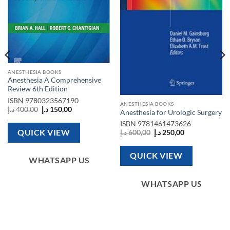
ANESTHESIA BOOKS
Anesthesia A Comprehensive
Review 6th Edition
ISBN
9780323567190
ANESTHESIA BOOKS
Original
Current
د.إ
400,00
د.إ
150,00
Anesthesia for Urologic Surgery
price
price
was:
is:
ISBN
9781461473626
400,00 د.إ.
150,00 د.إ.
QUICK VIEW
Original
Current
د.إ
600,00
د.إ
250,00
price
price
was:
is:
600,00 د.إ.
250,00 د.إ.
QUICK VIEW
WHATSAPP US
WHATSAPP US