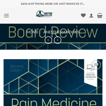
Skip
ADD ANYTHING HERE OR JUST REMOVE IT...
to
content
HOME
/
ANESTHESIA BOOKS
Add to
wishlist