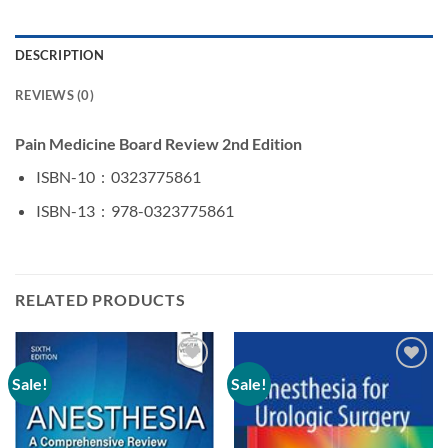
DESCRIPTION
REVIEWS (0)
Pain Medicine Board Review 2nd Edition
ISBN-10 ‏ : ‎
0323775861
ISBN-13 ‏ : ‎
978-0323775861
RELATED PRODUCTS
Sale!
Sale!
Add to
Add to
wishlist
wishlist