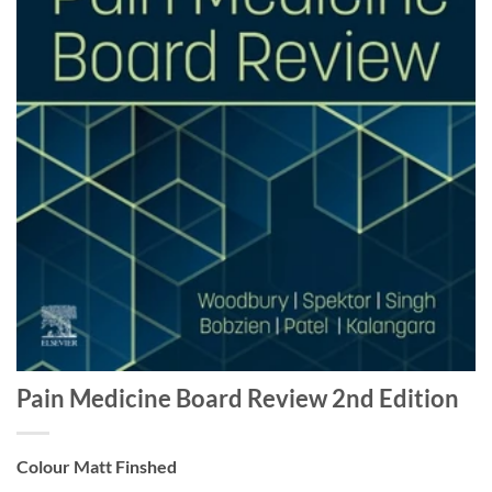
Pain Medicine Board Review 2nd Edition
Colour Matt Finshed