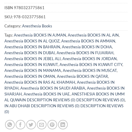
ISBN
9780323775861
SKU:
978-0323775861
Category:
Anesthesia Books
Tags:
Anesthesia BOOKS IN AJMAN
,
Anesthesia BOOKS IN AL AIN
,
Anesthesia BOOKS IN AL QUOZ
,
Anesthesia BOOKS IN AMMAN
,
Anesthesia BOOKS IN BAHRAIN
,
Anesthesia BOOKS IN DOHA
,
Anesthesia BOOKS IN DUBAI
,
Anesthesia BOOKS IN FUJAIRAH
,
Anesthesia BOOKS IN JEBEL ALI
,
Anesthesia BOOKS IN JORDAN
,
Anesthesia BOOKS IN KUWAIT
,
Anesthesia BOOKS IN KUWAIT CITY
,
Anesthesia BOOKS IN MANAMA
,
Anesthesia BOOKS IN MUSCAT
,
Anesthesia BOOKS IN OMAN
,
Anesthesia BOOKS IN QATAR
,
Anesthesia BOOKS IN RAS AL KHAIMAH
,
Anesthesia BOOKS IN
RIYADH
,
Anesthesia BOOKS IN SAUDI ARABIA
,
Anesthesia BOOKS IN
SHARJAH
,
Anesthesia BOOKS IN UAE
,
ANESTHESIA BOOKS IN UMM
AL QUWAIN DESCRIPTION REVIEWS (0) DESCRIPTION REVIEWS (0)
,
IN ABU DHABI DESCRIPTION REVIEWS (0) DESCRIPTION REVIEWS
(0)