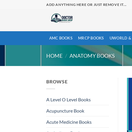
Skip
ADD ANYTHING HERE OR JUST REMOVE IT...
to
content
AMC BOOKS
MRCP BOOKS
UWORLD & 
HOME
/
ANATOMY BOOKS
BROWSE
A Level O Level Books
Acupuncture Book
Acute Medicine Books