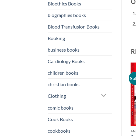
Or
Bioethics Books
biographies books
Blood Transfusion Books
Booking
business books
R
Cardiology Books
children books
Sale!
Sale!
Sa
o
Add to
Add to
christian books
st
wishlist
wishlist
Clothing
comic books
Cook Books
cookbooks
ANATOMY BOOKS
ANATOMY BOOKS
AN