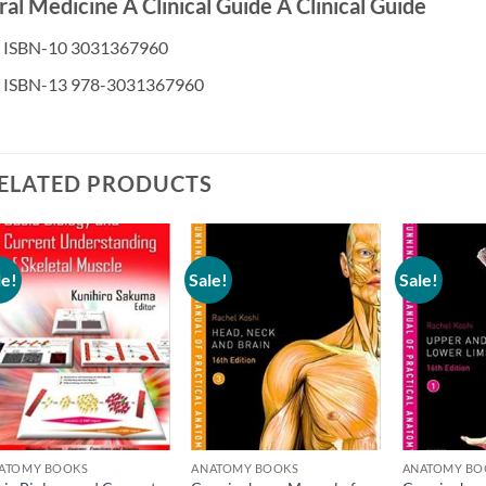
al Medicine A Clinical Guide A Clinical Guide
ISBN-10 3031367960
ISBN-13 978-3031367960
ELATED PRODUCTS
le!
Sale!
Sale!
Add to
Add to
wishlist
wishlist
ATOMY BOOKS
ANATOMY BOOKS
ANATOMY BO