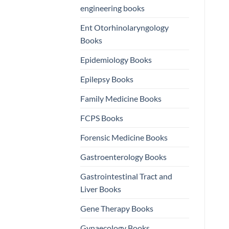
engineering books
Ent Otorhinolaryngology
Books
Epidemiology Books
Epilepsy Books
Family Medicine Books
FCPS Books
Forensic Medicine Books
Gastroenterology Books
Gastrointestinal Tract and
Liver Books
Gene Therapy Books
Gynaecology Books