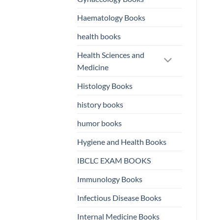
Haematology Books
health books
Health Sciences and
Medicine
Histology Books
history books
humor books
Hygiene and Health Books
IBCLC EXAM BOOKS
Immunology Books
Infectious Disease Books
Internal Medicine Books