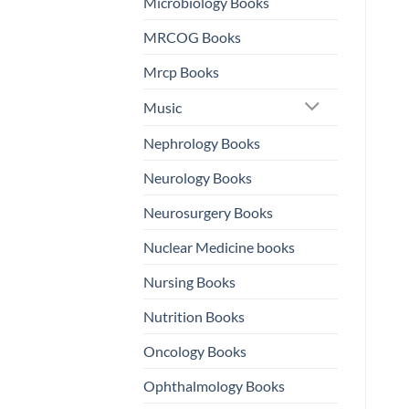
Microbiology Books
MRCOG Books
Mrcp Books
Music
Nephrology Books
Neurology Books
Neurosurgery Books
Nuclear Medicine books
Nursing Books
Nutrition Books
Oncology Books
Ophthalmology Books