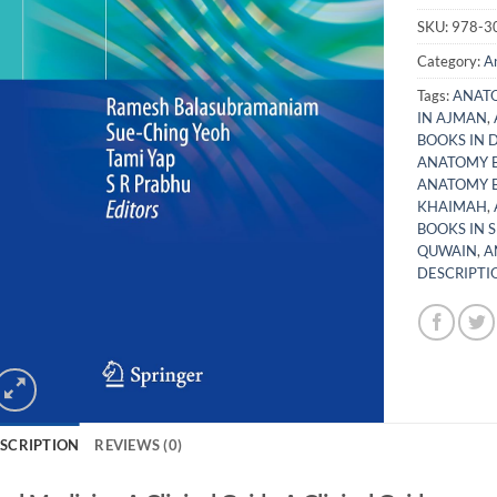
SKU:
978-3
Category:
A
Tags:
ANATO
IN AJMAN
,
BOOKS IN 
ANATOMY B
ANATOMY B
KHAIMAH
,
BOOKS IN 
QUWAIN
,
A
DESCRIPTIO
SCRIPTION
REVIEWS (0)