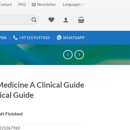
Contact
FAQ
Newsletter
Languages
PEN
+971559197835
WHATSAPP
Medicine A Clinical Guide
ical Guide
tt Finished
031367960