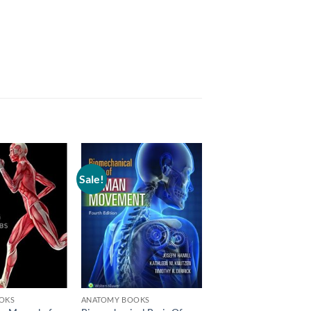
Sale!
Add to
Add to
wishlist
wishlist
OKS
ANATOMY BOOKS