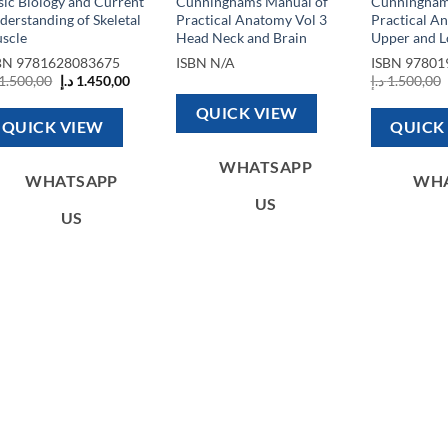
sic Biology and Current
Cunninghams Manual of
Cunningham
derstanding of Skeletal
Practical Anatomy Vol 3
Practical A
scle
Head Neck and Brain
Upper and L
BN
9781628083675
ISBN
N/A
ISBN
97801
Original
Current
1.500,00
د.إ
1.450,00
د.إ
1.500,00
price
price
1.200,00 د.إ.
was:
is:
QUICK VIEW
1.500,00 د.إ.
1.450,00 د.إ.
QUICK VIEW
QUICK
WHATSAPP
WHATSAPP
WH
US
US