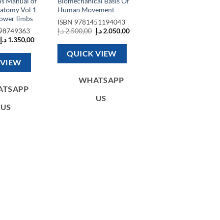
s Manual of
Biomechanical Basis Of
natomy Vol 1
Human Movement
ower limbs
ISBN
9781451194043
Original
Current
98749363
د.إ
2.500,00
د.إ
2.050,00
price
price
Original
Current
د.إ
1.350,00
was:
is:
price
price
2.500,00 د.إ.
2.050,00 د.إ.
was:
is:
QUICK VIEW
1.500,00 د.إ.
1.350,00 د.إ.
 VIEW
WHATSAPP
ATSAPP
US
US