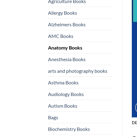
Agriculture Books
Allergy Books
Alzheimers Books
AMC Books
Anatomy Books
Anesthesia Books
arts and photography books
Asthma Books
Audiology Books
Autism Books
Bags
DE
Biochemistry Books