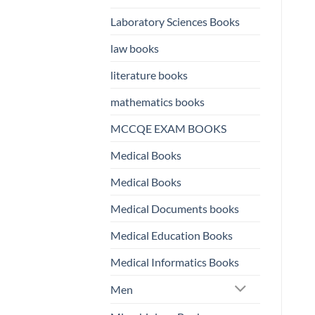
Laboratory Sciences Books
law books
literature books
mathematics books
MCCQE EXAM BOOKS
Medical Books
Medical Books
Medical Documents books
Medical Education Books
Medical Informatics Books
Men