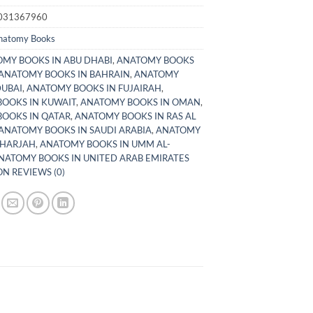
031367960
natomy Books
MY BOOKS IN ABU DHABI
,
ANATOMY BOOKS
ANATOMY BOOKS IN BAHRAIN
,
ANATOMY
DUBAI
,
ANATOMY BOOKS IN FUJAIRAH
,
OOKS IN KUWAIT
,
ANATOMY BOOKS IN OMAN
,
OOKS IN QATAR
,
ANATOMY BOOKS IN RAS AL
ANATOMY BOOKS IN SAUDI ARABIA
,
ANATOMY
SHARJAH
,
ANATOMY BOOKS IN UMM AL-
NATOMY BOOKS IN UNITED ARAB EMIRATES
N REVIEWS (0)