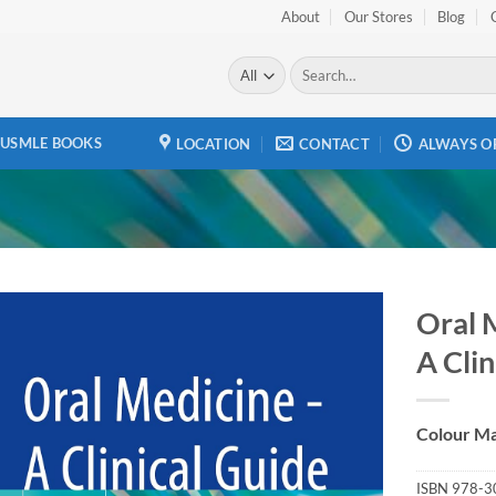
About
Our Stores
Blog
Search
for:
USMLE BOOKS
LOCATION
CONTACT
ALWAYS O
Oral 
A Clin
Add to
wishlist
Colour Ma
ISBN
978-3